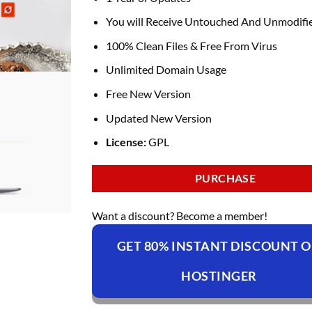
You will Receive Untouched And Unmodifie
100% Clean Files & Free From Virus
Unlimited Domain Usage
Free New Version
Updated New Version
License:
GPL
PURCHASE
Want a discount? Become a member!
GET 80% INSTANT DISCOUNT 
HOSTINGER