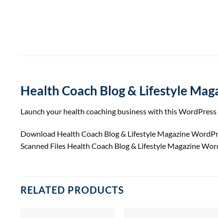
Health Coach Blog & Lifestyle Ma
Launch your health coaching business with this WordPress T
Download Health Coach Blog & Lifestyle Magazine WordPr
Scanned Files Health Coach Blog & Lifestyle Magazine Wo
RELATED PRODUCTS