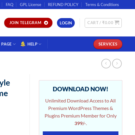
FAQ
GPL License
REFUND POLICY
Terms & Conditions
CART /
₹
0.00
JOIN TELEGRAM
LOGIN
PAGE
HELP
SERVICES
yle
DOWNLOAD NOW!
me
Unlimited Download Access to All
Premium WordPress Themes &
Plugins Premium Member for Only
399/-
.