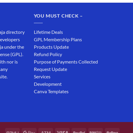
was:
is:
₹19,999.00.
₹12,999.00.
YOU MUST CHECK –
aja directory
Lifetime Deals
developers
GPL Membership Plans
ja under the
Products Update
cense (GPL).
Refund Policy
th nor is
Purpose of Payments Collected
 any
Request Update
ite.
Services
Development
Canva Templates