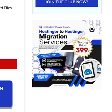
JOIN THE CLUB NOW!
d Files
ON