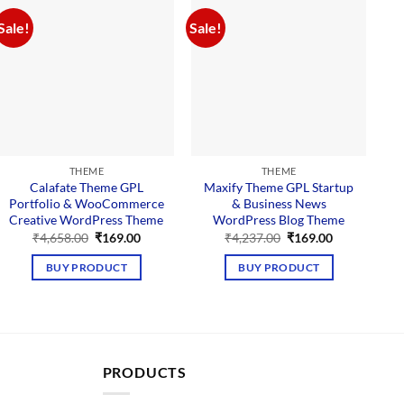
Sale!
Sale!
Sal
THEME
THEME
Calafate Theme GPL
Maxify Theme GPL Startup
Q
Portfolio & WooCommerce
& Business News
Creative WordPress Theme
WordPress Blog Theme
Original
Current
Original
Current
₹
4,658.00
₹
169.00
₹
4,237.00
₹
169.00
price
price
price
price
was:
is:
was:
is:
BUY PRODUCT
BUY PRODUCT
₹4,658.00.
₹169.00.
₹4,237.00.
₹169.00.
PRODUCTS