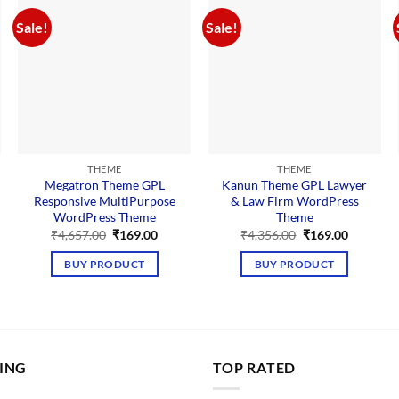
Sale!
Sale!
THEME
THEME
Megatron Theme GPL
Kanun Theme GPL Lawyer
Responsive MultiPurpose
& Law Firm WordPress
WordPress Theme
Theme
nt
Original
Current
Original
Current
₹
4,657.00
₹
169.00
₹
4,356.00
₹
169.00
price
price
price
price
00.
was:
is:
was:
is:
BUY PRODUCT
BUY PRODUCT
₹4,657.00.
₹169.00.
₹4,356.00.
₹169.00.
LING
TOP RATED