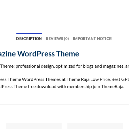
DESCRIPTION
REVIEWS (0)
IMPORTANT NOTICE!
gazine WordPress Theme
heme: professional design, optimized for blogs and magazines, an
ess Theme WordPress Themes at Theme Raja Low Price. Best GP
rdPress Theme free download with membership join ThemeRaja.