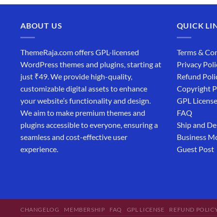
ABOUT US
QUICK LI
ThemeRaja.com offers GPL-licensed
Terms & Con
WordPress themes and plugins, starting at
Privacy Poli
just ₹49. We provide high-quality,
Refund Poli
customizable digital assets to enhance
Copyright P
your website’s functionality and design.
GPL Licens
We aim to make premium themes and
FAQ
plugins accessible to everyone, ensuring a
Ship and De
seamless and cost-effective user
Business M
experience.
Guest Post
CHANGELOG
MEMBERSHIP
FAQ
GPL LICENSE
REFUND POLIC