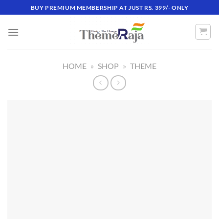
Skip
BUY PREMIUM MEMBERSHIP AT JUST RS. 399/- ONLY
to
content
HOME
»
SHOP
»
THEME