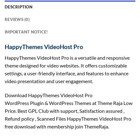
DESCRIPTION
REVIEWS (0)
IMPORTANT NOTICE!
HappyThemes VideoHost Pro
HappyThemes VideoHost Pro is a versatile and responsive
theme designed for video websites. It offers customizable
settings, a user-friendly interface, and features to enhance
video presentation and user engagement.
Download HappyThemes VideoHost Pro
WordPress Plugin & WordPress Themes at Theme Raja Low
Price. Best GPL Club with
support
, Satisfaction
assured
,
Refund
policy
, Scanned Files HappyThemes VideoHost Pro
free download with membership join ThemeRaja.