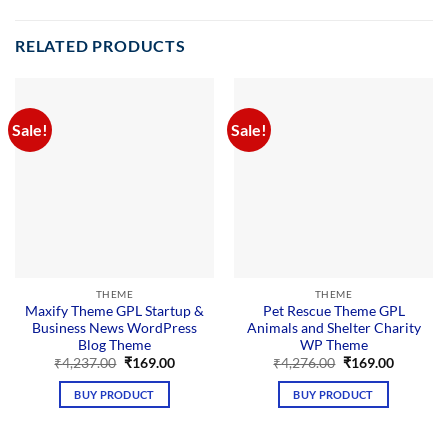
RELATED PRODUCTS
Sale!
Sale!
THEME
THEME
Maxify Theme GPL Startup &
Pet Rescue Theme GPL
Business News WordPress
Animals and Shelter Charity
Blog Theme
WP Theme
Original
Current
Original
Current
₹
4,237.00
₹
169.00
₹
4,276.00
₹
169.00
price
price
price
price
was:
is:
was:
is:
BUY PRODUCT
BUY PRODUCT
₹4,237.00.
₹169.00.
₹4,276.00.
₹169.00.