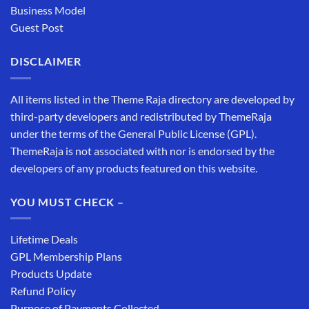
Business Model
Guest Post
DISCLAIMER
All items listed in the Theme Raja directory are developed by
third-party developers and redistributed by ThemeRaja
under the terms of the General Public License (GPL).
ThemeRaja is not associated with nor is endorsed by the
developers of any products featured on this website.
YOU MUST CHECK –
Lifetime Deals
GPL Membership Plans
Products Update
Refund Policy
Purpose of Payments Collected