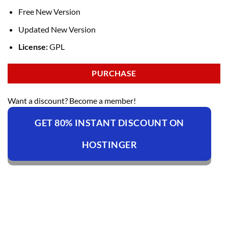
Free New Version
Updated New Version
License:
GPL
PURCHASE
Want a discount? Become a member!
GET 80% INSTANT DISCOUNT ON
HOSTINGER