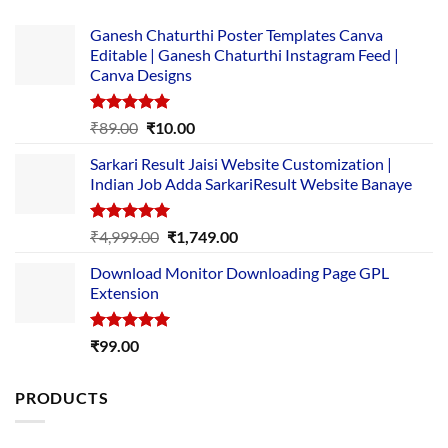
Ganesh Chaturthi Poster Templates Canva
Editable | Ganesh Chaturthi Instagram Feed |
Canva Designs
Rated
5.00
Original
Current
₹
89.00
₹
10.00
out of 5
price
price
Sarkari Result Jaisi Website Customization |
was:
is:
Indian Job Adda SarkariResult Website Banaye
₹89.00.
₹10.00.
Rated
5.00
Original
Current
₹
4,999.00
₹
1,749.00
out of 5
price
price
Download Monitor Downloading Page GPL
was:
is:
Extension
₹4,999.00.
₹1,749.00.
Rated
5.00
₹
99.00
out of 5
PRODUCTS