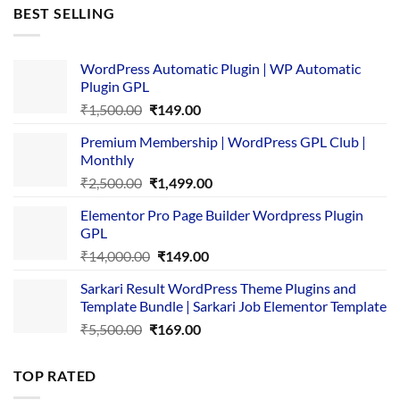
was:
is:
BEST SELLING
₹4,365.00.
₹169.00.
WordPress Automatic Plugin | WP Automatic
Plugin GPL
Original
Current
₹
1,500.00
₹
149.00
price
price
Premium Membership | WordPress GPL Club |
was:
is:
Monthly
₹1,500.00.
₹149.00.
Original
Current
₹
2,500.00
₹
1,499.00
price
price
Elementor Pro Page Builder Wordpress Plugin
was:
is:
GPL
₹2,500.00.
₹1,499.00.
Original
Current
₹
14,000.00
₹
149.00
price
price
Sarkari Result WordPress Theme Plugins and
was:
is:
Template Bundle | Sarkari Job Elementor Template
₹14,000.00.
₹149.00.
Original
Current
₹
5,500.00
₹
169.00
price
price
was:
is:
TOP RATED
₹5,500.00.
₹169.00.