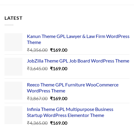
LATEST
Kanun Theme GPL Lawyer & Law Firm WordPress
Theme
Original
Current
₹
4,356.00
₹
169.00
price
price
JobZilla Theme GPL Job Board WordPress Theme
was:
is:
Original
Current
₹
3,645.00
₹4,356.00.
₹
169.00
₹169.00.
price
price
was:
is:
Reeco Theme GPL Furniture WooCommerce
₹3,645.00.
₹169.00.
WordPress Theme
Original
Current
₹
3,867.00
₹
169.00
price
price
Infinia Theme GPL Multipurpose Business
was:
is:
Startup WordPress Elementor Theme
₹3,867.00.
₹169.00.
Original
Current
₹
4,365.00
₹
169.00
price
price