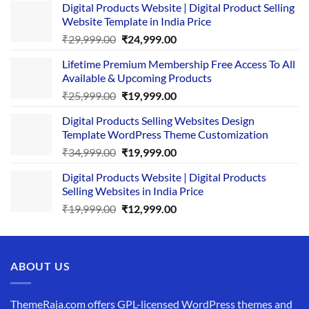
Digital Products Website | Digital Product Selling
Website Template in India Price
Original
Current
₹
29,999.00
₹
24,999.00
price
price
Lifetime Premium Membership Free Access To All
was:
is:
Available & Upcoming Products
₹29,999.00.
₹24,999.00.
Original
Current
₹
25,999.00
₹
19,999.00
price
price
Digital Products Selling Websites Design
was:
is:
Template WordPress Theme Customization
₹25,999.00.
₹19,999.00.
Original
Current
₹
34,999.00
₹
19,999.00
price
price
Digital Products Website | Digital Products
was:
is:
Selling Websites in India Price
₹34,999.00.
₹19,999.00.
Original
Current
₹
19,999.00
₹
12,999.00
price
price
was:
is:
₹19,999.00.
₹12,999.00.
ABOUT US
ThemeRaja.com offers GPL-licensed WordPress themes and