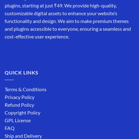
plugins, starting at just ₹49. We provide high-quality,
customizable digital assets to enhance your website’s
functionality and design. We aim to make premium themes
and plugins accessible to everyone, ensuring a seamless and
cost-effective user experience.
QUICK LINKS
Terms & Conditions
Privacy Policy
Refund Policy
Copyright Policy
GPL License
FAQ
Ship and Delivery