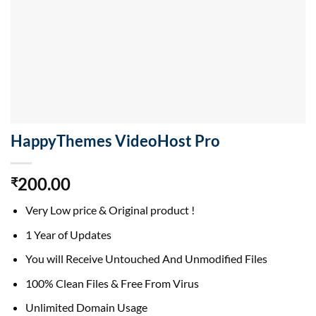
HappyThemes VideoHost Pro
200.00
₹
Very Low price & Original product !
1 Year of Updates
You will Receive Untouched And Unmodified Files
100% Clean Files & Free From Virus
Unlimited Domain Usage