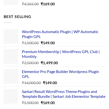
Original
Current
₹
4,365.00
₹
169.00
price
price
was:
is:
BEST SELLING
₹4,365.00.
₹169.00.
WordPress Automatic Plugin | WP Automatic
Plugin GPL
Original
Current
₹
1,500.00
₹
149.00
price
price
Premium Membership | WordPress GPL Club |
was:
is:
Monthly
₹1,500.00.
₹149.00.
Original
Current
₹
2,500.00
₹
1,499.00
price
price
Elementor Pro Page Builder Wordpress Plugin
was:
is:
GPL
₹2,500.00.
₹1,499.00.
Original
Current
₹
14,000.00
₹
149.00
price
price
Sarkari Result WordPress Theme Plugins and
was:
is:
Template Bundle | Sarkari Job Elementor Template
₹14,000.00.
₹149.00.
Original
Current
₹
5,500.00
₹
169.00
price
price