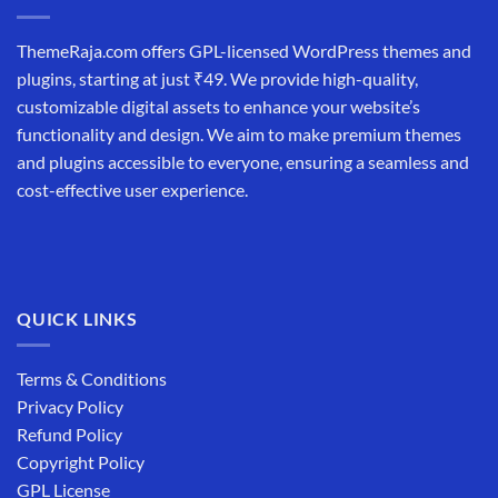
ThemeRaja.com offers GPL-licensed WordPress themes and
plugins, starting at just ₹49. We provide high-quality,
customizable digital assets to enhance your website’s
functionality and design. We aim to make premium themes
and plugins accessible to everyone, ensuring a seamless and
cost-effective user experience.
QUICK LINKS
Terms & Conditions
Privacy Policy
Refund Policy
Copyright Policy
GPL License