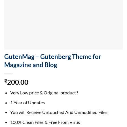
GutenMag – Gutenberg Theme for
Magazine and Blog
200.00
₹
Very Low price & Original product !
1 Year of Updates
You will Receive Untouched And Unmodified Files
100% Clean Files & Free From Virus