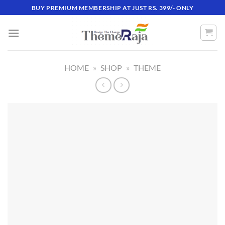
Skip
BUY PREMIUM MEMBERSHIP AT JUST RS. 399/- ONLY
to
content
HOME
»
SHOP
»
THEME