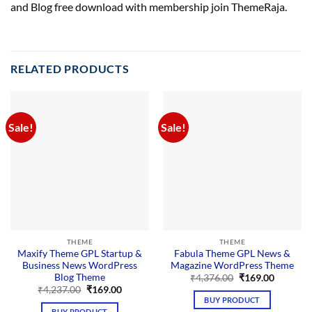
and Blog free download with membership join ThemeRaja.
RELATED PRODUCTS
Sale!
Sale!
THEME
THEME
Maxify Theme GPL Startup &
Fabula Theme GPL News &
Business News WordPress
Magazine WordPress Theme
Blog Theme
Original
Current
₹
4,376.00
₹
169.00
price
price
Original
Current
₹
4,237.00
₹
169.00
was:
is:
price
price
BUY PRODUCT
₹4,376.00.
₹169.00.
was:
is:
BUY PRODUCT