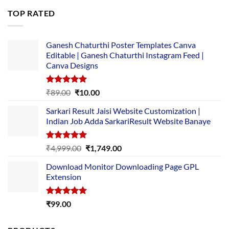
was:
is:
TOP RATED
₹5,500.00.
₹169.00.
Ganesh Chaturthi Poster Templates Canva
Editable | Ganesh Chaturthi Instagram Feed |
Canva Designs
Rated
5.00
Original
Current
₹
89.00
₹
10.00
out of 5
price
price
Sarkari Result Jaisi Website Customization |
was:
is:
Indian Job Adda SarkariResult Website Banaye
₹89.00.
₹10.00.
Rated
5.00
Original
Current
₹
4,999.00
₹
1,749.00
out of 5
price
price
Download Monitor Downloading Page GPL
was:
is:
Extension
₹4,999.00.
₹1,749.00.
Rated
5.00
₹
99.00
out of 5