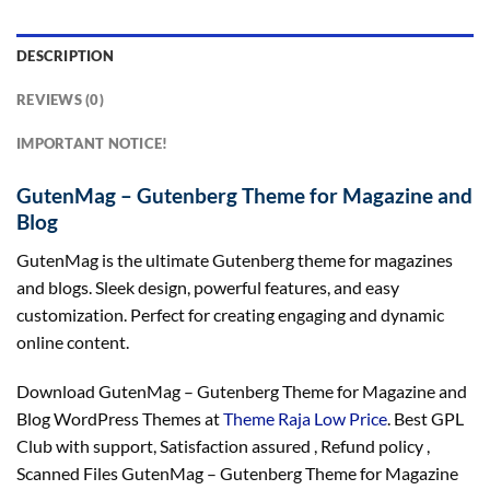
DESCRIPTION
REVIEWS (0)
IMPORTANT NOTICE!
GutenMag – Gutenberg Theme for Magazine and
Blog
GutenMag is the ultimate Gutenberg theme for magazines
and blogs. Sleek design, powerful features, and easy
customization. Perfect for creating engaging and dynamic
online content.
Download GutenMag – Gutenberg Theme for Magazine and
Blog WordPress Themes at
Theme Raja Low Price
. Best GPL
Club with
support
, Satisfaction
assured
, Refund
policy
,
Scanned Files GutenMag – Gutenberg Theme for Magazine