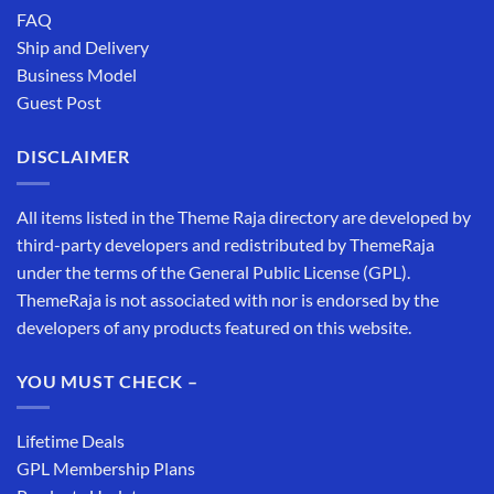
FAQ
Ship and Delivery
Business Model
Guest Post
DISCLAIMER
All items listed in the Theme Raja directory are developed by
third-party developers and redistributed by ThemeRaja
under the terms of the General Public License (GPL).
ThemeRaja is not associated with nor is endorsed by the
developers of any products featured on this website.
YOU MUST CHECK –
Lifetime Deals
GPL Membership Plans