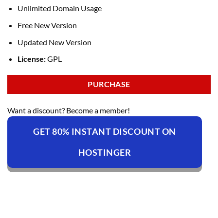
Unlimited Domain Usage
Free New Version
Updated New Version
License:
GPL
PURCHASE
Want a discount? Become a member!
GET 80% INSTANT DISCOUNT ON
HOSTINGER