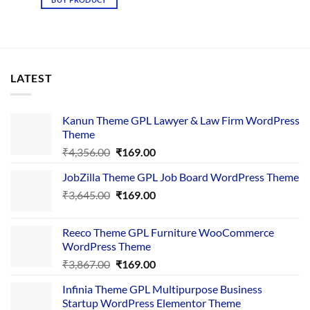
₹4,237.00.
₹169.00.
LATEST
Kanun Theme GPL Lawyer & Law Firm WordPress
Theme
Original
Current
₹
4,356.00
₹
169.00
price
price
JobZilla Theme GPL Job Board WordPress Theme
was:
is:
Original
Current
₹
3,645.00
₹4,356.00.
₹
169.00
₹169.00.
price
price
was:
is:
Reeco Theme GPL Furniture WooCommerce
₹3,645.00.
₹169.00.
WordPress Theme
Original
Current
₹
3,867.00
₹
169.00
price
price
Infinia Theme GPL Multipurpose Business
was:
is:
Startup WordPress Elementor Theme
₹3,867.00.
₹169.00.