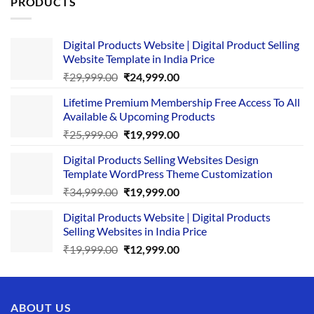
PRODUCTS
Digital Products Website | Digital Product Selling
Website Template in India Price
Original
Current
₹
29,999.00
₹
24,999.00
price
price
Lifetime Premium Membership Free Access To All
was:
is:
Available & Upcoming Products
₹29,999.00.
₹24,999.00.
Original
Current
₹
25,999.00
₹
19,999.00
price
price
Digital Products Selling Websites Design
was:
is:
Template WordPress Theme Customization
₹25,999.00.
₹19,999.00.
Original
Current
₹
34,999.00
₹
19,999.00
price
price
Digital Products Website | Digital Products
was:
is:
Selling Websites in India Price
₹34,999.00.
₹19,999.00.
Original
Current
₹
19,999.00
₹
12,999.00
price
price
was:
is:
₹19,999.00.
₹12,999.00.
ABOUT US