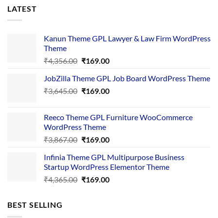
LATEST
Kanun Theme GPL Lawyer & Law Firm WordPress
Theme
Original
Current
₹
4,356.00
₹
169.00
price
price
JobZilla Theme GPL Job Board WordPress Theme
was:
is:
Original
Current
₹
3,645.00
₹4,356.00.
₹
169.00
₹169.00.
price
price
was:
is:
Reeco Theme GPL Furniture WooCommerce
₹3,645.00.
₹169.00.
WordPress Theme
Original
Current
₹
3,867.00
₹
169.00
price
price
Infinia Theme GPL Multipurpose Business
was:
is:
Startup WordPress Elementor Theme
₹3,867.00.
₹169.00.
Original
Current
₹
4,365.00
₹
169.00
price
price
was:
is:
BEST SELLING
₹4,365.00.
₹169.00.