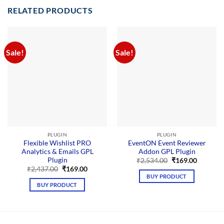
RELATED PRODUCTS
Sale!
Sale!
PLUGIN
PLUGIN
Flexible Wishlist PRO
EventON Event Reviewer
Analytics & Emails GPL
Addon GPL Plugin
Plugin
Original
Current
₹
2,534.00
₹
169.00
price
price
Original
Current
₹
2,437.00
₹
169.00
was:
is:
price
price
BUY PRODUCT
₹2,534.00.
₹169.00.
was:
is:
BUY PRODUCT
₹2,437.00.
₹169.00.