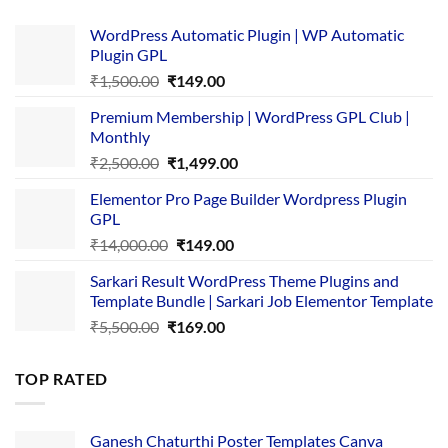
WordPress Automatic Plugin | WP Automatic
Plugin GPL
Original
Current
₹
1,500.00
₹
149.00
price
price
Premium Membership | WordPress GPL Club |
was:
is:
Monthly
₹1,500.00.
₹149.00.
Original
Current
₹
2,500.00
₹
1,499.00
price
price
Elementor Pro Page Builder Wordpress Plugin
was:
is:
GPL
₹2,500.00.
₹1,499.00.
Original
Current
₹
14,000.00
₹
149.00
price
price
Sarkari Result WordPress Theme Plugins and
was:
is:
Template Bundle | Sarkari Job Elementor Template
₹14,000.00.
₹149.00.
Original
Current
₹
5,500.00
₹
169.00
price
price
was:
is:
TOP RATED
₹5,500.00.
₹169.00.
Ganesh Chaturthi Poster Templates Canva