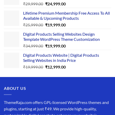
Original
Current
₹
29,999.00
₹
24,999.00
price
price
Lifetime Premium Membership Free Access To All
was:
is:
Available & Upcoming Products
₹29,999.00.
₹24,999.00.
Original
Current
₹
25,999.00
₹
19,999.00
price
price
Digital Products Selling Websites Design
was:
is:
Template WordPress Theme Customization
₹25,999.00.
₹19,999.00.
Original
Current
₹
34,999.00
₹
19,999.00
price
price
Digital Products Website | Digital Products
was:
is:
Selling Websites in India Price
₹34,999.00.
₹19,999.00.
Original
Current
₹
19,999.00
₹
12,999.00
price
price
was:
is:
₹19,999.00.
₹12,999.00.
ABOUT US
ThemeRaja.com offers GPL-licensed WordPress themes and
plugins, starting at just ₹49. We provide high-quality,