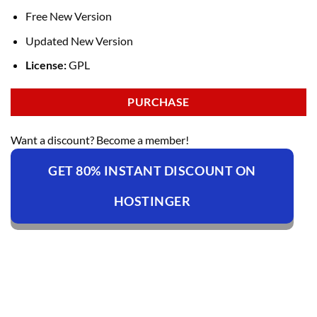
Free New Version
Updated New Version
License:
GPL
PURCHASE
Want a discount? Become a member!
GET 80% INSTANT DISCOUNT ON
HOSTINGER