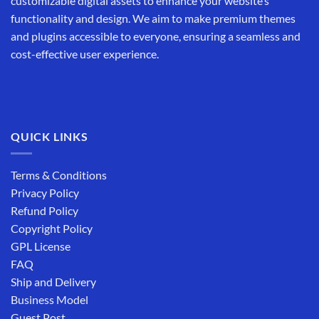
customizable digital assets to enhance your website’s
functionality and design. We aim to make premium themes
and plugins accessible to everyone, ensuring a seamless and
cost-effective user experience.
QUICK LINKS
Terms & Conditions
Privacy Policy
Refund Policy
Copyright Policy
GPL License
FAQ
Ship and Delivery
Business Model
Guest Post