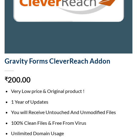
Gravity Forms CleverReach Addon
200.00
₹
Very Low price & Original product !
1 Year of Updates
You will Receive Untouched And Unmodified Files
100% Clean Files & Free From Virus
Unlimited Domain Usage