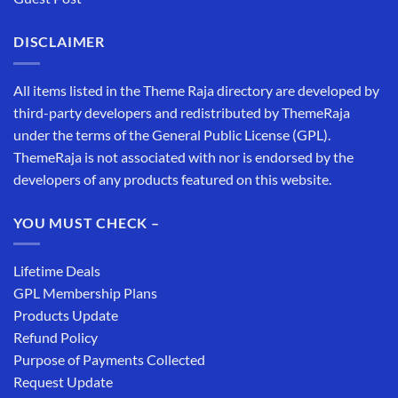
DISCLAIMER
All items listed in the Theme Raja directory are developed by
third-party developers and redistributed by ThemeRaja
under the terms of the General Public License (GPL).
ThemeRaja is not associated with nor is endorsed by the
developers of any products featured on this website.
YOU MUST CHECK –
Lifetime Deals
GPL Membership Plans
Products Update
Refund Policy
Purpose of Payments Collected
Request Update