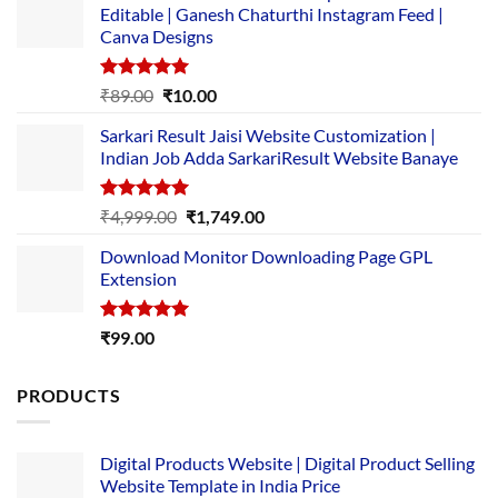
Editable | Ganesh Chaturthi Instagram Feed |
Canva Designs
Rated
5.00
Original
Current
₹
89.00
₹
10.00
out of 5
price
price
Sarkari Result Jaisi Website Customization |
was:
is:
Indian Job Adda SarkariResult Website Banaye
₹89.00.
₹10.00.
Rated
5.00
Original
Current
₹
4,999.00
₹
1,749.00
out of 5
price
price
Download Monitor Downloading Page GPL
was:
is:
Extension
₹4,999.00.
₹1,749.00.
Rated
5.00
₹
99.00
out of 5
PRODUCTS
Digital Products Website | Digital Product Selling
Website Template in India Price