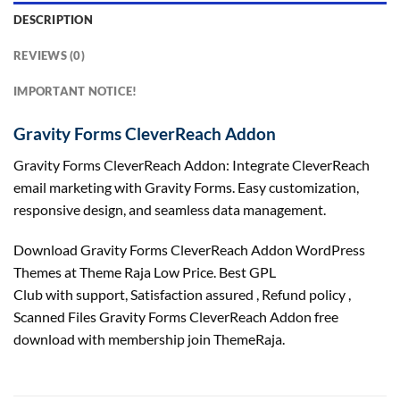
DESCRIPTION
REVIEWS (0)
IMPORTANT NOTICE!
Gravity Forms CleverReach Addon
Gravity Forms CleverReach Addon: Integrate CleverReach
email marketing with Gravity Forms. Easy customization,
responsive design, and seamless data management.
Download Gravity Forms CleverReach Addon WordPress
Themes at Theme Raja Low Price. Best GPL
Club with
support
, Satisfaction
assured
, Refund
policy
,
Scanned Files Gravity Forms CleverReach Addon free
download with membership join ThemeRaja.