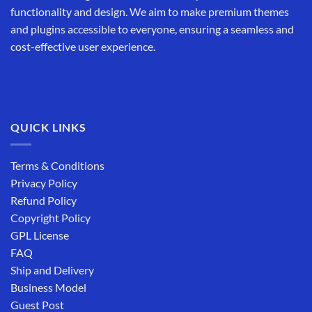
functionality and design. We aim to make premium themes
and plugins accessible to everyone, ensuring a seamless and
cost-effective user experience.
QUICK LINKS
Terms & Conditions
Privacy Policy
Refund Policy
Copyright Policy
GPL License
FAQ
Ship and Delivery
Business Model
Guest Post