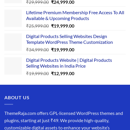
Original
Current
₹
29,999.00
₹
24,999.00
price
price
Lifetime Premium Membership Free Access To All
was:
is:
Available & Upcoming Products
₹29,999.00.
₹24,999.00.
Original
Current
₹
25,999.00
₹
19,999.00
price
price
Digital Products Selling Websites Design
was:
is:
Template WordPress Theme Customization
₹25,999.00.
₹19,999.00.
Original
Current
₹
34,999.00
₹
19,999.00
price
price
Digital Products Website | Digital Products
was:
is:
Selling Websites in India Price
₹34,999.00.
₹19,999.00.
Original
Current
₹
19,999.00
₹
12,999.00
price
price
was:
is:
₹19,999.00.
₹12,999.00.
ABOUT US
ThemeRaja.com offers GPL-licensed WordPress themes and
plugins, starting at just ₹49. We provide high-quality,
customizable digital assets to enhance your website’s