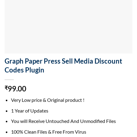
Graph Paper Press Sell Media Discount
Codes Plugin
99.00
₹
Very Low price & Original product !
1 Year of Updates
You will Receive Untouched And Unmodified Files
100% Clean Files & Free From Virus