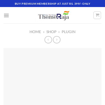
Skip
BUY PREMIUM MEMBERSHIP AT JUST RS. 399/- ONLY
to
content
HOME
»
SHOP
»
PLUGIN