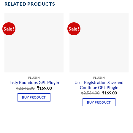
RELATED PRODUCTS
Sale!
Sale!
PLUGIN
PLUGIN
User Registration Save and
Tasty Roundups GPL Plugin
Continue GPL Plugin
Original
Current
₹
2,541.00
₹
169.00
price
price
Original
Current
₹
2,534.00
₹
169.00
was:
is:
price
price
BUY PRODUCT
₹2,541.00.
₹169.00.
was:
is:
BUY PRODUCT
₹2,534.00.
₹169.00.