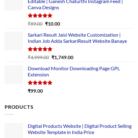
Editable | Ganesh Chaturthi Instagram Feed |
Canva Designs
Rated
5.00
Original
Current
₹
89.00
₹
10.00
out of 5
price
price
Sarkari Result Jaisi Website Customization |
was:
is:
Indian Job Adda SarkariResult Website Banaye
₹89.00.
₹10.00.
Rated
5.00
Original
Current
₹
4,999.00
₹
1,749.00
out of 5
price
price
Download Monitor Downloading Page GPL
was:
is:
Extension
₹4,999.00.
₹1,749.00.
Rated
5.00
₹
99.00
out of 5
PRODUCTS
Digital Products Website | Digital Product Selling
Website Template in India Price