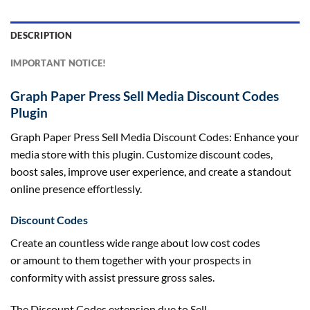
DESCRIPTION
IMPORTANT NOTICE!
Graph Paper Press Sell Media Discount Codes
Plugin
Graph Paper Press Sell Media Discount Codes: Enhance your
media store with this plugin. Customize discount codes,
boost sales, improve user experience, and create a standout
online presence effortlessly.
Discount Codes
Create an
countless
wide range
about
low cost
codes
or
amount
to them
together with your
prospects
in
conformity with
assist
pressure
gross sales
.
The Discount Codes extension
due to
Sell