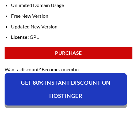
Unlimited Domain Usage
Free New Version
Updated New Version
License:
GPL
PURCHASE
Want a discount? Become a member!
GET 80% INSTANT DISCOUNT ON
HOSTINGER