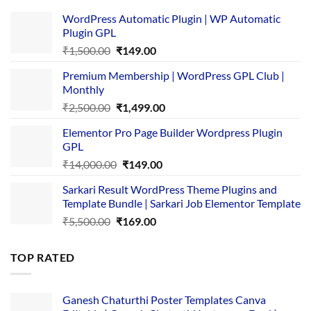
WordPress Automatic Plugin | WP Automatic
Plugin GPL
Original
Current
₹
1,500.00
₹
149.00
price
price
Premium Membership | WordPress GPL Club |
was:
is:
Monthly
₹1,500.00.
₹149.00.
Original
Current
₹
2,500.00
₹
1,499.00
price
price
Elementor Pro Page Builder Wordpress Plugin
was:
is:
GPL
₹2,500.00.
₹1,499.00.
Original
Current
₹
14,000.00
₹
149.00
price
price
Sarkari Result WordPress Theme Plugins and
was:
is:
Template Bundle | Sarkari Job Elementor Template
₹14,000.00.
₹149.00.
Original
Current
₹
5,500.00
₹
169.00
price
price
was:
is:
TOP RATED
₹5,500.00.
₹169.00.
Ganesh Chaturthi Poster Templates Canva