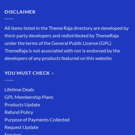
DISCLAIMER
All items listed in the Theme Raja directory are developed by
third-party developers and redistributed by ThemeRaja
under the terms of the General Public License (GPL).
ThemeRaja is not associated with nor is endorsed by the
developers of any products featured on this website.
YOU MUST CHECK –
Lifetime Deals
GPL Membership Plans
Products Update
Refund Policy
Purpose of Payments Collected
Request Update
Services