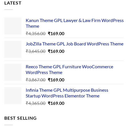
LATEST
Kanun Theme GPL Lawyer & Law Firm WordPress
Theme
Original
Current
₹
4,356.00
₹
169.00
price
price
JobZilla Theme GPL Job Board WordPress Theme
was:
is:
Original
Current
₹
3,645.00
₹4,356.00.
₹
169.00
₹169.00.
price
price
was:
is:
Reeco Theme GPL Furniture WooCommerce
₹3,645.00.
₹169.00.
WordPress Theme
Original
Current
₹
3,867.00
₹
169.00
price
price
Infinia Theme GPL Multipurpose Business
was:
is:
Startup WordPress Elementor Theme
₹3,867.00.
₹169.00.
Original
Current
₹
4,365.00
₹
169.00
price
price
was:
is:
BEST SELLING
₹4,365.00.
₹169.00.