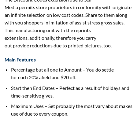
Media
permits
store
proprietors in conformity with originate
an infinite
selection
on
low cost
codes. Share to them
along
with
you
shoppers
in imitation of
assist
stress
gross sales
.
This
manufacturing unit
with the reprints
extensions,
additionally
,
therefore
you
carry
out
provide
reductions
due to
printed
pictures
, too.
Main Features
Percentage
but
all one to Amount – You do
settle
for
each
20% afield and $20 off.
Start then End Dates – Perfect
as a result of
holidays
and
time-sensitive
gives
.
Maximum Uses – Set
probably the most
vary
about makes
use of
due to
every
coupon.