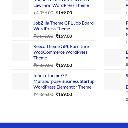
Law Firm WordPress Theme
W
Original
Current
₹
4,356.00
₹
169.00
price
price
JobZilla Theme GPL Job Board
P
was:
is:
WordPress Theme
W
₹4,356.00.
₹169.00.
Original
Current
₹
3,645.00
₹
169.00
price
price
Reeco Theme GPL Furniture
was:
is:
WooCommerce WordPress
E
₹3,645.00.
₹169.00.
Theme
W
Original
Current
₹
3,867.00
₹
169.00
price
price
Infinia Theme GPL
S
was:
is:
Multipurpose Business Startup
T
₹3,867.00.
₹169.00.
WordPress Elementor Theme
B
T
Original
Current
₹
4,365.00
₹
169.00
price
price
was:
is:
₹4,365.00.
₹169.00.