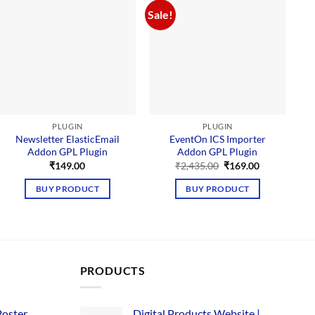
Sale!
Sal
PLUGIN
PLUGIN
Newsletter ElasticEmail
EventOn ICS Importer
Addon GPL Plugin
Addon GPL Plugin
M
Original
Current
₹
149.00
₹
2,435.00
₹
169.00
price
price
was:
is:
BUY PRODUCT
BUY PRODUCT
₹2,435.00.
₹169.00.
PRODUCTS
Poster
Digital Products Website |