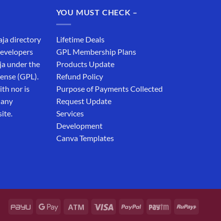
₹19,999.00.
₹12,999.00.
YOU MUST CHECK –
aja directory
Lifetime Deals
developers
GPL Membership Plans
ja under the
Products Update
cense (GPL).
Refund Policy
th nor is
Purpose of Payments Collected
 any
Request Update
ite.
Services
Development
Canva Templates