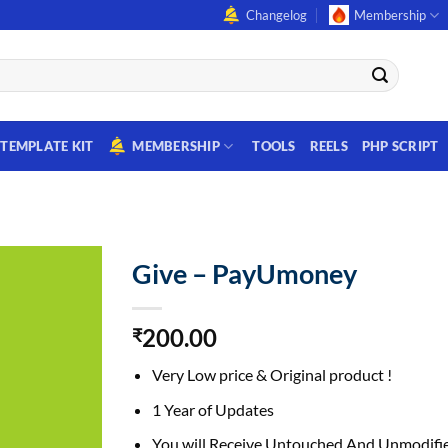
Changelog
Membership
TEMPLATE KIT
MEMBERSHIP
TOOLS
REELS
PHP SCRIPT
Give – PayUmoney
200.00
₹
Very Low price & Original product !
1 Year of Updates
You will Receive Untouched And Unmodifie