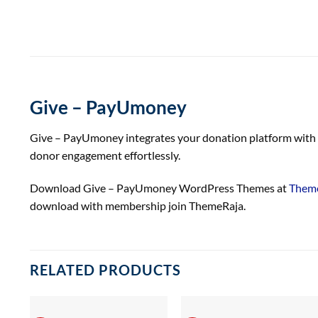
Give – PayUmoney
Give – PayUmoney integrates your donation platform with P
donor engagement effortlessly.
Download Give – PayUmoney WordPress Themes at
Theme
download with membership join ThemeRaja.
RELATED PRODUCTS