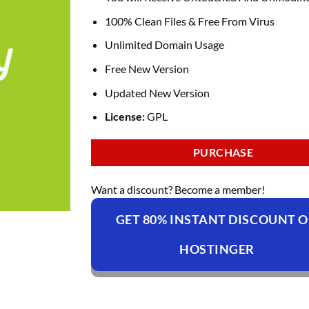
100% Clean Files & Free From Virus
Unlimited Domain Usage
Free New Version
Updated New Version
License:
GPL
PURCHASE
Want a discount? Become a member!
GET 80% INSTANT DISCOUNT 
HOSTINGER