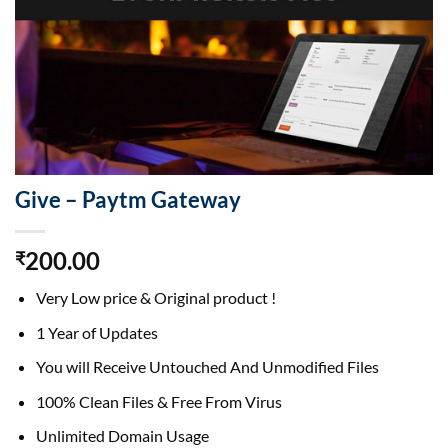
Give – Paytm Gateway
200.00
₹
Very Low price & Original product !
1 Year of Updates
You will Receive Untouched And Unmodified Files
100% Clean Files & Free From Virus
Unlimited Domain Usage