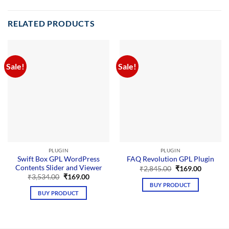
RELATED PRODUCTS
Sale!
Sale!
PLUGIN
PLUGIN
Swift Box GPL WordPress
FAQ Revolution GPL Plugin
Contents Slider and Viewer
Original
Current
₹
2,845.00
₹
169.00
price
price
Original
Current
₹
3,534.00
₹
169.00
was:
is:
price
price
BUY PRODUCT
₹2,845.00.
₹169.00.
was:
is:
BUY PRODUCT
₹3,534.00.
₹169.00.