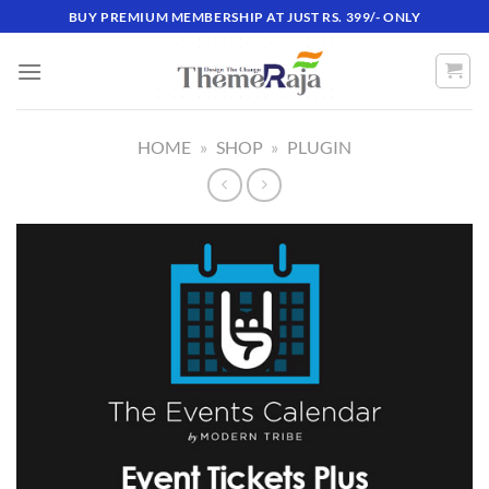
Skip
BUY PREMIUM MEMBERSHIP AT JUST RS. 399/- ONLY
to
content
HOME
»
SHOP
»
PLUGIN