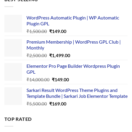
₹4,365.00.
₹169.00.
WordPress Automatic Plugin | WP Automatic
Plugin GPL
Original
Current
₹
1,500.00
₹
149.00
price
price
Premium Membership | WordPress GPL Club |
was:
is:
Monthly
₹1,500.00.
₹149.00.
Original
Current
₹
2,500.00
₹
1,499.00
price
price
Elementor Pro Page Builder Wordpress Plugin
was:
is:
GPL
₹2,500.00.
₹1,499.00.
Original
Current
₹
14,000.00
₹
149.00
price
price
Sarkari Result WordPress Theme Plugins and
was:
is:
Template Bundle | Sarkari Job Elementor Template
₹14,000.00.
₹149.00.
Original
Current
₹
5,500.00
₹
169.00
price
price
was:
is:
TOP RATED
₹5,500.00.
₹169.00.