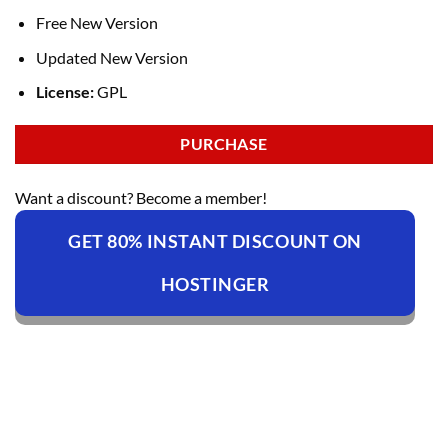
Free New Version
Updated New Version
License:
GPL
PURCHASE
Want a discount? Become a member!
GET 80% INSTANT DISCOUNT ON
HOSTINGER