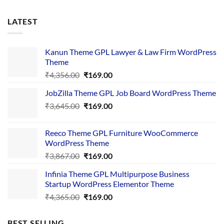
LATEST
Kanun Theme GPL Lawyer & Law Firm WordPress
Theme
Original
Current
₹
4,356.00
₹
169.00
price
price
JobZilla Theme GPL Job Board WordPress Theme
was:
is:
Original
Current
₹
3,645.00
₹4,356.00.
₹
169.00
₹169.00.
price
price
was:
is:
Reeco Theme GPL Furniture WooCommerce
₹3,645.00.
₹169.00.
WordPress Theme
Original
Current
₹
3,867.00
₹
169.00
price
price
Infinia Theme GPL Multipurpose Business
was:
is:
Startup WordPress Elementor Theme
₹3,867.00.
₹169.00.
Original
Current
₹
4,365.00
₹
169.00
price
price
was:
is:
BEST SELLING