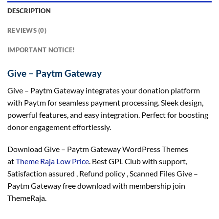
DESCRIPTION
REVIEWS (0)
IMPORTANT NOTICE!
Give – Paytm Gateway
Give – Paytm Gateway integrates your donation platform
with Paytm for seamless payment processing. Sleek design,
powerful features, and easy integration. Perfect for boosting
donor engagement effortlessly.
Download Give – Paytm Gateway WordPress Themes
at
Theme Raja Low Price
. Best GPL Club with
support
,
Satisfaction
assured
, Refund
policy
, Scanned Files Give –
Paytm Gateway free download with membership join
ThemeRaja.