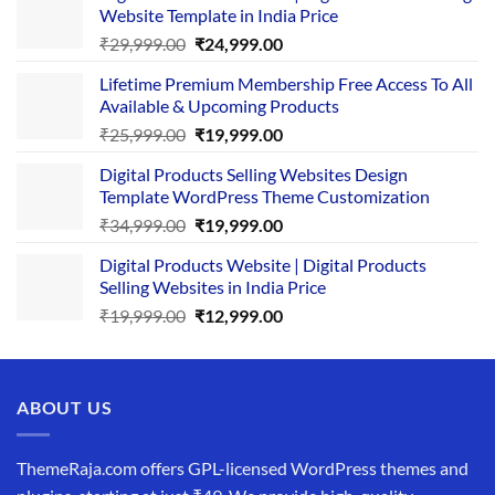
Website Template in India Price
Original
Current
₹
29,999.00
₹
24,999.00
price
price
Lifetime Premium Membership Free Access To All
was:
is:
Available & Upcoming Products
₹29,999.00.
₹24,999.00.
Original
Current
₹
25,999.00
₹
19,999.00
price
price
Digital Products Selling Websites Design
was:
is:
Template WordPress Theme Customization
₹25,999.00.
₹19,999.00.
Original
Current
₹
34,999.00
₹
19,999.00
price
price
Digital Products Website | Digital Products
was:
is:
Selling Websites in India Price
₹34,999.00.
₹19,999.00.
Original
Current
₹
19,999.00
₹
12,999.00
price
price
was:
is:
₹19,999.00.
₹12,999.00.
ABOUT US
ThemeRaja.com offers GPL-licensed WordPress themes and