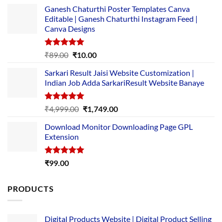
Ganesh Chaturthi Poster Templates Canva
Editable | Ganesh Chaturthi Instagram Feed |
Canva Designs
Rated
5.00
Original
Current
₹
89.00
₹
10.00
out of 5
price
price
Sarkari Result Jaisi Website Customization |
was:
is:
Indian Job Adda SarkariResult Website Banaye
₹89.00.
₹10.00.
Rated
5.00
Original
Current
₹
4,999.00
₹
1,749.00
out of 5
price
price
Download Monitor Downloading Page GPL
was:
is:
Extension
₹4,999.00.
₹1,749.00.
Rated
5.00
₹
99.00
out of 5
PRODUCTS
Digital Products Website | Digital Product Selling