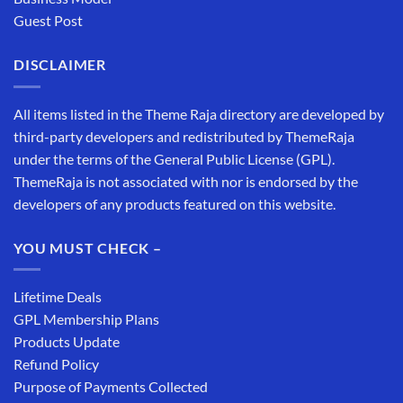
Guest Post
DISCLAIMER
All items listed in the Theme Raja directory are developed by
third-party developers and redistributed by ThemeRaja
under the terms of the General Public License (GPL).
ThemeRaja is not associated with nor is endorsed by the
developers of any products featured on this website.
YOU MUST CHECK –
Lifetime Deals
GPL Membership Plans
Products Update
Refund Policy
Purpose of Payments Collected