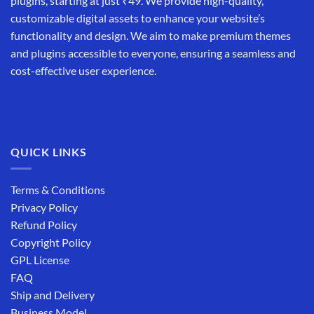
plugins, starting at just ₹49. We provide high-quality,
customizable digital assets to enhance your website’s
functionality and design. We aim to make premium themes
and plugins accessible to everyone, ensuring a seamless and
cost-effective user experience.
QUICK LINKS
Terms & Conditions
Privacy Policy
Refund Policy
Copyright Policy
GPL License
FAQ
Ship and Delivery
Business Model