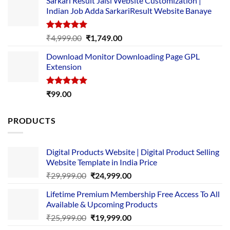
Sarkari Result Jaisi Website Customization |
was:
is:
Indian Job Adda SarkariResult Website Banaye
₹89.00.
₹10.00.
Rated
5.00
Original
Current
₹
4,999.00
₹
1,749.00
out of 5
price
price
Download Monitor Downloading Page GPL
was:
is:
Extension
₹4,999.00.
₹1,749.00.
Rated
5.00
₹
99.00
out of 5
PRODUCTS
Digital Products Website | Digital Product Selling
Website Template in India Price
Original
Current
₹
29,999.00
₹
24,999.00
price
price
Lifetime Premium Membership Free Access To All
was:
is:
Available & Upcoming Products
₹29,999.00.
₹24,999.00.
Original
Current
₹
25,999.00
₹
19,999.00
price
price