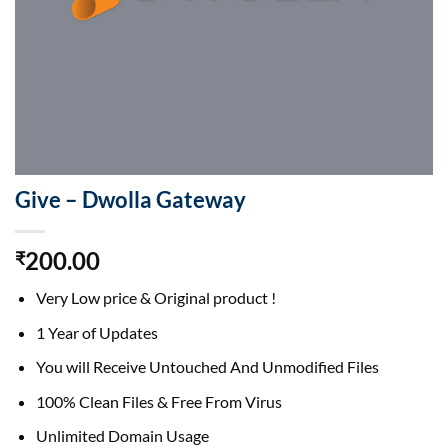
Give – Dwolla Gateway
200.00
₹
Very Low price & Original product !
1 Year of Updates
You will Receive Untouched And Unmodified Files
100% Clean Files & Free From Virus
Unlimited Domain Usage