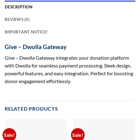
DESCRIPTION
REVIEWS (0)
IMPORTANT NOTICE!
Give – Dwolla Gateway
Give – Dwolla Gateway integrates your donation platform
with Dwolla for seamless payment processing. Sleek design,
powerful features, and easy integration. Perfect for boosting
donor engagement effortlessly.
RELATED PRODUCTS
Sale!
Sale!