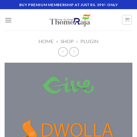
Skip
BUY PREMIUM MEMBERSHIP AT JUST RS. 399/- ONLY
to
content
HOME
»
SHOP
»
PLUGIN