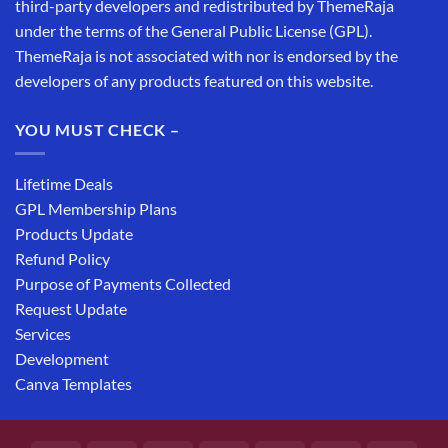
third-party developers and redistributed by ThemeRaja
under the terms of the General Public License (GPL).
ThemeRaja is not associated with nor is endorsed by the
developers of any products featured on this website.
YOU MUST CHECK –
Lifetime Deals
GPL Membership Plans
Products Update
Refund Policy
Purpose of Payments Collected
Request Update
Services
Development
Canva Templates