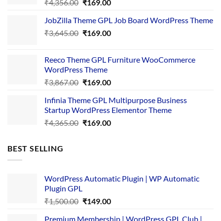
Original
Current
₹
4,356.00
₹
169.00
price
price
JobZilla Theme GPL Job Board WordPress Theme
was:
is:
Original
Current
₹
3,645.00
₹4,356.00.
₹
169.00
₹169.00.
price
price
was:
is:
Reeco Theme GPL Furniture WooCommerce
₹3,645.00.
₹169.00.
WordPress Theme
Original
Current
₹
3,867.00
₹
169.00
price
price
Infinia Theme GPL Multipurpose Business
was:
is:
Startup WordPress Elementor Theme
₹3,867.00.
₹169.00.
Original
Current
₹
4,365.00
₹
169.00
price
price
was:
is:
BEST SELLING
₹4,365.00.
₹169.00.
WordPress Automatic Plugin | WP Automatic
Plugin GPL
Original
Current
₹
1,500.00
₹
149.00
price
price
Premium Membership | WordPress GPL Club |