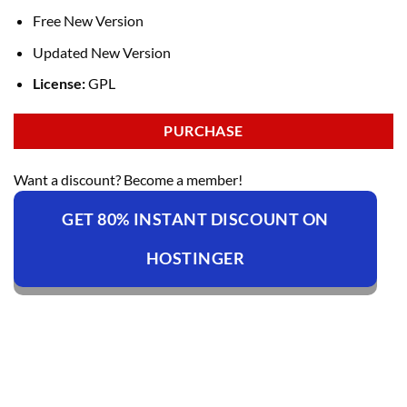
Free New Version
Updated New Version
License:
GPL
PURCHASE
Want a discount? Become a member!
GET 80% INSTANT DISCOUNT ON
HOSTINGER