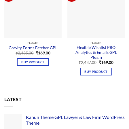
PLUGIN
PLUGIN
Flexible Wishlist PRO
Gravity Forms Fetcher GPL
Analytics & Emails GPL
Original
Current
₹
2,435.00
₹
169.00
price
price
Plugin
was:
is:
Original
Current
BUY PRODUCT
₹
2,437.00
₹
169.00
₹2,435.00.
₹169.00.
price
price
was:
is:
BUY PRODUCT
₹2,437.00.
₹169.00.
LATEST
Kanun Theme GPL Lawyer & Law Firm WordPress
Theme