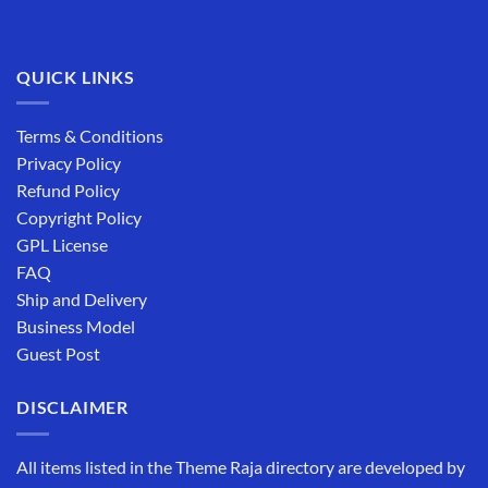
QUICK LINKS
Terms & Conditions
Privacy Policy
Refund Policy
Copyright Policy
GPL License
FAQ
Ship and Delivery
Business Model
Guest Post
DISCLAIMER
All items listed in the Theme Raja directory are developed by