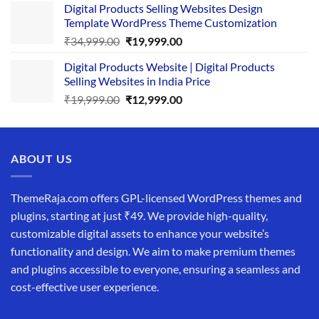
Digital Products Selling Websites Design
was:
is:
Template WordPress Theme Customization
₹25,999.00.
₹19,999.00.
Original
Current
₹
34,999.00
₹
19,999.00
price
price
Digital Products Website | Digital Products
was:
is:
Selling Websites in India Price
₹34,999.00.
₹19,999.00.
Original
Current
₹
19,999.00
₹
12,999.00
price
price
was:
is:
₹19,999.00.
₹12,999.00.
ABOUT US
ThemeRaja.com offers GPL-licensed WordPress themes and
plugins, starting at just ₹49. We provide high-quality,
customizable digital assets to enhance your website’s
functionality and design. We aim to make premium themes
and plugins accessible to everyone, ensuring a seamless and
cost-effective user experience.