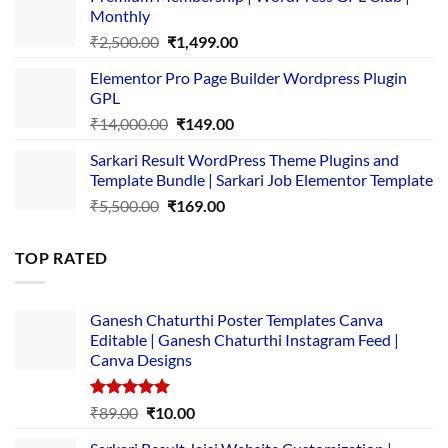
was:
is:
Monthly
₹1,500.00.
₹149.00.
Original
Current
₹
2,500.00
₹
1,499.00
price
price
Elementor Pro Page Builder Wordpress Plugin
was:
is:
GPL
₹2,500.00.
₹1,499.00.
Original
Current
₹
14,000.00
₹
149.00
price
price
Sarkari Result WordPress Theme Plugins and
was:
is:
Template Bundle | Sarkari Job Elementor Template
₹14,000.00.
₹149.00.
Original
Current
₹
5,500.00
₹
169.00
price
price
was:
is:
TOP RATED
₹5,500.00.
₹169.00.
Ganesh Chaturthi Poster Templates Canva
Editable | Ganesh Chaturthi Instagram Feed |
Canva Designs
Rated
5.00
Original
Current
₹
89.00
₹
10.00
out of 5
price
price