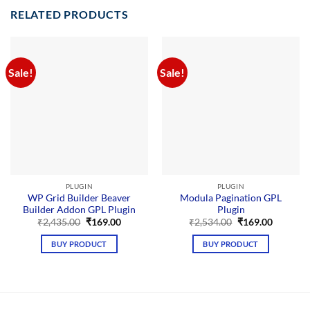
RELATED PRODUCTS
Sale!
Sale!
PLUGIN
PLUGIN
WP Grid Builder Beaver
Modula Pagination GPL
Builder Addon GPL Plugin
Plugin
Original
Current
Original
Current
₹
2,435.00
₹
169.00
₹
2,534.00
₹
169.00
price
price
price
price
was:
is:
was:
is:
BUY PRODUCT
BUY PRODUCT
₹2,435.00.
₹169.00.
₹2,534.00.
₹169.00.