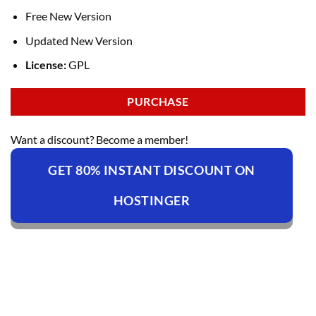
Free New Version
Updated New Version
License:
GPL
PURCHASE
Want a discount? Become a member!
GET 80% INSTANT DISCOUNT ON
HOSTINGER