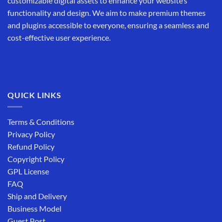
customizable digital assets to enhance your website’s
functionality and design. We aim to make premium themes
and plugins accessible to everyone, ensuring a seamless and
cost-effective user experience.
QUICK LINKS
Terms & Conditions
Privacy Policy
Refund Policy
Copyright Policy
GPL License
FAQ
Ship and Delivery
Business Model
Guest Post