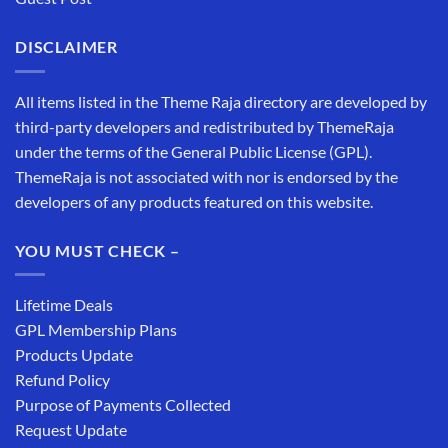
DISCLAIMER
All items listed in the Theme Raja directory are developed by
third-party developers and redistributed by ThemeRaja
under the terms of the General Public License (GPL).
ThemeRaja is not associated with nor is endorsed by the
developers of any products featured on this website.
YOU MUST CHECK –
Lifetime Deals
GPL Membership Plans
Products Update
Refund Policy
Purpose of Payments Collected
Request Update