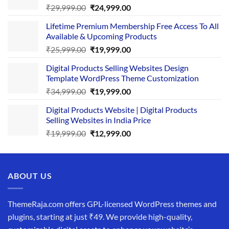
Original
Current
₹
29,999.00
₹
24,999.00
price
price
Lifetime Premium Membership Free Access To All
was:
is:
Available & Upcoming Products
₹29,999.00.
₹24,999.00.
Original
Current
₹
25,999.00
₹
19,999.00
price
price
Digital Products Selling Websites Design
was:
is:
Template WordPress Theme Customization
₹25,999.00.
₹19,999.00.
Original
Current
₹
34,999.00
₹
19,999.00
price
price
Digital Products Website | Digital Products
was:
is:
Selling Websites in India Price
₹34,999.00.
₹19,999.00.
Original
Current
₹
19,999.00
₹
12,999.00
price
price
was:
is:
₹19,999.00.
₹12,999.00.
ABOUT US
ThemeRaja.com offers GPL-licensed WordPress themes and
plugins, starting at just ₹49. We provide high-quality,