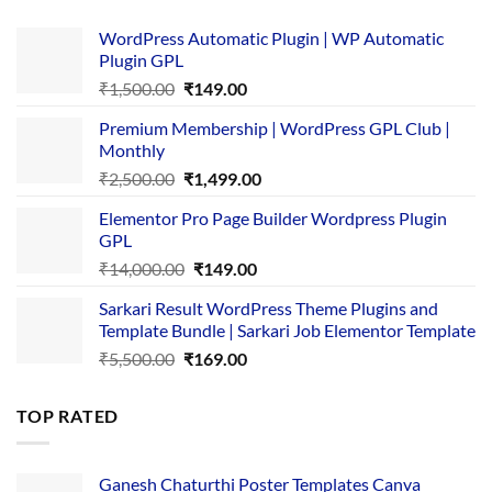
WordPress Automatic Plugin | WP Automatic
Plugin GPL
Original
Current
₹
1,500.00
₹
149.00
price
price
Premium Membership | WordPress GPL Club |
was:
is:
Monthly
₹1,500.00.
₹149.00.
Original
Current
₹
2,500.00
₹
1,499.00
price
price
Elementor Pro Page Builder Wordpress Plugin
was:
is:
GPL
₹2,500.00.
₹1,499.00.
Original
Current
₹
14,000.00
₹
149.00
price
price
Sarkari Result WordPress Theme Plugins and
was:
is:
Template Bundle | Sarkari Job Elementor Template
₹14,000.00.
₹149.00.
Original
Current
₹
5,500.00
₹
169.00
price
price
was:
is:
TOP RATED
₹5,500.00.
₹169.00.
Ganesh Chaturthi Poster Templates Canva