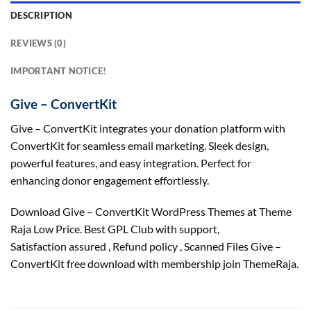
DESCRIPTION
REVIEWS (0)
IMPORTANT NOTICE!
Give – ConvertKit
Give – ConvertKit integrates your donation platform with
ConvertKit for seamless email marketing. Sleek design,
powerful features, and easy integration. Perfect for
enhancing donor engagement effortlessly.
Download Give – ConvertKit WordPress Themes at Theme
Raja Low Price. Best GPL Club with
support
,
Satisfaction
assured
, Refund
policy
, Scanned Files Give –
ConvertKit free download with membership join ThemeRaja.