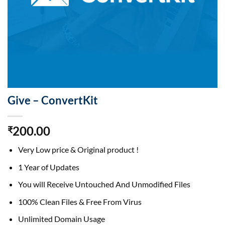
Give – ConvertKit
200.00
₹
Very Low price & Original product !
1 Year of Updates
You will Receive Untouched And Unmodified Files
100% Clean Files & Free From Virus
Unlimited Domain Usage