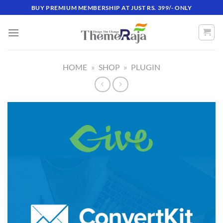
Skip
BUY PREMIUM MEMBERSHIP AT JUST RS. 399/- ONLY
to
content
HOME
»
SHOP
»
PLUGIN