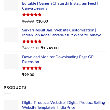
Editable | Ganesh Chaturthi Instagram Feed |
Canva Designs
Rated
5.00
Original
Current
₹
89.00
₹
10.00
out of 5
price
price
Sarkari Result Jaisi Website Customization |
was:
is:
Indian Job Adda SarkariResult Website Banaye
₹89.00.
₹10.00.
Rated
5.00
Original
Current
₹
4,999.00
₹
1,749.00
out of 5
price
price
Download Monitor Downloading Page GPL
was:
is:
Extension
₹4,999.00.
₹1,749.00.
Rated
5.00
₹
99.00
out of 5
PRODUCTS
Digital Products Website | Digital Product Selling
Website Template in India Price