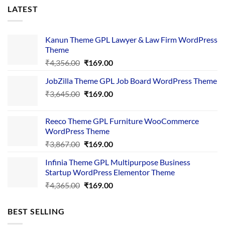
LATEST
Kanun Theme GPL Lawyer & Law Firm WordPress
Theme
Original
Current
₹
4,356.00
₹
169.00
price
price
JobZilla Theme GPL Job Board WordPress Theme
was:
is:
Original
Current
₹
3,645.00
₹4,356.00.
₹
169.00
₹169.00.
price
price
was:
is:
Reeco Theme GPL Furniture WooCommerce
₹3,645.00.
₹169.00.
WordPress Theme
Original
Current
₹
3,867.00
₹
169.00
price
price
Infinia Theme GPL Multipurpose Business
was:
is:
Startup WordPress Elementor Theme
₹3,867.00.
₹169.00.
Original
Current
₹
4,365.00
₹
169.00
price
price
was:
is:
BEST SELLING
₹4,365.00.
₹169.00.