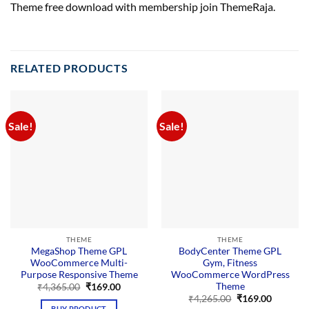
Theme free download with membership join ThemeRaja.
RELATED PRODUCTS
Sale!
Sale!
THEME
THEME
MegaShop Theme GPL
BodyCenter Theme GPL
WooCommerce Multi-
Gym, Fitness
Purpose Responsive Theme
WooCommerce WordPress
Theme
Original
Current
₹
4,365.00
₹
169.00
price
price
Original
Current
₹
4,265.00
₹
169.00
was:
is:
price
price
BUY PRODUCT