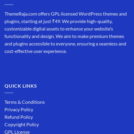
ThemeRaja.com offers GPL-licensed WordPress themes and
plugins, starting at just ₹49. We provide high-quality,
customizable digital assets to enhance your website’s
functionality and design. We aim to make premium themes
and plugins accessible to everyone, ensuring a seamless and
cost-effective user experience.
QUICK LINKS
Terms & Conditions
Privacy Policy
Refund Policy
Copyright Policy
GPL License