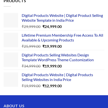
PRODUCTS
Digital Products Website | Digital Product Selling
Website Template in India Price
Original
Current
₹
29,999.00
₹
24,999.00
price
price
Lifetime Premium Membership Free Access To All
was:
is:
Available & Upcoming Products
₹29,999.00.
₹24,999.00.
Original
Current
₹
25,999.00
₹
19,999.00
price
price
Digital Products Selling Websites Design
was:
is:
Template WordPress Theme Customization
₹25,999.00.
₹19,999.00.
Original
Current
₹
34,999.00
₹
19,999.00
price
price
Digital Products Website | Digital Products
was:
is:
Selling Websites in India Price
₹34,999.00.
₹19,999.00.
Original
Current
₹
19,999.00
₹
12,999.00
price
price
was:
is:
₹19,999.00.
₹12,999.00.
ABOUT US