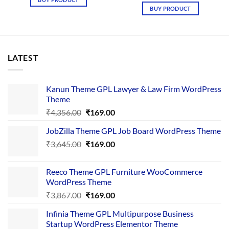
₹4,365.00.
₹169.00.
was:
is:
BUY PRODUCT
₹4,265.00.
₹169.00.
LATEST
Kanun Theme GPL Lawyer & Law Firm WordPress
Theme
Original
Current
₹
4,356.00
₹
169.00
price
price
JobZilla Theme GPL Job Board WordPress Theme
was:
is:
Original
Current
₹
3,645.00
₹4,356.00.
₹
169.00
₹169.00.
price
price
was:
is:
Reeco Theme GPL Furniture WooCommerce
₹3,645.00.
₹169.00.
WordPress Theme
Original
Current
₹
3,867.00
₹
169.00
price
price
Infinia Theme GPL Multipurpose Business
was:
is:
Startup WordPress Elementor Theme
₹3,867.00.
₹169.00.