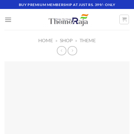
Skip
BUY PREMIUM MEMBERSHIP AT JUST RS. 399/- ONLY
to
content
HOME
»
SHOP
»
THEME