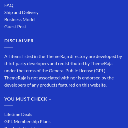
FAQ
Ship and Delivery
Business Model
Guest Post
DISCLAIMER
All items listed in the Theme Raja directory are developed by
third-party developers and redistributed by ThemeRaja
under the terms of the General Public License (GPL).
ThemeRaja is not associated with nor is endorsed by the
developers of any products featured on this website.
YOU MUST CHECK –
Lifetime Deals
GPL Membership Plans