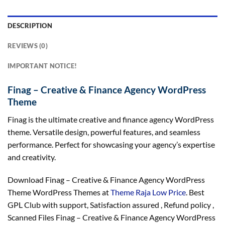
DESCRIPTION
REVIEWS (0)
IMPORTANT NOTICE!
Finag – Creative & Finance Agency WordPress
Theme
Finag is the ultimate creative and finance agency WordPress
theme. Versatile design, powerful features, and seamless
performance. Perfect for showcasing your agency’s expertise
and creativity.
Download Finag – Creative & Finance Agency WordPress
Theme WordPress Themes at
Theme Raja Low Price
. Best
GPL Club with
support
, Satisfaction
assured
, Refund
policy
,
Scanned Files Finag – Creative & Finance Agency WordPress