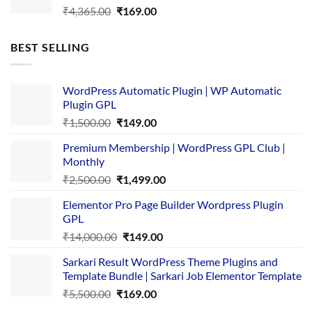
Original
Current
₹
4,365.00
₹
169.00
price
price
was:
is:
BEST SELLING
₹4,365.00.
₹169.00.
WordPress Automatic Plugin | WP Automatic
Plugin GPL
Original
Current
₹
1,500.00
₹
149.00
price
price
Premium Membership | WordPress GPL Club |
was:
is:
Monthly
₹1,500.00.
₹149.00.
Original
Current
₹
2,500.00
₹
1,499.00
price
price
Elementor Pro Page Builder Wordpress Plugin
was:
is:
GPL
₹2,500.00.
₹1,499.00.
Original
Current
₹
14,000.00
₹
149.00
price
price
Sarkari Result WordPress Theme Plugins and
was:
is:
Template Bundle | Sarkari Job Elementor Template
₹14,000.00.
₹149.00.
Original
Current
₹
5,500.00
₹
169.00
price
price