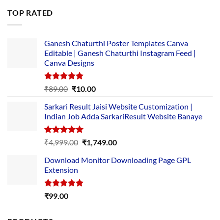
was:
is:
TOP RATED
₹5,500.00.
₹169.00.
Ganesh Chaturthi Poster Templates Canva
Editable | Ganesh Chaturthi Instagram Feed |
Canva Designs
Rated
5.00
Original
Current
₹
89.00
₹
10.00
out of 5
price
price
Sarkari Result Jaisi Website Customization |
was:
is:
Indian Job Adda SarkariResult Website Banaye
₹89.00.
₹10.00.
Rated
5.00
Original
Current
₹
4,999.00
₹
1,749.00
out of 5
price
price
Download Monitor Downloading Page GPL
was:
is:
Extension
₹4,999.00.
₹1,749.00.
Rated
5.00
₹
99.00
out of 5