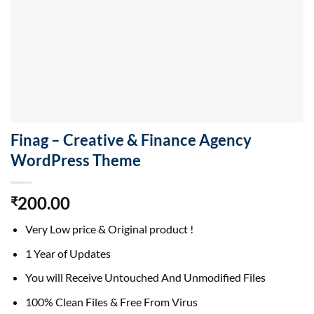
Finag – Creative & Finance Agency
WordPress Theme
200.00
₹
Very Low price & Original product !
1 Year of Updates
You will Receive Untouched And Unmodified Files
100% Clean Files & Free From Virus