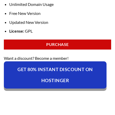
Unlimited Domain Usage
Free New Version
Updated New Version
License:
GPL
PURCHASE
Want a discount? Become a member!
GET 80% INSTANT DISCOUNT ON
HOSTINGER