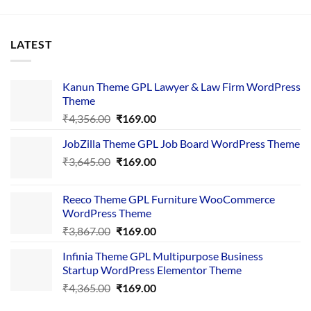
LATEST
Kanun Theme GPL Lawyer & Law Firm WordPress
Theme
Original
Current
₹
4,356.00
₹
169.00
price
price
JobZilla Theme GPL Job Board WordPress Theme
was:
is:
Original
Current
₹
3,645.00
₹4,356.00.
₹
169.00
₹169.00.
price
price
was:
is:
Reeco Theme GPL Furniture WooCommerce
₹3,645.00.
₹169.00.
WordPress Theme
Original
Current
₹
3,867.00
₹
169.00
price
price
Infinia Theme GPL Multipurpose Business
was:
is:
Startup WordPress Elementor Theme
₹3,867.00.
₹169.00.
Original
Current
₹
4,365.00
₹
169.00
price
price