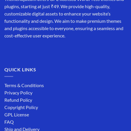
plugins, starting at just ₹49. We provide high-quality,
customizable digital assets to enhance your website’s
functionality and design. We aim to make premium themes
and plugins accessible to everyone, ensuring a seamless and
cost-effective user experience.
QUICK LINKS
Terms & Conditions
Privacy Policy
Refund Policy
Copyright Policy
GPL License
FAQ
Ship and Delivery