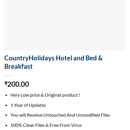
CountryHolidays Hotel and Bed &
Breakfast
200.00
₹
Very Low price & Original product !
1 Year of Updates
You will Receive Untouched And Unmodified Files
100% Clean Files & Free From Virus