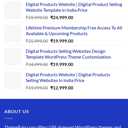
Digital Products Website | Digital Product Selling
Website Template in India Price
Original
Current
₹
29,999.00
₹
24,999.00
price
price
Lifetime Premium Membership Free Access To All
was:
is:
Available & Upcoming Products
₹29,999.00.
₹24,999.00.
Original
Current
₹
25,999.00
₹
19,999.00
price
price
Digital Products Selling Websites Design
was:
is:
Template WordPress Theme Customization
₹25,999.00.
₹19,999.00.
Original
Current
₹
34,999.00
₹
19,999.00
price
price
Digital Products Website | Digital Products
was:
is:
Selling Websites in India Price
₹34,999.00.
₹19,999.00.
Original
Current
₹
19,999.00
₹
12,999.00
price
price
was:
is:
₹19,999.00.
₹12,999.00.
ABOUT US
ThemeRaja.com offers GPL-licensed WordPress themes and