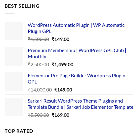
was:
is:
BEST SELLING
₹4,365.00.
₹169.00.
WordPress Automatic Plugin | WP Automatic
Plugin GPL
Original
Current
₹
1,500.00
₹
149.00
price
price
Premium Membership | WordPress GPL Club |
was:
is:
Monthly
₹1,500.00.
₹149.00.
Original
Current
₹
2,500.00
₹
1,499.00
price
price
Elementor Pro Page Builder Wordpress Plugin
was:
is:
GPL
₹2,500.00.
₹1,499.00.
Original
Current
₹
14,000.00
₹
149.00
price
price
Sarkari Result WordPress Theme Plugins and
was:
is:
Template Bundle | Sarkari Job Elementor Template
₹14,000.00.
₹149.00.
Original
Current
₹
5,500.00
₹
169.00
price
price
was:
is:
TOP RATED
₹5,500.00.
₹169.00.