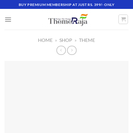
Skip
BUY PREMIUM MEMBERSHIP AT JUST RS. 399/- ONLY
to
content
HOME
»
SHOP
»
THEME