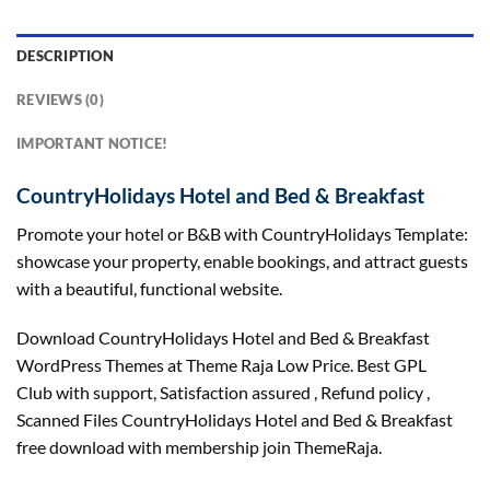
DESCRIPTION
REVIEWS (0)
IMPORTANT NOTICE!
CountryHolidays Hotel and Bed & Breakfast
Promote your hotel or B&B with CountryHolidays Template:
showcase your property, enable bookings, and attract guests
with a beautiful, functional website.
Download CountryHolidays Hotel and Bed & Breakfast
WordPress Themes at Theme Raja Low Price. Best GPL
Club with
support
, Satisfaction
assured
, Refund
policy
,
Scanned Files CountryHolidays Hotel and Bed & Breakfast
free download with membership join ThemeRaja.