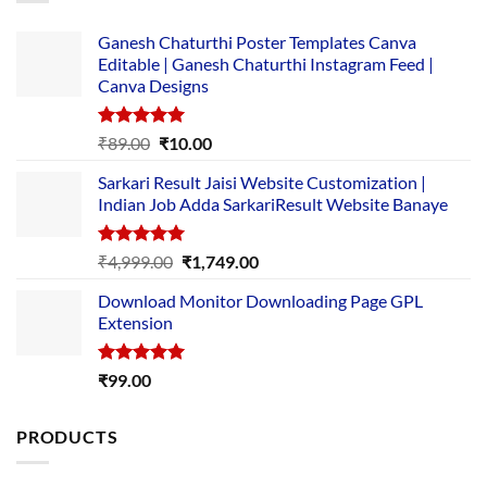
Ganesh Chaturthi Poster Templates Canva
Editable | Ganesh Chaturthi Instagram Feed |
Canva Designs
Rated
5.00
Original
Current
₹
89.00
₹
10.00
out of 5
price
price
Sarkari Result Jaisi Website Customization |
was:
is:
Indian Job Adda SarkariResult Website Banaye
₹89.00.
₹10.00.
Rated
5.00
Original
Current
₹
4,999.00
₹
1,749.00
out of 5
price
price
Download Monitor Downloading Page GPL
was:
is:
Extension
₹4,999.00.
₹1,749.00.
Rated
5.00
₹
99.00
out of 5
PRODUCTS