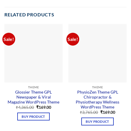
RELATED PRODUCTS
Sale!
Sale!
THEME
THEME
Glossier Theme GPL
PhysioZen Theme GPL
Newspaper & Viral
Chiropractor &
Magazine WordPress Theme
Physiotherapy Wellness
WordPress Theme
Original
Current
₹
4,365.00
₹
169.00
price
price
Original
Current
₹
3,765.00
₹
169.00
was:
is:
price
price
BUY PRODUCT
₹4,365.00.
₹169.00.
was:
is:
BUY PRODUCT
₹3,765.00.
₹169.00.