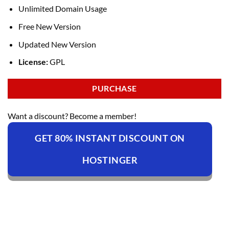
Unlimited Domain Usage
Free New Version
Updated New Version
License:
GPL
PURCHASE
Want a discount? Become a member!
GET 80% INSTANT DISCOUNT ON
HOSTINGER