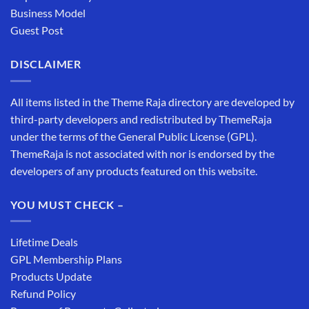
Business Model
Guest Post
DISCLAIMER
All items listed in the Theme Raja directory are developed by
third-party developers and redistributed by ThemeRaja
under the terms of the General Public License (GPL).
ThemeRaja is not associated with nor is endorsed by the
developers of any products featured on this website.
YOU MUST CHECK –
Lifetime Deals
GPL Membership Plans
Products Update
Refund Policy