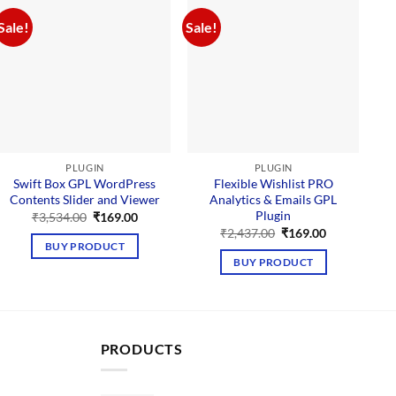
Sale!
Sale!
Sal
PLUGIN
PLUGIN
Swift Box GPL WordPress
Flexible Wishlist PRO
Contents Slider and Viewer
Analytics & Emails GPL
Plugin
Original
Current
₹
3,534.00
₹
169.00
price
price
Original
Current
₹
2,437.00
₹
169.00
was:
is:
price
price
BUY PRODUCT
₹3,534.00.
₹169.00.
was:
is:
BUY PRODUCT
₹2,437.00.
₹169.00.
PRODUCTS