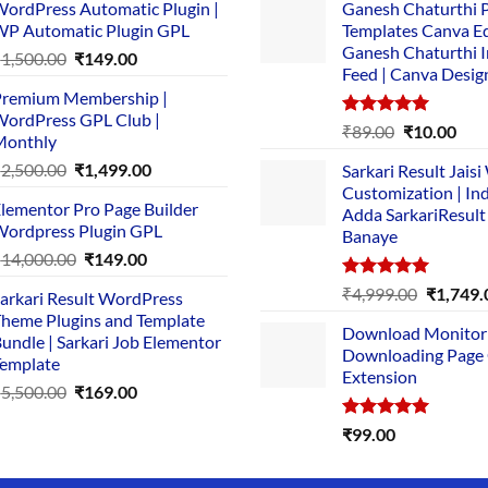
ordPress Automatic Plugin |
Ganesh Chaturthi 
P Automatic Plugin GPL
Templates Canva Ed
Ganesh Chaturthi 
Original
Current
₹
1,500.00
₹
149.00
Feed | Canva Desig
price
price
remium Membership |
was:
is:
ordPress GPL Club |
₹1,500.00.
₹149.00.
Rated
5.00
Original
Cur
₹
89.00
₹
10.00
Monthly
out of 5
price
pric
Original
Current
₹
2,500.00
₹
1,499.00
Sarkari Result Jais
was:
is:
price
price
Customization | In
₹89.00.
₹10.
lementor Pro Page Builder
was:
is:
Adda SarkariResult
ordpress Plugin GPL
Banaye
₹2,500.00.
₹1,499.00.
Original
Current
₹
14,000.00
₹
149.00
price
price
Rated
5.00
Original
₹
4,999.00
₹
1,749.
arkari Result WordPress
was:
is:
out of 5
price
heme Plugins and Template
₹14,000.00.
₹149.00.
Download Monitor
was:
undle | Sarkari Job Elementor
Downloading Page
₹4,999.0
emplate
Extension
Original
Current
₹
5,500.00
₹
169.00
price
price
Rated
5.00
₹
99.00
was:
is:
out of 5
₹5,500.00.
₹169.00.