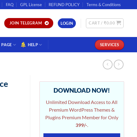
FAQ
GPL License
REFUND POLICY
Terms & Conditions
CART /
₹
0.00
JOIN TELEGRAM
LOGIN
PAGE
HELP
SERVICES
ce
DOWNLOAD NOW!
Unlimited Download Access to All
Premium WordPress Themes &
Plugins Premium Member for Only
399/-
.