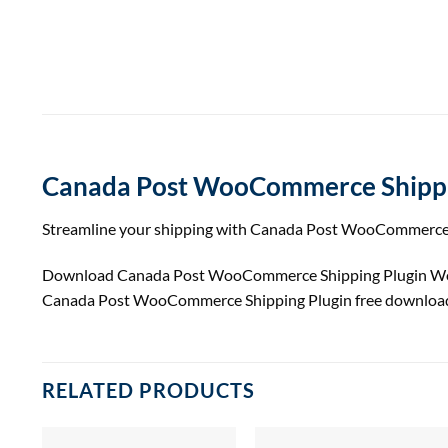
Canada Post WooCommerce Shippi
Streamline your shipping with Canada Post WooCommerce Plu
Download Canada Post WooCommerce Shipping Plugin Wor
Canada Post WooCommerce Shipping Plugin free download
RELATED PRODUCTS