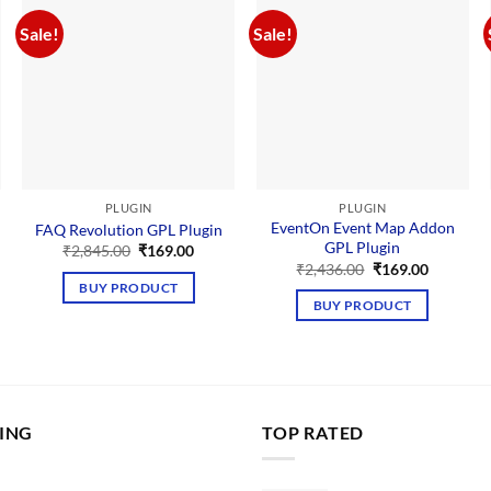
Sale!
Sale!
PLUGIN
PLUGIN
EventOn Event Map Addon
FAQ Revolution GPL Plugin
GPL Plugin
Original
Current
₹
2,845.00
₹
169.00
price
price
nt
Original
Current
₹
2,436.00
₹
169.00
was:
is:
price
price
BUY PRODUCT
₹2,845.00.
₹169.00.
was:
is:
BUY PRODUCT
00.
₹2,436.00.
₹169.00.
LING
TOP RATED