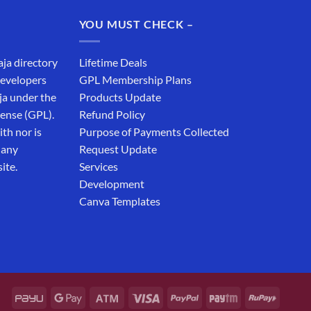
₹19,999.00.
₹12,999.00.
YOU MUST CHECK –
aja directory
Lifetime Deals
developers
GPL Membership Plans
ja under the
Products Update
cense (GPL).
Refund Policy
th nor is
Purpose of Payments Collected
 any
Request Update
ite.
Services
Development
Canva Templates