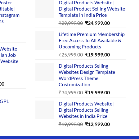
Poster
Digital Products Website |
itable |
Digital Product Selling Website
Instagram
Template in India Price
ns
Original
Current
₹
29,999.00
₹
24,999.00
price
price
Lifetime Premium Membership
was:
is:
rent
Free Access To All Available &
₹29,999.00.
₹24,999.00.
e
Upcoming Products
i Website
Original
Current
₹
25,999.00
₹
19,999.00
dian Job
00.
price
price
 Website
Digital Products Selling
was:
is:
Websites Design Template
₹25,999.00.
₹19,999.00.
WordPress Theme
Current
00
Customization
price
Original
Current
₹
34,999.00
₹
19,999.00
is:
price
price
 GPL
0.
₹1,749.00.
Digital Products Website |
was:
is:
Digital Products Selling
₹34,999.00.
₹19,999.00.
Websites in India Price
Original
Current
₹
19,999.00
₹
12,999.00
price
price
was:
is: