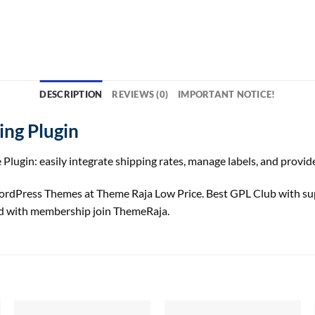
DESCRIPTION
REVIEWS (0)
IMPORTANT NOTICE!
ng Plugin
gin: easily integrate shipping rates, manage labels, and provi
dPress Themes at Theme Raja Low Price. Best GPL Club with
su
 with membership join ThemeRaja.