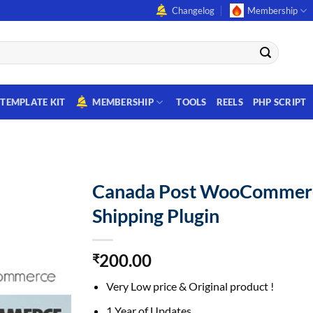
Changelog
Membership
TEMPLATE KIT
MEMBERSHIP
TOOLS
REELS
PHP SCRIPT
Canada Post WooCommer
Shipping Plugin
200.00
₹
Very Low price & Original product !
1 Year of Updates