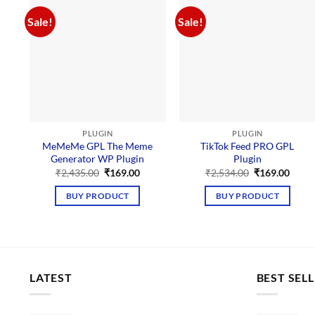
Sale!
Sale!
PLUGIN
PLUGIN
MeMeMe GPL The Meme
TikTok Feed PRO GPL
Generator WP Plugin
Plugin
Original
Current
Original
Curre
₹
2,435.00
₹
169.00
₹
2,534.00
₹
169.00
price
price
price
price
was:
is:
was:
is:
BUY PRODUCT
BUY PRODUCT
₹2,435.00.
₹169.00.
₹2,534.00.
₹169.
LATEST
BEST SEL