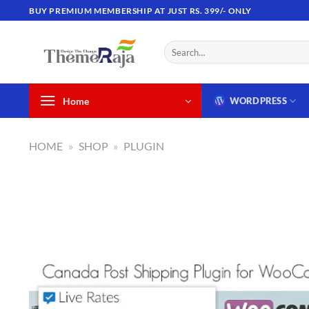
Skip
BUY PREMIUM MEMBERSHIP AT JUST RS. 399/- ONLY
to
content
Search
for:
Home
WORDPRESS
HOME
»
SHOP
»
PLUGIN