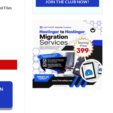
JOIN THE CLUB NOW!
d Files
ON