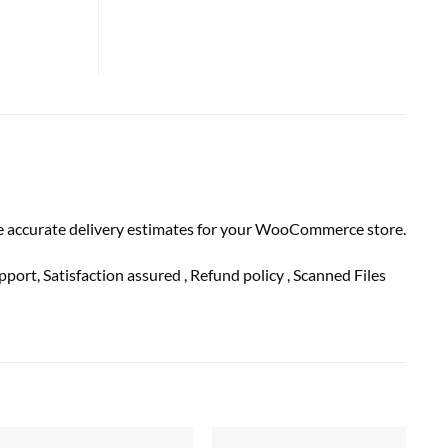
de accurate delivery estimates for your WooCommerce store.
pport
, Satisfaction
assured
, Refund
policy
, Scanned Files