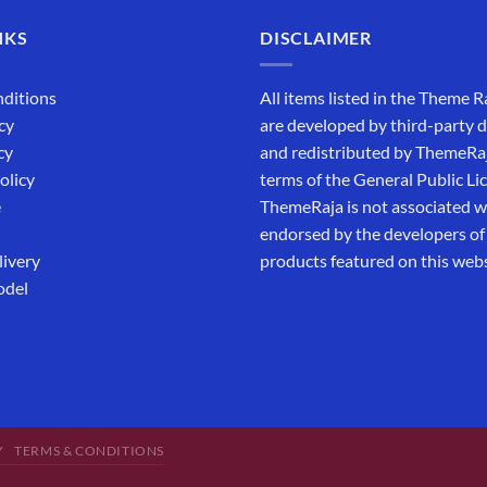
NKS
DISCLAIMER
ditions
All items listed in the Theme R
cy
are developed by third-party 
cy
and redistributed by ThemeRa
olicy
terms of the General Public Li
e
ThemeRaja is not associated wi
endorsed by the developers of
livery
products featured on this webs
odel
Y
TERMS & CONDITIONS