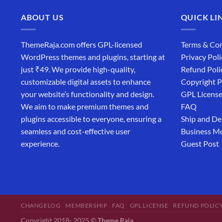
ABOUT US
QUICK LI
ThemeRaja.com offers GPL-licensed
Terms & Con
WordPress themes and plugins, starting at
Privacy Poli
just ₹49. We provide high-quality,
Refund Poli
customizable digital assets to enhance
Copyright P
your website’s functionality and design.
GPL Licens
We aim to make premium themes and
FAQ
plugins accessible to everyone, ensuring a
Ship and De
seamless and cost-effective user
Business M
experience.
Guest Post
CHANGELOG
MEMBERSHIP
FAQ
GPL LICENSE
REFUND POLIC
Copyright 2018- 2025 ©
Theme Raja