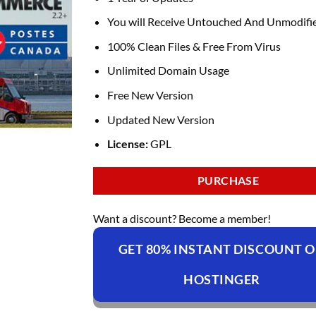
You will Receive Untouched And Unmodifie
100% Clean Files & Free From Virus
Unlimited Domain Usage
Free New Version
Updated New Version
License:
GPL
PURCHASE
Want a discount? Become a member!
GET 80% INSTANT DISCOUNT 
HOSTINGER