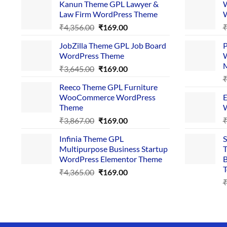
Kanun Theme GPL Lawyer &
W
Law Firm WordPress Theme
W
Original
Current
₹
4,356.00
₹
169.00
price
price
JobZilla Theme GPL Job Board
P
was:
is:
WordPress Theme
W
₹4,356.00.
₹169.00.
Original
Current
₹
3,645.00
₹
169.00
price
price
Reeco Theme GPL Furniture
was:
is:
WooCommerce WordPress
E
₹3,645.00.
₹169.00.
Theme
W
Original
Current
₹
3,867.00
₹
169.00
price
price
Infinia Theme GPL
S
was:
is:
Multipurpose Business Startup
T
₹3,867.00.
₹169.00.
WordPress Elementor Theme
B
T
Original
Current
₹
4,365.00
₹
169.00
price
price
was:
is:
₹4,365.00.
₹169.00.