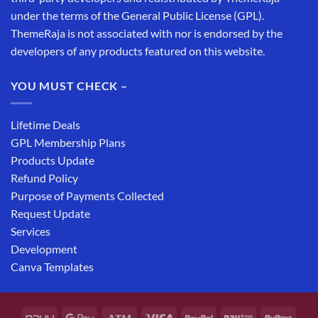
under the terms of the General Public License (GPL).
ThemeRaja is not associated with nor is endorsed by the
developers of any products featured on this website.
YOU MUST CHECK –
Lifetime Deals
GPL Membership Plans
Products Update
Refund Policy
Purpose of Payments Collected
Request Update
Services
Development
Canva Templates