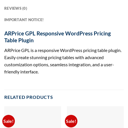
REVIEWS (0)
IMPORTANT NOTICE!
ARPrice GPL Responsive WordPress Pricing
Table Plugin
ARPrice GPL is a responsive WordPress pricing table plugin.
Easily create stunning pricing tables with advanced
customization options, seamless integration, and a user-
friendly interface.
RELATED PRODUCTS
Sale!
Sale!