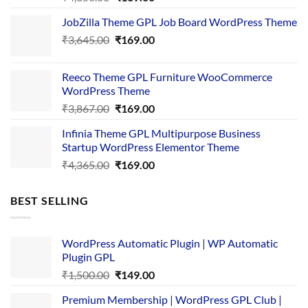
price
price
JobZilla Theme GPL Job Board WordPress Theme
was:
is:
Original
Current
₹
3,645.00
₹4,356.00.
₹
169.00
₹169.00.
price
price
was:
is:
Reeco Theme GPL Furniture WooCommerce
₹3,645.00.
₹169.00.
WordPress Theme
Original
Current
₹
3,867.00
₹
169.00
price
price
Infinia Theme GPL Multipurpose Business
was:
is:
Startup WordPress Elementor Theme
₹3,867.00.
₹169.00.
Original
Current
₹
4,365.00
₹
169.00
price
price
was:
is:
BEST SELLING
₹4,365.00.
₹169.00.
WordPress Automatic Plugin | WP Automatic
Plugin GPL
Original
Current
₹
1,500.00
₹
149.00
price
price
Premium Membership | WordPress GPL Club |
was:
is: