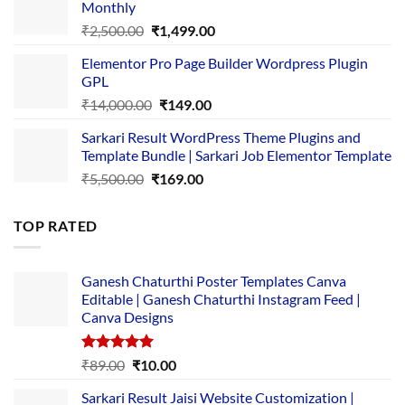
Monthly
₹1,500.00.
₹149.00.
Original
Current
₹
2,500.00
₹
1,499.00
price
price
Elementor Pro Page Builder Wordpress Plugin
was:
is:
GPL
₹2,500.00.
₹1,499.00.
Original
Current
₹
14,000.00
₹
149.00
price
price
Sarkari Result WordPress Theme Plugins and
was:
is:
Template Bundle | Sarkari Job Elementor Template
₹14,000.00.
₹149.00.
Original
Current
₹
5,500.00
₹
169.00
price
price
was:
is:
TOP RATED
₹5,500.00.
₹169.00.
Ganesh Chaturthi Poster Templates Canva
Editable | Ganesh Chaturthi Instagram Feed |
Canva Designs
Rated
5.00
Original
Current
₹
89.00
₹
10.00
out of 5
price
price
Sarkari Result Jaisi Website Customization |
was:
is: