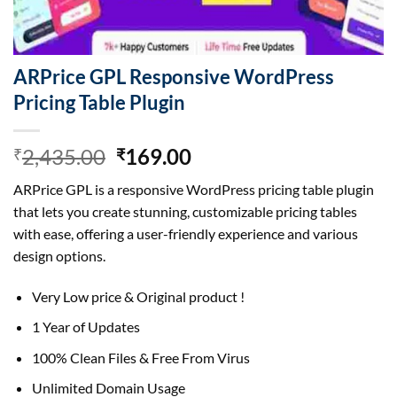
ARPrice GPL Responsive WordPress
Pricing Table Plugin
Original
Current
2,435.00
169.00
₹
₹
price
price
ARPrice GPL is a responsive WordPress pricing table plugin
was:
is:
that lets you create stunning, customizable pricing tables
₹2,435.00.
₹169.00.
with ease, offering a user-friendly experience and various
design options.
Very Low price & Original product !
1 Year of Updates
100% Clean Files & Free From Virus
Unlimited Domain Usage