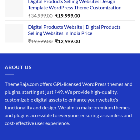
Digital Products Selling Websites Design
was:
is:
Template WordPress Theme Customization
₹25,999.00.
₹19,999.00.
Original
Current
₹
34,999.00
₹
19,999.00
price
price
Digital Products Website | Digital Products
was:
is:
Selling Websites in India Price
₹34,999.00.
₹19,999.00.
Original
Current
₹
19,999.00
₹
12,999.00
price
price
was:
is:
₹19,999.00.
₹12,999.00.
ABOUT US
ThemeRaja.com offers GPL-licensed WordPress themes and
plugins, starting at just ₹49. We provide high-quality,
customizable digital assets to enhance your website’s
functionality and design. We aim to make premium themes
and plugins accessible to everyone, ensuring a seamless and
cost-effective user experience.