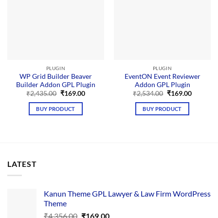
PLUGIN
PLUGIN
WP Grid Builder Beaver
EventON Event Reviewer
Builder Addon GPL Plugin
Addon GPL Plugin
Original
Current
Original
Current
₹
2,435.00
₹
169.00
₹
2,534.00
₹
169.00
price
price
price
price
was:
is:
was:
is:
BUY PRODUCT
BUY PRODUCT
₹2,435.00.
₹169.00.
₹2,534.00.
₹169.00.
LATEST
Kanun Theme GPL Lawyer & Law Firm WordPress
Theme
Original
Current
₹
4,356.00
₹
169.00