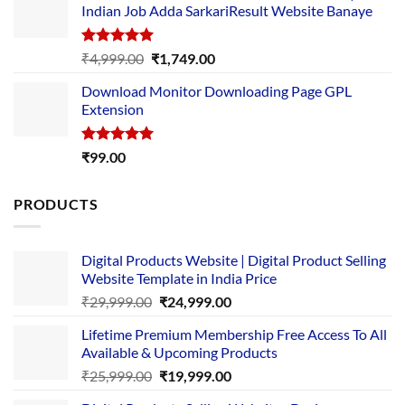
Indian Job Adda SarkariResult Website Banaye
₹89.00.
₹10.00.
Rated
5.00
Original
Current
₹
4,999.00
₹
1,749.00
out of 5
price
price
Download Monitor Downloading Page GPL
was:
is:
Extension
₹4,999.00.
₹1,749.00.
Rated
5.00
₹
99.00
out of 5
PRODUCTS
Digital Products Website | Digital Product Selling
Website Template in India Price
Original
Current
₹
29,999.00
₹
24,999.00
price
price
Lifetime Premium Membership Free Access To All
was:
is:
Available & Upcoming Products
₹29,999.00.
₹24,999.00.
Original
Current
₹
25,999.00
₹
19,999.00
price
price