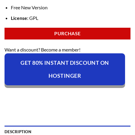
Free New Version
License:
GPL
PURCHASE
Want a discount? Become a member!
GET 80% INSTANT DISCOUNT ON
HOSTINGER
DESCRIPTION