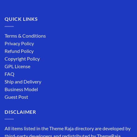
QUICK LINKS
Terms & Conditions
Privacy Policy
Refund Policy
Copyright Policy
GPL License
FAQ
Ship and Delivery
Business Model
Guest Post
DISCLAIMER
All items listed in the Theme Raja directory are developed by
third-party developers and redistributed by ThemeRaja