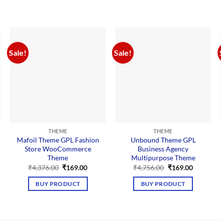
Sale!
Sale!
THEME
THEME
Mafoil Theme GPL Fashion
Unbound Theme GPL
Store WooCommerce
Business Agency
Theme
Multipurpose Theme
nt
Original
Current
Original
Current
₹
4,376.00
₹
169.00
₹
4,756.00
₹
169.00
price
price
price
price
was:
is:
was:
is:
BUY PRODUCT
BUY PRODUCT
00.
₹4,376.00.
₹169.00.
₹4,756.00.
₹169.00.