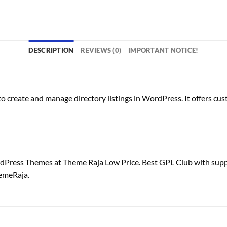
DESCRIPTION
REVIEWS (0)
IMPORTANT NOTICE!
 create and manage directory listings in WordPress. It offers custo
dPress Themes at Theme Raja Low Price. Best GPL Club with
sup
emeRaja.