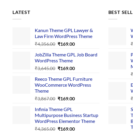
LATEST
BEST SEL
Kanun Theme GPL Lawyer &
W
Law Firm WordPress Theme
W
Original
Current
₹
4,356.00
₹
169.00
price
price
JobZilla Theme GPL Job Board
P
was:
is:
WordPress Theme
W
₹4,356.00.
₹169.00.
Original
Current
₹
3,645.00
₹
169.00
price
price
Reeco Theme GPL Furniture
was:
is:
WooCommerce WordPress
E
₹3,645.00.
₹169.00.
Theme
W
Original
Current
₹
3,867.00
₹
169.00
price
price
Infinia Theme GPL
S
was:
is:
Multipurpose Business Startup
T
₹3,867.00.
₹169.00.
WordPress Elementor Theme
B
T
Original
Current
₹
4,365.00
₹
169.00