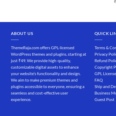
price
price
was:
is:
₹4,365.00.
₹169.00.
ABOUT US
QUICK LI
ThemeRaja.com offers GPL-licensed
Terms & Con
WordPress themes and plugins, starting at
Privacy Poli
just ₹49. We provide high-quality,
Refund Poli
customizable digital assets to enhance
Copyright P
your website’s functionality and design.
GPL Licens
We aim to make premium themes and
FAQ
plugins accessible to everyone, ensuring a
Ship and De
seamless and cost-effective user
Business M
experience.
Guest Post