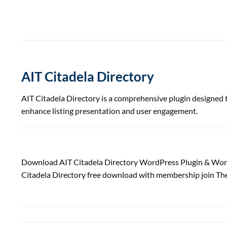
AIT Citadela Directory
AIT Citadela Directory is a comprehensive plugin designed to
enhance listing presentation and user engagement.
Download AIT Citadela Directory WordPress Plugin & Wor
Citadela Directory free download with membership join Th