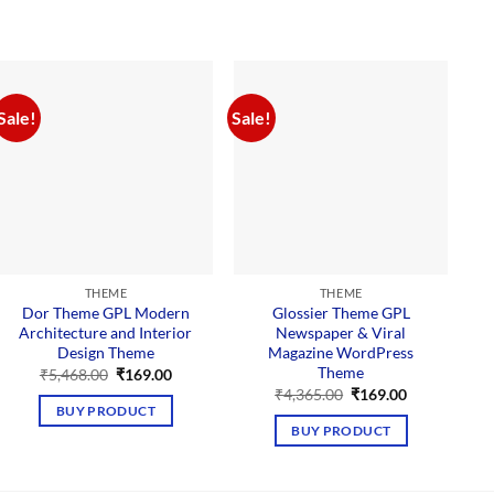
Sale!
Sale!
Sal
THEME
THEME
Dor Theme GPL Modern
Glossier Theme GPL
Architecture and Interior
Newspaper & Viral
Design Theme
Magazine WordPress
Theme
Original
Current
₹
5,468.00
₹
169.00
price
price
Original
Current
₹
4,365.00
₹
169.00
was:
is:
price
price
BUY PRODUCT
₹5,468.00.
₹169.00.
was:
is:
BUY PRODUCT
₹4,365.00.
₹169.00.