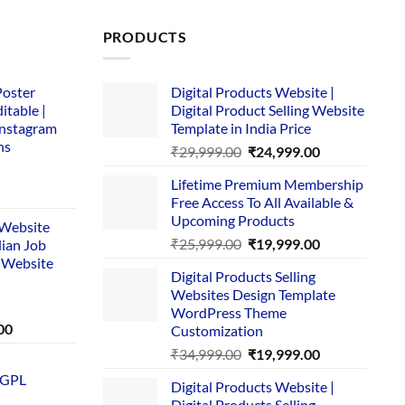
PRODUCTS
Poster
Digital Products Website |
itable |
Digital Product Selling Website
Instagram
Template in India Price
ns
Original
Current
₹
29,999.00
₹
24,999.00
price
price
Lifetime Premium Membership
was:
is:
rent
Free Access To All Available &
₹29,999.00.
₹24,999.00.
e
Upcoming Products
i Website
Original
Current
₹
25,999.00
₹
19,999.00
dian Job
00.
price
price
 Website
Digital Products Selling
was:
is:
Websites Design Template
₹25,999.00.
₹19,999.00.
WordPress Theme
Current
00
Customization
price
Original
Current
₹
34,999.00
₹
19,999.00
is:
price
price
 GPL
0.
₹1,749.00.
Digital Products Website |
was:
is:
Digital Products Selling