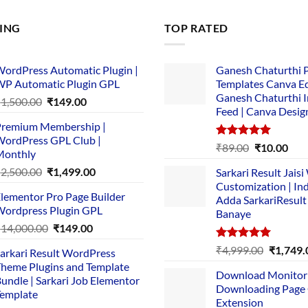
LING
TOP RATED
ordPress Automatic Plugin |
Ganesh Chaturthi 
P Automatic Plugin GPL
Templates Canva Ed
Ganesh Chaturthi 
Original
Current
₹
1,500.00
₹
149.00
Feed | Canva Desig
price
price
remium Membership |
was:
is:
ordPress GPL Club |
₹1,500.00.
₹149.00.
Rated
5.00
Original
Cur
₹
89.00
₹
10.00
Monthly
out of 5
price
pric
Original
Current
₹
2,500.00
₹
1,499.00
Sarkari Result Jais
was:
is:
price
price
Customization | In
₹89.00.
₹10.
lementor Pro Page Builder
was:
is:
Adda SarkariResult
ordpress Plugin GPL
Banaye
₹2,500.00.
₹1,499.00.
Original
Current
₹
14,000.00
₹
149.00
price
price
Rated
5.00
Original
₹
4,999.00
₹
1,749.
arkari Result WordPress
was:
is:
out of 5
price
heme Plugins and Template
₹14,000.00.
₹149.00.
Download Monitor
was:
undle | Sarkari Job Elementor
Downloading Page
₹4,999.0
emplate
Extension