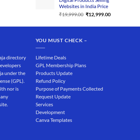
₹34,999.00.
₹19,999.00.
Websites in India Price
Original
Current
₹
19,999.00
₹
12,999.00
price
price
was:
is:
₹19,999.00.
₹12,999.00.
YOU MUST CHECK –
aja directory
Lifetime Deals
developers
GPL Membership Plans
ja under the
Products Update
cense (GPL).
Refund Policy
th nor is
Purpose of Payments Collected
 any
Request Update
ite.
Services
Development
Canva Templates