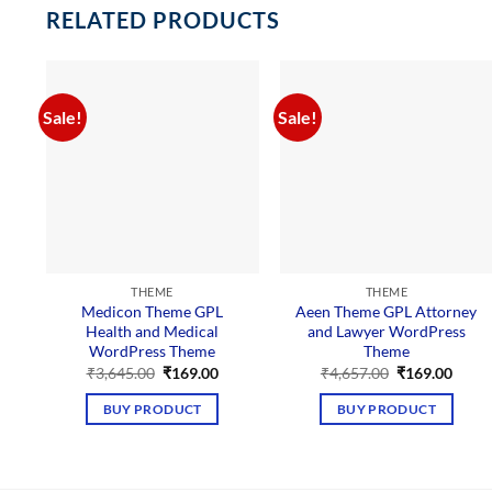
RELATED PRODUCTS
Sale!
Sale!
THEME
THEME
Medicon Theme GPL
Aeen Theme GPL Attorney
Health and Medical
and Lawyer WordPress
WordPress Theme
Theme
Original
Current
Original
Curre
₹
3,645.00
₹
169.00
₹
4,657.00
₹
169.00
price
price
price
price
was:
is:
was:
is:
BUY PRODUCT
BUY PRODUCT
₹3,645.00.
₹169.00.
₹4,657.00.
₹169.