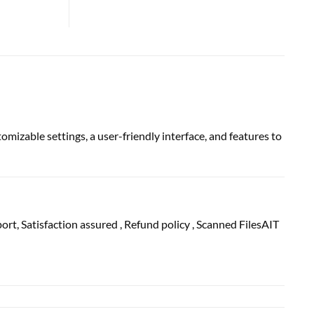
mizable settings, a user-friendly interface, and features to
port
, Satisfaction
assured
, Refund
policy
, Scanned FilesAIT