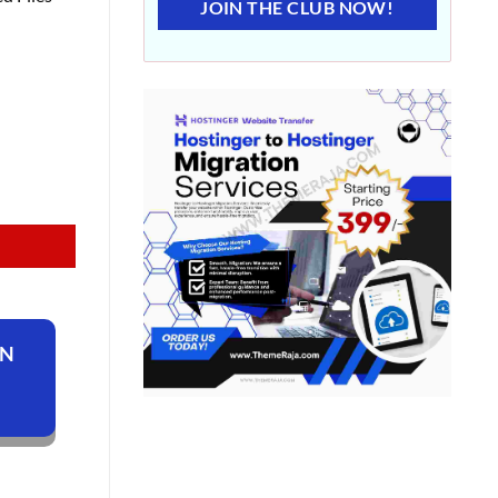
JOIN THE CLUB NOW!
ON