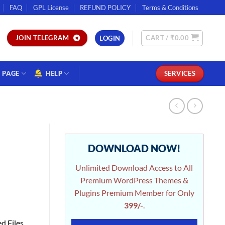
FAQ
GPL License
REFUND POLICY
Terms & Conditions
CART /
₹
0.00
JOIN TELEGRAM
LOGIN
PAGE
HELP
SERVICES
DOWNLOAD NOW!
Unlimited Download Access to All
Premium WordPress Themes &
Plugins Premium Member for Only
399/-
.
d Files