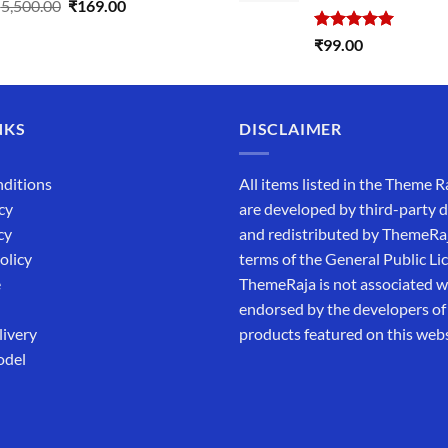
Original
Current
₹
5,500.00
₹
169.00
price
price
Rated
5.00
₹
99.00
was:
is:
out of 5
₹5,500.00.
₹169.00.
NKS
DISCLAIMER
ditions
All items listed in the Theme R
cy
are developed by third-party 
cy
and redistributed by ThemeRa
olicy
terms of the General Public Li
e
ThemeRaja is not associated wi
endorsed by the developers of
livery
products featured on this webs
odel