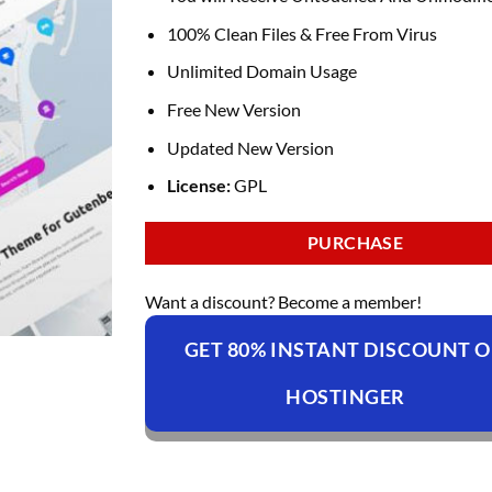
100% Clean Files & Free From Virus
Unlimited Domain Usage
Free New Version
Updated New Version
License:
GPL
PURCHASE
Want a discount? Become a member!
GET 80% INSTANT DISCOUNT 
HOSTINGER