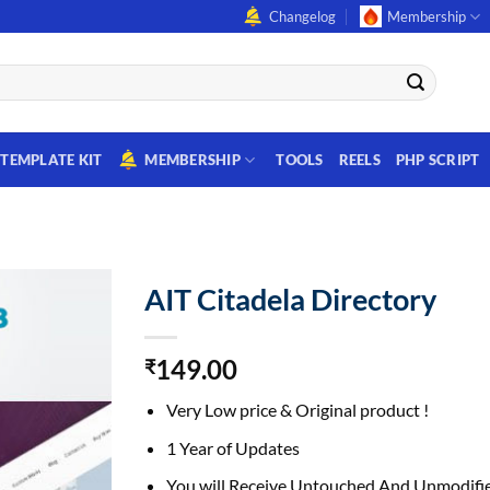
Changelog
Membership
TEMPLATE KIT
MEMBERSHIP
TOOLS
REELS
PHP SCRIPT
AIT Citadela Directory
149.00
₹
Very Low price & Original product !
1 Year of Updates
You will Receive Untouched And Unmodifie