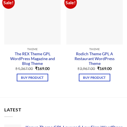
Sale!
Sale!
THEME
THEME
The REX Theme GPL
Rodich Theme GPL A
WordPress Magazine and
Restaurant WordPress
Blog Theme
Theme
Original
Current
Original
Current
₹
4,367.00
₹
169.00
₹
3,967.00
₹
169.00
price
price
price
price
was:
is:
was:
is:
BUY PRODUCT
BUY PRODUCT
₹4,367.00.
₹169.00.
₹3,967.00.
₹169.00.
LATEST