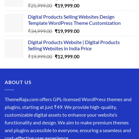
Original
Current
₹
25,999.00
₹
19,999.00
price
price
Digital Products Selling Websites Design
was:
is:
Template WordPress Theme Customization
₹25,999.00.
₹19,999.00.
Original
Current
₹
34,999.00
₹
19,999.00
price
price
Digital Products Website | Digital Products
was:
is:
Selling Websites in India Price
₹34,999.00.
₹19,999.00.
Original
Current
₹
19,999.00
₹
12,999.00
price
price
was:
is:
₹19,999.00.
₹12,999.00.
ABOUT US
ThemeRaja.com offers GPL-licensed WordPress themes and
plugins, starting at just ₹49. We provide high-quality,
customizable digital assets to enhance your website’s
functionality and design. We aim to make premium themes
and plugins accessible to everyone, ensuring a seamless and
cost-effective user experience.