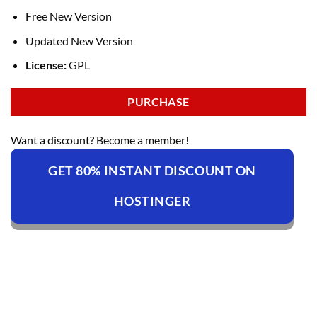
Free New Version
Updated New Version
License:
GPL
PURCHASE
Want a discount? Become a member!
GET 80% INSTANT DISCOUNT ON
HOSTINGER