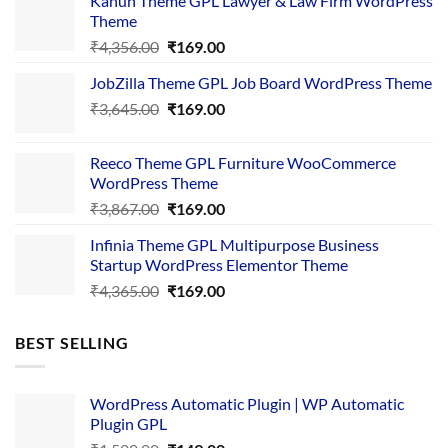
Kanun Theme GPL Lawyer & Law Firm WordPress
Theme
Original
Current
₹
4,356.00
₹
169.00
price
price
JobZilla Theme GPL Job Board WordPress Theme
was:
is:
Original
Current
₹
3,645.00
₹4,356.00.
₹
169.00
₹169.00.
price
price
was:
is:
Reeco Theme GPL Furniture WooCommerce
₹3,645.00.
₹169.00.
WordPress Theme
Original
Current
₹
3,867.00
₹
169.00
price
price
Infinia Theme GPL Multipurpose Business
was:
is:
Startup WordPress Elementor Theme
₹3,867.00.
₹169.00.
Original
Current
₹
4,365.00
₹
169.00
price
price
was:
is:
BEST SELLING
₹4,365.00.
₹169.00.
WordPress Automatic Plugin | WP Automatic
Plugin GPL