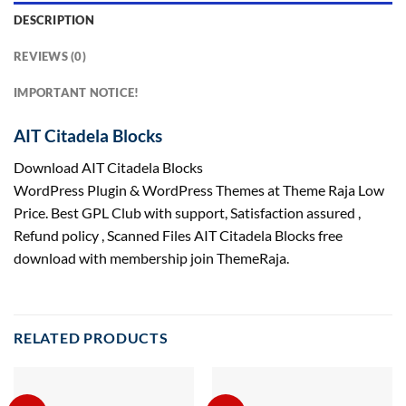
DESCRIPTION
REVIEWS (0)
IMPORTANT NOTICE!
AIT Citadela Blocks
Download AIT Citadela Blocks
WordPress Plugin & WordPress Themes at Theme Raja Low
Price. Best GPL Club with
support
, Satisfaction
assured
,
Refund
policy
, Scanned Files AIT Citadela Blocks free
download with membership join ThemeRaja.
RELATED PRODUCTS