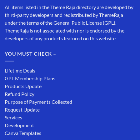
All items listed in the Theme Raja directory are developed by
third-party developers and redistributed by ThemeRaja
under the terms of the General Public License (GPL).
ThemeRaja is not associated with nor is endorsed by the
developers of any products featured on this website.
YOU MUST CHECK –
Lifetime Deals
GPL Membership Plans
Products Update
Refund Policy
Purpose of Payments Collected
Request Update
Services
Development
Canva Templates