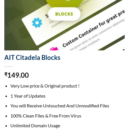
AIT Citadela Blocks
149.00
₹
Very Low price & Original product !
1 Year of Updates
You will Receive Untouched And Unmodified Files
100% Clean Files & Free From Virus
Unlimited Domain Usage