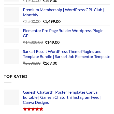
Original
Current
₹
1,500.00
₹
149.00
price
price
Premium Membership | WordPress GPL Club |
was:
is:
Monthly
₹1,500.00.
₹149.00.
Original
Current
₹
2,500.00
₹
1,499.00
price
price
Elementor Pro Page Builder Wordpress Plugin
was:
is:
GPL
₹2,500.00.
₹1,499.00.
Original
Current
₹
14,000.00
₹
149.00
price
price
Sarkari Result WordPress Theme Plugins and
was:
is:
Template Bundle | Sarkari Job Elementor Template
₹14,000.00.
₹149.00.
Original
Current
₹
5,500.00
₹
169.00
price
price
was:
is:
TOP RATED
₹5,500.00.
₹169.00.
Ganesh Chaturthi Poster Templates Canva
Editable | Ganesh Chaturthi Instagram Feed |
Canva Designs