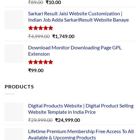
Rated
5.00
Original
Current
₹
89.00
₹
10.00
out of 5
price
price
Sarkari Result Jaisi Website Customization |
was:
is:
Indian Job Adda SarkariResult Website Banaye
₹89.00.
₹10.00.
Rated
5.00
Original
Current
₹
4,999.00
₹
1,749.00
out of 5
price
price
Download Monitor Downloading Page GPL
was:
is:
Extension
₹4,999.00.
₹1,749.00.
Rated
5.00
₹
99.00
out of 5
PRODUCTS
Digital Products Website | Digital Product Selling
Website Template in India Price
Original
Current
₹
29,999.00
₹
24,999.00
price
price
Lifetime Premium Membership Free Access To All
was:
is:
Available & Upcoming Products
₹29,999.00.
₹24,999.00.