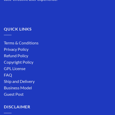
QUICK LINKS
Terms & Conditions
Privacy Policy
Refund Policy
Copyright Policy
GPL License
FAQ
Ship and Delivery
Business Model
Guest Post
DISCLAIMER