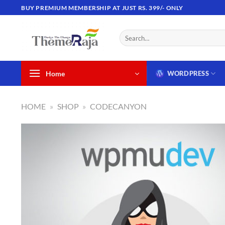
Skip
BUY PREMIUM MEMBERSHIP AT JUST RS. 399/- ONLY
to
content
Search
for:
Home
WORDPRESS
HOME
»
SHOP
»
CODECANYON