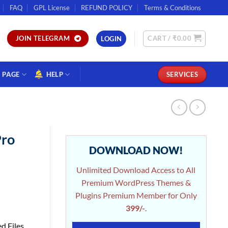
FAQ
GPL License
REFUND POLICY
Terms & Conditions
CART /
₹
0.00
JOIN TELEGRAM
LOGIN
PAGE
HELP
SERVICES
ro
DOWNLOAD NOW!
Unlimited Download Access to All
Premium WordPress Themes &
Plugins Premium Member for Only
399/-
.
d Files