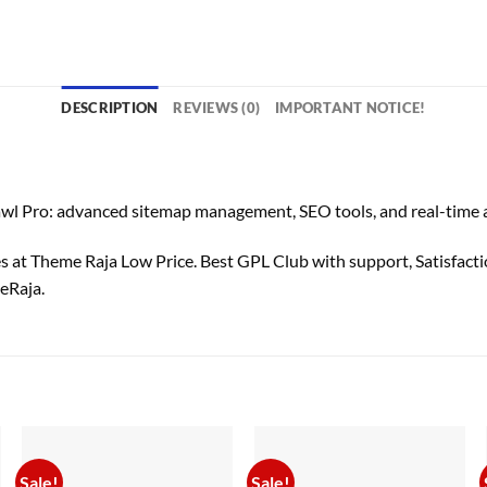
DESCRIPTION
REVIEWS (0)
IMPORTANT NOTICE!
: advanced sitemap management, SEO tools, and real-time analyt
t Theme Raja Low Price. Best GPL Club with
support
, Satisfact
eRaja.
Sale!
Sale!