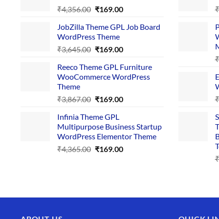
Original
Current
₹
4,356.00
₹
169.00
price
price
JobZilla Theme GPL Job Board
P
was:
is:
WordPress Theme
W
₹4,356.00.
₹169.00.
Original
Current
₹
3,645.00
₹
169.00
price
price
Reeco Theme GPL Furniture
was:
is:
WooCommerce WordPress
E
₹3,645.00.
₹169.00.
Theme
W
Original
Current
₹
3,867.00
₹
169.00
price
price
Infinia Theme GPL
S
was:
is:
Multipurpose Business Startup
T
₹3,867.00.
₹169.00.
WordPress Elementor Theme
B
T
Original
Current
₹
4,365.00
₹
169.00
price
price
was:
is:
₹4,365.00.
₹169.00.
ABOUT US
QUICK LI