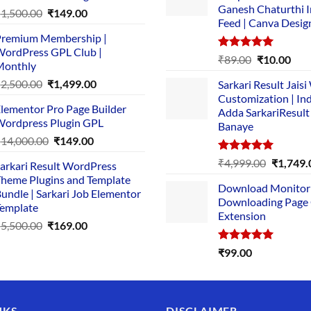
Ganesh Chaturthi 
Original
Current
₹
1,500.00
₹
149.00
Feed | Canva Desig
price
price
remium Membership |
was:
is:
ordPress GPL Club |
₹1,500.00.
₹149.00.
Rated
5.00
Original
Cur
₹
89.00
₹
10.00
Monthly
out of 5
price
pric
Original
Current
₹
2,500.00
₹
1,499.00
Sarkari Result Jais
was:
is:
price
price
Customization | In
₹89.00.
₹10.
lementor Pro Page Builder
was:
is:
Adda SarkariResult
ordpress Plugin GPL
Banaye
₹2,500.00.
₹1,499.00.
Original
Current
₹
14,000.00
₹
149.00
price
price
Rated
5.00
Original
₹
4,999.00
₹
1,749.
arkari Result WordPress
was:
is:
out of 5
price
heme Plugins and Template
₹14,000.00.
₹149.00.
Download Monitor
was:
undle | Sarkari Job Elementor
Downloading Page
₹4,999.0
emplate
Extension
Original
Current
₹
5,500.00
₹
169.00
price
price
Rated
5.00
₹
99.00
was:
is:
out of 5
₹5,500.00.
₹169.00.
NKS
DISCLAIMER