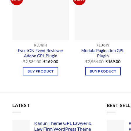
PLUGIN
PLUGIN
EventON Event Reviewer
Modula Pagination GPL
Addon GPL Plugin
Plugin
Original
Current
Original
Curre
₹
2,534.00
₹
169.00
₹
2,534.00
₹
169.00
price
price
price
price
was:
is:
was:
is:
BUY PRODUCT
BUY PRODUCT
₹2,534.00.
₹169.00.
₹2,534.00.
₹169.
LATEST
BEST SEL
Kanun Theme GPL Lawyer &
W
Law Firm WordPress Theme
W