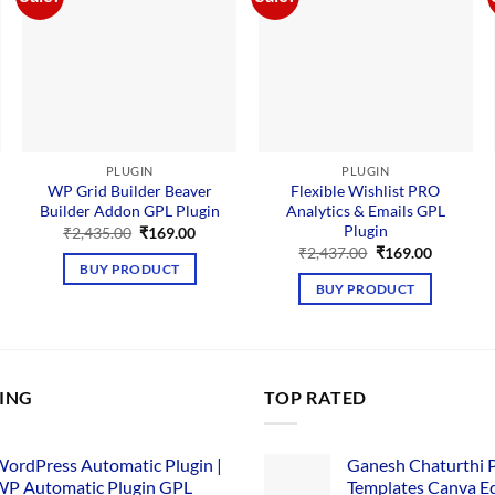
PLUGIN
PLUGIN
WP Grid Builder Beaver
Flexible Wishlist PRO
Builder Addon GPL Plugin
Analytics & Emails GPL
Plugin
nt
Original
Current
₹
2,435.00
₹
169.00
price
price
Original
Current
₹
2,437.00
₹
169.00
was:
is:
price
price
BUY PRODUCT
00.
₹2,435.00.
₹169.00.
was:
is:
BUY PRODUCT
₹2,437.00.
₹169.00.
LING
TOP RATED
ordPress Automatic Plugin |
Ganesh Chaturthi 
P Automatic Plugin GPL
Templates Canva Ed