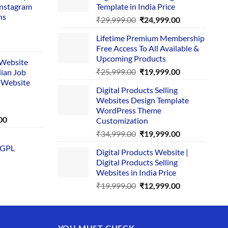
Instagram
Template in India Price
ns
Original
Current
₹
29,999.00
₹
24,999.00
price
price
Lifetime Premium Membership
was:
is:
rent
Free Access To All Available &
₹29,999.00.
₹24,999.00.
e
Upcoming Products
i Website
Original
Current
₹
25,999.00
₹
19,999.00
dian Job
00.
price
price
 Website
Digital Products Selling
was:
is:
Websites Design Template
₹25,999.00.
₹19,999.00.
WordPress Theme
Current
00
Customization
price
Original
Current
₹
34,999.00
₹
19,999.00
is:
price
price
 GPL
0.
₹1,749.00.
Digital Products Website |
was:
is:
Digital Products Selling
₹34,999.00.
₹19,999.00.
Websites in India Price
Original
Current
₹
19,999.00
₹
12,999.00
price
price
was:
is:
₹19,999.00.
₹12,999.00.
YOU MUST CHECK –