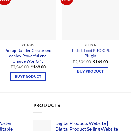
PLUGIN
PLUGIN
Popup Builder Create and
TikTok Feed PRO GPL
deploy Powerful and
Plugin
D
Unique Wor GPL
Original
Current
₹
2,534.00
₹
169.00
price
price
Original
Current
₹
2,546.00
₹
169.00
was:
is:
price
price
BUY PRODUCT
₹2,534.00.
₹169.00.
was:
is:
BUY PRODUCT
₹2,546.00.
₹169.00.
PRODUCTS
Poster
Digital Products Website |
itable |
Digital Product Selling Website