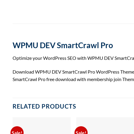
WPMU DEV SmartCrawl Pro
Optimize your WordPress SEO with WPMU DEV SmartCrawl Pro
Download WPMU DEV SmartCrawl Pro WordPress Themes a
SmartCrawl Pro free download with membership join Them
RELATED PRODUCTS
Sale!
Sale!