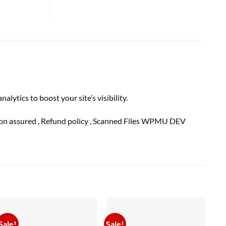
ics to boost your site’s visibility.
ion
assured
, Refund
policy
, Scanned Files WPMU DEV
Sale!
Sale!
Sal