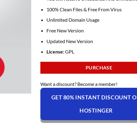
100% Clean Files & Free From Virus
Unlimited Domain Usage
Free New Version
Updated New Version
License:
GPL
PURCHASE
Want a discount? Become a member!
GET 80% INSTANT DISCOUNT 
HOSTINGER