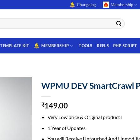
Changelog
Membership
TEMPLATE KIT
MEMBERSHIP
TOOLS
REELS
PHP SCRIPT
WPMU DEV SmartCrawl P
149.00
₹
Very Low price & Original product !
1 Year of Updates
You will Receive Untouched And Unmodifie