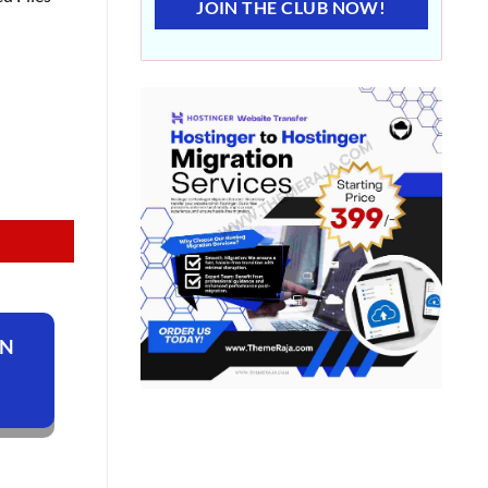
JOIN THE CLUB NOW!
ON