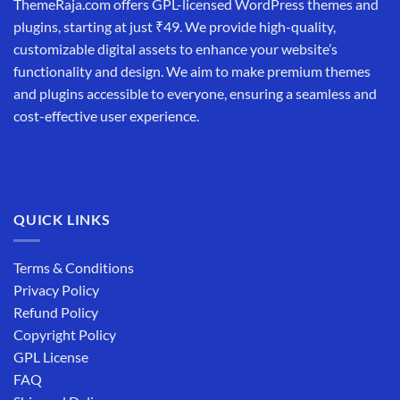
ThemeRaja.com offers GPL-licensed WordPress themes and
plugins, starting at just ₹49. We provide high-quality,
customizable digital assets to enhance your website’s
functionality and design. We aim to make premium themes
and plugins accessible to everyone, ensuring a seamless and
cost-effective user experience.
QUICK LINKS
Terms & Conditions
Privacy Policy
Refund Policy
Copyright Policy
GPL License
FAQ