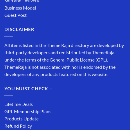
Ship and Delivery
Business Model
Guest Post
DISCLAIMER
All items listed in the Theme Raja directory are developed by
third-party developers and redistributed by ThemeRaja
under the terms of the General Public License (GPL).
ThemeRaja is not associated with nor is endorsed by the
developers of any products featured on this website.
YOU MUST CHECK –
Lifetime Deals
GPL Membership Plans
Products Update
Refund Policy