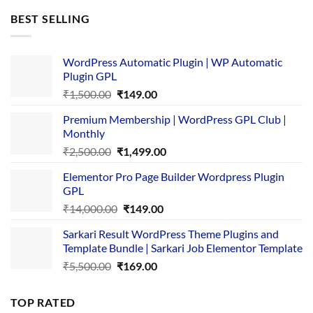
was:
is:
BEST SELLING
₹4,365.00.
₹169.00.
WordPress Automatic Plugin | WP Automatic
Plugin GPL
Original
Current
₹
1,500.00
₹
149.00
price
price
Premium Membership | WordPress GPL Club |
was:
is:
Monthly
₹1,500.00.
₹149.00.
Original
Current
₹
2,500.00
₹
1,499.00
price
price
Elementor Pro Page Builder Wordpress Plugin
was:
is:
GPL
₹2,500.00.
₹1,499.00.
Original
Current
₹
14,000.00
₹
149.00
price
price
Sarkari Result WordPress Theme Plugins and
was:
is:
Template Bundle | Sarkari Job Elementor Template
₹14,000.00.
₹149.00.
Original
Current
₹
5,500.00
₹
169.00
price
price
was:
is:
TOP RATED
₹5,500.00.
₹169.00.