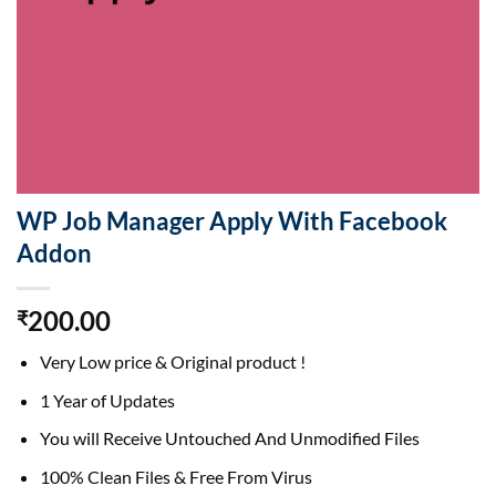
WP Job Manager Apply With Facebook
Addon
200.00
₹
Very Low price & Original product !
1 Year of Updates
You will Receive Untouched And Unmodified Files
100% Clean Files & Free From Virus