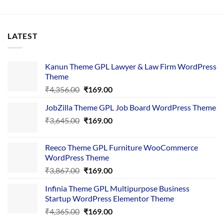
LATEST
Kanun Theme GPL Lawyer & Law Firm WordPress
Theme
Original
Current
₹
4,356.00
₹
169.00
price
price
JobZilla Theme GPL Job Board WordPress Theme
was:
is:
Original
Current
₹
3,645.00
₹4,356.00.
₹
169.00
₹169.00.
price
price
was:
is:
Reeco Theme GPL Furniture WooCommerce
₹3,645.00.
₹169.00.
WordPress Theme
Original
Current
₹
3,867.00
₹
169.00
price
price
Infinia Theme GPL Multipurpose Business
was:
is:
Startup WordPress Elementor Theme
₹3,867.00.
₹169.00.
Original
Current
₹
4,365.00
₹
169.00
price
price