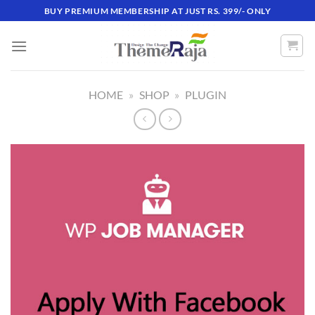
Skip
BUY PREMIUM MEMBERSHIP AT JUST RS. 399/- ONLY
to
content
HOME
»
SHOP
»
PLUGIN