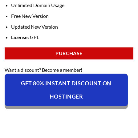
Unlimited Domain Usage
Free New Version
Updated New Version
License:
GPL
PURCHASE
Want a discount? Become a member!
GET 80% INSTANT DISCOUNT ON
HOSTINGER