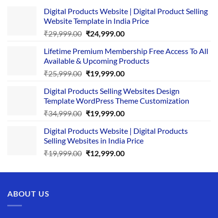
Digital Products Website | Digital Product Selling
Website Template in India Price
Original
Current
₹
29,999.00
₹
24,999.00
price
price
Lifetime Premium Membership Free Access To All
was:
is:
Available & Upcoming Products
₹29,999.00.
₹24,999.00.
Original
Current
₹
25,999.00
₹
19,999.00
price
price
Digital Products Selling Websites Design
was:
is:
Template WordPress Theme Customization
₹25,999.00.
₹19,999.00.
Original
Current
₹
34,999.00
₹
19,999.00
price
price
Digital Products Website | Digital Products
was:
is:
Selling Websites in India Price
₹34,999.00.
₹19,999.00.
Original
Current
₹
19,999.00
₹
12,999.00
price
price
was:
is:
₹19,999.00.
₹12,999.00.
ABOUT US