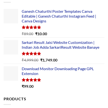
Ganesh Chaturthi Poster Templates Canva
Editable | Ganesh Chaturthi Instagram Feed |
Canva Designs
Rated
5.00
Original
Current
₹
89.00
₹
10.00
out of 5
price
price
Sarkari Result Jaisi Website Customization |
was:
is:
Indian Job Adda SarkariResult Website Banaye
₹89.00.
₹10.00.
Rated
5.00
Original
Current
₹
4,999.00
₹
1,749.00
out of 5
price
price
Download Monitor Downloading Page GPL
was:
is:
Extension
₹4,999.00.
₹1,749.00.
Rated
5.00
₹
99.00
out of 5
PRODUCTS