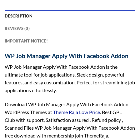
DESCRIPTION
REVIEWS (0)
IMPORTANT NOTICE!
WP Job Manager Apply With Facebook Addon
WP Job Manager Apply With Facebook Addon is the
ultimate tool for job applications. Sleek design, powerful
features, and easy customization. Perfect for streamlining job
applications effortlessly.
Download WP Job Manager Apply With Facebook Addon
WordPress Themes at
Theme Raja Low Price
. Best GPL
Club with
support
, Satisfaction
assured
, Refund
policy
,
Scanned Files WP Job Manager Apply With Facebook Addon
free download with membership join ThemeRaja.