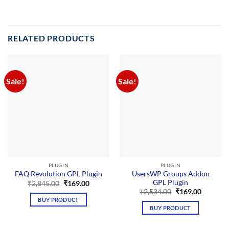
RELATED PRODUCTS
Sale!
Sale!
PLUGIN
PLUGIN
UsersWP Groups Addon
FAQ Revolution GPL Plugin
GPL Plugin
Original
Current
₹
2,845.00
₹
169.00
price
price
Original
Current
₹
2,534.00
₹
169.00
was:
is:
price
price
BUY PRODUCT
₹2,845.00.
₹169.00.
was:
is:
BUY PRODUCT
₹2,534.00.
₹169.00.