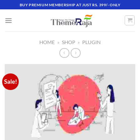
Skip
BUY PREMIUM MEMBERSHIP AT JUST RS. 399/- ONLY
to
content
HOME
»
SHOP
»
PLUGIN
Sale!