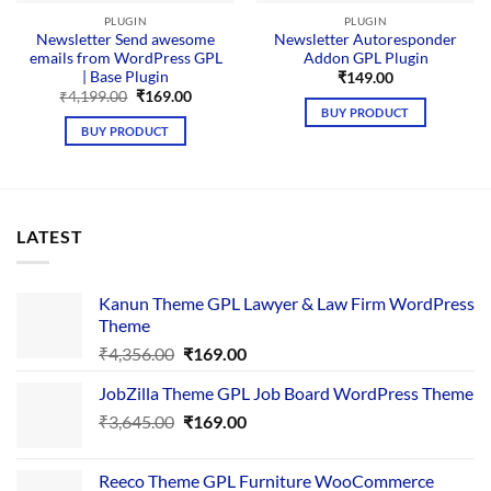
PLUGIN
PLUGIN
Newsletter Send awesome
Newsletter Autoresponder
emails from WordPress GPL
Addon GPL Plugin
| Base Plugin
₹
149.00
Original
Current
₹
4,199.00
₹
169.00
price
price
BUY PRODUCT
was:
is:
BUY PRODUCT
₹4,199.00.
₹169.00.
LATEST
Kanun Theme GPL Lawyer & Law Firm WordPress
Theme
Original
Current
₹
4,356.00
₹
169.00
price
price
JobZilla Theme GPL Job Board WordPress Theme
was:
is:
Original
Current
₹
3,645.00
₹4,356.00.
₹
169.00
₹169.00.
price
price
was:
is:
Reeco Theme GPL Furniture WooCommerce
₹3,645.00.
₹169.00.