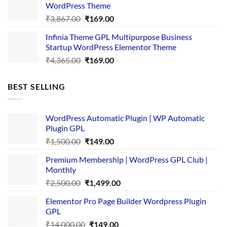
WordPress Theme
Original
Current
₹
3,867.00
₹
169.00
price
price
Infinia Theme GPL Multipurpose Business
was:
is:
Startup WordPress Elementor Theme
₹3,867.00.
₹169.00.
Original
Current
₹
4,365.00
₹
169.00
price
price
was:
is:
BEST SELLING
₹4,365.00.
₹169.00.
WordPress Automatic Plugin | WP Automatic
Plugin GPL
Original
Current
₹
1,500.00
₹
149.00
price
price
Premium Membership | WordPress GPL Club |
was:
is:
Monthly
₹1,500.00.
₹149.00.
Original
Current
₹
2,500.00
₹
1,499.00
price
price
Elementor Pro Page Builder Wordpress Plugin
was:
is:
GPL
₹2,500.00.
₹1,499.00.
Original
Current
₹
14,000.00
₹
149.00