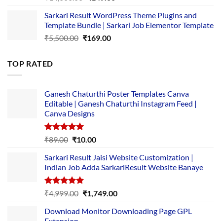
price
price
Sarkari Result WordPress Theme Plugins and
was:
is:
Template Bundle | Sarkari Job Elementor Template
₹14,000.00.
₹149.00.
Original
Current
₹
5,500.00
₹
169.00
price
price
was:
is:
TOP RATED
₹5,500.00.
₹169.00.
Ganesh Chaturthi Poster Templates Canva
Editable | Ganesh Chaturthi Instagram Feed |
Canva Designs
Rated
5.00
Original
Current
₹
89.00
₹
10.00
out of 5
price
price
Sarkari Result Jaisi Website Customization |
was:
is:
Indian Job Adda SarkariResult Website Banaye
₹89.00.
₹10.00.
Rated
5.00
Original
Current
₹
4,999.00
₹
1,749.00
out of 5
price
price
Download Monitor Downloading Page GPL
was:
is:
Extension