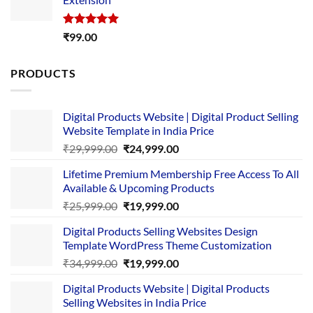
₹4,999.00.
₹1,749.00.
Rated
5.00
₹
99.00
out of 5
PRODUCTS
Digital Products Website | Digital Product Selling
Website Template in India Price
Original
Current
₹
29,999.00
₹
24,999.00
price
price
Lifetime Premium Membership Free Access To All
was:
is:
Available & Upcoming Products
₹29,999.00.
₹24,999.00.
Original
Current
₹
25,999.00
₹
19,999.00
price
price
Digital Products Selling Websites Design
was:
is:
Template WordPress Theme Customization
₹25,999.00.
₹19,999.00.
Original
Current
₹
34,999.00
₹
19,999.00
price
price
Digital Products Website | Digital Products
was:
is:
Selling Websites in India Price
₹34,999.00.
₹19,999.00.