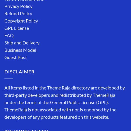
Privacy Policy
Refund Policy
Copyright Policy
GPL License
FAQ
Ship and Delivery
Business Model
Guest Post
DISCLAIMER
All items listed in the Theme Raja directory are developed by
third-party developers and redistributed by ThemeRaja
under the terms of the General Public License (GPL).
ThemeRaja is not associated with nor is endorsed by the
developers of any products featured on this website.