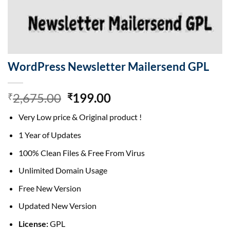
WordPress Newsletter Mailersend GPL
Original
Current
2,675.00
199.00
₹
₹
price
price
Very Low price & Original product !
was:
is:
₹2,675.00.
₹199.00.
1 Year of Updates
100% Clean Files & Free From Virus
Unlimited Domain Usage
Free New Version
Updated New Version
License:
GPL