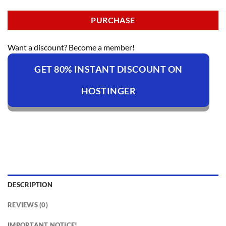
PURCHASE
Want a discount? Become a member!
GET 80% INSTANT DISCOUNT ON
HOSTINGER
DESCRIPTION
REVIEWS (0)
IMPORTANT NOTICE!