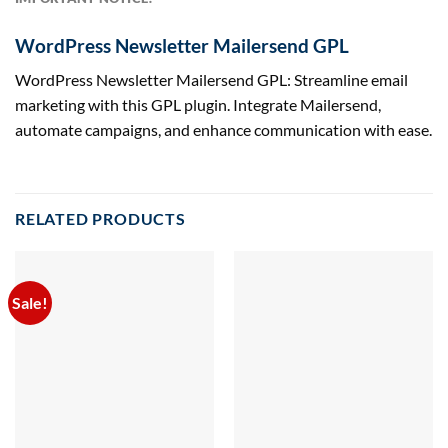
WordPress Newsletter Mailersend GPL
WordPress Newsletter Mailersend GPL: Streamline email
marketing with this GPL plugin. Integrate Mailersend,
automate campaigns, and enhance communication with ease.
RELATED PRODUCTS
Sale!