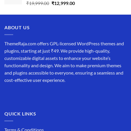
Original
Current
₹
19,999.00
₹
12,999.00
price
price
was:
is:
₹19,999.00.
₹12,999.00.
ABOUT US
ThemeRaja.com offers GPL-licensed WordPress themes and
plugins, starting at just ₹49. We provide high-quality,
customizable digital assets to enhance your website’s
functionality and design. We aim to make premium themes
and plugins accessible to everyone, ensuring a seamless and
cost-effective user experience.
QUICK LINKS
Terms & Conditions