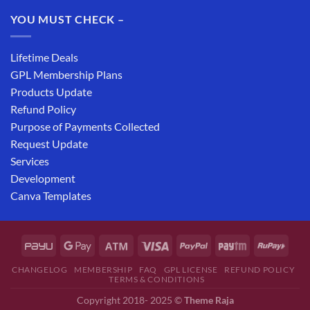
YOU MUST CHECK –
Lifetime Deals
GPL Membership Plans
Products Update
Refund Policy
Purpose of Payments Collected
Request Update
Services
Development
Canva Templates
CHANGELOG
MEMBERSHIP
FAQ
GPL LICENSE
REFUND POLICY
TERMS & CONDITIONS
Copyright 2018- 2025 ©
Theme Raja