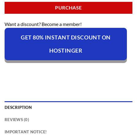
PURCHASE
Want a discount? Become a member!
GET 80% INSTANT DISCOUNT ON
HOSTINGER
DESCRIPTION
REVIEWS (0)
IMPORTANT NOTICE!