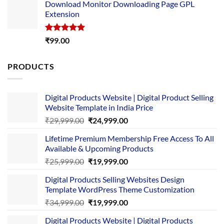
Download Monitor Downloading Page GPL
was:
is:
Extension
₹4,999.00.
₹1,749.00.
Rated
5.00
₹
99.00
out of 5
PRODUCTS
Digital Products Website | Digital Product Selling
Website Template in India Price
Original
Current
₹
29,999.00
₹
24,999.00
price
price
Lifetime Premium Membership Free Access To All
was:
is:
Available & Upcoming Products
₹29,999.00.
₹24,999.00.
Original
Current
₹
25,999.00
₹
19,999.00
price
price
Digital Products Selling Websites Design
was:
is:
Template WordPress Theme Customization
₹25,999.00.
₹19,999.00.
Original
Current
₹
34,999.00
₹
19,999.00
price
price
Digital Products Website | Digital Products
was:
is: