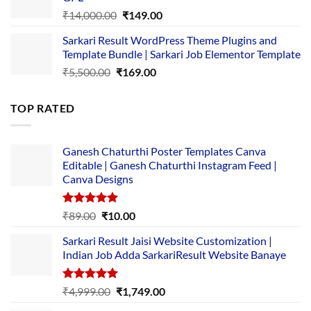
₹2,500.00.
₹1,499.00.
Original
Current
₹
14,000.00
₹
149.00
price
price
Sarkari Result WordPress Theme Plugins and
was:
is:
Template Bundle | Sarkari Job Elementor Template
₹14,000.00.
₹149.00.
Original
Current
₹
5,500.00
₹
169.00
price
price
was:
is:
TOP RATED
₹5,500.00.
₹169.00.
Ganesh Chaturthi Poster Templates Canva
Editable | Ganesh Chaturthi Instagram Feed |
Canva Designs
Rated
5.00
Original
Current
₹
89.00
₹
10.00
out of 5
price
price
Sarkari Result Jaisi Website Customization |
was:
is:
Indian Job Adda SarkariResult Website Banaye
₹89.00.
₹10.00.
Rated
5.00
Original
Current
₹
4,999.00
₹
1,749.00
out of 5
price
price