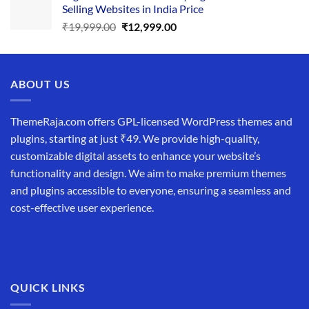
Selling Websites in India Price
₹34,999.00.
₹19,999.00.
Original
Current
₹
19,999.00
₹
12,999.00
price
price
was:
is:
₹19,999.00.
₹12,999.00.
ABOUT US
ThemeRaja.com offers GPL-licensed WordPress themes and
plugins, starting at just ₹49. We provide high-quality,
customizable digital assets to enhance your website’s
functionality and design. We aim to make premium themes
and plugins accessible to everyone, ensuring a seamless and
cost-effective user experience.
QUICK LINKS