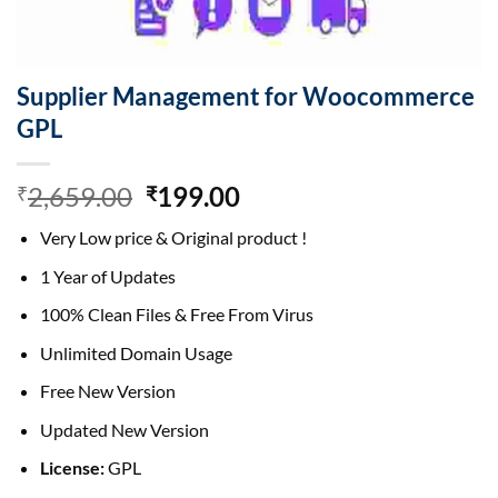
Supplier Management for Woocommerce
GPL
Original
Current
2,659.00
199.00
₹
₹
price
price
Very Low price & Original product !
was:
is:
₹2,659.00.
₹199.00.
1 Year of Updates
100% Clean Files & Free From Virus
Unlimited Domain Usage
Free New Version
Updated New Version
License:
GPL