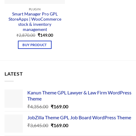
PLUGIN
Smart Manager Pro GPL
StoreApps | WooCommerce
stock & inventory
management
Original
Current
₹
2,870.00
₹
149.00
price
price
was:
is:
BUY PRODUCT
₹2,870.00.
₹149.00.
LATEST
Kanun Theme GPL Lawyer & Law Firm WordPress
Theme
Original
Current
₹
4,356.00
₹
169.00
price
price
JobZilla Theme GPL Job Board WordPress Theme
was:
is:
Original
Current
₹
3,645.00
₹4,356.00.
₹
169.00
₹169.00.
price
price