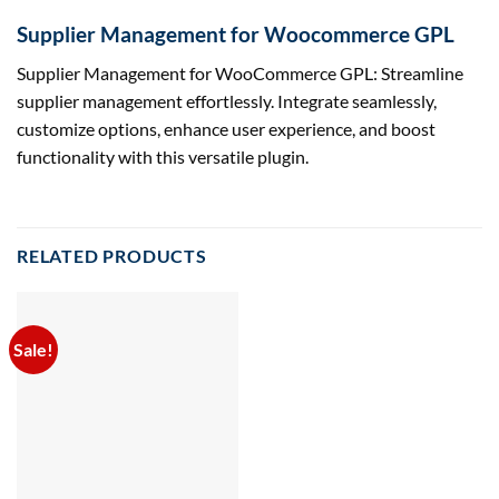
Supplier Management for Woocommerce GPL
Supplier Management for WooCommerce GPL: Streamline
supplier management effortlessly. Integrate seamlessly,
customize options, enhance user experience, and boost
functionality with this versatile plugin.
RELATED PRODUCTS
Sale!