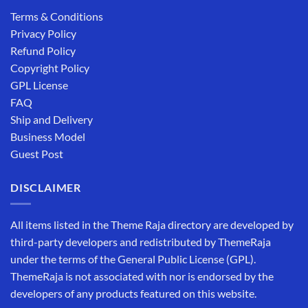
Terms & Conditions
Privacy Policy
Refund Policy
Copyright Policy
GPL License
FAQ
Ship and Delivery
Business Model
Guest Post
DISCLAIMER
All items listed in the Theme Raja directory are developed by
third-party developers and redistributed by ThemeRaja
under the terms of the General Public License (GPL).
ThemeRaja is not associated with nor is endorsed by the
developers of any products featured on this website.