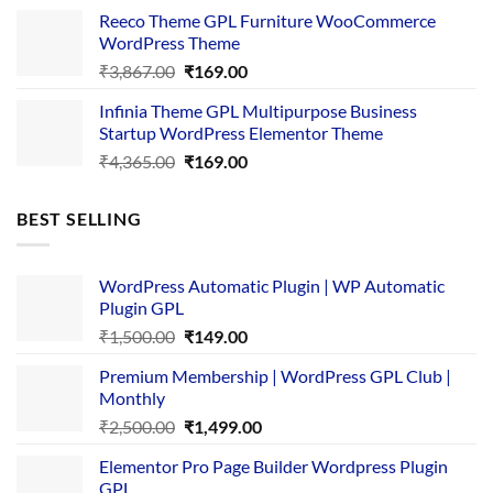
was:
is:
Reeco Theme GPL Furniture WooCommerce
₹3,645.00.
₹169.00.
WordPress Theme
Original
Current
₹
3,867.00
₹
169.00
price
price
Infinia Theme GPL Multipurpose Business
was:
is:
Startup WordPress Elementor Theme
₹3,867.00.
₹169.00.
Original
Current
₹
4,365.00
₹
169.00
price
price
was:
is:
BEST SELLING
₹4,365.00.
₹169.00.
WordPress Automatic Plugin | WP Automatic
Plugin GPL
Original
Current
₹
1,500.00
₹
149.00
price
price
Premium Membership | WordPress GPL Club |
was:
is:
Monthly
₹1,500.00.
₹149.00.
Original
Current
₹
2,500.00
₹
1,499.00
price
price
Elementor Pro Page Builder Wordpress Plugin
was:
is:
GPL