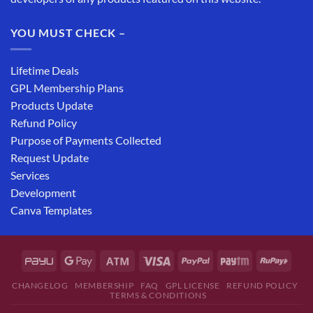
YOU MUST CHECK –
Lifetime Deals
GPL Membership Plans
Products Update
Refund Policy
Purpose of Payments Collected
Request Update
Services
Development
Canva Templates
CHANGELOG
MEMBERSHIP
FAQ
GPL LICENSE
REFUND POLICY
TERMS & CONDITIONS