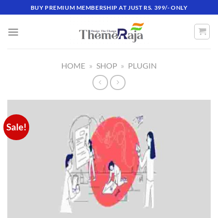
Skip
BUY PREMIUM MEMBERSHIP AT JUST RS. 399/- ONLY
to
content
HOME
»
SHOP
»
PLUGIN
Sale!