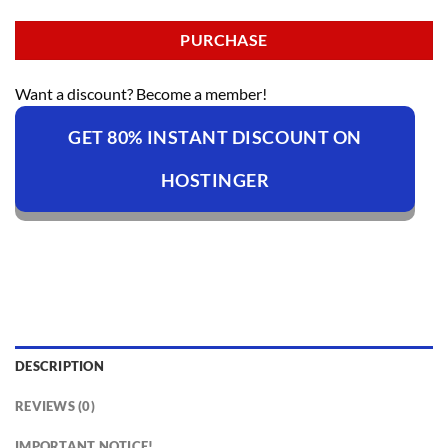
PURCHASE
Want a discount? Become a member!
GET 80% INSTANT DISCOUNT ON
HOSTINGER
DESCRIPTION
REVIEWS (0)
IMPORTANT NOTICE!