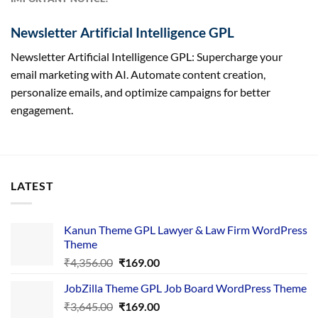
Newsletter Artificial Intelligence GPL
Newsletter Artificial Intelligence GPL: Supercharge your
email marketing with AI. Automate content creation,
personalize emails, and optimize campaigns for better
engagement.
LATEST
Kanun Theme GPL Lawyer & Law Firm WordPress
Theme
Original
Current
₹
4,356.00
₹
169.00
price
price
JobZilla Theme GPL Job Board WordPress Theme
was:
is:
Original
Current
₹
3,645.00
₹4,356.00.
₹
169.00
₹169.00.