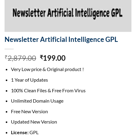
Newsletter Artificial Intelligence GPL
Original
Current
2,879.00
199.00
₹
₹
price
price
Very Low price & Original product !
was:
is:
₹2,879.00.
₹199.00.
1 Year of Updates
100% Clean Files & Free From Virus
Unlimited Domain Usage
Free New Version
Updated New Version
License:
GPL