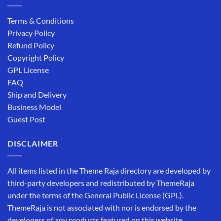
Terms & Conditions
Privacy Policy
Refund Policy
Copyright Policy
GPL License
FAQ
Ship and Delivery
Business Model
Guest Post
DISCLAIMER
All items listed in the Theme Raja directory are developed by
third-party developers and redistributed by ThemeRaja
under the terms of the General Public License (GPL).
ThemeRaja is not associated with nor is endorsed by the
developers of any products featured on this website.