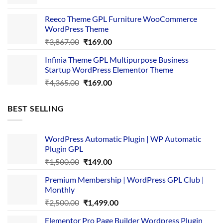
price
price
was:
is:
Reeco Theme GPL Furniture WooCommerce
₹3,645.00.
₹169.00.
WordPress Theme
Original
Current
₹
3,867.00
₹
169.00
price
price
Infinia Theme GPL Multipurpose Business
was:
is:
Startup WordPress Elementor Theme
₹3,867.00.
₹169.00.
Original
Current
₹
4,365.00
₹
169.00
price
price
was:
is:
BEST SELLING
₹4,365.00.
₹169.00.
WordPress Automatic Plugin | WP Automatic
Plugin GPL
Original
Current
₹
1,500.00
₹
149.00
price
price
Premium Membership | WordPress GPL Club |
was:
is:
Monthly
₹1,500.00.
₹149.00.
Original
Current
₹
2,500.00
₹
1,499.00
price
price
Elementor Pro Page Builder Wordpress Plugin
was:
is: