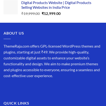
Digital Products Website | Digital Products
was:
is:
Selling Websites in India Price
₹34,999.00.
₹19,999.00.
Original
Current
₹
19,999.00
₹
12,999.00
price
price
was:
is:
₹19,999.00.
₹12,999.00.
ABOUT US
ThemeRaja.com offers GPL-licensed WordPress themes and
plugins, starting at just ₹49. We provide high-quality,
customizable digital assets to enhance your website’s
functionality and design. We aim to make premium themes
and plugins accessible to everyone, ensuring a seamless and
cost-effective user experience.
QUICK LINKS