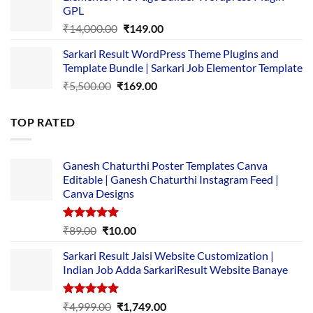
GPL
₹2,500.00.
₹1,499.00.
Original
Current
₹
14,000.00
₹
149.00
price
price
Sarkari Result WordPress Theme Plugins and
was:
is:
Template Bundle | Sarkari Job Elementor Template
₹14,000.00.
₹149.00.
Original
Current
₹
5,500.00
₹
169.00
price
price
was:
is:
TOP RATED
₹5,500.00.
₹169.00.
Ganesh Chaturthi Poster Templates Canva
Editable | Ganesh Chaturthi Instagram Feed |
Canva Designs
Rated
5.00
Original
Current
₹
89.00
₹
10.00
out of 5
price
price
Sarkari Result Jaisi Website Customization |
was:
is:
Indian Job Adda SarkariResult Website Banaye
₹89.00.
₹10.00.
Rated
5.00
Original
Current
₹
4,999.00
₹
1,749.00