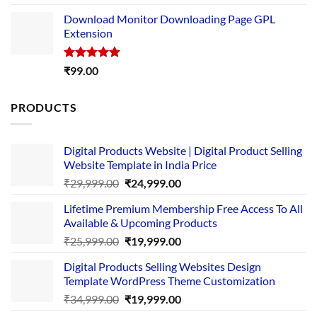
out of 5
price
price
Download Monitor Downloading Page GPL
was:
is:
Extension
₹4,999.00.
₹1,749.00.
Rated
5.00
₹
99.00
out of 5
PRODUCTS
Digital Products Website | Digital Product Selling
Website Template in India Price
Original
Current
₹
29,999.00
₹
24,999.00
price
price
Lifetime Premium Membership Free Access To All
was:
is:
Available & Upcoming Products
₹29,999.00.
₹24,999.00.
Original
Current
₹
25,999.00
₹
19,999.00
price
price
Digital Products Selling Websites Design
was:
is:
Template WordPress Theme Customization
₹25,999.00.
₹19,999.00.
Original
Current
₹
34,999.00
₹
19,999.00
price
price