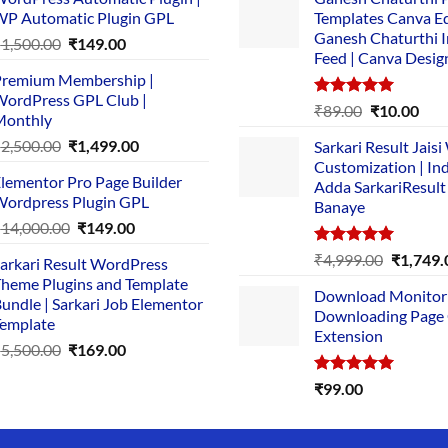
P Automatic Plugin GPL
Templates Canva Ed
Ganesh Chaturthi 
Original
Current
₹
1,500.00
₹
149.00
Feed | Canva Desig
price
price
remium Membership |
was:
is:
ordPress GPL Club |
₹1,500.00.
₹149.00.
Rated
5.00
Original
Cur
₹
89.00
₹
10.00
Monthly
out of 5
price
pric
Original
Current
₹
2,500.00
₹
1,499.00
Sarkari Result Jais
was:
is:
price
price
Customization | In
₹89.00.
₹10.
lementor Pro Page Builder
was:
is:
Adda SarkariResult
ordpress Plugin GPL
Banaye
₹2,500.00.
₹1,499.00.
Original
Current
₹
14,000.00
₹
149.00
price
price
Rated
5.00
Original
₹
4,999.00
₹
1,749.
arkari Result WordPress
was:
is:
out of 5
price
heme Plugins and Template
₹14,000.00.
₹149.00.
Download Monitor
was:
undle | Sarkari Job Elementor
Downloading Page
₹4,999.0
emplate
Extension
Original
Current
₹
5,500.00
₹
169.00
price
price
Rated
5.00
₹
99.00
was:
is:
out of 5
₹5,500.00.
₹169.00.