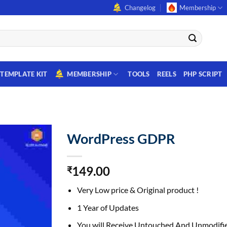
Changelog
Membership
TEMPLATE KIT
MEMBERSHIP
TOOLS
REELS
PHP SCRIPT
WordPress GDPR
149.00
₹
Very Low price & Original product !
1 Year of Updates
You will Receive Untouched And Unmodifie