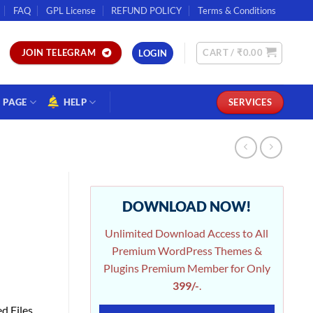
FAQ
GPL License
REFUND POLICY
Terms & Conditions
CART /
₹
0.00
JOIN TELEGRAM
LOGIN
PAGE
HELP
SERVICES
DOWNLOAD NOW!
Unlimited Download Access to All
Premium WordPress Themes &
Plugins Premium Member for Only
399/-
.
d Files