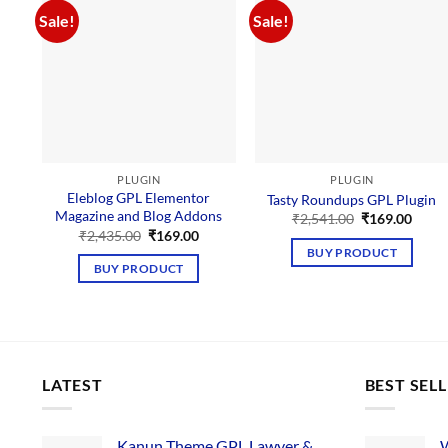
Sale!
Sale!
PLUGIN
PLUGIN
Eleblog GPL Elementor
Tasty Roundups GPL Plugin
Magazine and Blog Addons
Original
Curre
₹
2,541.00
₹
169.00
price
price
Original
Current
₹
2,435.00
₹
169.00
was:
is:
price
price
BUY PRODUCT
₹2,541.00.
₹169.
was:
is:
BUY PRODUCT
₹2,435.00.
₹169.00.
LATEST
BEST SEL
Kanun Theme GPL Lawyer &
W