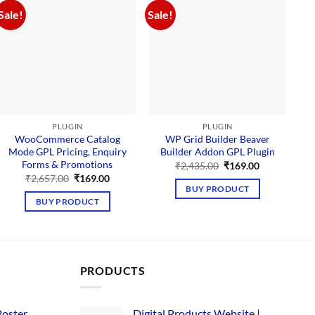
Sale!
Sale!
Sal
PLUGIN
PLUGIN
WooCommerce Catalog
WP Grid Builder Beaver
Mode GPL Pricing, Enquiry
Builder Addon GPL Plugin
Forms & Promotions
Original
Current
₹
2,435.00
₹
169.00
price
price
Original
Current
₹
2,657.00
₹
169.00
was:
is:
price
price
BUY PRODUCT
₹2,435.00.
₹169.00.
was:
is:
BUY PRODUCT
₹2,657.00.
₹169.00.
PRODUCTS
Poster
Digital Products Website |