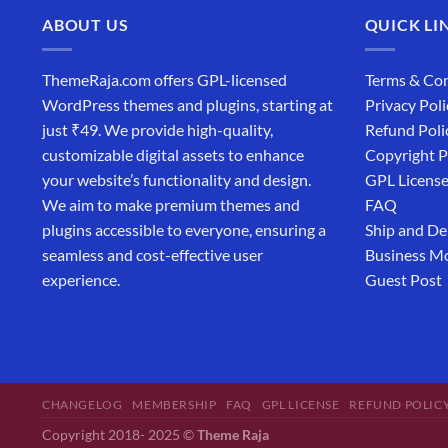
ABOUT US
QUICK LI
ThemeRaja.com offers GPL-licensed
Terms & Con
WordPress themes and plugins, starting at
Privacy Poli
just ₹49. We provide high-quality,
Refund Poli
customizable digital assets to enhance
Copyright P
your website’s functionality and design.
GPL Licens
We aim to make premium themes and
FAQ
plugins accessible to everyone, ensuring a
Ship and De
seamless and cost-effective user
Business M
experience.
Guest Post
CHANGELOG
MEMBERSHIP
FAQ
GPL LICENSE
REFUND POLIC
Copyright 2018- 2025 ©
Theme Raja