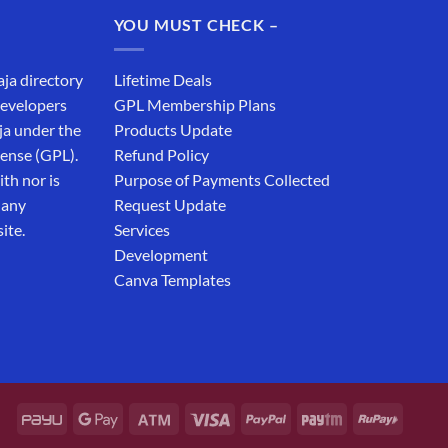
₹19,999.00.
₹12,999.00.
YOU MUST CHECK –
aja directory
Lifetime Deals
developers
GPL Membership Plans
ja under the
Products Update
cense (GPL).
Refund Policy
th nor is
Purpose of Payments Collected
 any
Request Update
ite.
Services
Development
Canva Templates