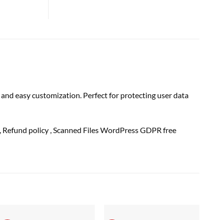
and easy customization. Perfect for protecting user data
, Refund
policy
, Scanned Files WordPress GDPR free