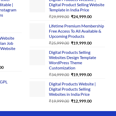
itable |
Digital Product Selling Website
Instagram
Template in India Price
ns
Original
Current
₹
29,999.00
₹
24,999.00
price
price
Lifetime Premium Membership
was:
is:
rent
Free Access To All Available &
₹29,999.00.
₹24,999.00.
e
Upcoming Products
i Website
Original
Current
₹
25,999.00
₹
19,999.00
dian Job
00.
price
price
 Website
Digital Products Selling
was:
is:
Websites Design Template
₹25,999.00.
₹19,999.00.
WordPress Theme
Current
00
Customization
price
Original
Current
₹
34,999.00
₹
19,999.00
is:
price
price
 GPL
0.
₹1,749.00.
Digital Products Website |
was:
is:
Digital Products Selling
₹34,999.00.
₹19,999.00.
Websites in India Price
Original
Current
₹
19,999.00
₹
12,999.00
price
price
was:
is: