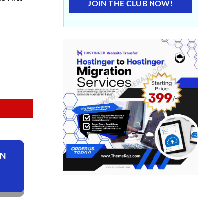
JOIN THE CLUB NOW!
ON