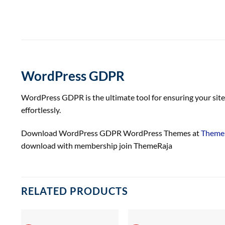
WordPress GDPR
WordPress GDPR is the ultimate tool for ensuring your site 
effortlessly.
Download WordPress GDPR WordPress Themes at
Theme 
download with membership join ThemeRaja
RELATED PRODUCTS