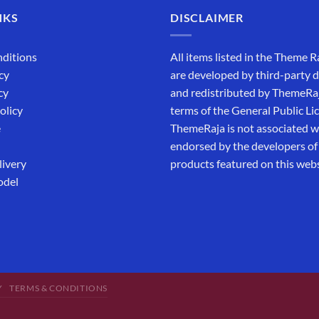
NKS
DISCLAIMER
ditions
All items listed in the Theme R
cy
are developed by third-party 
cy
and redistributed by ThemeRa
olicy
terms of the General Public Li
e
ThemeRaja is not associated wi
endorsed by the developers of
livery
products featured on this webs
odel
Y
TERMS & CONDITIONS