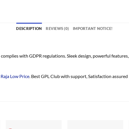
DESCRIPTION
REVIEWS (0)
IMPORTANT NOTICE!
complies with GDPR regulations. Sleek design, powerful features, 
Raja Low Price
. Best GPL Club with
support
, Satisfaction
assured