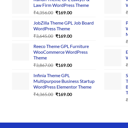
Law Firm WordPress Theme
W
Original
Current
₹
4,356.00
₹
169.00
price
price
JobZilla Theme GPL Job Board
P
was:
is:
WordPress Theme
W
₹4,356.00.
₹169.00.
Original
Current
₹
3,645.00
₹
169.00
price
price
Reeco Theme GPL Furniture
was:
is:
WooCommerce WordPress
E
₹3,645.00.
₹169.00.
Theme
W
Original
Current
₹
3,867.00
₹
169.00
price
price
Infinia Theme GPL
S
was:
is:
Multipurpose Business Startup
T
₹3,867.00.
₹169.00.
WordPress Elementor Theme
B
T
Original
Current
₹
4,365.00
₹
169.00
price
price
was:
is:
₹4,365.00.
₹169.00.