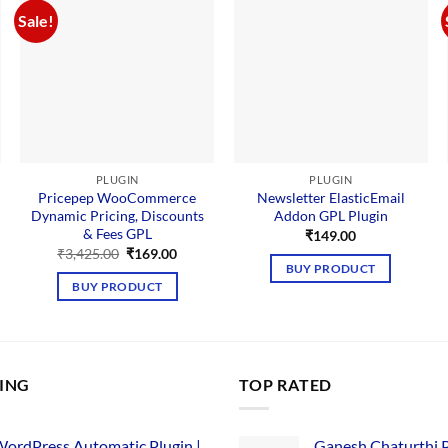
Sale!
PLUGIN
PLUGIN
Pricepep WooCommerce
Newsletter ElasticEmail
Dynamic Pricing, Discounts
Addon GPL Plugin
nt
& Fees GPL
₹
149.00
Original
Current
₹
3,425.00
₹
169.00
00.
price
price
BUY PRODUCT
was:
is:
BUY PRODUCT
₹3,425.00.
₹169.00.
LING
TOP RATED
ordPress Automatic Plugin |
Ganesh Chaturthi 