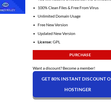
100% Clean Files & Free From Virus
Unlimited Domain Usage
Free New Version
Updated New Version
License:
GPL
PURCHASE
Want a discount? Become a member!
GET 80% INSTANT DISCOUNT 
HOSTINGER