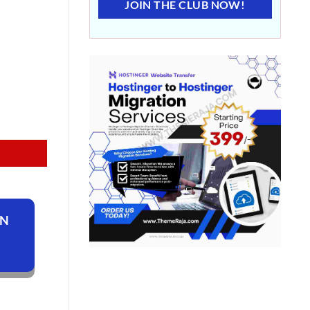
JOIN THE CLUB NOW!
ON