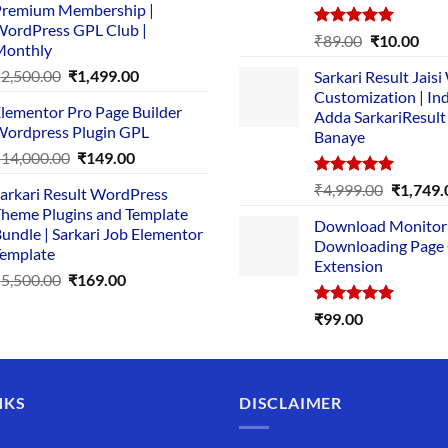
remium Membership |
was:
is:
ordPress GPL Club |
₹1,500.00.
₹149.00.
Rated
5.00
Original
Cur
₹
89.00
₹
10.00
Monthly
out of 5
price
pric
Original
Current
₹
2,500.00
₹
1,499.00
Sarkari Result Jais
was:
is:
price
price
Customization | In
₹89.00.
₹10.
lementor Pro Page Builder
was:
is:
Adda SarkariResult
ordpress Plugin GPL
Banaye
₹2,500.00.
₹1,499.00.
Original
Current
₹
14,000.00
₹
149.00
price
price
Rated
5.00
Original
₹
4,999.00
₹
1,749.
arkari Result WordPress
was:
is:
out of 5
price
heme Plugins and Template
₹14,000.00.
₹149.00.
Download Monitor
was:
undle | Sarkari Job Elementor
Downloading Page
₹4,999.0
emplate
Extension
Original
Current
₹
5,500.00
₹
169.00
price
price
Rated
5.00
₹
99.00
was:
is:
out of 5
₹5,500.00.
₹169.00.
NKS
DISCLAIMER