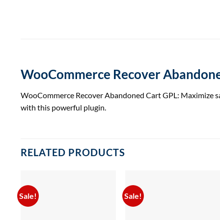
WooCommerce Recover Abandone
WooCommerce Recover Abandoned Cart GPL: Maximize sales e
with this powerful plugin.
RELATED PRODUCTS
Sale!
Sale!