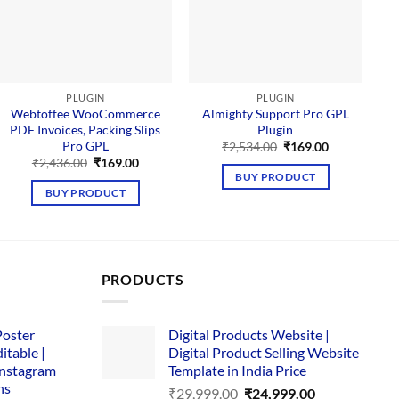
PLUGIN
PLUGIN
Webtoffee WooCommerce
Almighty Support Pro GPL
PDF Invoices, Packing Slips
Plugin
Pro GPL
Original
Current
₹
2,534.00
₹
169.00
price
price
Original
Current
₹
2,436.00
₹
169.00
was:
is:
price
price
BUY PRODUCT
₹2,534.00.
₹169.00.
was:
is:
BUY PRODUCT
₹2,436.00.
₹169.00.
PRODUCTS
Poster
Digital Products Website |
itable |
Digital Product Selling Website
Instagram
Template in India Price
ns
Original
Current
₹
29,999.00
₹
24,999.00