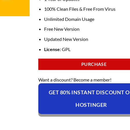
100% Clean Files & Free From Virus
Unlimited Domain Usage
Free New Version
Updated New Version
License:
GPL
PURCHASE
Want a discount? Become a member!
GET 80% INSTANT DISCOUNT 
HOSTINGER