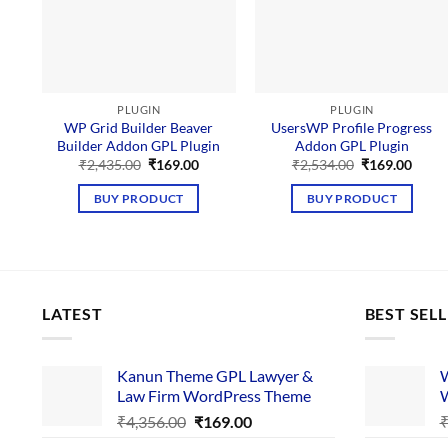
PLUGIN
PLUGIN
WP Grid Builder Beaver
UsersWP Profile Progress
Builder Addon GPL Plugin
Addon GPL Plugin
Original
Current
Original
Curre
₹
2,435.00
₹
169.00
₹
2,534.00
₹
169.00
price
price
price
price
was:
is:
was:
is:
BUY PRODUCT
BUY PRODUCT
₹2,435.00.
₹169.00.
₹2,534.00.
₹169.
LATEST
BEST SEL
Kanun Theme GPL Lawyer &
W
Law Firm WordPress Theme
W
Original
Current
₹
4,356.00
₹
169.00
price
price