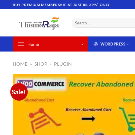
Skip
BUY PREMIUM MEMBERSHIP AT JUST RS. 399/- ONLY
to
content
Search
for:
Home
WORDPRESS
HOME
»
SHOP
»
PLUGIN
Sale!