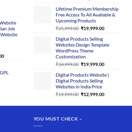
price
price
Lifetime Premium Membership
was:
is:
rent
Free Access To All Available &
₹29,999.00.
₹24,999.00.
e
Upcoming Products
i Website
Original
Current
₹
25,999.00
₹
19,999.00
dian Job
00.
price
price
 Website
Digital Products Selling
was:
is:
Websites Design Template
₹25,999.00.
₹19,999.00.
WordPress Theme
Current
00
Customization
price
Original
Current
₹
34,999.00
₹
19,999.00
is:
price
price
 GPL
0.
₹1,749.00.
Digital Products Website |
was:
is:
Digital Products Selling
₹34,999.00.
₹19,999.00.
Websites in India Price
Original
Current
₹
19,999.00
₹
12,999.00
price
price
was:
is:
₹19,999.00.
₹12,999.00.
YOU MUST CHECK –