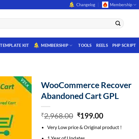
Changelog
Membership
TEMPLATE KIT
MEMBERSHIP
TOOLS
REELS
PHP SCRIPT
WooCommerce Recover
Abandoned Cart GPL
Original
Current
2,968.00
199.00
₹
₹
price
price
Very Low price & Original product !
was:
is:
₹2,968.00.
₹199.00.
1 Year of Updates