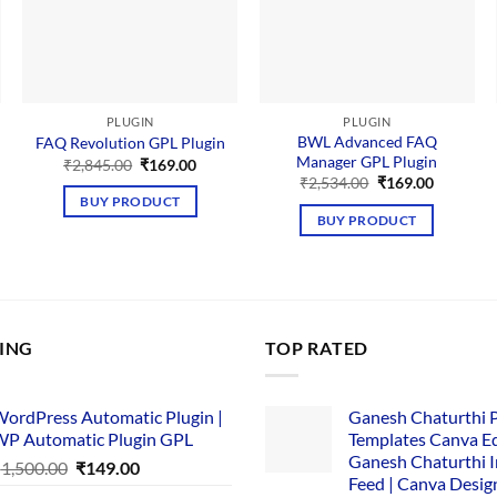
PLUGIN
PLUGIN
BWL Advanced FAQ
FAQ Revolution GPL Plugin
Manager GPL Plugin
Original
Current
₹
2,845.00
₹
169.00
price
price
nt
Original
Current
₹
2,534.00
₹
169.00
was:
is:
price
price
BUY PRODUCT
₹2,845.00.
₹169.00.
was:
is:
BUY PRODUCT
00.
₹2,534.00.
₹169.00.
LING
TOP RATED
ordPress Automatic Plugin |
Ganesh Chaturthi 
P Automatic Plugin GPL
Templates Canva Ed
Ganesh Chaturthi 
Original
Current
₹
1,500.00
₹
149.00
Feed | Canva Desig
price
price