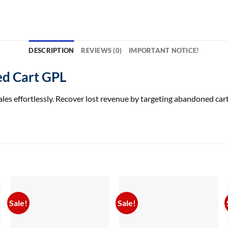
DESCRIPTION
REVIEWS (0)
IMPORTANT NOTICE!
d Cart GPL
ffortlessly. Recover lost revenue by targeting abandoned carts
Sale!
Sale!