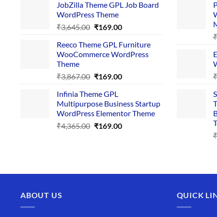
JobZilla Theme GPL Job Board
P
was:
is:
WordPress Theme
W
₹4,356.00.
₹169.00.
Original
Current
₹
3,645.00
₹
169.00
price
price
Reeco Theme GPL Furniture
was:
is:
WooCommerce WordPress
E
₹3,645.00.
₹169.00.
Theme
W
Original
Current
₹
3,867.00
₹
169.00
price
price
Infinia Theme GPL
S
was:
is:
Multipurpose Business Startup
T
₹3,867.00.
₹169.00.
WordPress Elementor Theme
B
T
Original
Current
₹
4,365.00
₹
169.00
price
price
was:
is:
₹4,365.00.
₹169.00.
ABOUT US
QUICK LI