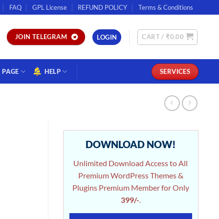
FAQ
GPL License
REFUND POLICY
Terms & Conditions
CART /
₹
0.00
JOIN TELEGRAM
LOGIN
PAGE
HELP
SERVICES
DOWNLOAD NOW!
Unlimited Download Access to All
Premium WordPress Themes &
Plugins Premium Member for Only
399/-
.