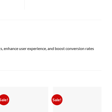
, enhance user experience, and boost conversion rates
Sale!
Sale!
Sal