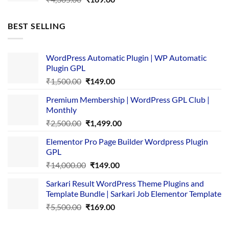
price
price
was:
is:
BEST SELLING
₹4,365.00.
₹169.00.
WordPress Automatic Plugin | WP Automatic
Plugin GPL
Original
Current
₹
1,500.00
₹
149.00
price
price
Premium Membership | WordPress GPL Club |
was:
is:
Monthly
₹1,500.00.
₹149.00.
Original
Current
₹
2,500.00
₹
1,499.00
price
price
Elementor Pro Page Builder Wordpress Plugin
was:
is:
GPL
₹2,500.00.
₹1,499.00.
Original
Current
₹
14,000.00
₹
149.00
price
price
Sarkari Result WordPress Theme Plugins and
was:
is:
Template Bundle | Sarkari Job Elementor Template
₹14,000.00.
₹149.00.
Original
Current
₹
5,500.00
₹
169.00
price
price
was:
is: