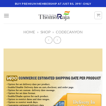
Skip
BUY PREMIUM MEMBERSHIP AT JUST RS. 399/- ONLY
to
content
HOME
»
SHOP
»
CODECANYON