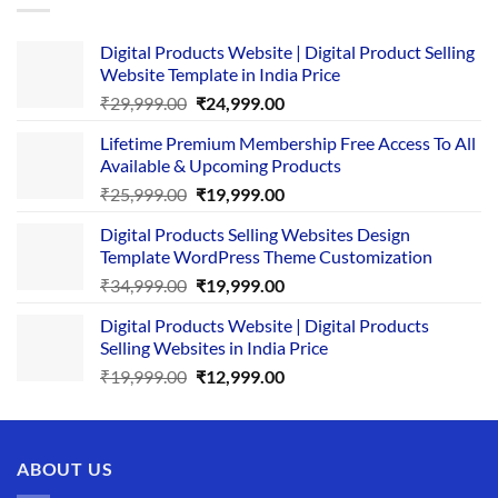
Digital Products Website | Digital Product Selling
Website Template in India Price
Original
Current
₹
29,999.00
₹
24,999.00
price
price
Lifetime Premium Membership Free Access To All
was:
is:
Available & Upcoming Products
₹29,999.00.
₹24,999.00.
Original
Current
₹
25,999.00
₹
19,999.00
price
price
Digital Products Selling Websites Design
was:
is:
Template WordPress Theme Customization
₹25,999.00.
₹19,999.00.
Original
Current
₹
34,999.00
₹
19,999.00
price
price
Digital Products Website | Digital Products
was:
is:
Selling Websites in India Price
₹34,999.00.
₹19,999.00.
Original
Current
₹
19,999.00
₹
12,999.00
price
price
was:
is:
₹19,999.00.
₹12,999.00.
ABOUT US