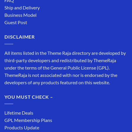
FAQ
Ship and Delivery
Business Model
Guest Post
DISCLAIMER
All items listed in the Theme Raja directory are developed by
third-party developers and redistributed by ThemeRaja
under the terms of the General Public License (GPL).
ThemeRaja is not associated with nor is endorsed by the
developers of any products featured on this website.
YOU MUST CHECK –
Lifetime Deals
GPL Membership Plans
Products Update