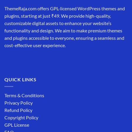
ThemeRaja.com offers GPL-licensed WordPress themes and
plugins, starting at just ₹49. We provide high-quality,
customizable digital assets to enhance your website’s
functionality and design. We aim to make premium themes
and plugins accessible to everyone, ensuring a seamless and
cost-effective user experience.
QUICK LINKS
Terms & Conditions
Privacy Policy
Refund Policy
Copyright Policy
GPL License