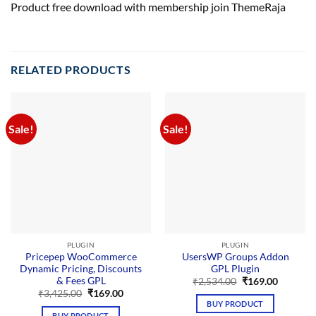
Product free download with membership join ThemeRaja
RELATED PRODUCTS
Sale!
Sale!
PLUGIN
PLUGIN
Pricepep WooCommerce
UsersWP Groups Addon
Dynamic Pricing, Discounts
GPL Plugin
& Fees GPL
Original
Current
₹
2,534.00
₹
169.00
price
price
Original
Current
₹
3,425.00
₹
169.00
was:
is:
price
price
BUY PRODUCT
₹2,534.00.
₹169.00.
was:
is:
BUY PRODUCT