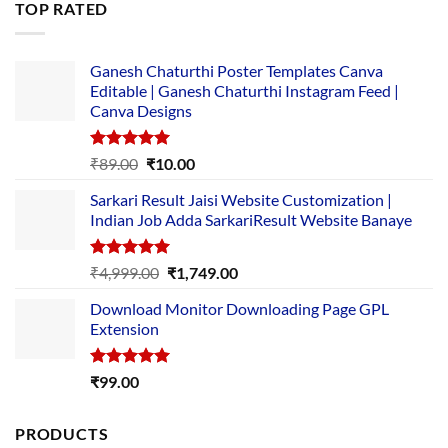
TOP RATED
₹5,500.00.
₹169.00.
Ganesh Chaturthi Poster Templates Canva
Editable | Ganesh Chaturthi Instagram Feed |
Canva Designs
Rated
5.00
Original
Current
₹
89.00
₹
10.00
out of 5
price
price
Sarkari Result Jaisi Website Customization |
was:
is:
Indian Job Adda SarkariResult Website Banaye
₹89.00.
₹10.00.
Rated
5.00
Original
Current
₹
4,999.00
₹
1,749.00
out of 5
price
price
Download Monitor Downloading Page GPL
was:
is:
Extension
₹4,999.00.
₹1,749.00.
Rated
5.00
₹
99.00
out of 5
PRODUCTS