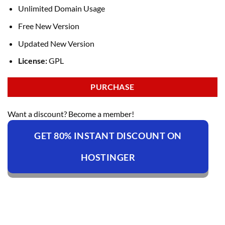
Unlimited Domain Usage
Free New Version
Updated New Version
License:
GPL
PURCHASE
Want a discount? Become a member!
GET 80% INSTANT DISCOUNT ON
HOSTINGER