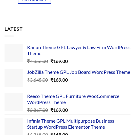
₹3,425.00.
₹169.00.
LATEST
Kanun Theme GPL Lawyer & Law Firm WordPress
Theme
Original
Current
₹
4,356.00
₹
169.00
price
price
JobZilla Theme GPL Job Board WordPress Theme
was:
is:
Original
Current
₹
3,645.00
₹4,356.00.
₹
169.00
₹169.00.
price
price
was:
is:
Reeco Theme GPL Furniture WooCommerce
₹3,645.00.
₹169.00.
WordPress Theme
Original
Current
₹
3,867.00
₹
169.00
price
price
Infinia Theme GPL Multipurpose Business
was:
is:
Startup WordPress Elementor Theme
₹3,867.00.
₹169.00.
Original
Current
₹
4,365.00
₹
169.00