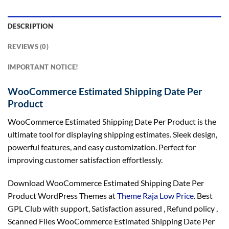
DESCRIPTION
REVIEWS (0)
IMPORTANT NOTICE!
WooCommerce Estimated Shipping Date Per
Product
WooCommerce Estimated Shipping Date Per Product is the
ultimate tool for displaying shipping estimates. Sleek design,
powerful features, and easy customization. Perfect for
improving customer satisfaction effortlessly.
Download WooCommerce Estimated Shipping Date Per
Product WordPress Themes at
Theme Raja Low Price
. Best
GPL Club with
support
, Satisfaction
assured
, Refund
policy
,
Scanned Files WooCommerce Estimated Shipping Date Per