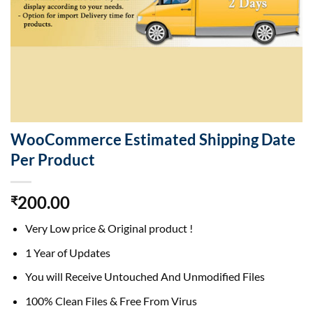
WooCommerce Estimated Shipping Date
Per Product
200.00
₹
Very Low price & Original product !
1 Year of Updates
You will Receive Untouched And Unmodified Files
100% Clean Files & Free From Virus