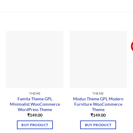
THEME
THEME
Famita Theme GPL
Modus Theme GPL Modern
Minimalist WooCommerce
Furniture WooCommerce
WordPress Theme
Theme
nt
₹
149.00
₹
149.00
BUY PRODUCT
BUY PRODUCT
00.