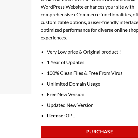
was:
is:
WordPress Website enhances your site with
₹4,179.00.
₹199.00.
comprehensive eCommerce functionalities, of
customizable options, a user-friendly interface
optimized performance for diverse online sho
experiences.
Very Low price & Original product !
1 Year of Updates
100% Clean Files & Free From Virus
Unlimited Domain Usage
Free New Version
Updated New Version
License:
GPL
PURCHASE