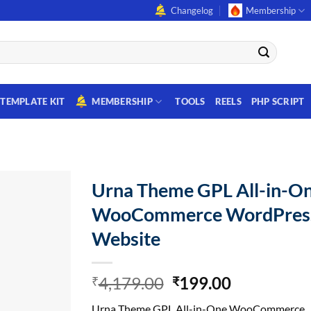
Changelog
Membership
TEMPLATE KIT
MEMBERSHIP
TOOLS
REELS
PHP SCRIPT
Urna Theme GPL All-in-O
WooCommerce WordPres
Website
Original
Current
4,179.00
199.00
₹
₹
price
price
Urna Theme GPL All-in-One WooCommerce