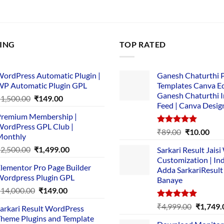
LING
TOP RATED
ordPress Automatic Plugin |
Ganesh Chaturthi 
P Automatic Plugin GPL
Templates Canva Ed
Ganesh Chaturthi 
Original
Current
₹
1,500.00
₹
149.00
Feed | Canva Desig
price
price
remium Membership |
was:
is:
ordPress GPL Club |
₹1,500.00.
₹149.00.
Rated
5.00
Original
Cur
₹
89.00
₹
10.00
Monthly
out of 5
price
pric
Original
Current
₹
2,500.00
₹
1,499.00
Sarkari Result Jais
was:
is:
price
price
Customization | In
₹89.00.
₹10.
lementor Pro Page Builder
was:
is:
Adda SarkariResult
ordpress Plugin GPL
Banaye
₹2,500.00.
₹1,499.00.
Original
Current
₹
14,000.00
₹
149.00
price
price
Rated
5.00
Original
₹
4,999.00
₹
1,749.
arkari Result WordPress
was:
is:
out of 5
price
heme Plugins and Template
₹14,000.00.
₹149.00.