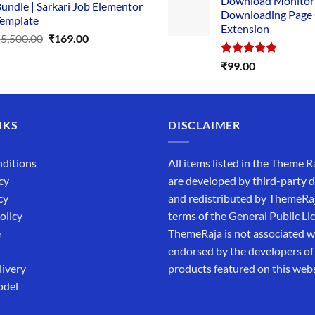
Download Monitor
was:
undle | Sarkari Job Elementor
Downloading Page
₹4,999.0
emplate
Extension
Original
Current
₹
5,500.00
₹
169.00
price
price
Rated
5.00
₹
99.00
was:
is:
out of 5
₹5,500.00.
₹169.00.
NKS
DISCLAIMER
ditions
All items listed in the Theme R
cy
are developed by third-party 
cy
and redistributed by ThemeRa
olicy
terms of the General Public Li
e
ThemeRaja is not associated wi
endorsed by the developers of
livery
products featured on this webs
odel