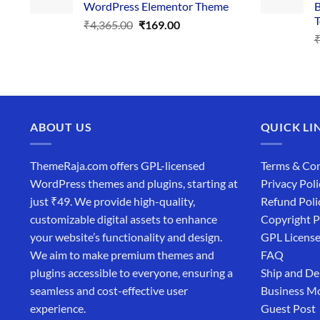
WordPress Elementor Theme
B
T
Original
Current
₹
4,365.00
₹
169.00
price
price
was:
is:
₹4,365.00.
₹169.00.
ABOUT US
QUICK LI
ThemeRaja.com offers GPL-licensed
Terms & Con
WordPress themes and plugins, starting at
Privacy Poli
just ₹49. We provide high-quality,
Refund Poli
customizable digital assets to enhance
Copyright P
your website’s functionality and design.
GPL Licens
We aim to make premium themes and
FAQ
plugins accessible to everyone, ensuring a
Ship and De
seamless and cost-effective user
Business M
experience.
Guest Post