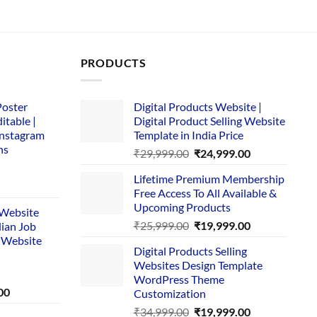
PRODUCTS
Poster
Digital Products Website |
itable |
Digital Product Selling Website
Instagram
Template in India Price
ns
Original
Current
₹
29,999.00
₹
24,999.00
price
price
Lifetime Premium Membership
was:
is:
rent
Free Access To All Available &
₹29,999.00.
₹24,999.00.
e
Upcoming Products
i Website
Original
Current
₹
25,999.00
₹
19,999.00
dian Job
00.
price
price
 Website
Digital Products Selling
was:
is:
Websites Design Template
₹25,999.00.
₹19,999.00.
WordPress Theme
Current
00
Customization
price
Original
Current
₹
34,999.00
₹
19,999.00