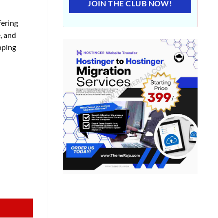
JOIN THE CLUB NOW!
fering
, and
pping