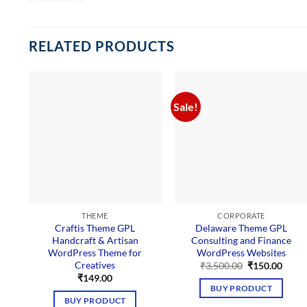
RELATED PRODUCTS
Sale!
THEME
CORPORATE
Craftis Theme GPL
Delaware Theme GPL
Handcraft & Artisan
Consulting and Finance
WordPress Theme for
WordPress Websites
Creatives
Original
Curre
₹
3,500.00
₹
150.00
price
price
₹
149.00
was:
is:
BUY PRODUCT
₹3,500.00.
₹150.
BUY PRODUCT