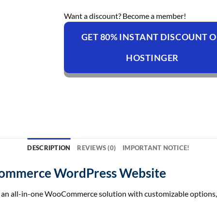
Want a discount? Become a member!
GET 80% INSTANT DISCOUNT 
HOSTINGER
DESCRIPTION
REVIEWS (0)
IMPORTANT NOTICE!
Commerce WordPress Website
y an all-in-one WooCommerce solution with customizable options, 