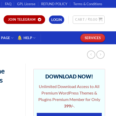
FAQ
GPL License
REFUND POLICY
Terms & Conditions
CART /
₹
0.00
JOIN TELEGRAM
LOGIN
PAGE
HELP
SERVICES
ne
DOWNLOAD NOW!
s
Unlimited Download Access to All
Premium WordPress Themes &
Plugins Premium Member for Only
399/-
.