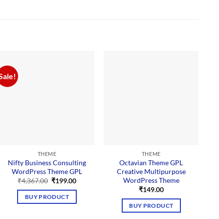
Sale!
THEME
THEME
Nifty Business Consulting
Octavian Theme GPL
WordPress Theme GPL
Creative Multipurpose
WordPress Theme
Original
Current
₹
4,367.00
₹
199.00
price
price
₹
149.00
was:
is:
BUY PRODUCT
₹4,367.00.
₹199.00.
BUY PRODUCT