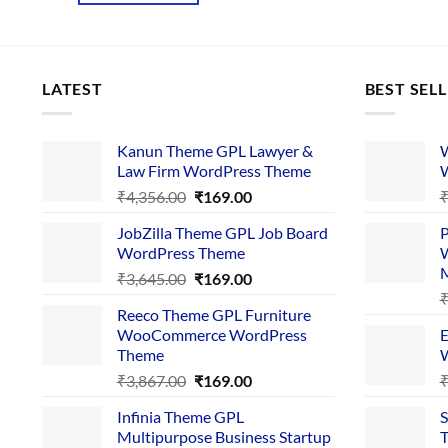
LATEST
BEST SEL
Kanun Theme GPL Lawyer &
W
Law Firm WordPress Theme
W
Original
Current
₹
4,356.00
₹
169.00
price
price
JobZilla Theme GPL Job Board
P
was:
is:
WordPress Theme
W
₹4,356.00.
₹169.00.
Original
Current
₹
3,645.00
₹
169.00
price
price
Reeco Theme GPL Furniture
was:
is:
WooCommerce WordPress
E
₹3,645.00.
₹169.00.
Theme
W
Original
Current
₹
3,867.00
₹
169.00
price
price
Infinia Theme GPL
S
was:
is:
Multipurpose Business Startup
T
₹3,867.00.
₹169.00.