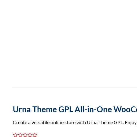
Urna Theme GPL All-in-One Woo
Create a versatile online store with Urna Theme GPL. Enjo