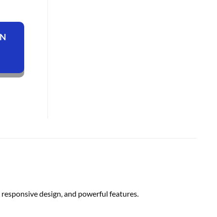
ON
responsive design, and powerful features.