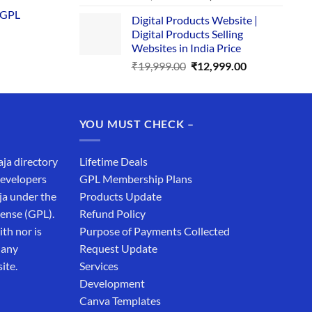
is:
price
price
 GPL
0.
₹1,749.00.
Digital Products Website |
was:
is:
Digital Products Selling
₹34,999.00.
₹19,999.00.
Websites in India Price
Original
Current
₹
19,999.00
₹
12,999.00
price
price
was:
is:
₹19,999.00.
₹12,999.00.
YOU MUST CHECK –
aja directory
Lifetime Deals
developers
GPL Membership Plans
ja under the
Products Update
cense (GPL).
Refund Policy
th nor is
Purpose of Payments Collected
 any
Request Update
ite.
Services
Development
Canva Templates