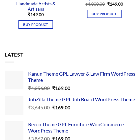
Handmade Artists &
Original
Current
₹
4,000.00
₹
149.00
price
price
Artisans
was:
is:
BUY PRODUCT
₹
149.00
₹4,000.00.
₹149.00.
BUY PRODUCT
LATEST
Kanun Theme GPL Lawyer & Law Firm WordPress
Theme
Original
Current
₹
4,356.00
₹
169.00
price
price
JobZilla Theme GPL Job Board WordPress Theme
was:
is:
Original
Current
₹
3,645.00
₹4,356.00.
₹
169.00
₹169.00.
price
price
was:
is:
Reeco Theme GPL Furniture WooCommerce
₹3,645.00.
₹169.00.
WordPress Theme
Original
Current
₹
3,867.00
₹
169.00