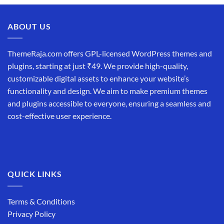
was:
is:
₹19,999.00.
₹12,999.00.
ABOUT US
ThemeRaja.com offers GPL-licensed WordPress themes and
plugins, starting at just ₹49. We provide high-quality,
customizable digital assets to enhance your website’s
functionality and design. We aim to make premium themes
and plugins accessible to everyone, ensuring a seamless and
cost-effective user experience.
QUICK LINKS
Terms & Conditions
Privacy Policy