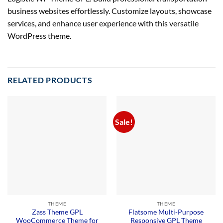
business websites effortlessly. Customize layouts, showcase
services, and enhance user experience with this versatile
WordPress theme.
RELATED PRODUCTS
Sale!
THEME
THEME
Zass Theme GPL
Flatsome Multi-Purpose
WooCommerce Theme for
Responsive GPL Theme