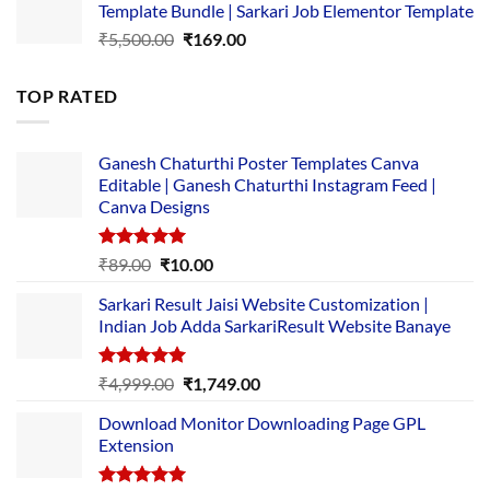
Template Bundle | Sarkari Job Elementor Template
₹14,000.00.
₹149.00.
Original
Current
₹
5,500.00
₹
169.00
price
price
was:
is:
TOP RATED
₹5,500.00.
₹169.00.
Ganesh Chaturthi Poster Templates Canva
Editable | Ganesh Chaturthi Instagram Feed |
Canva Designs
Rated
5.00
Original
Current
₹
89.00
₹
10.00
out of 5
price
price
Sarkari Result Jaisi Website Customization |
was:
is:
Indian Job Adda SarkariResult Website Banaye
₹89.00.
₹10.00.
Rated
5.00
Original
Current
₹
4,999.00
₹
1,749.00
out of 5
price
price
Download Monitor Downloading Page GPL
was:
is:
Extension
₹4,999.00.
₹1,749.00.