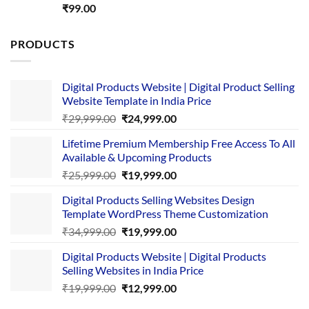
Rated
5.00
₹
99.00
out of 5
PRODUCTS
Digital Products Website | Digital Product Selling
Website Template in India Price
Original
Current
₹
29,999.00
₹
24,999.00
price
price
Lifetime Premium Membership Free Access To All
was:
is:
Available & Upcoming Products
₹29,999.00.
₹24,999.00.
Original
Current
₹
25,999.00
₹
19,999.00
price
price
Digital Products Selling Websites Design
was:
is:
Template WordPress Theme Customization
₹25,999.00.
₹19,999.00.
Original
Current
₹
34,999.00
₹
19,999.00
price
price
Digital Products Website | Digital Products
was:
is:
Selling Websites in India Price
₹34,999.00.
₹19,999.00.
Original
Current
₹
19,999.00
₹
12,999.00
price
price