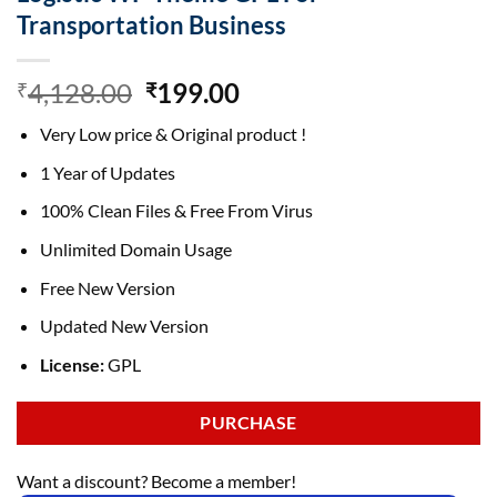
Transportation Business
Original
Current
4,128.00
199.00
₹
₹
price
price
Very Low price & Original product !
was:
is:
₹4,128.00.
₹199.00.
1 Year of Updates
100% Clean Files & Free From Virus
Unlimited Domain Usage
Free New Version
Updated New Version
License:
GPL
PURCHASE
Want a discount? Become a member!