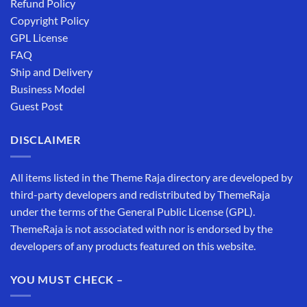
Refund Policy
Copyright Policy
GPL License
FAQ
Ship and Delivery
Business Model
Guest Post
DISCLAIMER
All items listed in the Theme Raja directory are developed by
third-party developers and redistributed by ThemeRaja
under the terms of the General Public License (GPL).
ThemeRaja is not associated with nor is endorsed by the
developers of any products featured on this website.
YOU MUST CHECK –