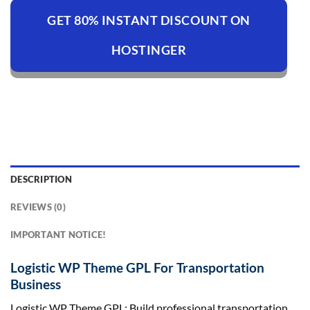
GET 80% INSTANT DISCOUNT ON
HOSTINGER
DESCRIPTION
REVIEWS (0)
IMPORTANT NOTICE!
Logistic WP Theme GPL For Transportation
Business
Logistic WP Theme GPL: Build professional transportation