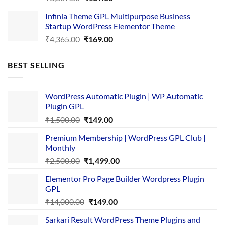
price
price
Infinia Theme GPL Multipurpose Business
was:
is:
Startup WordPress Elementor Theme
₹3,867.00.
₹169.00.
Original
Current
₹
4,365.00
₹
169.00
price
price
was:
is:
BEST SELLING
₹4,365.00.
₹169.00.
WordPress Automatic Plugin | WP Automatic
Plugin GPL
Original
Current
₹
1,500.00
₹
149.00
price
price
Premium Membership | WordPress GPL Club |
was:
is:
Monthly
₹1,500.00.
₹149.00.
Original
Current
₹
2,500.00
₹
1,499.00
price
price
Elementor Pro Page Builder Wordpress Plugin
was:
is:
GPL
₹2,500.00.
₹1,499.00.
Original
Current
₹
14,000.00
₹
149.00
price
price
Sarkari Result WordPress Theme Plugins and
was:
is: