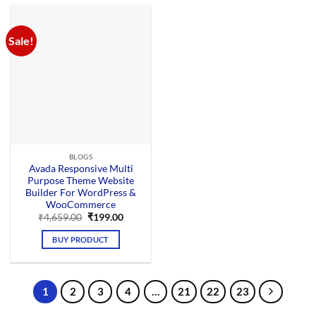
Sale!
BLOGS
Avada Responsive Multi
Purpose Theme Website
Builder For WordPress &
WooCommerce
Original
Current
₹
4,659.00
₹
199.00
price
price
was:
is:
BUY PRODUCT
₹4,659.00.
₹199.00.
1
2
3
4
…
21
22
23