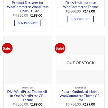
Product Designer for
Firezy Multipurpose
WooCommerce WordPress
WooCommerce Theme
– LUMISE COM
Original
Current
₹
2,500.00
₹
149.00
price
price
Original
Current
₹
4,980.00
₹
199.00
was:
is:
price
price
BUY PRODUCT
₹2,500.00.
₹149.00.
was:
is:
BUY PRODUCT
₹4,980.00.
₹199.00.
Sale!
Sale!
OUT OF STOCK
BUSINESS
BUSINESS
Divi WordPress Theme All-
Puca – Optimized Mobile
In-One WordPress GPL
WooCommerce Theme GPL
Theme
Pro
Original
Current
Original
Current
₹
4,200.00
₹
199.00
₹
3,756.00
₹
199.00
price
price
price
price