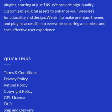
plugins, starting at just ₹49. We provide high-quality,
customizable digital assets to enhance your website’s
functionality and design. We aim to make premium themes
and plugins accessible to everyone, ensuring a seamless and
cost-effective user experience.
QUICK LINKS
Terms & Conditions
Privacy Policy
Refund Policy
Copyright Policy
GPL License
FAQ
Ship and Delivery