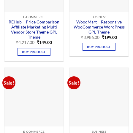
E-COMMERCE
BUSINESS
REHub – Price Comparison
WoodMart – Responsive
Affiliate Marketing Multi
WooCommerce WordPress
Vendor Store Theme GPL
GPL Theme
Theme
Original
Current
₹
3,986.00
₹
199.00
price
price
Original
Current
₹
4,217.00
₹
149.00
was:
is:
price
price
BUY PRODUCT
₹3,986.00.
₹199.00.
was:
is:
BUY PRODUCT
₹4,217.00.
₹149.00.
Sale!
Sale!
E-COMMERCE
BUSINESS