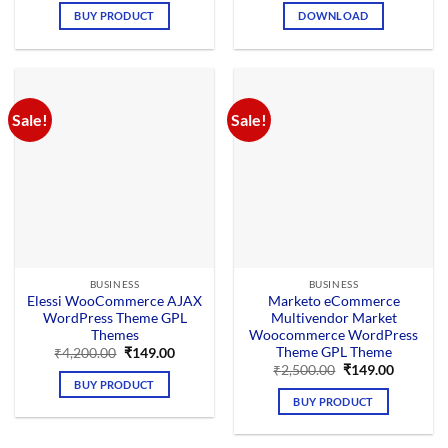
was:
is:
was:
is:
BUY PRODUCT
DOWNLOAD
₹4,200.00.
₹199.00.
₹3,756.00.
₹199.00.
Sale!
Sale!
BUSINESS
BUSINESS
Elessi WooCommerce AJAX
Marketo eCommerce
WordPress Theme GPL
Multivendor Market
Themes
Woocommerce WordPress
Theme GPL Theme
Original
Current
₹
4,200.00
₹
149.00
price
price
Original
Current
₹
2,500.00
₹
149.00
was:
is:
price
price
BUY PRODUCT
₹4,200.00.
₹149.00.
was:
is:
BUY PRODUCT
₹2,500.00.
₹149.00.