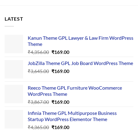
LATEST
Kanun Theme GPL Lawyer & Law Firm WordPress
Theme
Original
Current
₹
4,356.00
₹
169.00
price
price
JobZilla Theme GPL Job Board WordPress Theme
was:
is:
Original
Current
₹
3,645.00
₹4,356.00.
₹
169.00
₹169.00.
price
price
was:
is:
Reeco Theme GPL Furniture WooCommerce
₹3,645.00.
₹169.00.
WordPress Theme
Original
Current
₹
3,867.00
₹
169.00
price
price
Infinia Theme GPL Multipurpose Business
was:
is:
Startup WordPress Elementor Theme
₹3,867.00.
₹169.00.
Original
Current
₹
4,365.00
₹
169.00
price
price