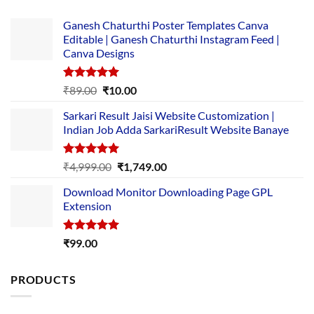
Ganesh Chaturthi Poster Templates Canva
Editable | Ganesh Chaturthi Instagram Feed |
Canva Designs
Rated
5.00
Original
Current
₹
89.00
₹
10.00
out of 5
price
price
Sarkari Result Jaisi Website Customization |
was:
is:
Indian Job Adda SarkariResult Website Banaye
₹89.00.
₹10.00.
Rated
5.00
Original
Current
₹
4,999.00
₹
1,749.00
out of 5
price
price
Download Monitor Downloading Page GPL
was:
is:
Extension
₹4,999.00.
₹1,749.00.
Rated
5.00
₹
99.00
out of 5
PRODUCTS