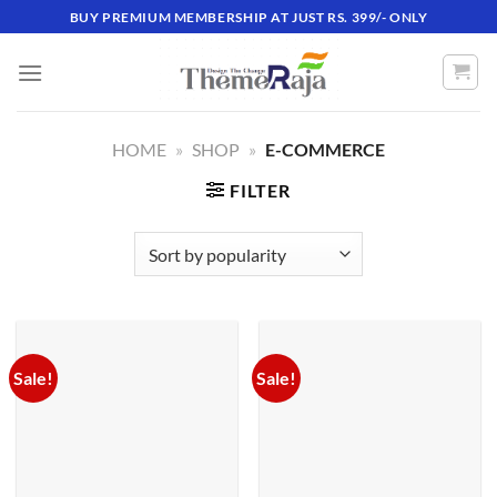
Skip
BUY PREMIUM MEMBERSHIP AT JUST RS. 399/- ONLY
to
content
HOME
»
SHOP
»
E-COMMERCE
FILTER
Sale!
Sale!