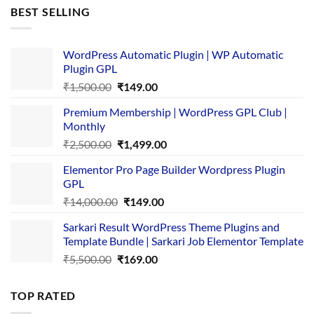
was:
is:
BEST SELLING
₹4,365.00.
₹169.00.
WordPress Automatic Plugin | WP Automatic
Plugin GPL
Original
Current
₹
1,500.00
₹
149.00
price
price
Premium Membership | WordPress GPL Club |
was:
is:
Monthly
₹1,500.00.
₹149.00.
Original
Current
₹
2,500.00
₹
1,499.00
price
price
Elementor Pro Page Builder Wordpress Plugin
was:
is:
GPL
₹2,500.00.
₹1,499.00.
Original
Current
₹
14,000.00
₹
149.00
price
price
Sarkari Result WordPress Theme Plugins and
was:
is:
Template Bundle | Sarkari Job Elementor Template
₹14,000.00.
₹149.00.
Original
Current
₹
5,500.00
₹
169.00
price
price
was:
is:
TOP RATED
₹5,500.00.
₹169.00.