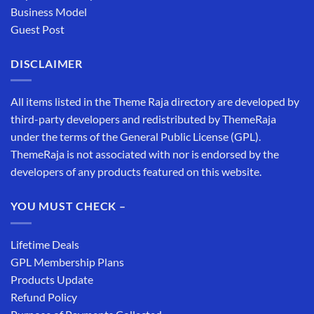
Business Model
Guest Post
DISCLAIMER
All items listed in the Theme Raja directory are developed by
third-party developers and redistributed by ThemeRaja
under the terms of the General Public License (GPL).
ThemeRaja is not associated with nor is endorsed by the
developers of any products featured on this website.
YOU MUST CHECK –
Lifetime Deals
GPL Membership Plans
Products Update
Refund Policy