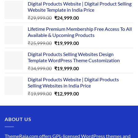
Digital Products Website | Digital Product Selling
Website Template in India Price
Original
Current
₹
29,999.00
₹
24,999.00
price
price
Lifetime Premium Membership Free Access To All
was:
is:
Available & Upcoming Products
₹29,999.00.
₹24,999.00.
Original
Current
₹
25,999.00
₹
19,999.00
price
price
Digital Products Selling Websites Design
was:
is:
Template WordPress Theme Customization
₹25,999.00.
₹19,999.00.
Original
Current
₹
34,999.00
₹
19,999.00
price
price
Digital Products Website | Digital Products
was:
is:
Selling Websites in India Price
₹34,999.00.
₹19,999.00.
Original
Current
₹
19,999.00
₹
12,999.00
price
price
was:
is:
₹19,999.00.
₹12,999.00.
ABOUT US
ThemeRaja.com offers GPL-licensed WordPress themes and