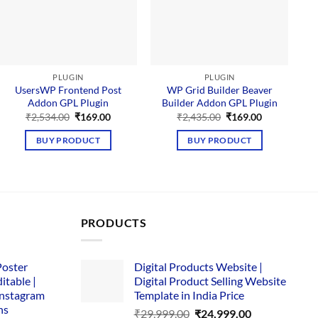
PLUGIN
PLUGIN
UsersWP Frontend Post
WP Grid Builder Beaver
Addon GPL Plugin
Builder Addon GPL Plugin
M
Original
Current
Original
Current
₹
2,534.00
₹
169.00
₹
2,435.00
₹
169.00
price
price
price
price
was:
is:
was:
is:
BUY PRODUCT
BUY PRODUCT
₹2,534.00.
₹169.00.
₹2,435.00.
₹169.00.
PRODUCTS
Poster
Digital Products Website |
itable |
Digital Product Selling Website
Instagram
Template in India Price
ns
Original
Current
₹
29,999.00
₹
24,999.00