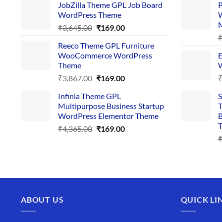
JobZilla Theme GPL Job Board
P
was:
is:
WordPress Theme
W
₹4,356.00.
₹169.00.
Original
Current
₹
3,645.00
₹
169.00
price
price
Reeco Theme GPL Furniture
was:
is:
WooCommerce WordPress
E
₹3,645.00.
₹169.00.
Theme
W
Original
Current
₹
3,867.00
₹
169.00
price
price
Infinia Theme GPL
S
was:
is:
Multipurpose Business Startup
T
₹3,867.00.
₹169.00.
WordPress Elementor Theme
B
T
Original
Current
₹
4,365.00
₹
169.00
price
price
was:
is:
₹4,365.00.
₹169.00.
ABOUT US
QUICK LI