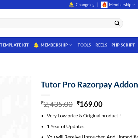
Changelog
Membership
TEMPLATE KIT
MEMBERSHIP
TOOLS
REELS
PHP SCRIPT
Tutor Pro Razorpay Addo
Original
Current
2,435.00
169.00
₹
₹
price
price
Very Low price & Original product !
was:
is:
₹2,435.00.
₹169.00.
1 Year of Updates
You will Receive Untouched And Unmodifie