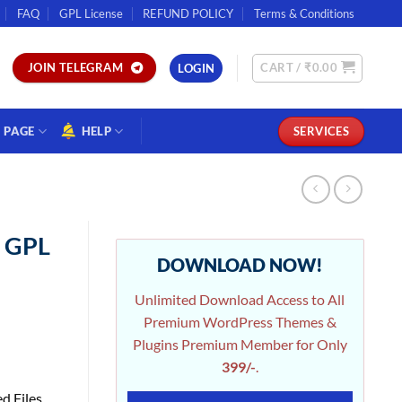
FAQ
GPL License
REFUND POLICY
Terms & Conditions
CART /
₹
0.00
JOIN TELEGRAM
LOGIN
PAGE
HELP
SERVICES
n GPL
DOWNLOAD NOW!
Unlimited Download Access to All
Premium WordPress Themes &
Plugins Premium Member for Only
399/-
.
d Files