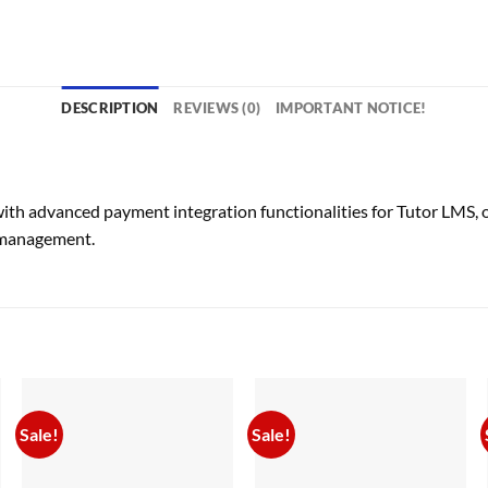
DESCRIPTION
REVIEWS (0)
IMPORTANT NOTICE!
h advanced payment integration functionalities for Tutor LMS, off
 management.
Sale!
Sale!