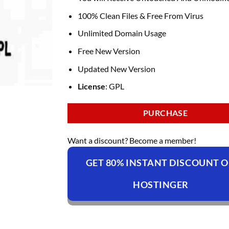
100% Clean Files & Free From Virus
Unlimited Domain Usage
Free New Version
Updated New Version
License
: GPL
PURCHASE
Want a discount? Become a member!
GET 80% INSTANT DISCOUNT 
HOSTINGER