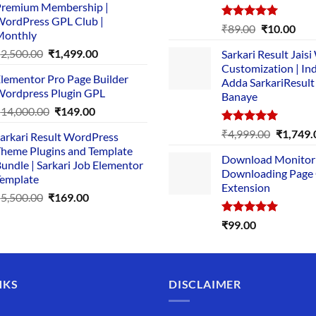
remium Membership |
was:
is:
ordPress GPL Club |
₹1,500.00.
₹149.00.
Rated
5.00
Original
Cur
₹
89.00
₹
10.00
Monthly
out of 5
price
pric
Original
Current
₹
2,500.00
₹
1,499.00
Sarkari Result Jais
was:
is:
price
price
Customization | In
₹89.00.
₹10.
lementor Pro Page Builder
was:
is:
Adda SarkariResult
ordpress Plugin GPL
Banaye
₹2,500.00.
₹1,499.00.
Original
Current
₹
14,000.00
₹
149.00
price
price
Rated
5.00
Original
₹
4,999.00
₹
1,749.
arkari Result WordPress
was:
is:
out of 5
price
heme Plugins and Template
₹14,000.00.
₹149.00.
Download Monitor
was:
undle | Sarkari Job Elementor
Downloading Page
₹4,999.0
emplate
Extension
Original
Current
₹
5,500.00
₹
169.00
price
price
Rated
5.00
₹
99.00
was:
is:
out of 5
₹5,500.00.
₹169.00.
NKS
DISCLAIMER