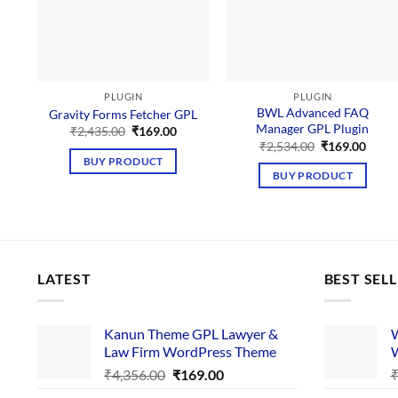
PLUGIN
PLUGIN
BWL Advanced FAQ
Gravity Forms Fetcher GPL
Manager GPL Plugin
Original
Current
₹
2,435.00
₹
169.00
price
price
Original
Curre
₹
2,534.00
₹
169.00
was:
is:
price
price
BUY PRODUCT
₹2,435.00.
₹169.00.
was:
is:
BUY PRODUCT
₹2,534.00.
₹169.
LATEST
BEST SEL
Kanun Theme GPL Lawyer &
W
Law Firm WordPress Theme
W
Original
Current
₹
4,356.00
₹
169.00
price
price