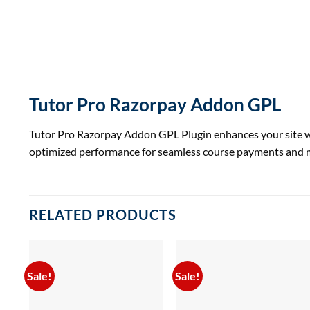
Tutor Pro Razorpay Addon GPL
Tutor Pro Razorpay Addon GPL Plugin enhances your site wit
optimized performance for seamless course payments and
RELATED PRODUCTS
Sale!
Sale!