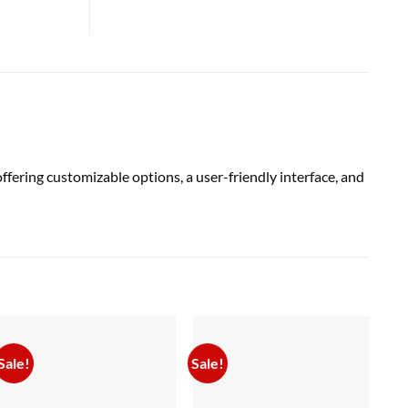
ering customizable options, a user-friendly interface, and
Sale!
Sale!
Sal