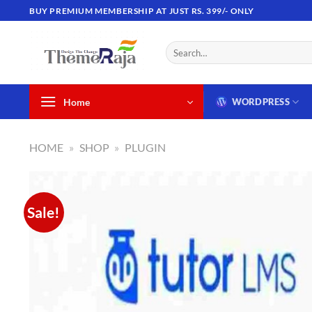
Skip
BUY PREMIUM MEMBERSHIP AT JUST RS. 399/- ONLY
to
content
Search
for:
Home
WORDPRESS
HOME
»
SHOP
»
PLUGIN
Sale!