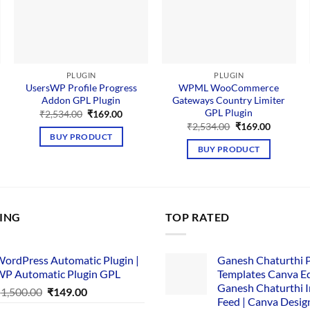
PLUGIN
PLUGIN
UsersWP Profile Progress
WPML WooCommerce
Addon GPL Plugin
Gateways Country Limiter
GPL Plugin
nt
Original
Current
₹
2,534.00
₹
169.00
price
price
Original
Current
₹
2,534.00
₹
169.00
was:
is:
price
price
BUY PRODUCT
00.
₹2,534.00.
₹169.00.
was:
is:
BUY PRODUCT
₹2,534.00.
₹169.00.
LING
TOP RATED
ordPress Automatic Plugin |
Ganesh Chaturthi 
P Automatic Plugin GPL
Templates Canva Ed
Ganesh Chaturthi 
Original
Current
₹
1,500.00
₹
149.00
Feed | Canva Desig
price
price