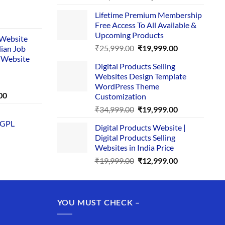
price
price
Lifetime Premium Membership
was:
is:
rent
Free Access To All Available &
₹29,999.00.
₹24,999.00.
e
Upcoming Products
i Website
Original
Current
₹
25,999.00
₹
19,999.00
dian Job
00.
price
price
 Website
Digital Products Selling
was:
is:
Websites Design Template
₹25,999.00.
₹19,999.00.
WordPress Theme
Current
00
Customization
price
Original
Current
₹
34,999.00
₹
19,999.00
is:
price
price
 GPL
0.
₹1,749.00.
Digital Products Website |
was:
is:
Digital Products Selling
₹34,999.00.
₹19,999.00.
Websites in India Price
Original
Current
₹
19,999.00
₹
12,999.00
price
price
was:
is:
₹19,999.00.
₹12,999.00.
YOU MUST CHECK –