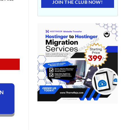
JOIN THE CLUB NOW!
ON