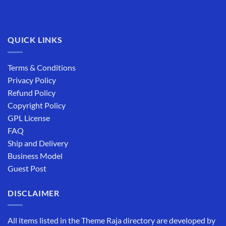
QUICK LINKS
Terms & Conditions
Privacy Policy
Refund Policy
Copyright Policy
GPL License
FAQ
Ship and Delivery
Business Model
Guest Post
DISCLAIMER
All items listed in the Theme Raja directory are developed by