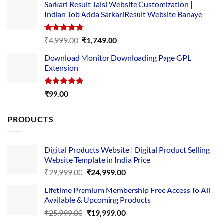
Sarkari Result Jaisi Website Customization |
was:
is:
Indian Job Adda SarkariResult Website Banaye
₹89.00.
₹10.00.
Rated
5.00
Original
Current
₹
4,999.00
₹
1,749.00
out of 5
price
price
Download Monitor Downloading Page GPL
was:
is:
Extension
₹4,999.00.
₹1,749.00.
Rated
5.00
₹
99.00
out of 5
PRODUCTS
Digital Products Website | Digital Product Selling
Website Template in India Price
Original
Current
₹
29,999.00
₹
24,999.00
price
price
Lifetime Premium Membership Free Access To All
was:
is:
Available & Upcoming Products
₹29,999.00.
₹24,999.00.
Original
Current
₹
25,999.00
₹
19,999.00