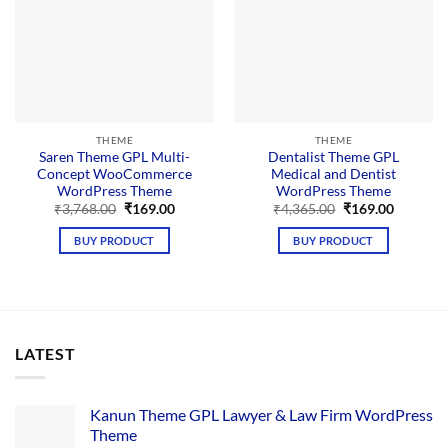
THEME
THEME
Saren Theme GPL Multi-
Dentalist Theme GPL
Concept WooCommerce
Medical and Dentist
WordPress Theme
WordPress Theme
Original
Current
Original
Current
₹
3,768.00
₹
169.00
₹
4,365.00
₹
169.00
price
price
price
price
was:
is:
was:
is:
BUY PRODUCT
BUY PRODUCT
₹3,768.00.
₹169.00.
₹4,365.00.
₹169.00.
LATEST
Kanun Theme GPL Lawyer & Law Firm WordPress
Theme