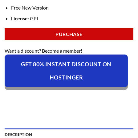
Free New Version
License:
GPL
PURCHASE
Want a discount? Become a member!
GET 80% INSTANT DISCOUNT ON
HOSTINGER
DESCRIPTION