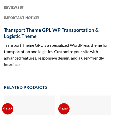
REVIEWS (0)
IMPORTANT NOTICE!
Transport Theme GPL WP Transportation &
Logistic Theme
Transport Theme GPL is a specialized WordPress theme for
transportation and logistics. Customize your site with
advanced features, responsive design, and a user-friendly
interface.
RELATED PRODUCTS
Sale!
Sale!