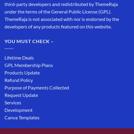
third-party developers and redistributed by ThemeRaja
under the terms of the General Public License (GPL).
ThemeRaja is not associated with nor is endorsed by the
developers of any products featured on this website.
YOU MUST CHECK –
Lifetime Deals
GPL Membership Plans
Products Update
Refund Policy
Purpose of Payments Collected
Request Update
Services
Development
Canva Templates