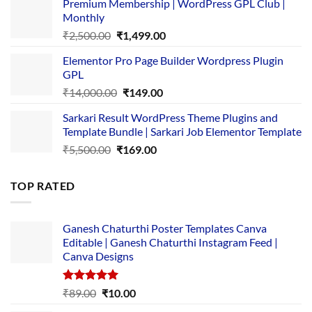
Premium Membership | WordPress GPL Club |
was:
is:
Monthly
₹1,500.00.
₹149.00.
Original
Current
₹
2,500.00
₹
1,499.00
price
price
Elementor Pro Page Builder Wordpress Plugin
was:
is:
GPL
₹2,500.00.
₹1,499.00.
Original
Current
₹
14,000.00
₹
149.00
price
price
Sarkari Result WordPress Theme Plugins and
was:
is:
Template Bundle | Sarkari Job Elementor Template
₹14,000.00.
₹149.00.
Original
Current
₹
5,500.00
₹
169.00
price
price
was:
is:
TOP RATED
₹5,500.00.
₹169.00.
Ganesh Chaturthi Poster Templates Canva
Editable | Ganesh Chaturthi Instagram Feed |
Canva Designs
Rated
5.00
Original
Current
₹
89.00
₹
10.00
out of 5
price
price