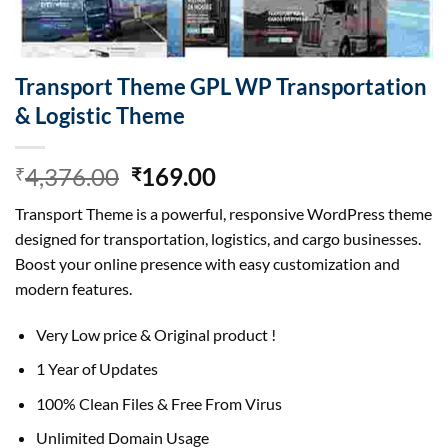
Transport Theme GPL WP Transportation
& Logistic Theme
Original
Current
4,376.00
169.00
₹
₹
price
price
Transport Theme is a powerful, responsive WordPress theme
was:
is:
designed for transportation, logistics, and cargo businesses.
₹4,376.00.
₹169.00.
Boost your online presence with easy customization and
modern features.
Very Low price & Original product !
1 Year of Updates
100% Clean Files & Free From Virus
Unlimited Domain Usage