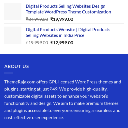
price
price
Digital Products Selling Websites Design
was:
is:
Template WordPress Theme Customization
₹25,999.00.
₹19,999.00.
Original
Current
₹
34,999.00
₹
19,999.00
price
price
Digital Products Website | Digital Products
was:
is:
Selling Websites in India Price
₹34,999.00.
₹19,999.00.
Original
Current
₹
19,999.00
₹
12,999.00
price
price
was:
is:
₹19,999.00.
₹12,999.00.
ABOUT US
ThemeRaja.com offers GPL-licensed WordPress themes and
plugins, starting at just ₹49. We provide high-quality,
customizable digital assets to enhance your website’s
functionality and design. We aim to make premium themes
and plugins accessible to everyone, ensuring a seamless and
cost-effective user experience.