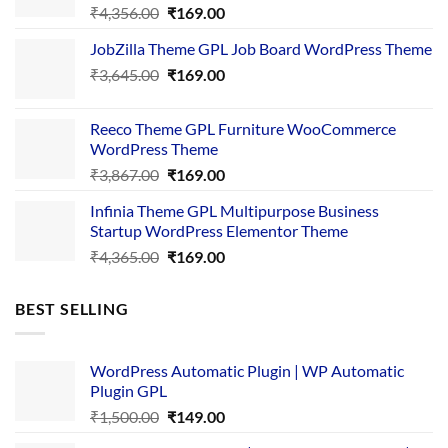
Original
Current
₹
4,356.00
₹
169.00
price
price
JobZilla Theme GPL Job Board WordPress Theme
was:
is:
Original
Current
₹
3,645.00
₹4,356.00.
₹
169.00
₹169.00.
price
price
was:
is:
Reeco Theme GPL Furniture WooCommerce
₹3,645.00.
₹169.00.
WordPress Theme
Original
Current
₹
3,867.00
₹
169.00
price
price
Infinia Theme GPL Multipurpose Business
was:
is:
Startup WordPress Elementor Theme
₹3,867.00.
₹169.00.
Original
Current
₹
4,365.00
₹
169.00
price
price
was:
is:
BEST SELLING
₹4,365.00.
₹169.00.
WordPress Automatic Plugin | WP Automatic
Plugin GPL
Original
Current
₹
1,500.00
₹
149.00
price
price