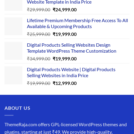
Website Template in India Price
Original
Current
₹
29,999.00
₹
24,999.00
price
price
Lifetime Premium Membership Free Access To All
was:
is:
Available & Upcoming Products
₹29,999.00.
₹24,999.00.
Original
Current
₹
25,999.00
₹
19,999.00
price
price
Digital Products Selling Websites Design
was:
is:
Template WordPress Theme Customization
₹25,999.00.
₹19,999.00.
Original
Current
₹
34,999.00
₹
19,999.00
price
price
Digital Products Website | Digital Products
was:
is:
Selling Websites in India Price
₹34,999.00.
₹19,999.00.
Original
Current
₹
19,999.00
₹
12,999.00
price
price
was:
is:
₹19,999.00.
₹12,999.00.
ABOUT US
ThemeRaja.com offers GPL-licensed WordPress themes and
plugins, starting at just ₹49. We provide high-quality,