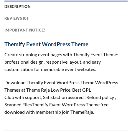
DESCRIPTION
REVIEWS (0)
IMPORTANT NOTICE!
Themify Event WordPress Theme
Create stunning event pages with Themify Event Theme:
professional design, responsive layout, and easy
customization for memorable event websites.
Download Themify Event WordPress Theme WordPress
Themes at Theme Raja Low Price. Best GPL
Club with
support
, Satisfaction
assured
, Refund
policy
,
Scanned FilesThemify Event WordPress Theme free
download with membership join ThemeRaja.