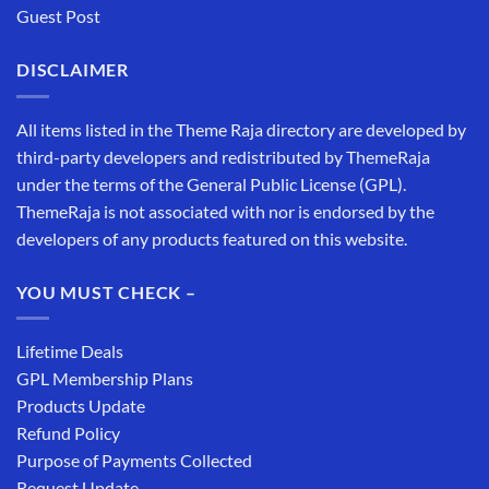
Guest Post
DISCLAIMER
All items listed in the Theme Raja directory are developed by
third-party developers and redistributed by ThemeRaja
under the terms of the General Public License (GPL).
ThemeRaja is not associated with nor is endorsed by the
developers of any products featured on this website.
YOU MUST CHECK –
Lifetime Deals
GPL Membership Plans
Products Update
Refund Policy
Purpose of Payments Collected
Request Update