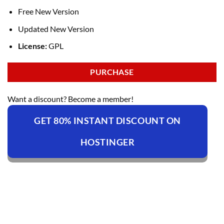
Free New Version
Updated New Version
License:
GPL
PURCHASE
Want a discount? Become a member!
GET 80% INSTANT DISCOUNT ON
HOSTINGER