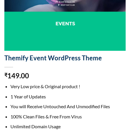
Themify Event WordPress Theme
149.00
₹
Very Low price & Original product !
1 Year of Updates
You will Receive Untouched And Unmodified Files
100% Clean Files & Free From Virus
Unlimited Domain Usage