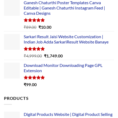
Ganesh Chaturthi Poster Templates Canva
Editable | Ganesh Chaturthi Instagram Feed |
Canva Designs
Rated
5.00
Original
Current
₹
89.00
₹
10.00
out of 5
price
price
Sarkari Result Jaisi Website Customization |
was:
is:
Indian Job Adda SarkariResult Website Banaye
₹89.00.
₹10.00.
Rated
5.00
Original
Current
₹
4,999.00
₹
1,749.00
out of 5
price
price
Download Monitor Downloading Page GPL
was:
is:
Extension
₹4,999.00.
₹1,749.00.
Rated
5.00
₹
99.00
out of 5
PRODUCTS
Digital Products Website | Digital Product Selling