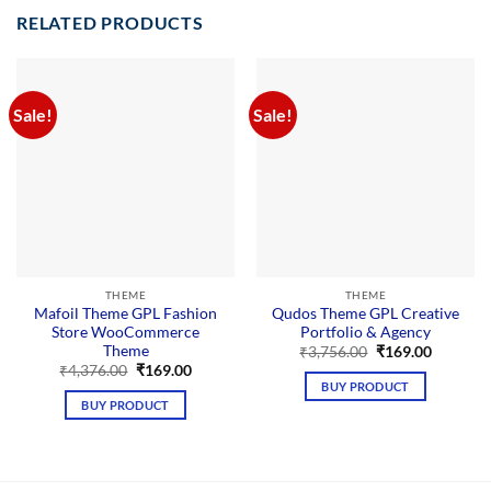
RELATED PRODUCTS
Sale!
Sale!
THEME
THEME
Mafoil Theme GPL Fashion
Qudos Theme GPL Creative
Store WooCommerce
Portfolio & Agency
Theme
Original
Current
₹
3,756.00
₹
169.00
price
price
Original
Current
₹
4,376.00
₹
169.00
was:
is:
price
price
BUY PRODUCT
₹3,756.00.
₹169.00.
was:
is:
BUY PRODUCT
₹4,376.00.
₹169.00.