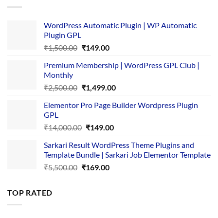
WordPress Automatic Plugin | WP Automatic
Plugin GPL
Original
Current
₹
1,500.00
₹
149.00
price
price
Premium Membership | WordPress GPL Club |
was:
is:
Monthly
₹1,500.00.
₹149.00.
Original
Current
₹
2,500.00
₹
1,499.00
price
price
Elementor Pro Page Builder Wordpress Plugin
was:
is:
GPL
₹2,500.00.
₹1,499.00.
Original
Current
₹
14,000.00
₹
149.00
price
price
Sarkari Result WordPress Theme Plugins and
was:
is:
Template Bundle | Sarkari Job Elementor Template
₹14,000.00.
₹149.00.
Original
Current
₹
5,500.00
₹
169.00
price
price
was:
is:
TOP RATED
₹5,500.00.
₹169.00.