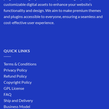
customizable digital assets to enhance your website’s
functionality and design. We aim to make premium themes
and plugins accessible to everyone, ensuring a seamless and
cost-effective user experience.
QUICK LINKS
Terms & Conditions
Privacy Policy
Refund Policy
Copyright Policy
GPL License
FAQ
Ship and Delivery
Business Model