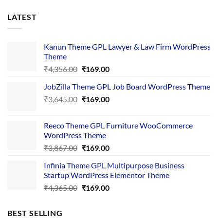
LATEST
Kanun Theme GPL Lawyer & Law Firm WordPress
Theme
Original
Current
₹
4,356.00
₹
169.00
price
price
JobZilla Theme GPL Job Board WordPress Theme
was:
is:
Original
Current
₹
3,645.00
₹4,356.00.
₹
169.00
₹169.00.
price
price
was:
is:
Reeco Theme GPL Furniture WooCommerce
₹3,645.00.
₹169.00.
WordPress Theme
Original
Current
₹
3,867.00
₹
169.00
price
price
Infinia Theme GPL Multipurpose Business
was:
is:
Startup WordPress Elementor Theme
₹3,867.00.
₹169.00.
Original
Current
₹
4,365.00
₹
169.00
price
price
was:
is:
BEST SELLING
₹4,365.00.
₹169.00.