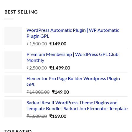
price
price
was:
is:
BEST SELLING
₹4,365.00.
₹169.00.
WordPress Automatic Plugin | WP Automatic
Plugin GPL
Original
Current
₹
1,500.00
₹
149.00
price
price
Premium Membership | WordPress GPL Club |
was:
is:
Monthly
₹1,500.00.
₹149.00.
Original
Current
₹
2,500.00
₹
1,499.00
price
price
Elementor Pro Page Builder Wordpress Plugin
was:
is:
GPL
₹2,500.00.
₹1,499.00.
Original
Current
₹
14,000.00
₹
149.00
price
price
Sarkari Result WordPress Theme Plugins and
was:
is:
Template Bundle | Sarkari Job Elementor Template
₹14,000.00.
₹149.00.
Original
Current
₹
5,500.00
₹
169.00
price
price
was:
is:
TOP RATED