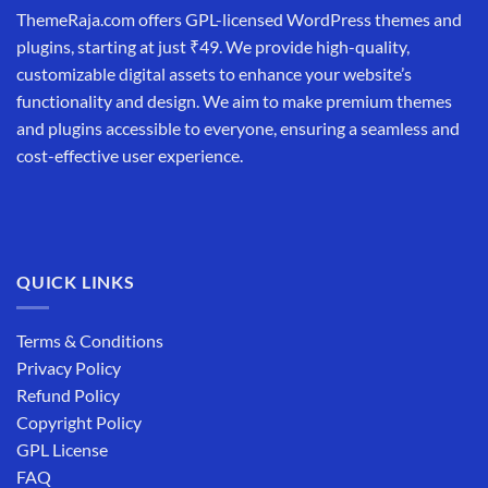
ThemeRaja.com offers GPL-licensed WordPress themes and
plugins, starting at just ₹49. We provide high-quality,
customizable digital assets to enhance your website’s
functionality and design. We aim to make premium themes
and plugins accessible to everyone, ensuring a seamless and
cost-effective user experience.
QUICK LINKS
Terms & Conditions
Privacy Policy
Refund Policy
Copyright Policy
GPL License
FAQ