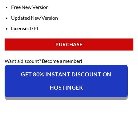
Free New Version
Updated New Version
License:
GPL
PURCHASE
Want a discount? Become a member!
GET 80% INSTANT DISCOUNT ON
HOSTINGER