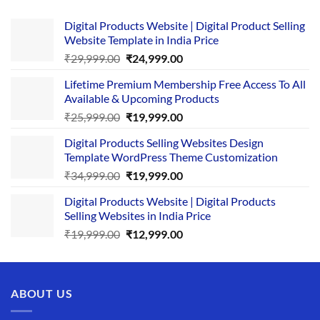
Digital Products Website | Digital Product Selling
Website Template in India Price
Original
Current
₹
29,999.00
₹
24,999.00
price
price
Lifetime Premium Membership Free Access To All
was:
is:
Available & Upcoming Products
₹29,999.00.
₹24,999.00.
Original
Current
₹
25,999.00
₹
19,999.00
price
price
Digital Products Selling Websites Design
was:
is:
Template WordPress Theme Customization
₹25,999.00.
₹19,999.00.
Original
Current
₹
34,999.00
₹
19,999.00
price
price
Digital Products Website | Digital Products
was:
is:
Selling Websites in India Price
₹34,999.00.
₹19,999.00.
Original
Current
₹
19,999.00
₹
12,999.00
price
price
was:
is:
₹19,999.00.
₹12,999.00.
ABOUT US