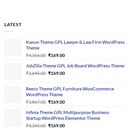
LATEST
Kanun Theme GPL Lawyer & Law Firm WordPress
Theme
Original
Current
₹
4,356.00
₹
169.00
price
price
JobZilla Theme GPL Job Board WordPress Theme
was:
is:
Original
Current
₹
3,645.00
₹4,356.00.
₹
169.00
₹169.00.
price
price
was:
is:
Reeco Theme GPL Furniture WooCommerce
₹3,645.00.
₹169.00.
WordPress Theme
Original
Current
₹
3,867.00
₹
169.00
price
price
Infinia Theme GPL Multipurpose Business
was:
is:
Startup WordPress Elementor Theme
₹3,867.00.
₹169.00.
Original
Current
₹
4,365.00
₹
169.00