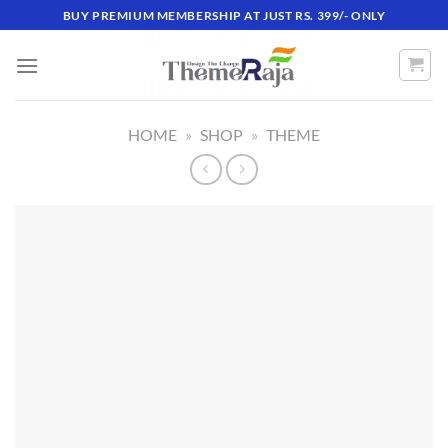
Skip
BUY PREMIUM MEMBERSHIP AT JUST RS. 399/- ONLY
to
content
HOME
»
SHOP
»
THEME