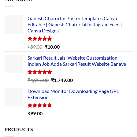
₹5,500.00.
₹169.00.
Ganesh Chaturthi Poster Templates Canva
Editable | Ganesh Chaturthi Instagram Feed |
Canva Designs
Rated
5.00
Original
Current
₹
89.00
₹
10.00
out of 5
price
price
Sarkari Result Jaisi Website Customization |
was:
is:
Indian Job Adda SarkariResult Website Banaye
₹89.00.
₹10.00.
Rated
5.00
Original
Current
₹
4,999.00
₹
1,749.00
out of 5
price
price
Download Monitor Downloading Page GPL
was:
is:
Extension
₹4,999.00.
₹1,749.00.
Rated
5.00
₹
99.00
out of 5
PRODUCTS