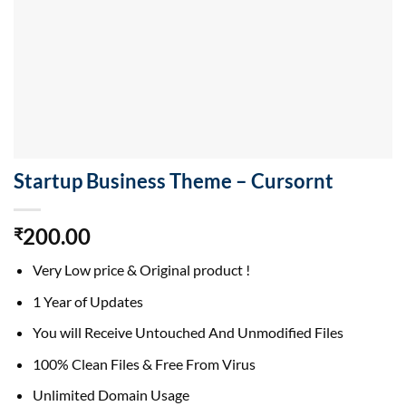
Startup Business Theme – Cursornt
200.00
₹
Very Low price & Original product !
1 Year of Updates
You will Receive Untouched And Unmodified Files
100% Clean Files & Free From Virus
Unlimited Domain Usage