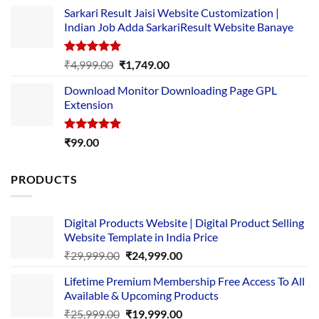
price
price
Sarkari Result Jaisi Website Customization |
was:
is:
Indian Job Adda SarkariResult Website Banaye
₹89.00.
₹10.00.
Rated
5.00
Original
Current
₹
4,999.00
₹
1,749.00
out of 5
price
price
Download Monitor Downloading Page GPL
was:
is:
Extension
₹4,999.00.
₹1,749.00.
Rated
5.00
₹
99.00
out of 5
PRODUCTS
Digital Products Website | Digital Product Selling
Website Template in India Price
Original
Current
₹
29,999.00
₹
24,999.00
price
price
Lifetime Premium Membership Free Access To All
was:
is:
Available & Upcoming Products
₹29,999.00.
₹24,999.00.
Original
Current
₹
25,999.00
₹
19,999.00