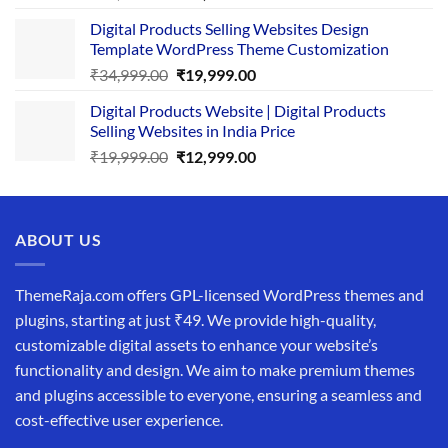
price
price
Digital Products Selling Websites Design
was:
is:
Template WordPress Theme Customization
₹25,999.00.
₹19,999.00.
Original
Current
₹
34,999.00
₹
19,999.00
price
price
Digital Products Website | Digital Products
was:
is:
Selling Websites in India Price
₹34,999.00.
₹19,999.00.
Original
Current
₹
19,999.00
₹
12,999.00
price
price
was:
is:
₹19,999.00.
₹12,999.00.
ABOUT US
ThemeRaja.com offers GPL-licensed WordPress themes and
plugins, starting at just ₹49. We provide high-quality,
customizable digital assets to enhance your website’s
functionality and design. We aim to make premium themes
and plugins accessible to everyone, ensuring a seamless and
cost-effective user experience.