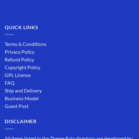
QUICK LINKS
Terms & Conditions
Privacy Policy
Refund Policy
Copyright Policy
GPL License
FAQ
Ship and Delivery
Business Model
Guest Post
DISCLAIMER
All items listed in the Theme Raja directory are developed by