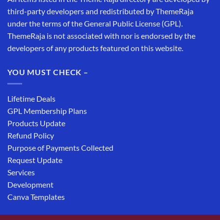
third-party developers and redistributed by ThemeRaja
under the terms of the General Public License (GPL).
ThemeRaja is not associated with nor is endorsed by the
developers of any products featured on this website.
YOU MUST CHECK –
Lifetime Deals
GPL Membership Plans
Products Update
Refund Policy
Purpose of Payments Collected
Request Update
Services
Development
Canva Templates