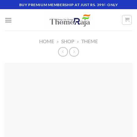
Skip
BUY PREMIUM MEMBERSHIP AT JUST RS. 399/- ONLY
to
content
HOME
»
SHOP
»
THEME