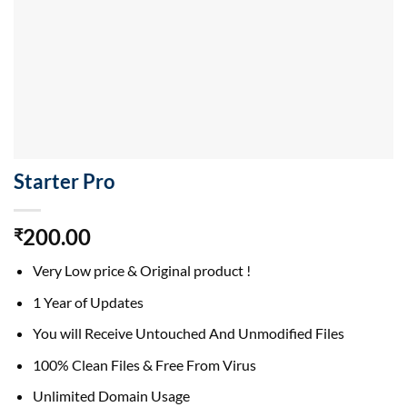
Starter Pro
200.00
₹
Very Low price & Original product !
1 Year of Updates
You will Receive Untouched And Unmodified Files
100% Clean Files & Free From Virus
Unlimited Domain Usage