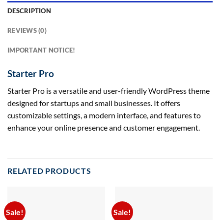
DESCRIPTION
REVIEWS (0)
IMPORTANT NOTICE!
Starter Pro
Starter Pro is a versatile and user-friendly WordPress theme
designed for startups and small businesses. It offers
customizable settings, a modern interface, and features to
enhance your online presence and customer engagement.
RELATED PRODUCTS
Sale!
Sale!