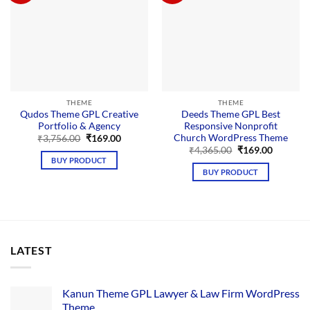
THEME
THEME
Qudos Theme GPL Creative
Deeds Theme GPL Best
Portfolio & Agency
Responsive Nonprofit
Church WordPress Theme
Original
Current
₹
3,756.00
₹
169.00
price
price
Original
Current
₹
4,365.00
₹
169.00
was:
is:
price
price
BUY PRODUCT
₹3,756.00.
₹169.00.
was:
is:
BUY PRODUCT
₹4,365.00.
₹169.00.
LATEST
Kanun Theme GPL Lawyer & Law Firm WordPress
Theme