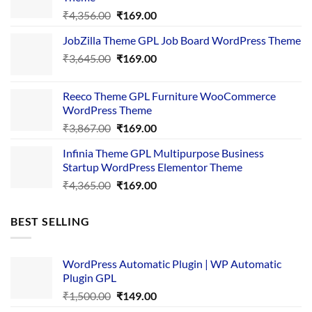
Original
Current
₹
4,356.00
₹
169.00
price
price
JobZilla Theme GPL Job Board WordPress Theme
was:
is:
Original
Current
₹
3,645.00
₹4,356.00.
₹
169.00
₹169.00.
price
price
was:
is:
Reeco Theme GPL Furniture WooCommerce
₹3,645.00.
₹169.00.
WordPress Theme
Original
Current
₹
3,867.00
₹
169.00
price
price
Infinia Theme GPL Multipurpose Business
was:
is:
Startup WordPress Elementor Theme
₹3,867.00.
₹169.00.
Original
Current
₹
4,365.00
₹
169.00
price
price
was:
is:
BEST SELLING
₹4,365.00.
₹169.00.
WordPress Automatic Plugin | WP Automatic
Plugin GPL
Original
Current
₹
1,500.00
₹
149.00
price
price