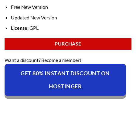
Free New Version
Updated New Version
License:
GPL
PURCHASE
Want a discount? Become a member!
GET 80% INSTANT DISCOUNT ON
HOSTINGER