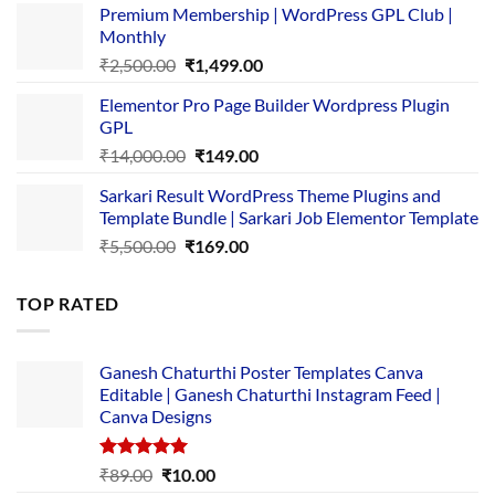
Premium Membership | WordPress GPL Club |
was:
is:
Monthly
₹1,500.00.
₹149.00.
Original
Current
₹
2,500.00
₹
1,499.00
price
price
Elementor Pro Page Builder Wordpress Plugin
was:
is:
GPL
₹2,500.00.
₹1,499.00.
Original
Current
₹
14,000.00
₹
149.00
price
price
Sarkari Result WordPress Theme Plugins and
was:
is:
Template Bundle | Sarkari Job Elementor Template
₹14,000.00.
₹149.00.
Original
Current
₹
5,500.00
₹
169.00
price
price
was:
is:
TOP RATED
₹5,500.00.
₹169.00.
Ganesh Chaturthi Poster Templates Canva
Editable | Ganesh Chaturthi Instagram Feed |
Canva Designs
Rated
5.00
Original
Current
₹
89.00
₹
10.00
out of 5