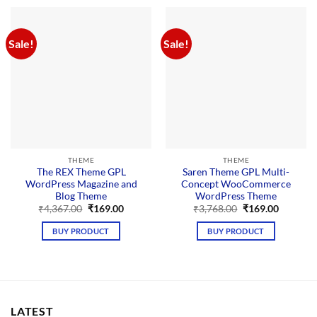
Sale!
Sale!
THEME
THEME
The REX Theme GPL
Saren Theme GPL Multi-
WordPress Magazine and
Concept WooCommerce
Blog Theme
WordPress Theme
Original
Current
Original
Current
₹
4,367.00
₹
169.00
₹
3,768.00
₹
169.00
price
price
price
price
was:
is:
was:
is:
BUY PRODUCT
BUY PRODUCT
₹4,367.00.
₹169.00.
₹3,768.00.
₹169.00.
LATEST