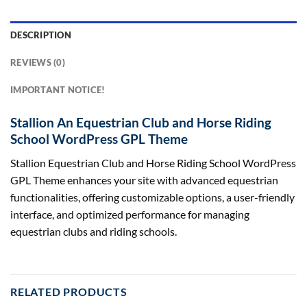
DESCRIPTION
REVIEWS (0)
IMPORTANT NOTICE!
Stallion An Equestrian Club and Horse Riding
School WordPress GPL Theme
Stallion Equestrian Club and Horse Riding School WordPress
GPL Theme enhances your site with advanced equestrian
functionalities, offering customizable options, a user-friendly
interface, and optimized performance for managing
equestrian clubs and riding schools.
RELATED PRODUCTS