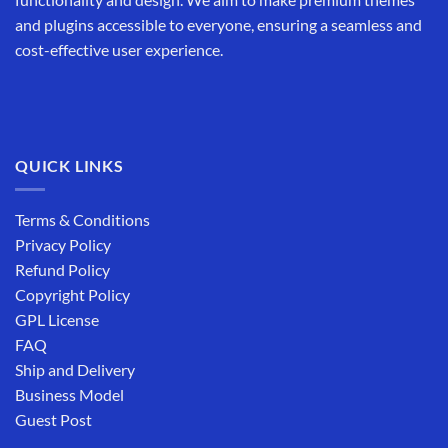
and plugins accessible to everyone, ensuring a seamless and
cost-effective user experience.
QUICK LINKS
Terms & Conditions
Privacy Policy
Refund Policy
Copyright Policy
GPL License
FAQ
Ship and Delivery
Business Model
Guest Post