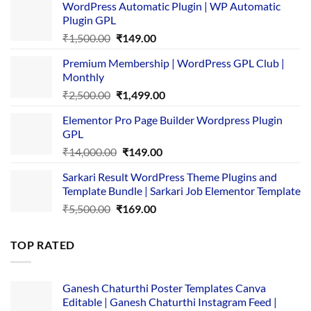
WordPress Automatic Plugin | WP Automatic
Plugin GPL
Original
Current
₹
1,500.00
₹
149.00
price
price
Premium Membership | WordPress GPL Club |
was:
is:
Monthly
₹1,500.00.
₹149.00.
Original
Current
₹
2,500.00
₹
1,499.00
price
price
Elementor Pro Page Builder Wordpress Plugin
was:
is:
GPL
₹2,500.00.
₹1,499.00.
Original
Current
₹
14,000.00
₹
149.00
price
price
Sarkari Result WordPress Theme Plugins and
was:
is:
Template Bundle | Sarkari Job Elementor Template
₹14,000.00.
₹149.00.
Original
Current
₹
5,500.00
₹
169.00
price
price
was:
is:
TOP RATED
₹5,500.00.
₹169.00.
Ganesh Chaturthi Poster Templates Canva
Editable | Ganesh Chaturthi Instagram Feed |