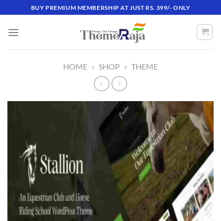
Skip
BUY PREMIUM MEMBERSHIP AT JUST RS. 399/- ONLY
to
content
HOME
»
SHOP
»
THEME