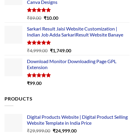
Canva Designs
Rated
5.00
Original
Current
₹
89.00
₹
10.00
out of 5
price
price
Sarkari Result Jaisi Website Customization |
was:
is:
Indian Job Adda SarkariResult Website Banaye
₹89.00.
₹10.00.
Rated
5.00
Original
Current
₹
4,999.00
₹
1,749.00
out of 5
price
price
Download Monitor Downloading Page GPL
was:
is:
Extension
₹4,999.00.
₹1,749.00.
Rated
5.00
₹
99.00
out of 5
PRODUCTS
Digital Products Website | Digital Product Selling
Website Template in India Price
Original
Current
₹
29,999.00
₹
24,999.00