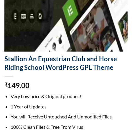
Stallion An Equestrian Club and Horse
Riding School WordPress GPL Theme
149.00
₹
Very Low price & Original product !
1 Year of Updates
You will Receive Untouched And Unmodified Files
100% Clean Files & Free From Virus