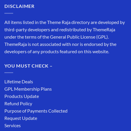
DISCLAIMER
All items listed in the Theme Raja directory are developed by
third-party developers and redistributed by ThemeRaja
under the terms of the General Public License (GPL).
ThemeRaja is not associated with nor is endorsed by the
developers of any products featured on this website.
YOU MUST CHECK –
Lifetime Deals
GPL Membership Plans
Products Update
Refund Policy
Purpose of Payments Collected
Request Update
Services