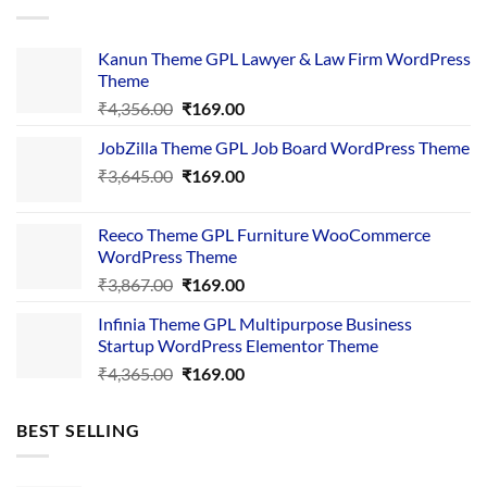
Kanun Theme GPL Lawyer & Law Firm WordPress
Theme
Original
Current
₹
4,356.00
₹
169.00
price
price
JobZilla Theme GPL Job Board WordPress Theme
was:
is:
Original
Current
₹
3,645.00
₹4,356.00.
₹
169.00
₹169.00.
price
price
was:
is:
Reeco Theme GPL Furniture WooCommerce
₹3,645.00.
₹169.00.
WordPress Theme
Original
Current
₹
3,867.00
₹
169.00
price
price
Infinia Theme GPL Multipurpose Business
was:
is:
Startup WordPress Elementor Theme
₹3,867.00.
₹169.00.
Original
Current
₹
4,365.00
₹
169.00
price
price
was:
is:
BEST SELLING
₹4,365.00.
₹169.00.