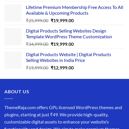
price
price
Lifetime Premium Membership Free Access To All
was:
is:
Available & Upcoming Products
₹29,999.00.
₹24,999.00.
Original
Current
₹
25,999.00
₹
19,999.00
price
price
Digital Products Selling Websites Design
was:
is:
Template WordPress Theme Customization
₹25,999.00.
₹19,999.00.
Original
Current
₹
34,999.00
₹
19,999.00
price
price
Digital Products Website | Digital Products
was:
is:
Selling Websites in India Price
₹34,999.00.
₹19,999.00.
Original
Current
₹
19,999.00
₹
12,999.00
price
price
was:
is:
₹19,999.00.
₹12,999.00.
ABOUT US
ThemeRaja.com offers GPL-licensed WordPress themes and
plugins, starting at just ₹49. We provide high-quality,
customizable digital assets to enhance your website’s
functionality and design. We aim to make premium themes