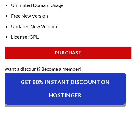
Unlimited Domain Usage
Free New Version
Updated New Version
License:
GPL
PURCHASE
Want a discount? Become a member!
GET 80% INSTANT DISCOUNT ON
HOSTINGER