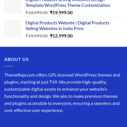
was:
is:
Template WordPress Theme Customization
₹25,999.00.
₹19,999.00.
Original
Current
₹
34,999.00
₹
19,999.00
price
price
Digital Products Website | Digital Products
was:
is:
Selling Websites in India Price
₹34,999.00.
₹19,999.00.
Original
Current
₹
19,999.00
₹
12,999.00
price
price
was:
is:
₹19,999.00.
₹12,999.00.
ABOUT US
ThemeRaja.com offers GPL-licensed WordPress themes and
plugins, starting at just ₹49. We provide high-quality,
customizable digital assets to enhance your website’s
functionality and design. We aim to make premium themes
and plugins accessible to everyone, ensuring a seamless and
cost-effective user experience.