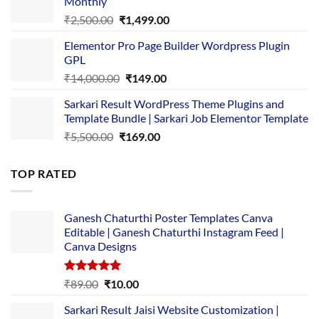
Monthly
₹1,500.00.
₹149.00.
Original
Current
₹
2,500.00
₹
1,499.00
price
price
Elementor Pro Page Builder Wordpress Plugin
was:
is:
GPL
₹2,500.00.
₹1,499.00.
Original
Current
₹
14,000.00
₹
149.00
price
price
Sarkari Result WordPress Theme Plugins and
was:
is:
Template Bundle | Sarkari Job Elementor Template
₹14,000.00.
₹149.00.
Original
Current
₹
5,500.00
₹
169.00
price
price
was:
is:
TOP RATED
₹5,500.00.
₹169.00.
Ganesh Chaturthi Poster Templates Canva
Editable | Ganesh Chaturthi Instagram Feed |
Canva Designs
Rated
5.00
Original
Current
₹
89.00
₹
10.00
out of 5
price
price
Sarkari Result Jaisi Website Customization |
was:
is: