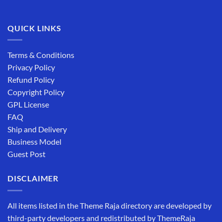
QUICK LINKS
Terms & Conditions
Privacy Policy
Refund Policy
Copyright Policy
GPL License
FAQ
Ship and Delivery
Business Model
Guest Post
DISCLAIMER
All items listed in the Theme Raja directory are developed by
third-party developers and redistributed by ThemeRaja