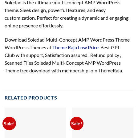
Soledad is the ultimate multi-concept AMP WordPress
theme. Sleek design, powerful features, and easy
customization. Perfect for creating a dynamic and engaging
online presence effortlessly.
Download Soledad Multi-Concept AMP WordPress Theme
WordPress Themes at
Theme Raja Low Price
. Best GPL
Club with
support
, Satisfaction
assured
, Refund
policy
,
Scanned Files Soledad Multi-Concept AMP WordPress
Theme free download with membership join ThemeRaja.
RELATED PRODUCTS
Sale!
Sale!