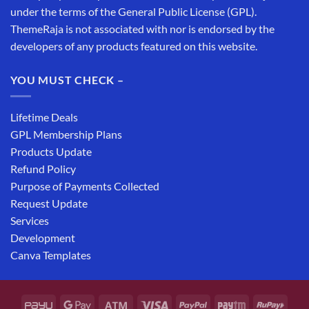
under the terms of the General Public License (GPL).
ThemeRaja is not associated with nor is endorsed by the
developers of any products featured on this website.
YOU MUST CHECK –
Lifetime Deals
GPL Membership Plans
Products Update
Refund Policy
Purpose of Payments Collected
Request Update
Services
Development
Canva Templates