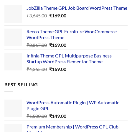
price
price
JobZilla Theme GPL Job Board WordPress Theme
was:
is:
Original
Current
₹
3,645.00
₹4,356.00.
₹
169.00
₹169.00.
price
price
was:
is:
Reeco Theme GPL Furniture WooCommerce
₹3,645.00.
₹169.00.
WordPress Theme
Original
Current
₹
3,867.00
₹
169.00
price
price
Infinia Theme GPL Multipurpose Business
was:
is:
Startup WordPress Elementor Theme
₹3,867.00.
₹169.00.
Original
Current
₹
4,365.00
₹
169.00
price
price
was:
is:
BEST SELLING
₹4,365.00.
₹169.00.
WordPress Automatic Plugin | WP Automatic
Plugin GPL
Original
Current
₹
1,500.00
₹
149.00
price
price
Premium Membership | WordPress GPL Club |
was:
is: