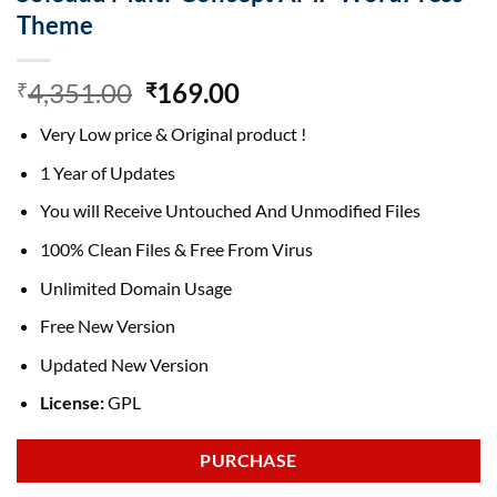
Theme
Original
Current
4,351.00
169.00
₹
₹
price
price
Very Low price & Original product !
was:
is:
₹4,351.00.
₹169.00.
1 Year of Updates
You will Receive Untouched And Unmodified Files
100% Clean Files & Free From Virus
Unlimited Domain Usage
Free New Version
Updated New Version
License:
GPL
PURCHASE