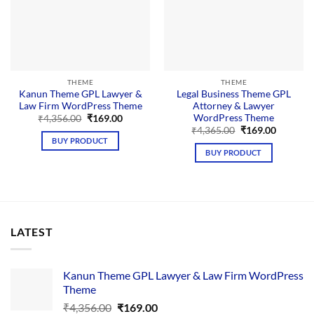
THEME
THEME
Kanun Theme GPL Lawyer &
Legal Business Theme GPL
Law Firm WordPress Theme
Attorney & Lawyer
WordPress Theme
Original
Current
₹
4,356.00
₹
169.00
price
price
Original
Current
₹
4,365.00
₹
169.00
was:
is:
price
price
BUY PRODUCT
₹4,356.00.
₹169.00.
was:
is:
BUY PRODUCT
₹4,365.00.
₹169.00.
LATEST
Kanun Theme GPL Lawyer & Law Firm WordPress
Theme
Original
Current
₹
4,356.00
₹
169.00