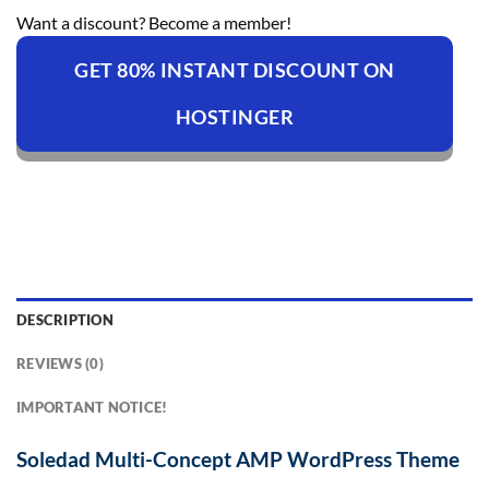
Want a discount? Become a member!
GET 80% INSTANT DISCOUNT ON
HOSTINGER
DESCRIPTION
REVIEWS (0)
IMPORTANT NOTICE!
Soledad Multi-Concept AMP WordPress Theme