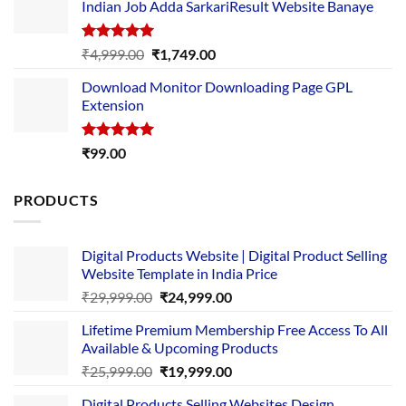
Indian Job Adda SarkariResult Website Banaye
₹89.00.
₹10.00.
Rated
5.00
Original
Current
₹
4,999.00
₹
1,749.00
out of 5
price
price
Download Monitor Downloading Page GPL
was:
is:
Extension
₹4,999.00.
₹1,749.00.
Rated
5.00
₹
99.00
out of 5
PRODUCTS
Digital Products Website | Digital Product Selling
Website Template in India Price
Original
Current
₹
29,999.00
₹
24,999.00
price
price
Lifetime Premium Membership Free Access To All
was:
is:
Available & Upcoming Products
₹29,999.00.
₹24,999.00.
Original
Current
₹
25,999.00
₹
19,999.00
price
price
Digital Products Selling Websites Design