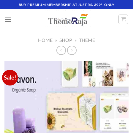
Skip
BUY PREMIUM MEMBERSHIP AT JUST RS. 399/- ONLY
to
content
HOME
»
SHOP
»
THEME
Sale!