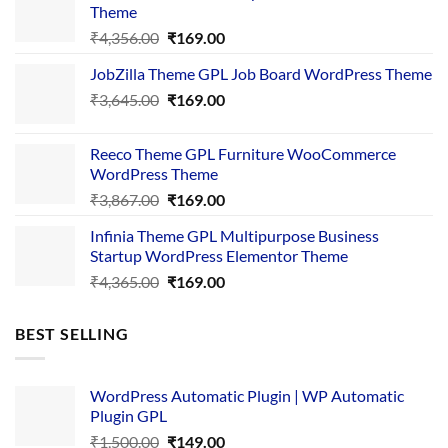
Theme
Original
Current
₹
4,356.00
₹
169.00
price
price
JobZilla Theme GPL Job Board WordPress Theme
was:
is:
Original
Current
₹
3,645.00
₹4,356.00.
₹
169.00
₹169.00.
price
price
was:
is:
Reeco Theme GPL Furniture WooCommerce
₹3,645.00.
₹169.00.
WordPress Theme
Original
Current
₹
3,867.00
₹
169.00
price
price
Infinia Theme GPL Multipurpose Business
was:
is:
Startup WordPress Elementor Theme
₹3,867.00.
₹169.00.
Original
Current
₹
4,365.00
₹
169.00
price
price
was:
is:
BEST SELLING
₹4,365.00.
₹169.00.
WordPress Automatic Plugin | WP Automatic
Plugin GPL
Original
Current
₹
1,500.00
₹
149.00