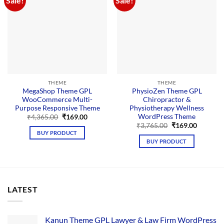
Sale!
Sale!
THEME
THEME
MegaShop Theme GPL
PhysioZen Theme GPL
WooCommerce Multi-
Chiropractor &
Purpose Responsive Theme
Physiotherapy Wellness
WordPress Theme
Original
Current
₹
4,365.00
₹
169.00
price
price
Original
Current
₹
3,765.00
₹
169.00
was:
is:
price
price
BUY PRODUCT
₹4,365.00.
₹169.00.
was:
is:
BUY PRODUCT
₹3,765.00.
₹169.00.
LATEST
Kanun Theme GPL Lawyer & Law Firm WordPress