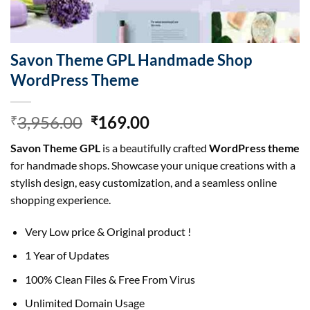
Savon Theme GPL Handmade Shop
WordPress Theme
Original
Current
3,956.00
169.00
₹
₹
price
price
Savon Theme GPL
is a beautifully crafted
WordPress theme
was:
is:
for handmade shops. Showcase your unique creations with a
₹3,956.00.
₹169.00.
stylish design, easy customization, and a seamless online
shopping experience.
Very Low price & Original product !
1 Year of Updates
100% Clean Files & Free From Virus
Unlimited Domain Usage