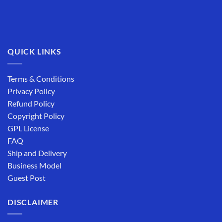
QUICK LINKS
Terms & Conditions
Privacy Policy
Refund Policy
Copyright Policy
GPL License
FAQ
Ship and Delivery
Business Model
Guest Post
DISCLAIMER