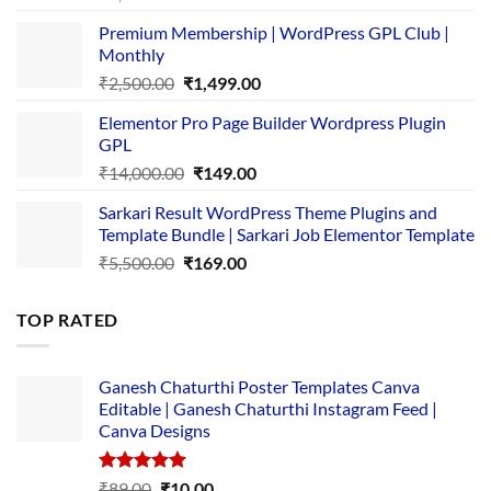
price
price
Premium Membership | WordPress GPL Club |
was:
is:
Monthly
₹1,500.00.
₹149.00.
Original
Current
₹
2,500.00
₹
1,499.00
price
price
Elementor Pro Page Builder Wordpress Plugin
was:
is:
GPL
₹2,500.00.
₹1,499.00.
Original
Current
₹
14,000.00
₹
149.00
price
price
Sarkari Result WordPress Theme Plugins and
was:
is:
Template Bundle | Sarkari Job Elementor Template
₹14,000.00.
₹149.00.
Original
Current
₹
5,500.00
₹
169.00
price
price
was:
is:
TOP RATED
₹5,500.00.
₹169.00.
Ganesh Chaturthi Poster Templates Canva
Editable | Ganesh Chaturthi Instagram Feed |
Canva Designs
Rated
5.00
Original
Current
₹
89.00
₹
10.00