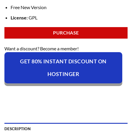
Free New Version
License:
GPL
PURCHASE
Want a discount? Become a member!
GET 80% INSTANT DISCOUNT ON
HOSTINGER
DESCRIPTION