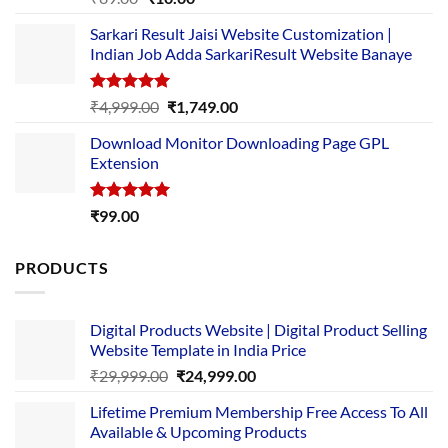
out of 5
price
price
Sarkari Result Jaisi Website Customization |
was:
is:
Indian Job Adda SarkariResult Website Banaye
₹89.00.
₹10.00.
Rated
5.00
Original
Current
₹
4,999.00
₹
1,749.00
out of 5
price
price
Download Monitor Downloading Page GPL
was:
is:
Extension
₹4,999.00.
₹1,749.00.
Rated
5.00
₹
99.00
out of 5
PRODUCTS
Digital Products Website | Digital Product Selling
Website Template in India Price
Original
Current
₹
29,999.00
₹
24,999.00
price
price
Lifetime Premium Membership Free Access To All
was:
is:
Available & Upcoming Products
₹29,999.00.
₹24,999.00.