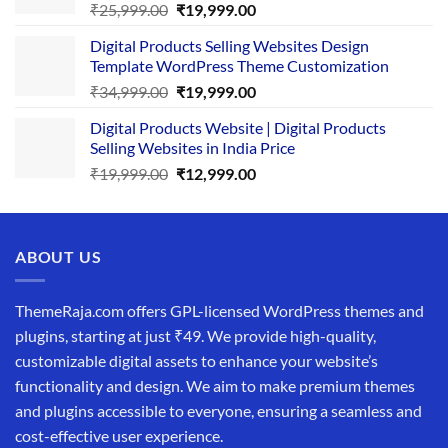
Original
Current
₹
25,999.00
₹
19,999.00
price
price
Digital Products Selling Websites Design
was:
is:
Template WordPress Theme Customization
₹25,999.00.
₹19,999.00.
Original
Current
₹
34,999.00
₹
19,999.00
price
price
Digital Products Website | Digital Products
was:
is:
Selling Websites in India Price
₹34,999.00.
₹19,999.00.
Original
Current
₹
19,999.00
₹
12,999.00
price
price
was:
is:
₹19,999.00.
₹12,999.00.
ABOUT US
ThemeRaja.com offers GPL-licensed WordPress themes and
plugins, starting at just ₹49. We provide high-quality,
customizable digital assets to enhance your website’s
functionality and design. We aim to make premium themes
and plugins accessible to everyone, ensuring a seamless and
cost-effective user experience.