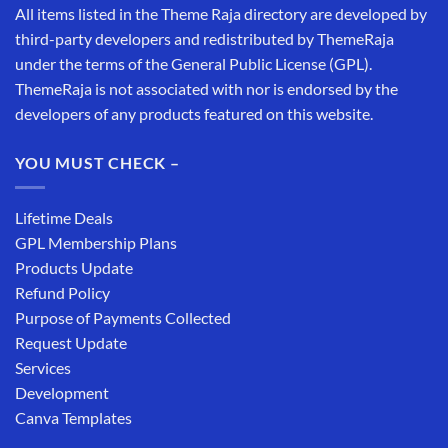
All items listed in the Theme Raja directory are developed by
third-party developers and redistributed by ThemeRaja
under the terms of the General Public License (GPL).
ThemeRaja is not associated with nor is endorsed by the
developers of any products featured on this website.
YOU MUST CHECK –
Lifetime Deals
GPL Membership Plans
Products Update
Refund Policy
Purpose of Payments Collected
Request Update
Services
Development
Canva Templates