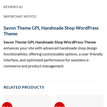
REVIEWS (0)
IMPORTANT NOTICE!
Savon Theme GPL Handmade Shop WordPress
Theme
Savon Theme GPL Handmade Shop WordPress Theme
enhances your site with advanced handmade shop design
functionalities, offering customizable options, a user-friendly
interface, and optimized performance for seamless e-
commerce and product management.
RELATED PRODUCTS