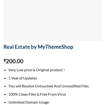
Real Estate by MyThemeShop
200.00
₹
Very Low price & Original product !
1 Year of Updates
You will Receive Untouched And Unmodified Files
100% Clean Files & Free From Virus
Unlimited Domain Usage