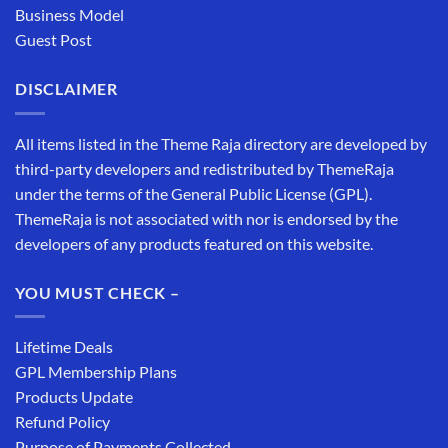
Business Model
Guest Post
DISCLAIMER
All items listed in the Theme Raja directory are developed by
third-party developers and redistributed by ThemeRaja
under the terms of the General Public License (GPL).
ThemeRaja is not associated with nor is endorsed by the
developers of any products featured on this website.
YOU MUST CHECK –
Lifetime Deals
GPL Membership Plans
Products Update
Refund Policy
Purpose of Payments Collected