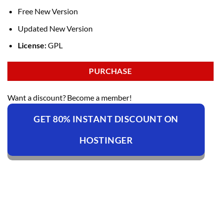
Free New Version
Updated New Version
License:
GPL
PURCHASE
Want a discount? Become a member!
GET 80% INSTANT DISCOUNT ON
HOSTINGER