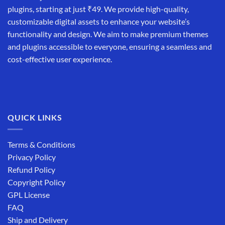
plugins, starting at just ₹49. We provide high-quality,
customizable digital assets to enhance your website’s
functionality and design. We aim to make premium themes
and plugins accessible to everyone, ensuring a seamless and
cost-effective user experience.
QUICK LINKS
Terms & Conditions
Privacy Policy
Refund Policy
Copyright Policy
GPL License
FAQ
Ship and Delivery