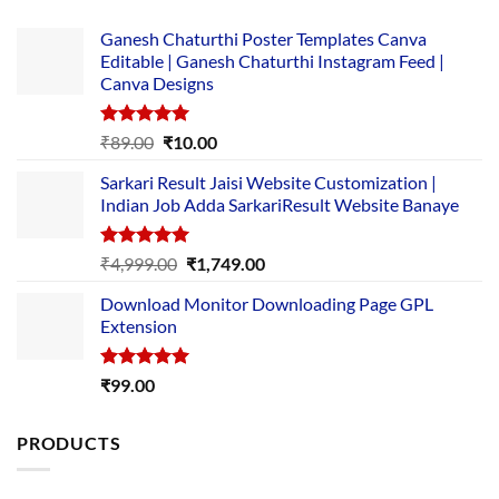
Ganesh Chaturthi Poster Templates Canva
Editable | Ganesh Chaturthi Instagram Feed |
Canva Designs
Rated
5.00
Original
Current
₹
89.00
₹
10.00
out of 5
price
price
Sarkari Result Jaisi Website Customization |
was:
is:
Indian Job Adda SarkariResult Website Banaye
₹89.00.
₹10.00.
Rated
5.00
Original
Current
₹
4,999.00
₹
1,749.00
out of 5
price
price
Download Monitor Downloading Page GPL
was:
is:
Extension
₹4,999.00.
₹1,749.00.
Rated
5.00
₹
99.00
out of 5
PRODUCTS