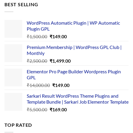
was:
is:
BEST SELLING
₹4,365.00.
₹169.00.
WordPress Automatic Plugin | WP Automatic
Plugin GPL
Original
Current
₹
1,500.00
₹
149.00
price
price
Premium Membership | WordPress GPL Club |
was:
is:
Monthly
₹1,500.00.
₹149.00.
Original
Current
₹
2,500.00
₹
1,499.00
price
price
Elementor Pro Page Builder Wordpress Plugin
was:
is:
GPL
₹2,500.00.
₹1,499.00.
Original
Current
₹
14,000.00
₹
149.00
price
price
Sarkari Result WordPress Theme Plugins and
was:
is:
Template Bundle | Sarkari Job Elementor Template
₹14,000.00.
₹149.00.
Original
Current
₹
5,500.00
₹
169.00
price
price
was:
is:
TOP RATED
₹5,500.00.
₹169.00.