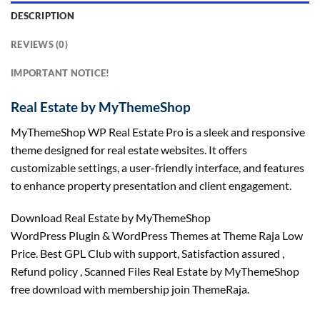
DESCRIPTION
REVIEWS (0)
IMPORTANT NOTICE!
Real Estate by MyThemeShop
MyThemeShop WP Real Estate Pro is a sleek and responsive
theme designed for real estate websites. It offers
customizable settings, a user-friendly interface, and features
to enhance property presentation and client engagement.
Download Real Estate by MyThemeShop
WordPress Plugin & WordPress Themes at Theme Raja Low
Price. Best GPL Club with
support
, Satisfaction
assured
,
Refund
policy
, Scanned Files Real Estate by MyThemeShop
free download with membership join ThemeRaja.