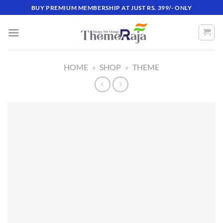
Skip
BUY PREMIUM MEMBERSHIP AT JUST RS. 399/- ONLY
to
content
HOME
»
SHOP
»
THEME