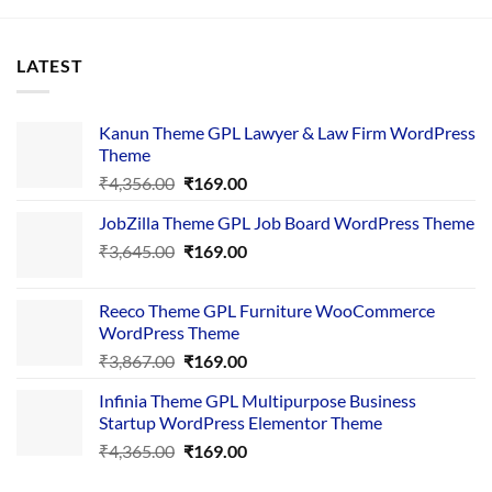
LATEST
Kanun Theme GPL Lawyer & Law Firm WordPress
Theme
Original
Current
₹
4,356.00
₹
169.00
price
price
JobZilla Theme GPL Job Board WordPress Theme
was:
is:
Original
Current
₹
3,645.00
₹4,356.00.
₹
169.00
₹169.00.
price
price
was:
is:
Reeco Theme GPL Furniture WooCommerce
₹3,645.00.
₹169.00.
WordPress Theme
Original
Current
₹
3,867.00
₹
169.00
price
price
Infinia Theme GPL Multipurpose Business
was:
is:
Startup WordPress Elementor Theme
₹3,867.00.
₹169.00.
Original
Current
₹
4,365.00
₹
169.00
price
price