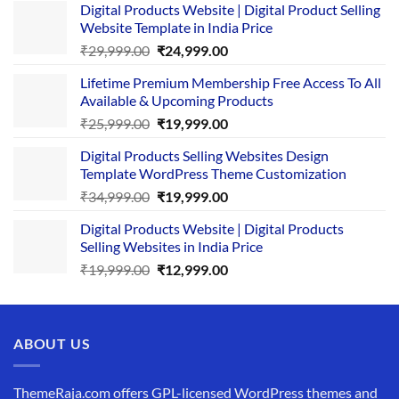
Digital Products Website | Digital Product Selling
Website Template in India Price
Original
Current
₹
29,999.00
₹
24,999.00
price
price
Lifetime Premium Membership Free Access To All
was:
is:
Available & Upcoming Products
₹29,999.00.
₹24,999.00.
Original
Current
₹
25,999.00
₹
19,999.00
price
price
Digital Products Selling Websites Design
was:
is:
Template WordPress Theme Customization
₹25,999.00.
₹19,999.00.
Original
Current
₹
34,999.00
₹
19,999.00
price
price
Digital Products Website | Digital Products
was:
is:
Selling Websites in India Price
₹34,999.00.
₹19,999.00.
Original
Current
₹
19,999.00
₹
12,999.00
price
price
was:
is:
₹19,999.00.
₹12,999.00.
ABOUT US
ThemeRaja.com offers GPL-licensed WordPress themes and