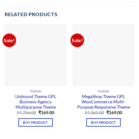
RELATED PRODUCTS
Sale!
Sale!
THEME
THEME
Unbound Theme GPL
MegaShop Theme GPL
Business Agency
WooCommerce Multi-
Multipurpose Theme
Purpose Responsive Theme
Original
Current
Original
Current
₹
4,756.00
₹
169.00
₹
4,365.00
₹
169.00
price
price
price
price
was:
is:
was:
is:
BUY PRODUCT
BUY PRODUCT
₹4,756.00.
₹169.00.
₹4,365.00.
₹169.00.