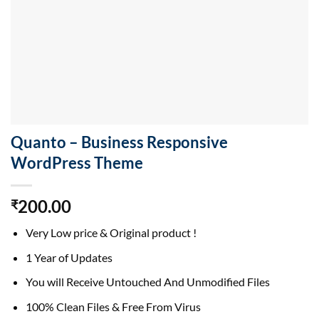
Quanto – Business Responsive
WordPress Theme
200.00
₹
Very Low price & Original product !
1 Year of Updates
You will Receive Untouched And Unmodified Files
100% Clean Files & Free From Virus