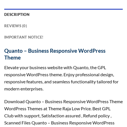
DESCRIPTION
REVIEWS (0)
IMPORTANT NOTICE!
Quanto – Business Responsive WordPress
Theme
Elevate your business website with Quanto, the GPL
responsive WordPress theme. Enjoy professional design,
responsive features, and seamless functionality tailored for
modern enterprises.
Download Quanto – Business Responsive WordPress Theme
WordPress Themes at Theme Raja Low Price. Best GPL
Club with
support
, Satisfaction
assured
, Refund
policy
,
Scanned Files Quanto – Business Responsive WordPress