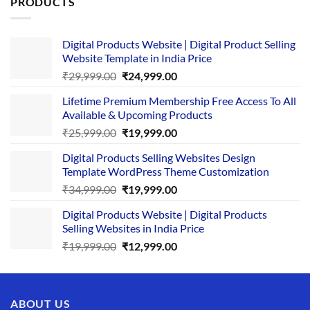
PRODUCTS
Digital Products Website | Digital Product Selling
Website Template in India Price
Original
Current
₹
29,999.00
₹
24,999.00
price
price
Lifetime Premium Membership Free Access To All
was:
is:
Available & Upcoming Products
₹29,999.00.
₹24,999.00.
Original
Current
₹
25,999.00
₹
19,999.00
price
price
Digital Products Selling Websites Design
was:
is:
Template WordPress Theme Customization
₹25,999.00.
₹19,999.00.
Original
Current
₹
34,999.00
₹
19,999.00
price
price
Digital Products Website | Digital Products
was:
is:
Selling Websites in India Price
₹34,999.00.
₹19,999.00.
Original
Current
₹
19,999.00
₹
12,999.00
price
price
was:
is:
₹19,999.00.
₹12,999.00.
ABOUT US