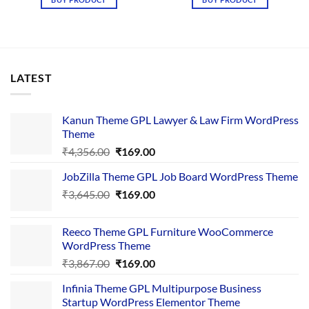
₹3,645.00.
₹169.00.
₹4,367.00.
₹169.00.
LATEST
Kanun Theme GPL Lawyer & Law Firm WordPress
Theme
Original
Current
₹
4,356.00
₹
169.00
price
price
JobZilla Theme GPL Job Board WordPress Theme
was:
is:
Original
Current
₹
3,645.00
₹4,356.00.
₹
169.00
₹169.00.
price
price
was:
is:
Reeco Theme GPL Furniture WooCommerce
₹3,645.00.
₹169.00.
WordPress Theme
Original
Current
₹
3,867.00
₹
169.00
price
price
Infinia Theme GPL Multipurpose Business
was:
is:
Startup WordPress Elementor Theme
₹3,867.00.
₹169.00.