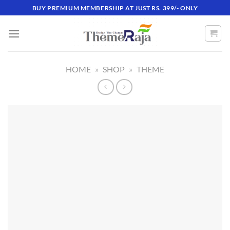
Skip
BUY PREMIUM MEMBERSHIP AT JUST RS. 399/- ONLY
to
content
HOME
»
SHOP
»
THEME