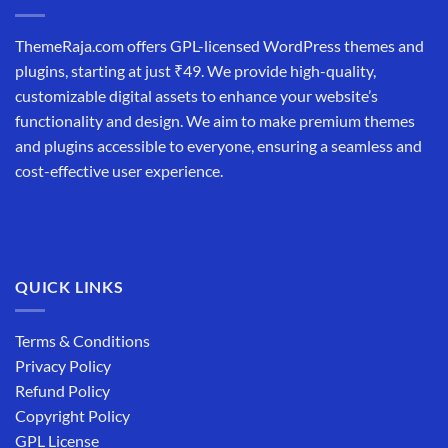
ThemeRaja.com offers GPL-licensed WordPress themes and
plugins, starting at just ₹49. We provide high-quality,
customizable digital assets to enhance your website’s
functionality and design. We aim to make premium themes
and plugins accessible to everyone, ensuring a seamless and
cost-effective user experience.
QUICK LINKS
Terms & Conditions
Privacy Policy
Refund Policy
Copyright Policy
GPL License