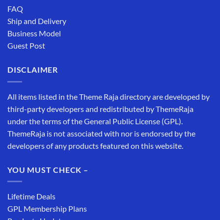
FAQ
Ship and Delivery
Business Model
Guest Post
DISCLAIMER
All items listed in the Theme Raja directory are developed by
third-party developers and redistributed by ThemeRaja
under the terms of the General Public License (GPL).
ThemeRaja is not associated with nor is endorsed by the
developers of any products featured on this website.
YOU MUST CHECK –
Lifetime Deals
GPL Membership Plans