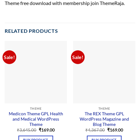
Theme free download with membership join ThemeRaja.
RELATED PRODUCTS
Sale!
Sale!
THEME
THEME
Medicon Theme GPL Health
The REX Theme GPL
and Medical WordPress
WordPress Magazine and
Theme
Blog Theme
Original
Current
Original
Current
₹
3,645.00
₹
169.00
₹
4,367.00
₹
169.00
price
price
price
price
was:
is:
was:
is:
BUY PRODUCT
BUY PRODUCT