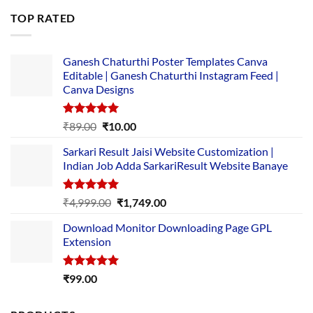
was:
is:
TOP RATED
₹5,500.00.
₹169.00.
Ganesh Chaturthi Poster Templates Canva
Editable | Ganesh Chaturthi Instagram Feed |
Canva Designs
Rated
5.00
Original
Current
₹
89.00
₹
10.00
out of 5
price
price
Sarkari Result Jaisi Website Customization |
was:
is:
Indian Job Adda SarkariResult Website Banaye
₹89.00.
₹10.00.
Rated
5.00
Original
Current
₹
4,999.00
₹
1,749.00
out of 5
price
price
Download Monitor Downloading Page GPL
was:
is:
Extension
₹4,999.00.
₹1,749.00.
Rated
5.00
₹
99.00
out of 5