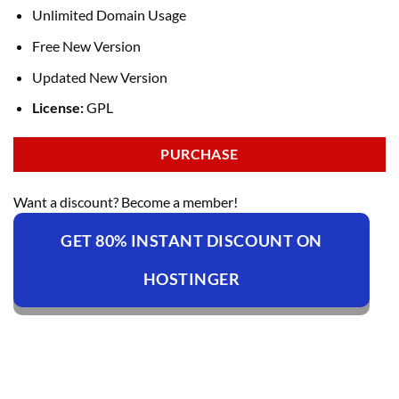
Unlimited Domain Usage
Free New Version
Updated New Version
License:
GPL
PURCHASE
Want a discount? Become a member!
GET 80% INSTANT DISCOUNT ON
HOSTINGER