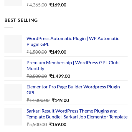
Original
Current
₹
4,365.00
₹
169.00
price
price
was:
is:
BEST SELLING
₹4,365.00.
₹169.00.
WordPress Automatic Plugin | WP Automatic
Plugin GPL
Original
Current
₹
1,500.00
₹
149.00
price
price
Premium Membership | WordPress GPL Club |
was:
is:
Monthly
₹1,500.00.
₹149.00.
Original
Current
₹
2,500.00
₹
1,499.00
price
price
Elementor Pro Page Builder Wordpress Plugin
was:
is:
GPL
₹2,500.00.
₹1,499.00.
Original
Current
₹
14,000.00
₹
149.00
price
price
Sarkari Result WordPress Theme Plugins and
was:
is:
Template Bundle | Sarkari Job Elementor Template
₹14,000.00.
₹149.00.
Original
Current
₹
5,500.00
₹
169.00
price
price