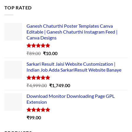
was:
is:
TOP RATED
₹5,500.00.
₹169.00.
Ganesh Chaturthi Poster Templates Canva
Editable | Ganesh Chaturthi Instagram Feed |
Canva Designs
Rated
5.00
Original
Current
₹
89.00
₹
10.00
out of 5
price
price
Sarkari Result Jaisi Website Customization |
was:
is:
Indian Job Adda SarkariResult Website Banaye
₹89.00.
₹10.00.
Rated
5.00
Original
Current
₹
4,999.00
₹
1,749.00
out of 5
price
price
Download Monitor Downloading Page GPL
was:
is:
Extension
₹4,999.00.
₹1,749.00.
Rated
5.00
₹
99.00
out of 5