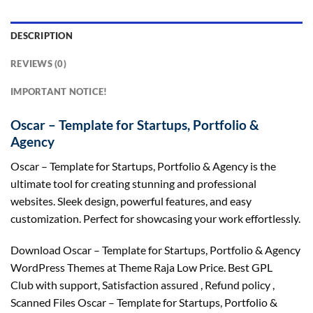
DESCRIPTION
REVIEWS (0)
IMPORTANT NOTICE!
Oscar – Template for Startups, Portfolio &
Agency
Oscar – Template for Startups, Portfolio & Agency is the
ultimate tool for creating stunning and professional
websites. Sleek design, powerful features, and easy
customization. Perfect for showcasing your work effortlessly.
Download Oscar – Template for Startups, Portfolio & Agency
WordPress Themes at Theme Raja Low Price. Best GPL
Club with
support
, Satisfaction
assured
, Refund
policy
,
Scanned Files Oscar – Template for Startups, Portfolio &