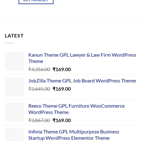
₹4,367.00.
₹169.00.
LATEST
Kanun Theme GPL Lawyer & Law Firm WordPress
Theme
Original
Current
₹
4,356.00
₹
169.00
price
price
JobZilla Theme GPL Job Board WordPress Theme
was:
is:
Original
Current
₹
3,645.00
₹4,356.00.
₹
169.00
₹169.00.
price
price
was:
is:
Reeco Theme GPL Furniture WooCommerce
₹3,645.00.
₹169.00.
WordPress Theme
Original
Current
₹
3,867.00
₹
169.00
price
price
Infinia Theme GPL Multipurpose Business
was:
is:
Startup WordPress Elementor Theme
₹3,867.00.
₹169.00.