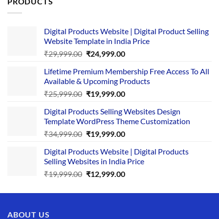
PRODUCTS
Digital Products Website | Digital Product Selling
Website Template in India Price
Original
Current
₹
29,999.00
₹
24,999.00
price
price
Lifetime Premium Membership Free Access To All
was:
is:
Available & Upcoming Products
₹29,999.00.
₹24,999.00.
Original
Current
₹
25,999.00
₹
19,999.00
price
price
Digital Products Selling Websites Design
was:
is:
Template WordPress Theme Customization
₹25,999.00.
₹19,999.00.
Original
Current
₹
34,999.00
₹
19,999.00
price
price
Digital Products Website | Digital Products
was:
is:
Selling Websites in India Price
₹34,999.00.
₹19,999.00.
Original
Current
₹
19,999.00
₹
12,999.00
price
price
was:
is:
₹19,999.00.
₹12,999.00.
ABOUT US