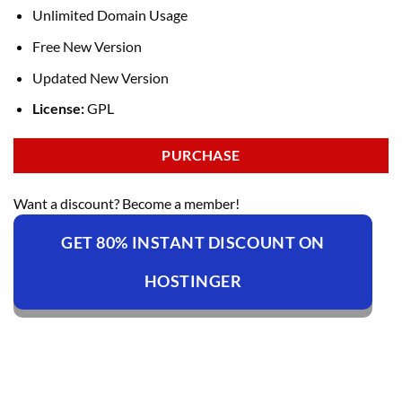
Unlimited Domain Usage
Free New Version
Updated New Version
License:
GPL
PURCHASE
Want a discount? Become a member!
GET 80% INSTANT DISCOUNT ON
HOSTINGER