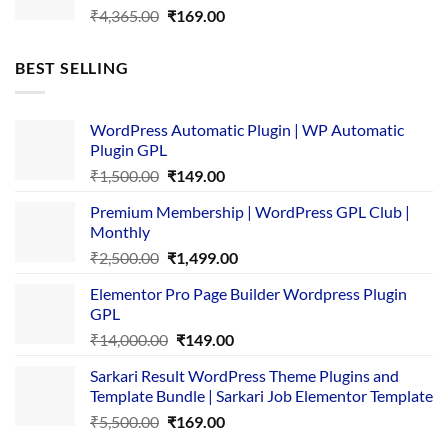
Original
Current
₹
4,365.00
₹
169.00
price
price
was:
is:
BEST SELLING
₹4,365.00.
₹169.00.
WordPress Automatic Plugin | WP Automatic
Plugin GPL
Original
Current
₹
1,500.00
₹
149.00
price
price
Premium Membership | WordPress GPL Club |
was:
is:
Monthly
₹1,500.00.
₹149.00.
Original
Current
₹
2,500.00
₹
1,499.00
price
price
Elementor Pro Page Builder Wordpress Plugin
was:
is:
GPL
₹2,500.00.
₹1,499.00.
Original
Current
₹
14,000.00
₹
149.00
price
price
Sarkari Result WordPress Theme Plugins and
was:
is:
Template Bundle | Sarkari Job Elementor Template
₹14,000.00.
₹149.00.
Original
Current
₹
5,500.00
₹
169.00
price
price