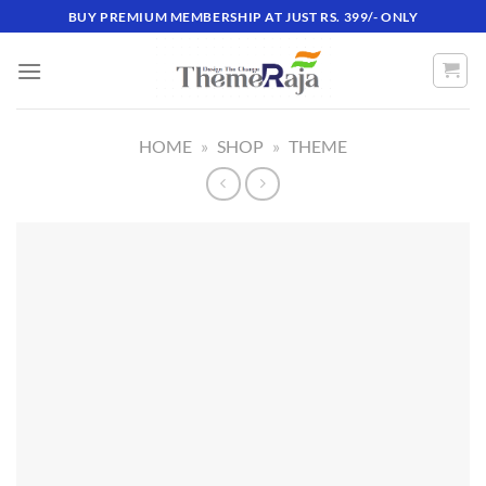
Skip
BUY PREMIUM MEMBERSHIP AT JUST RS. 399/- ONLY
to
content
HOME
»
SHOP
»
THEME