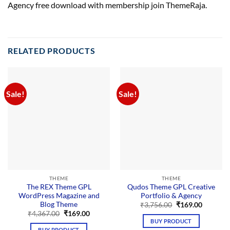
Agency free download with membership join ThemeRaja.
RELATED PRODUCTS
Sale!
Sale!
THEME
THEME
The REX Theme GPL
Qudos Theme GPL Creative
WordPress Magazine and
Portfolio & Agency
Blog Theme
Original
Current
₹
3,756.00
₹
169.00
price
price
Original
Current
₹
4,367.00
₹
169.00
was:
is:
price
price
BUY PRODUCT
₹3,756.00.
₹169.00.
was:
is:
BUY PRODUCT