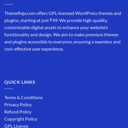
ThemeRaja.com offers GPL-licensed WordPress themes and
plugins, starting at just ₹49. We provide high-quality,
customizable digital assets to enhance your website’s
functionality and design. We aim to make premium themes
and plugins accessible to everyone, ensuring a seamless and
cost-effective user experience.
QUICK LINKS
Terms & Conditions
Privacy Policy
Refund Policy
Copyright Policy
GPL License