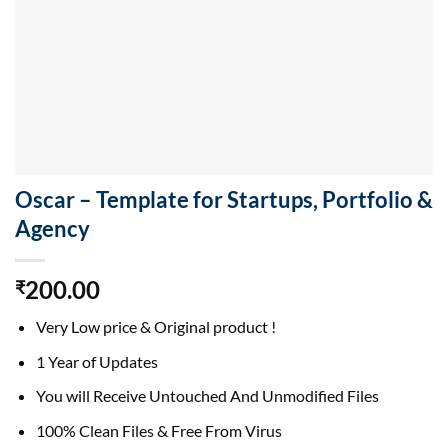
Oscar – Template for Startups, Portfolio &
Agency
200.00
₹
Very Low price & Original product !
1 Year of Updates
You will Receive Untouched And Unmodified Files
100% Clean Files & Free From Virus