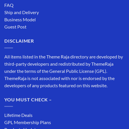
FAQ
Ship and Delivery
Business Model
Guest Post
DISCLAIMER
All items listed in the Theme Raja directory are developed by
third-party developers and redistributed by ThemeRaja
under the terms of the General Public License (GPL).
ThemeRaja is not associated with nor is endorsed by the
developers of any products featured on this website.
YOU MUST CHECK –
Lifetime Deals
GPL Membership Plans