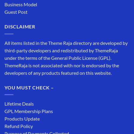
Business Model
Guest Post
DISCLAIMER
All items listed in the Theme Raja directory are developed by
third-party developers and redistributed by ThemeRaja
under the terms of the General Public License (GPL).
ThemeRaja is not associated with nor is endorsed by the
developers of any products featured on this website.
YOU MUST CHECK –
Lifetime Deals
GPL Membership Plans
Products Update
Refund Policy
Purpose of Payments Collected