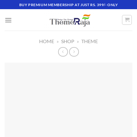
Skip
BUY PREMIUM MEMBERSHIP AT JUST RS. 399/- ONLY
to
content
HOME
»
SHOP
»
THEME