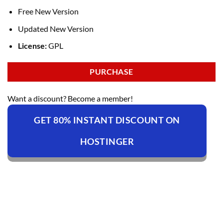
Free New Version
Updated New Version
License:
GPL
PURCHASE
Want a discount? Become a member!
GET 80% INSTANT DISCOUNT ON
HOSTINGER