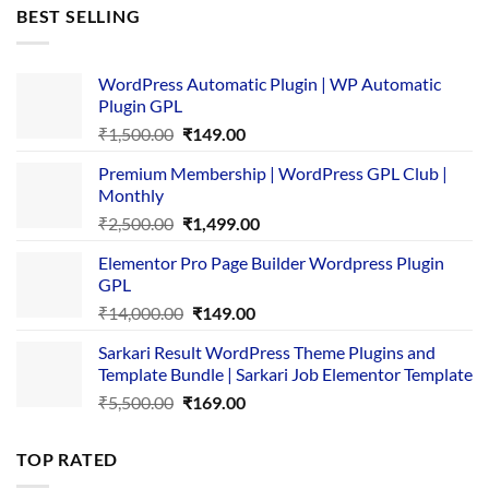
was:
is:
BEST SELLING
₹4,365.00.
₹169.00.
WordPress Automatic Plugin | WP Automatic
Plugin GPL
Original
Current
₹
1,500.00
₹
149.00
price
price
Premium Membership | WordPress GPL Club |
was:
is:
Monthly
₹1,500.00.
₹149.00.
Original
Current
₹
2,500.00
₹
1,499.00
price
price
Elementor Pro Page Builder Wordpress Plugin
was:
is:
GPL
₹2,500.00.
₹1,499.00.
Original
Current
₹
14,000.00
₹
149.00
price
price
Sarkari Result WordPress Theme Plugins and
was:
is:
Template Bundle | Sarkari Job Elementor Template
₹14,000.00.
₹149.00.
Original
Current
₹
5,500.00
₹
169.00
price
price
was:
is:
TOP RATED
₹5,500.00.
₹169.00.