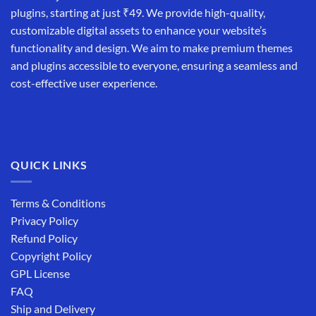
plugins, starting at just ₹49. We provide high-quality,
customizable digital assets to enhance your website’s
functionality and design. We aim to make premium themes
and plugins accessible to everyone, ensuring a seamless and
cost-effective user experience.
QUICK LINKS
Terms & Conditions
Privacy Policy
Refund Policy
Copyright Policy
GPL License
FAQ
Ship and Delivery