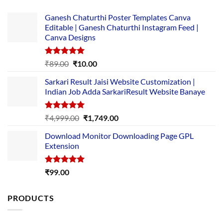
Ganesh Chaturthi Poster Templates Canva
Editable | Ganesh Chaturthi Instagram Feed |
Canva Designs
Rated
5.00
Original
Current
₹
89.00
₹
10.00
out of 5
price
price
Sarkari Result Jaisi Website Customization |
was:
is:
Indian Job Adda SarkariResult Website Banaye
₹89.00.
₹10.00.
Rated
5.00
Original
Current
₹
4,999.00
₹
1,749.00
out of 5
price
price
Download Monitor Downloading Page GPL
was:
is:
Extension
₹4,999.00.
₹1,749.00.
Rated
5.00
₹
99.00
out of 5
PRODUCTS