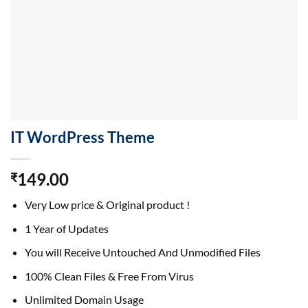
IT WordPress Theme
149.00
₹
Very Low price & Original product !
1 Year of Updates
You will Receive Untouched And Unmodified Files
100% Clean Files & Free From Virus
Unlimited Domain Usage