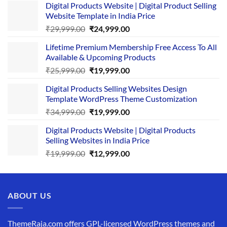
Digital Products Website | Digital Product Selling
Website Template in India Price
Original
Current
₹
29,999.00
₹
24,999.00
price
price
Lifetime Premium Membership Free Access To All
was:
is:
Available & Upcoming Products
₹29,999.00.
₹24,999.00.
Original
Current
₹
25,999.00
₹
19,999.00
price
price
Digital Products Selling Websites Design
was:
is:
Template WordPress Theme Customization
₹25,999.00.
₹19,999.00.
Original
Current
₹
34,999.00
₹
19,999.00
price
price
Digital Products Website | Digital Products
was:
is:
Selling Websites in India Price
₹34,999.00.
₹19,999.00.
Original
Current
₹
19,999.00
₹
12,999.00
price
price
was:
is:
₹19,999.00.
₹12,999.00.
ABOUT US
ThemeRaja.com offers GPL-licensed WordPress themes and