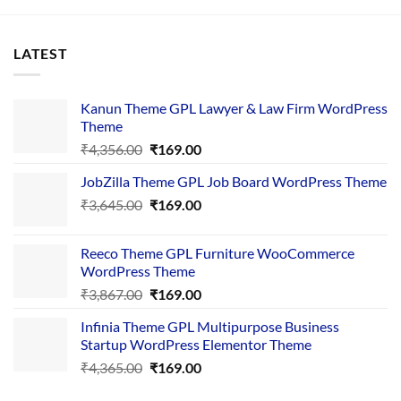
LATEST
Kanun Theme GPL Lawyer & Law Firm WordPress
Theme
Original
Current
₹
4,356.00
₹
169.00
price
price
JobZilla Theme GPL Job Board WordPress Theme
was:
is:
Original
Current
₹
3,645.00
₹4,356.00.
₹
169.00
₹169.00.
price
price
was:
is:
Reeco Theme GPL Furniture WooCommerce
₹3,645.00.
₹169.00.
WordPress Theme
Original
Current
₹
3,867.00
₹
169.00
price
price
Infinia Theme GPL Multipurpose Business
was:
is:
Startup WordPress Elementor Theme
₹3,867.00.
₹169.00.
Original
Current
₹
4,365.00
₹
169.00
price
price