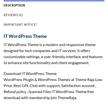
DESCRIPTION
REVIEWS (0)
IMPORTANT NOTICE!
IT WordPress Theme
IT WordPress Theme is a modern and responsive theme
designed for tech companies and IT services. It offers
customizable settings, a user-friendly interface, and features
to enhance site functionality and client engagement.
Download IT WordPress Theme
WordPress Plugin & WordPress Themes at Theme Raja Low
Price. Best GPL Club with
support
, Satisfaction
assured
,
Refund
policy
, Scanned Files IT WordPress Theme free
download with membership join ThemeRaja.