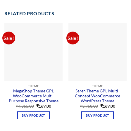
RELATED PRODUCTS
Sale!
Sale!
THEME
THEME
MegaShop Theme GPL
Saren Theme GPL Multi-
WooCommerce Multi-
Concept WooCommerce
Purpose Responsive Theme
WordPress Theme
Original
Current
Original
Current
₹
4,365.00
₹
169.00
₹
3,768.00
₹
169.00
price
price
price
price
was:
is:
was:
is:
BUY PRODUCT
BUY PRODUCT
₹4,365.00.
₹169.00.
₹3,768.00.
₹169.00.