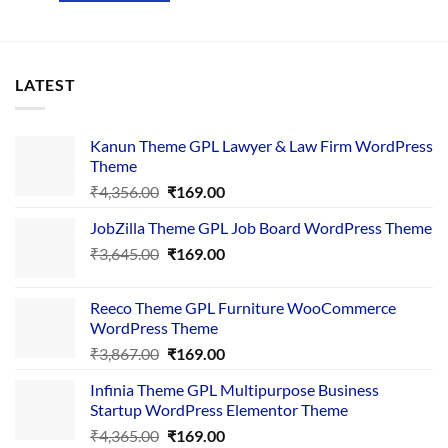
LATEST
Kanun Theme GPL Lawyer & Law Firm WordPress
Theme
Original
Current
₹
4,356.00
₹
169.00
price
price
JobZilla Theme GPL Job Board WordPress Theme
was:
is:
Original
Current
₹
3,645.00
₹4,356.00.
₹
169.00
₹169.00.
price
price
was:
is:
Reeco Theme GPL Furniture WooCommerce
₹3,645.00.
₹169.00.
WordPress Theme
Original
Current
₹
3,867.00
₹
169.00
price
price
Infinia Theme GPL Multipurpose Business
was:
is:
Startup WordPress Elementor Theme
₹3,867.00.
₹169.00.
Original
Current
₹
4,365.00
₹
169.00