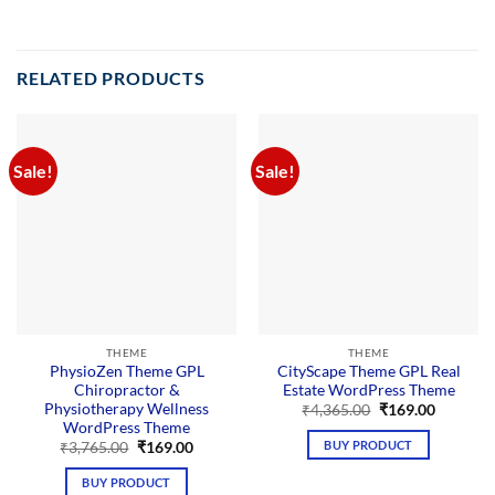
RELATED PRODUCTS
Sale!
Sale!
THEME
THEME
PhysioZen Theme GPL
CityScape Theme GPL Real
Chiropractor &
Estate WordPress Theme
Physiotherapy Wellness
Original
Current
₹
4,365.00
₹
169.00
price
price
WordPress Theme
was:
is:
BUY PRODUCT
Original
Current
₹
3,765.00
₹
169.00
₹4,365.00.
₹169.00.
price
price
was:
is:
BUY PRODUCT
₹3,765.00.
₹169.00.