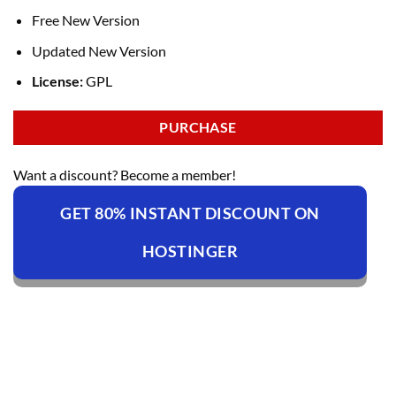
Free New Version
Updated New Version
License:
GPL
PURCHASE
Want a discount? Become a member!
GET 80% INSTANT DISCOUNT ON
HOSTINGER