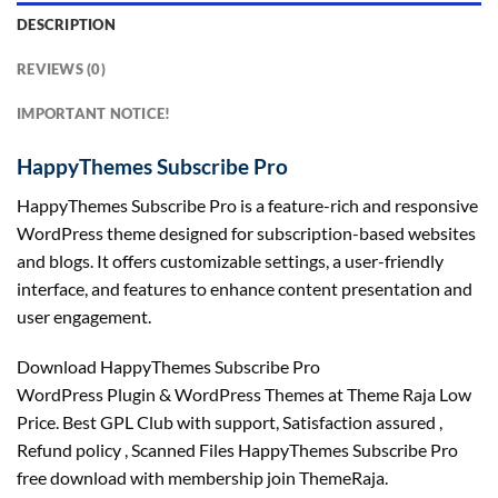
DESCRIPTION
REVIEWS (0)
IMPORTANT NOTICE!
HappyThemes Subscribe Pro
HappyThemes Subscribe Pro is a feature-rich and responsive
WordPress theme designed for subscription-based websites
and blogs. It offers customizable settings, a user-friendly
interface, and features to enhance content presentation and
user engagement.
Download HappyThemes Subscribe Pro
WordPress Plugin & WordPress Themes at Theme Raja Low
Price. Best GPL Club with
support
, Satisfaction
assured
,
Refund
policy
, Scanned Files HappyThemes Subscribe Pro
free download with membership join ThemeRaja.