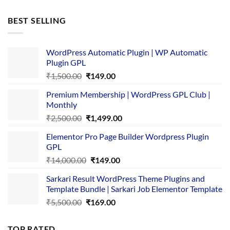
price
price
was:
is:
BEST SELLING
₹4,365.00.
₹169.00.
WordPress Automatic Plugin | WP Automatic
Plugin GPL
Original
Current
₹
1,500.00
₹
149.00
price
price
Premium Membership | WordPress GPL Club |
was:
is:
Monthly
₹1,500.00.
₹149.00.
Original
Current
₹
2,500.00
₹
1,499.00
price
price
Elementor Pro Page Builder Wordpress Plugin
was:
is:
GPL
₹2,500.00.
₹1,499.00.
Original
Current
₹
14,000.00
₹
149.00
price
price
Sarkari Result WordPress Theme Plugins and
was:
is:
Template Bundle | Sarkari Job Elementor Template
₹14,000.00.
₹149.00.
Original
Current
₹
5,500.00
₹
169.00
price
price
was:
is:
TOP RATED