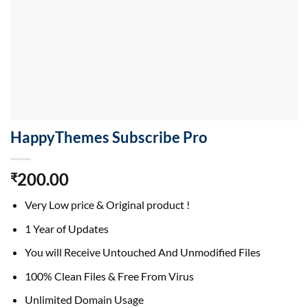
HappyThemes Subscribe Pro
200.00
₹
Very Low price & Original product !
1 Year of Updates
You will Receive Untouched And Unmodified Files
100% Clean Files & Free From Virus
Unlimited Domain Usage