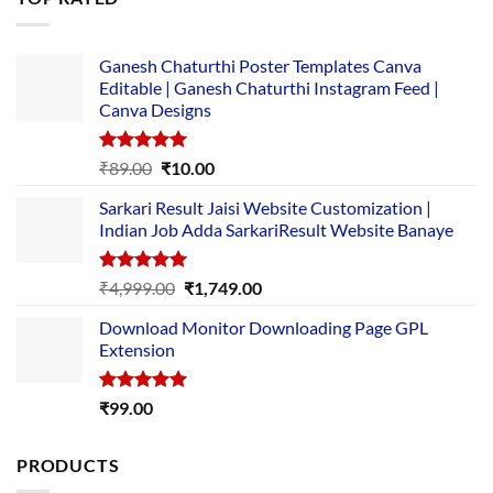
₹5,500.00.
₹169.00.
Ganesh Chaturthi Poster Templates Canva
Editable | Ganesh Chaturthi Instagram Feed |
Canva Designs
Rated
5.00
Original
Current
₹
89.00
₹
10.00
out of 5
price
price
Sarkari Result Jaisi Website Customization |
was:
is:
Indian Job Adda SarkariResult Website Banaye
₹89.00.
₹10.00.
Rated
5.00
Original
Current
₹
4,999.00
₹
1,749.00
out of 5
price
price
Download Monitor Downloading Page GPL
was:
is:
Extension
₹4,999.00.
₹1,749.00.
Rated
5.00
₹
99.00
out of 5
PRODUCTS