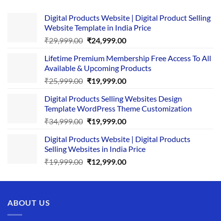
Digital Products Website | Digital Product Selling
Website Template in India Price
Original
Current
₹
29,999.00
₹
24,999.00
price
price
Lifetime Premium Membership Free Access To All
was:
is:
Available & Upcoming Products
₹29,999.00.
₹24,999.00.
Original
Current
₹
25,999.00
₹
19,999.00
price
price
Digital Products Selling Websites Design
was:
is:
Template WordPress Theme Customization
₹25,999.00.
₹19,999.00.
Original
Current
₹
34,999.00
₹
19,999.00
price
price
Digital Products Website | Digital Products
was:
is:
Selling Websites in India Price
₹34,999.00.
₹19,999.00.
Original
Current
₹
19,999.00
₹
12,999.00
price
price
was:
is:
₹19,999.00.
₹12,999.00.
ABOUT US