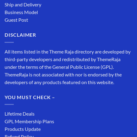
Ship and Delivery
Business Model
Guest Post
DISCLAIMER
All items listed in the Theme Raja directory are developed by
third-party developers and redistributed by ThemeRaja
under the terms of the General Public License (GPL).
ThemeRaja is not associated with nor is endorsed by the
developers of any products featured on this website.
YOU MUST CHECK –
Lifetime Deals
GPL Membership Plans
Products Update
Refund Policy