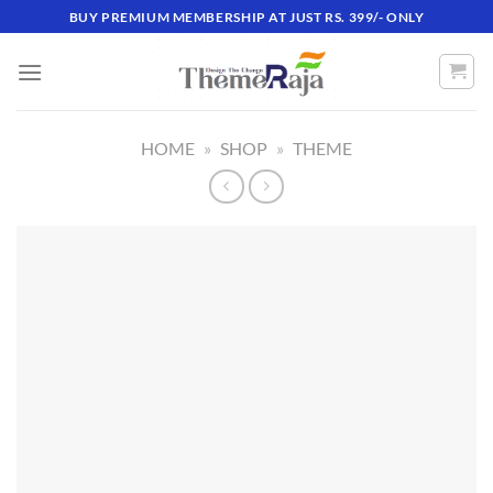
Skip
BUY PREMIUM MEMBERSHIP AT JUST RS. 399/- ONLY
to
content
HOME
»
SHOP
»
THEME