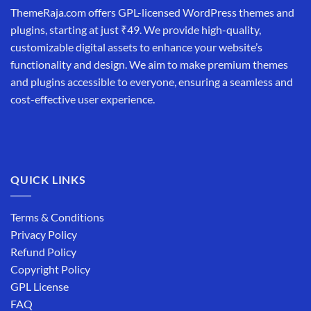
ThemeRaja.com offers GPL-licensed WordPress themes and
plugins, starting at just ₹49. We provide high-quality,
customizable digital assets to enhance your website’s
functionality and design. We aim to make premium themes
and plugins accessible to everyone, ensuring a seamless and
cost-effective user experience.
QUICK LINKS
Terms & Conditions
Privacy Policy
Refund Policy
Copyright Policy
GPL License
FAQ