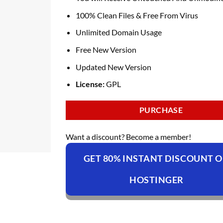
100% Clean Files & Free From Virus
Unlimited Domain Usage
Free New Version
Updated New Version
License:
GPL
PURCHASE
Want a discount? Become a member!
GET 80% INSTANT DISCOUNT 
HOSTINGER