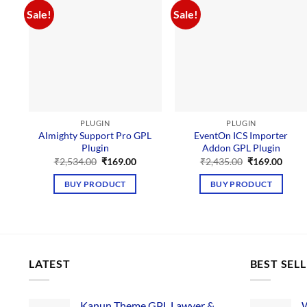
Sale!
Sale!
PLUGIN
PLUGIN
Almighty Support Pro GPL
EventOn ICS Importer
Plugin
Addon GPL Plugin
Original
Current
Original
Curre
₹
2,534.00
₹
169.00
₹
2,435.00
₹
169.00
price
price
price
price
was:
is:
was:
is:
BUY PRODUCT
BUY PRODUCT
₹2,534.00.
₹169.00.
₹2,435.00.
₹169.
LATEST
BEST SEL
Kanun Theme GPL Lawyer &
W