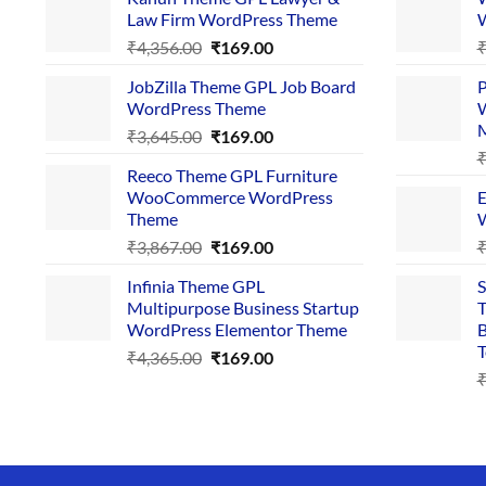
Law Firm WordPress Theme
W
Original
Current
₹
4,356.00
₹
169.00
price
price
JobZilla Theme GPL Job Board
P
was:
is:
WordPress Theme
W
₹4,356.00.
₹169.00.
Original
Current
₹
3,645.00
₹
169.00
price
price
Reeco Theme GPL Furniture
was:
is:
WooCommerce WordPress
E
₹3,645.00.
₹169.00.
Theme
W
Original
Current
₹
3,867.00
₹
169.00
price
price
Infinia Theme GPL
S
was:
is:
Multipurpose Business Startup
T
₹3,867.00.
₹169.00.
WordPress Elementor Theme
B
T
Original
Current
₹
4,365.00
₹
169.00
price
price
was:
is:
₹4,365.00.
₹169.00.