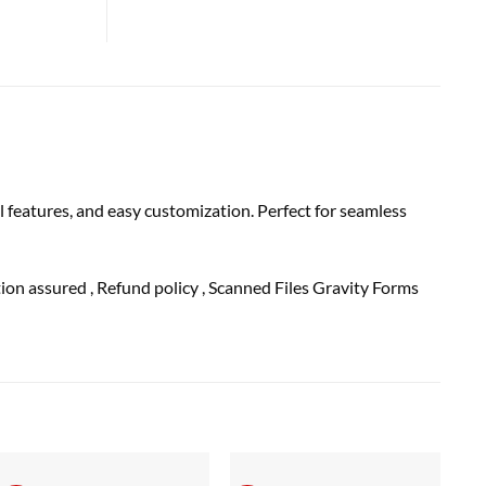
 features, and easy customization. Perfect for seamless
ction
assured
, Refund
policy
, Scanned Files Gravity Forms