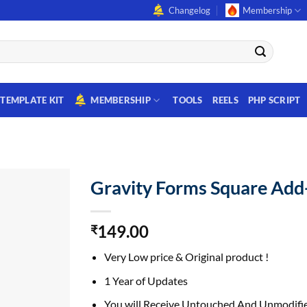
Changelog
Membership
TEMPLATE KIT
MEMBERSHIP
TOOLS
REELS
PHP SCRIPT
Gravity Forms Square Ad
149.00
₹
Very Low price & Original product !
1 Year of Updates
You will Receive Untouched And Unmodifie