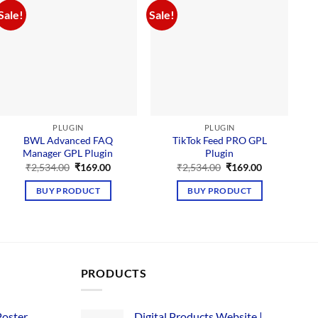
Sale!
Sale!
Sal
PLUGIN
PLUGIN
BWL Advanced FAQ
TikTok Feed PRO GPL
U
Manager GPL Plugin
Plugin
Original
Current
Original
Current
₹
2,534.00
₹
169.00
₹
2,534.00
₹
169.00
price
price
price
price
was:
is:
was:
is:
BUY PRODUCT
BUY PRODUCT
₹2,534.00.
₹169.00.
₹2,534.00.
₹169.00.
PRODUCTS
Poster
Digital Products Website |