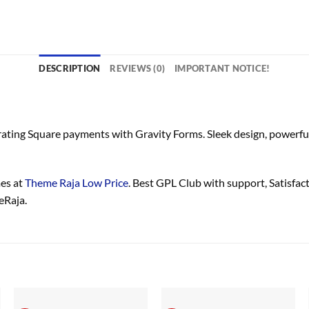
DESCRIPTION
REVIEWS (0)
IMPORTANT NOTICE!
rating Square payments with Gravity Forms. Sleek design, powerful
es at
Theme Raja Low Price
. Best GPL Club with
support
, Satisfa
eRaja.