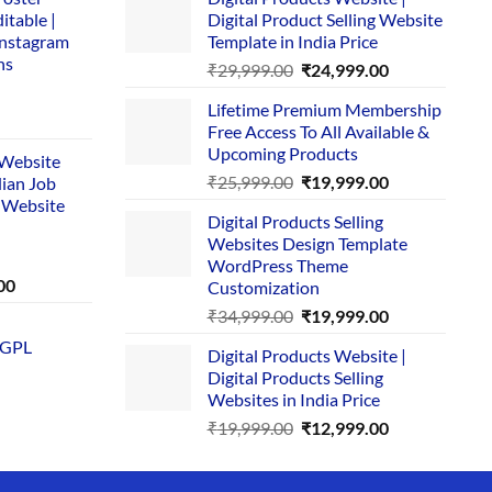
itable |
Digital Product Selling Website
Instagram
Template in India Price
ns
Original
Current
₹
29,999.00
₹
24,999.00
price
price
Lifetime Premium Membership
was:
is:
rent
Free Access To All Available &
₹29,999.00.
₹24,999.00.
e
Upcoming Products
i Website
Original
Current
₹
25,999.00
₹
19,999.00
dian Job
00.
price
price
 Website
Digital Products Selling
was:
is:
Websites Design Template
₹25,999.00.
₹19,999.00.
WordPress Theme
Current
00
Customization
price
Original
Current
₹
34,999.00
₹
19,999.00
is:
price
price
 GPL
0.
₹1,749.00.
Digital Products Website |
was:
is:
Digital Products Selling
₹34,999.00.
₹19,999.00.
Websites in India Price
Original
Current
₹
19,999.00
₹
12,999.00
price
price
was:
is: