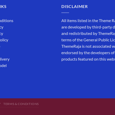
NKS
DISCLAIMER
ditions
All items listed in the Theme R
cy
are developed by third-party 
cy
and redistributed by ThemeRa
olicy
terms of the General Public Li
e
ThemeRaja is not associated wi
endorsed by the developers of
livery
products featured on this webs
odel
Y
TERMS & CONDITIONS