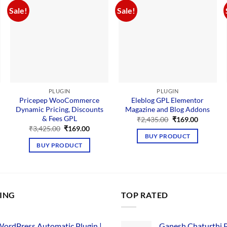
Sale!
Sale!
PLUGIN
PLUGIN
Pricepep WooCommerce
Eleblog GPL Elementor
Dynamic Pricing, Discounts
Magazine and Blog Addons
& Fees GPL
nt
Original
Current
₹
2,435.00
₹
169.00
price
price
Original
Current
₹
3,425.00
₹
169.00
was:
is:
price
price
BUY PRODUCT
00.
₹2,435.00.
₹169.00.
was:
is:
BUY PRODUCT
₹3,425.00.
₹169.00.
LING
TOP RATED
ordPress Automatic Plugin |
Ganesh Chaturthi 