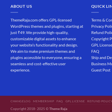
ABOUT US
QUICK LI
ThemeRaja.com offers GPL-licensed
Terms & Con
WordPress themes and plugins, starting at
Privacy Poli
just ₹49. We provide high-quality,
Refund Poli
customizable digital assets to enhance
Copyright P
your website’s functionality and design.
GPL Licens
We aim to make premium themes and
FAQ
plugins accessible to everyone, ensuring a
Ship and De
seamless and cost-effective user
Business M
experience.
Guest Post
CHANGELOG
MEMBERSHIP
FAQ
GPL LICENSE
REFUND POLIC
Copyright 2018- 2025 ©
Theme Raja