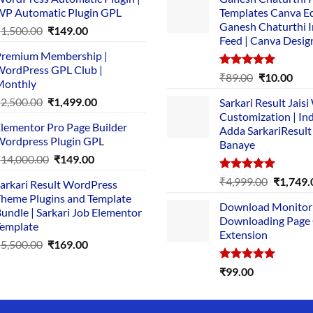
P Automatic Plugin GPL
Templates Canva Ed
Ganesh Chaturthi 
Original
Current
₹
1,500.00
₹
149.00
Feed | Canva Desig
price
price
remium Membership |
was:
is:
ordPress GPL Club |
₹1,500.00.
₹149.00.
Rated
5.00
Original
Cur
₹
89.00
₹
10.00
Monthly
out of 5
price
pric
Original
Current
₹
2,500.00
₹
1,499.00
Sarkari Result Jais
was:
is:
price
price
Customization | In
₹89.00.
₹10.
lementor Pro Page Builder
was:
is:
Adda SarkariResult
ordpress Plugin GPL
Banaye
₹2,500.00.
₹1,499.00.
Original
Current
₹
14,000.00
₹
149.00
price
price
Rated
5.00
Original
₹
4,999.00
₹
1,749.
arkari Result WordPress
was:
is:
out of 5
price
heme Plugins and Template
₹14,000.00.
₹149.00.
Download Monitor
was:
undle | Sarkari Job Elementor
Downloading Page
₹4,999.0
emplate
Extension
Original
Current
₹
5,500.00
₹
169.00
price
price
Rated
5.00
₹
99.00
was:
is:
out of 5
₹5,500.00.
₹169.00.