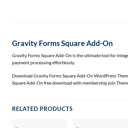
Gravity Forms Square Add-On
Gravity Forms Square Add-On is the ultimate tool for integ
payment processing effortlessly.
Download Gravity Forms Square Add-On WordPress Them
Square Add-On free download with membership join Them
RELATED PRODUCTS