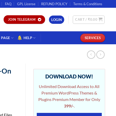
FAQ
GPL License
REFUND POLICY
Terms & Conditions
CART /
₹
0.00
JOIN TELEGRAM
LOGIN
PAGE
HELP
SERVICES
d-On
DOWNLOAD NOW!
Unlimited Download Access to All
Premium WordPress Themes &
Plugins Premium Member for Only
399/-
.
d Files