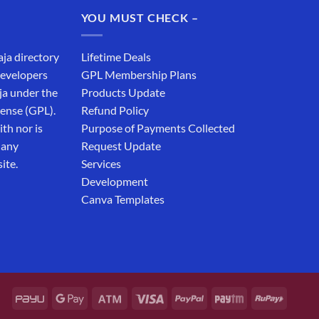
₹19,999.00.
₹12,999.00.
YOU MUST CHECK –
aja directory
Lifetime Deals
developers
GPL Membership Plans
ja under the
Products Update
cense (GPL).
Refund Policy
th nor is
Purpose of Payments Collected
 any
Request Update
ite.
Services
Development
Canva Templates