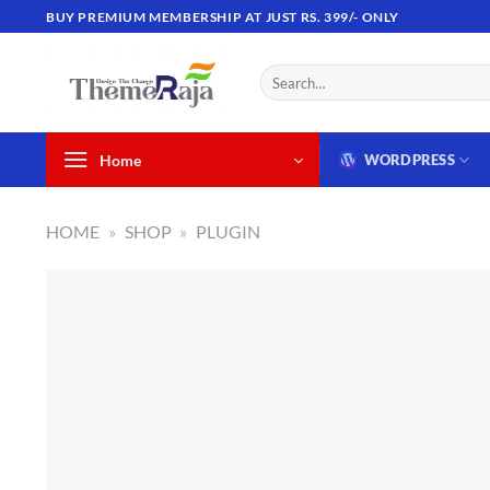
Skip
BUY PREMIUM MEMBERSHIP AT JUST RS. 399/- ONLY
to
content
Search
for:
Home
WORDPRESS
HOME
»
SHOP
»
PLUGIN