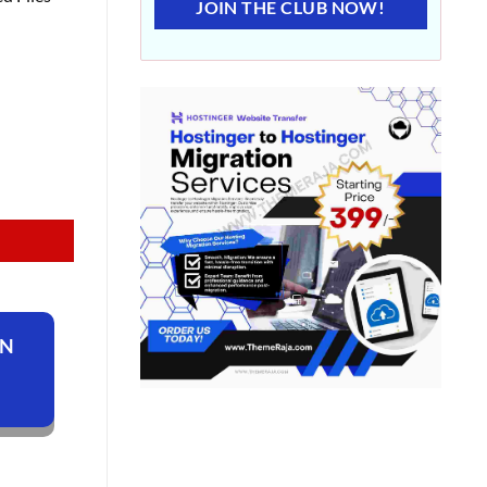
JOIN THE CLUB NOW!
ON