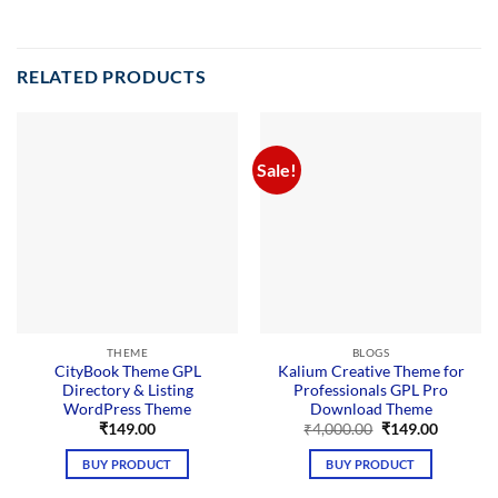
RELATED PRODUCTS
Sale!
THEME
BLOGS
CityBook Theme GPL
Kalium Creative Theme for
Directory & Listing
Professionals GPL Pro
WordPress Theme
Download Theme
Original
Current
₹
149.00
₹
4,000.00
₹
149.00
price
price
was:
is:
BUY PRODUCT
BUY PRODUCT
₹4,000.00.
₹149.00.