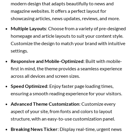
modern design that adapts beautifully to news and
magazine websites. It offers a perfect layout for
showcasing articles, news updates, reviews, and more.
Multiple Layouts
: Choose from a variety of pre-designed
homepage and article layouts to suit your content style.
Customize the design to match your brand with intuitive
settings.
Responsive and Mobile-Optimized
: Built with mobile-
first in mind, the theme provides a seamless experience
across all devices and screen sizes.
Speed Optimized
: Enjoy faster page loading times,
ensuring a smooth reading experience for your visitors.
Advanced Theme Customization
: Customize every
aspect of your site, from fonts and colors to layout
structure, with an easy-to-use customization panel.
Breaking News Ticker
: Display real-time, urgent news