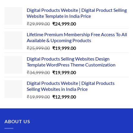
Digital Products Website | Digital Product Selling
Website Template in India Price
Original
Current
₹
29,999.00
₹
24,999.00
price
price
Lifetime Premium Membership Free Access To All
was:
is:
Available & Upcoming Products
₹29,999.00.
₹24,999.00.
Original
Current
₹
25,999.00
₹
19,999.00
price
price
Digital Products Selling Websites Design
was:
is:
Template WordPress Theme Customization
₹25,999.00.
₹19,999.00.
Original
Current
₹
34,999.00
₹
19,999.00
price
price
Digital Products Website | Digital Products
was:
is:
Selling Websites in India Price
₹34,999.00.
₹19,999.00.
Original
Current
₹
19,999.00
₹
12,999.00
price
price
was:
is:
₹19,999.00.
₹12,999.00.
ABOUT US