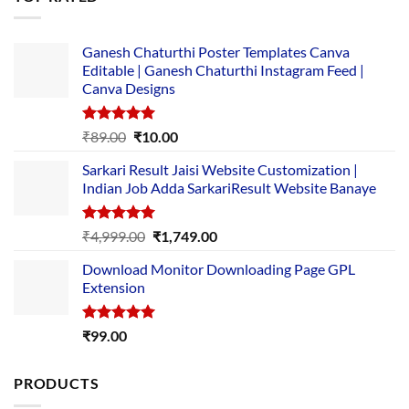
₹5,500.00.
₹169.00.
Ganesh Chaturthi Poster Templates Canva
Editable | Ganesh Chaturthi Instagram Feed |
Canva Designs
Rated
5.00
Original
Current
₹
89.00
₹
10.00
out of 5
price
price
Sarkari Result Jaisi Website Customization |
was:
is:
Indian Job Adda SarkariResult Website Banaye
₹89.00.
₹10.00.
Rated
5.00
Original
Current
₹
4,999.00
₹
1,749.00
out of 5
price
price
Download Monitor Downloading Page GPL
was:
is:
Extension
₹4,999.00.
₹1,749.00.
Rated
5.00
₹
99.00
out of 5
PRODUCTS