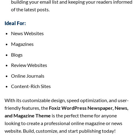
building your email list and keeping your readers informed
of the latest posts.
Ideal For:
News Websites
Magazines
Blogs
Review Websites
Online Journals
Content-Rich Sites
With its customizable design, speed optimization, and user-
friendly features, the
Foxiz WordPress Newspaper, News,
and Magazine Theme
is the perfect theme for anyone
looking to create a professional online magazine or news
website. Build, customize, and start publishing today!