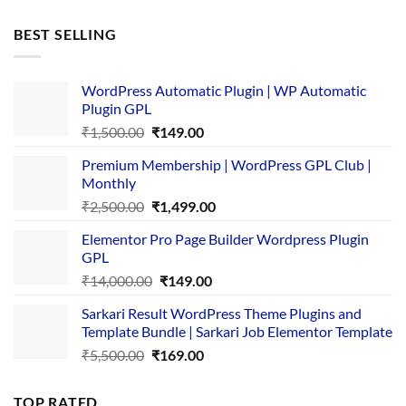
price
price
was:
is:
BEST SELLING
₹4,365.00.
₹169.00.
WordPress Automatic Plugin | WP Automatic
Plugin GPL
Original
Current
₹
1,500.00
₹
149.00
price
price
Premium Membership | WordPress GPL Club |
was:
is:
Monthly
₹1,500.00.
₹149.00.
Original
Current
₹
2,500.00
₹
1,499.00
price
price
Elementor Pro Page Builder Wordpress Plugin
was:
is:
GPL
₹2,500.00.
₹1,499.00.
Original
Current
₹
14,000.00
₹
149.00
price
price
Sarkari Result WordPress Theme Plugins and
was:
is:
Template Bundle | Sarkari Job Elementor Template
₹14,000.00.
₹149.00.
Original
Current
₹
5,500.00
₹
169.00
price
price
was:
is:
TOP RATED