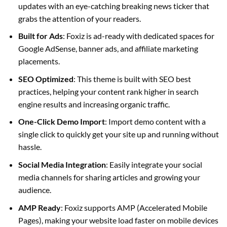
updates with an eye-catching breaking news ticker that
grabs the attention of your readers.
Built for Ads
: Foxiz is ad-ready with dedicated spaces for
Google AdSense, banner ads, and affiliate marketing
placements.
SEO Optimized
: This theme is built with SEO best
practices, helping your content rank higher in search
engine results and increasing organic traffic.
One-Click Demo Import
: Import demo content with a
single click to quickly get your site up and running without
hassle.
Social Media Integration
: Easily integrate your social
media channels for sharing articles and growing your
audience.
AMP Ready
: Foxiz supports AMP (Accelerated Mobile
Pages), making your website load faster on mobile devices