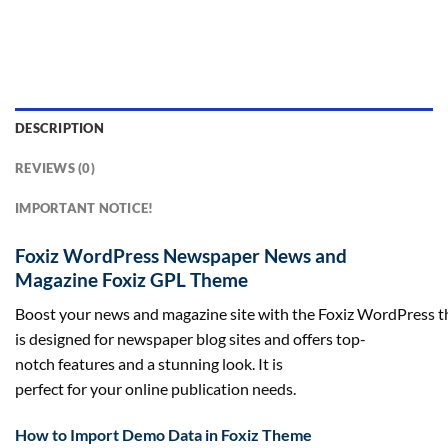
DESCRIPTION
REVIEWS (0)
IMPORTANT NOTICE!
Foxiz WordPress Newspaper News and
Magazine Foxiz GPL Theme
Boost your news and magazine site with the Foxiz WordPress t
is designed for newspaper blog sites and offers top-
notch features and a stunning look. It is
perfect for your online publication needs.
How to Import Demo Data in Foxiz Theme