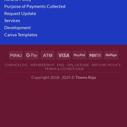
Purpose of Payments Collected
Request Update
Services
Development
Canva Templates
CHANGELOG
MEMBERSHIP
FAQ
GPL LICENSE
REFUND POLICY
TERMS & CONDITIONS
Copyright 2018- 2025 ©
Theme Raja