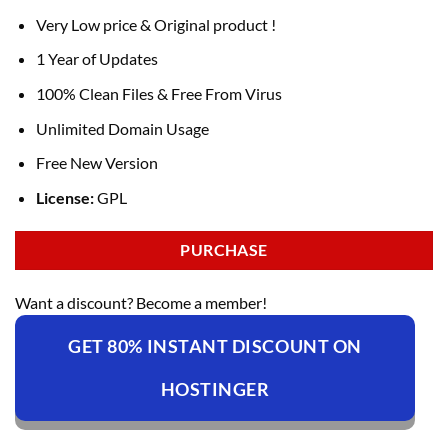
Very Low price & Original product !
1 Year of Updates
100% Clean Files & Free From Virus
Unlimited Domain Usage
Free New Version
License:
GPL
PURCHASE
Want a discount? Become a member!
GET 80% INSTANT DISCOUNT ON
HOSTINGER