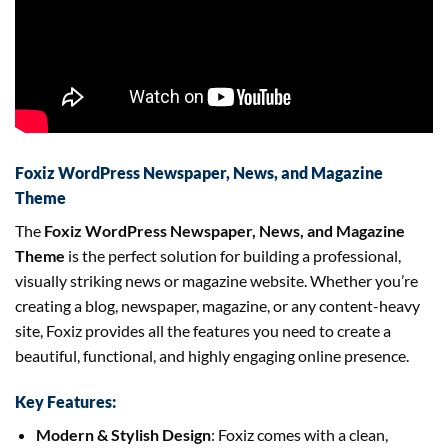
Foxiz WordPress Newspaper, News, and Magazine
Theme
The
Foxiz WordPress Newspaper, News, and Magazine
Theme
is the perfect solution for building a professional,
visually striking news or magazine website. Whether you’re
creating a blog, newspaper, magazine, or any content-heavy
site, Foxiz provides all the features you need to create a
beautiful, functional, and highly engaging online presence.
Key Features:
Modern & Stylish Design
: Foxiz comes with a clean,