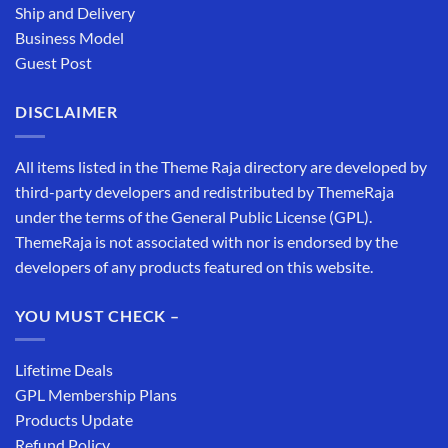
Ship and Delivery
Business Model
Guest Post
DISCLAIMER
All items listed in the Theme Raja directory are developed by
third-party developers and redistributed by ThemeRaja
under the terms of the General Public License (GPL).
ThemeRaja is not associated with nor is endorsed by the
developers of any products featured on this website.
YOU MUST CHECK –
Lifetime Deals
GPL Membership Plans
Products Update
Refund Policy