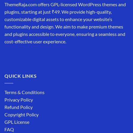
ThemeRaja.com offers GPL-licensed WordPress themes and
plugins, starting at just ₹49. We provide high-quality,
customizable digital assets to enhance your website’s
functionality and design. We aim to make premium themes
and plugins accessible to everyone, ensuring a seamless and
cost-effective user experience.
QUICK LINKS
Terms & Conditions
Privacy Policy
Refund Policy
Copyright Policy
GPL License
FAQ