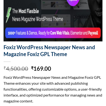
Foxiz WordPress Newspaper News and
Magazine Foxiz GPL Theme
Original
Current
4,500.00
169.00
₹
₹
price
price
Foxiz WordPress Newspaper News and Magazine Foxiz GPL
was:
is:
Theme enhances your site with advanced publishing
₹4,500.00.
₹169.00.
functionalities, offering customizable options, a user-friendly
interface, and optimized performance for managing news and
magazine content.