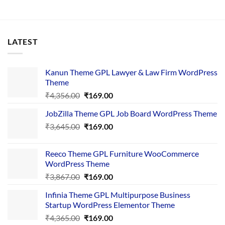
LATEST
Kanun Theme GPL Lawyer & Law Firm WordPress
Theme
Original
Current
₹
4,356.00
₹
169.00
price
price
JobZilla Theme GPL Job Board WordPress Theme
was:
is:
Original
Current
₹
3,645.00
₹4,356.00.
₹
169.00
₹169.00.
price
price
was:
is:
Reeco Theme GPL Furniture WooCommerce
₹3,645.00.
₹169.00.
WordPress Theme
Original
Current
₹
3,867.00
₹
169.00
price
price
Infinia Theme GPL Multipurpose Business
was:
is:
Startup WordPress Elementor Theme
₹3,867.00.
₹169.00.
Original
Current
₹
4,365.00
₹
169.00