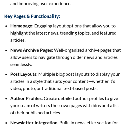
and improving user experience.
Key Pages & Functionality:
Homepage
: Engaging layout options that allow you to
highlight the latest news, trending topics, and featured
articles.
News Archive Pages
: Well-organized archive pages that
allow users to navigate through older news and articles
seamlessly.
Post Layouts
: Multiple blog post layouts to display your
articles in a style that suits your content—whether it’s
video, photo, or traditional text-based posts.
Author Profiles
: Create detailed author profiles to give
your team of writers their own pages with bios and a list
of their published articles.
Newsletter Integration
: Built-in newsletter section for