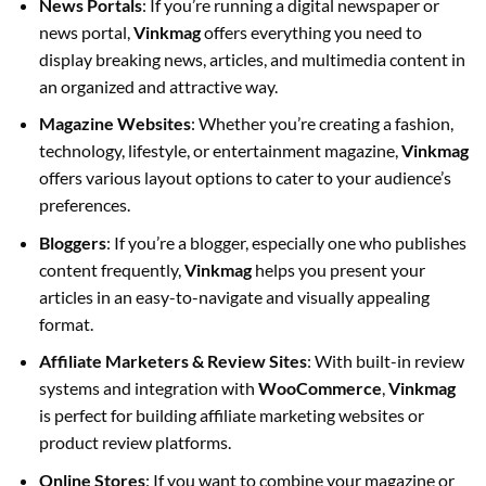
News Portals
: If you’re running a digital newspaper or
news portal,
Vinkmag
offers everything you need to
display breaking news, articles, and multimedia content in
an organized and attractive way.
Magazine Websites
: Whether you’re creating a fashion,
technology, lifestyle, or entertainment magazine,
Vinkmag
offers various layout options to cater to your audience’s
preferences.
Bloggers
: If you’re a blogger, especially one who publishes
content frequently,
Vinkmag
helps you present your
articles in an easy-to-navigate and visually appealing
format.
Affiliate Marketers & Review Sites
: With built-in review
systems and integration with
WooCommerce
,
Vinkmag
is perfect for building affiliate marketing websites or
product review platforms.
Online Stores
: If you want to combine your magazine or