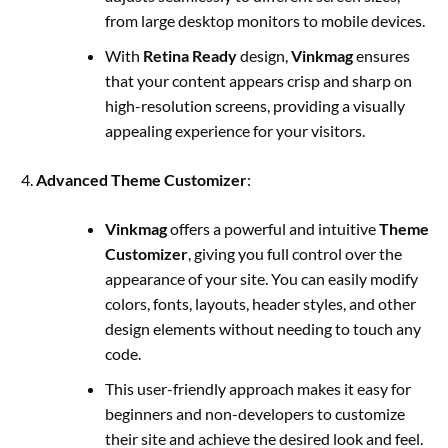
from large desktop monitors to mobile devices.
With
Retina Ready
design,
Vinkmag
ensures
that your content appears crisp and sharp on
high-resolution screens, providing a visually
appealing experience for your visitors.
Advanced Theme Customizer
:
Vinkmag
offers a powerful and intuitive
Theme
Customizer
, giving you full control over the
appearance of your site. You can easily modify
colors, fonts, layouts, header styles, and other
design elements without needing to touch any
code.
This user-friendly approach makes it easy for
beginners and non-developers to customize
their site and achieve the desired look and feel.