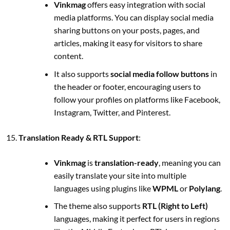
Vinkmag
offers easy integration with social
media platforms. You can display social media
sharing buttons on your posts, pages, and
articles, making it easy for visitors to share
content.
It also supports
social media follow buttons
in
the header or footer, encouraging users to
follow your profiles on platforms like Facebook,
Instagram, Twitter, and Pinterest.
Translation Ready & RTL Support
:
Vinkmag
is
translation-ready
, meaning you can
easily translate your site into multiple
languages using plugins like
WPML
or
Polylang
.
The theme also supports
RTL (Right to Left)
languages, making it perfect for users in regions