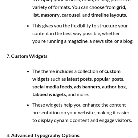
variety of formats. You can choose from
grid
,
list
,
masonry
,
carousel
, and
timeline layouts
.
This gives you the flexibility to structure your
content in the best way possible, whether
you’re running a magazine, a news site, or a blog.
Custom Widgets
:
The theme includes a collection of
custom
widgets
such as
latest posts
,
popular posts
,
social media feeds
,
ads banners
,
author box
,
tabbed widgets
, and more.
These widgets help you enhance the content
presentation on your website, making it easier
to display dynamic content and engage visitors.
Advanced Typography Options
: