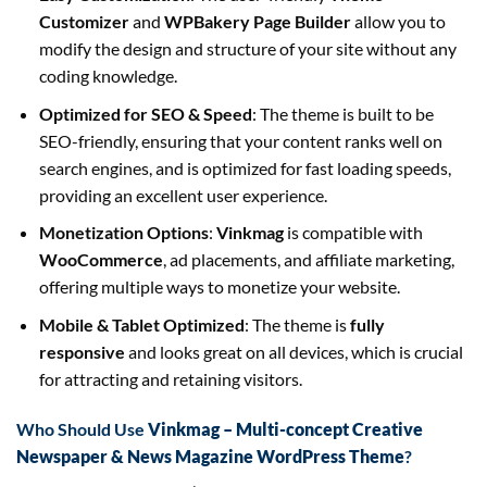
Customizer
and
WPBakery Page Builder
allow you to
modify the design and structure of your site without any
coding knowledge.
Optimized for SEO & Speed
: The theme is built to be
SEO-friendly, ensuring that your content ranks well on
search engines, and is optimized for fast loading speeds,
providing an excellent user experience.
Monetization Options
:
Vinkmag
is compatible with
WooCommerce
, ad placements, and affiliate marketing,
offering multiple ways to monetize your website.
Mobile & Tablet Optimized
: The theme is
fully
responsive
and looks great on all devices, which is crucial
for attracting and retaining visitors.
Who Should Use
Vinkmag – Multi-concept Creative
Newspaper & News Magazine WordPress Theme
?