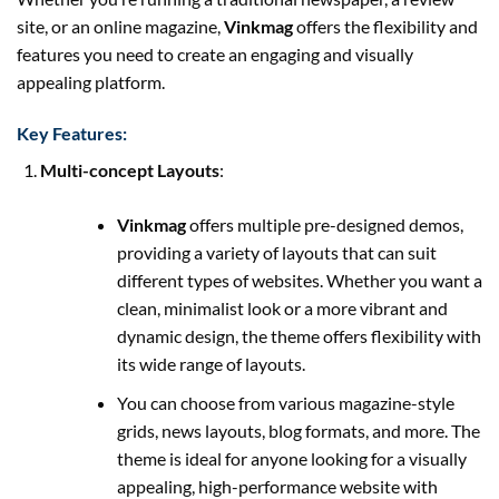
site, or an online magazine,
Vinkmag
offers the flexibility and
features you need to create an engaging and visually
appealing platform.
Key Features:
Multi-concept Layouts
:
Vinkmag
offers multiple pre-designed demos,
providing a variety of layouts that can suit
different types of websites. Whether you want a
clean, minimalist look or a more vibrant and
dynamic design, the theme offers flexibility with
its wide range of layouts.
You can choose from various magazine-style
grids, news layouts, blog formats, and more. The
theme is ideal for anyone looking for a visually
appealing, high-performance website with