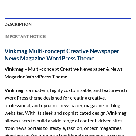
DESCRIPTION
IMPORTANT NOTICE!
Vinkmag Multi-concept Creative Newspaper
News Magazine WordPress Theme
Vinkmag – Multi-concept Creative Newspaper & News
Magazine WordPress Theme
Vinkmag
is a modern, highly customizable, and feature-rich
WordPress theme designed for creating creative,
professional, and dynamic newspaper, magazine, or blog
websites. With its sleek and sophisticated design,
Vinkmag
allows users to build a wide range of content-driven sites,
from news portals to lifestyle, fashion, or tech magazines.
Whether you’re running a traditional newspaper, a review