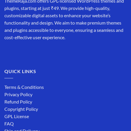
ThemeRaja.com offers GPL-licensed WordPress themes and
plugins, starting at just ₹49. We provide high-quality,
customizable digital assets to enhance your website’s
functionality and design. We aim to make premium themes
and plugins accessible to everyone, ensuring a seamless and
cost-effective user experience.
QUICK LINKS
Terms & Conditions
Privacy Policy
Refund Policy
Copyright Policy
GPL License
FAQ
Ship and Delivery