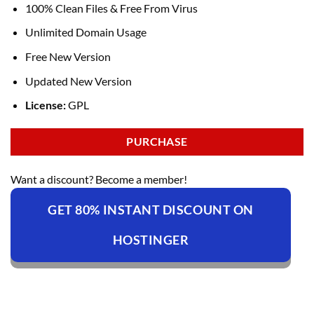
100% Clean Files & Free From Virus
Unlimited Domain Usage
Free New Version
Updated New Version
License:
GPL
PURCHASE
Want a discount? Become a member!
GET 80% INSTANT DISCOUNT ON
HOSTINGER