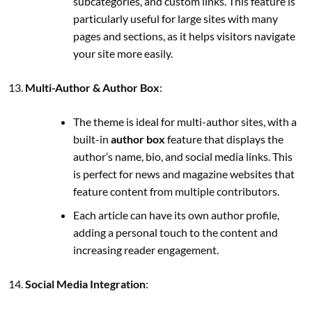
subcategories, and custom links. This feature is
particularly useful for large sites with many
pages and sections, as it helps visitors navigate
your site more easily.
Multi-Author & Author Box
:
The theme is ideal for multi-author sites, with a
built-in
author box
feature that displays the
author’s name, bio, and social media links. This
is perfect for news and magazine websites that
feature content from multiple contributors.
Each article can have its own author profile,
adding a personal touch to the content and
increasing reader engagement.
Social Media Integration
: