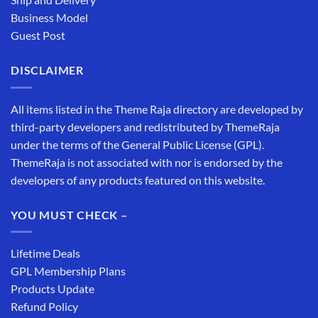
Business Model
Guest Post
DISCLAIMER
All items listed in the Theme Raja directory are developed by
third-party developers and redistributed by ThemeRaja
under the terms of the General Public License (GPL).
ThemeRaja is not associated with nor is endorsed by the
developers of any products featured on this website.
YOU MUST CHECK –
Lifetime Deals
GPL Membership Plans
Products Update
Refund Policy