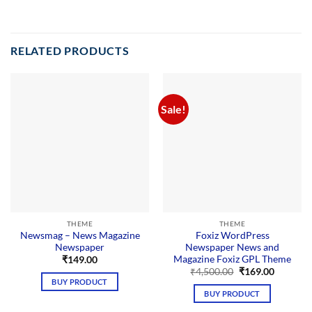
RELATED PRODUCTS
Sale!
THEME
THEME
Newsmag – News Magazine
Foxiz WordPress
Newspaper
Newspaper News and
Magazine Foxiz GPL Theme
₹
149.00
Original
Current
₹
4,500.00
₹
169.00
price
price
BUY PRODUCT
was:
is:
BUY PRODUCT
₹4,500.00.
₹169.00.