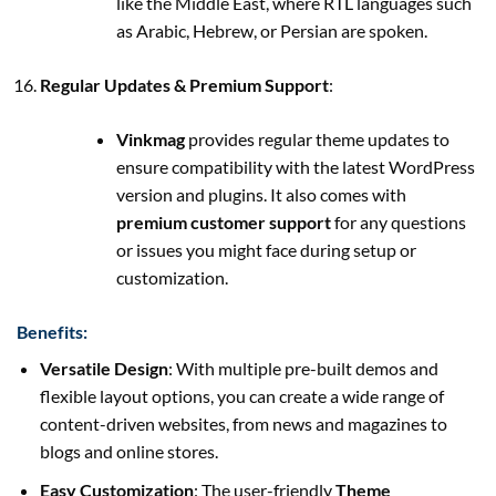
like the Middle East, where RTL languages such
as Arabic, Hebrew, or Persian are spoken.
Regular Updates & Premium Support
:
Vinkmag
provides regular theme updates to
ensure compatibility with the latest WordPress
version and plugins. It also comes with
premium customer support
for any questions
or issues you might face during setup or
customization.
Benefits:
Versatile Design
: With multiple pre-built demos and
flexible layout options, you can create a wide range of
content-driven websites, from news and magazines to
blogs and online stores.
Easy Customization
: The user-friendly
Theme