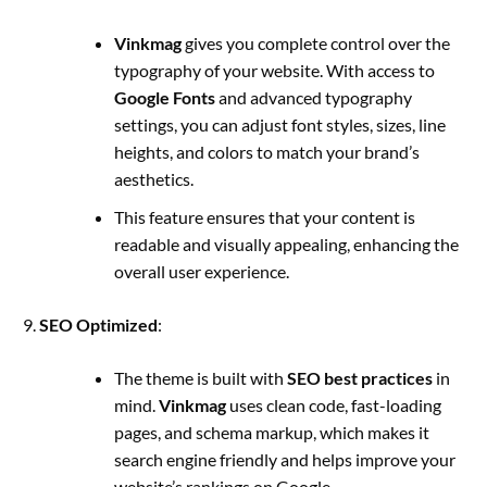
Vinkmag
gives you complete control over the
typography of your website. With access to
Google Fonts
and advanced typography
settings, you can adjust font styles, sizes, line
heights, and colors to match your brand’s
aesthetics.
This feature ensures that your content is
readable and visually appealing, enhancing the
overall user experience.
SEO Optimized
:
The theme is built with
SEO best practices
in
mind.
Vinkmag
uses clean code, fast-loading
pages, and schema markup, which makes it
search engine friendly and helps improve your
website’s rankings on Google.