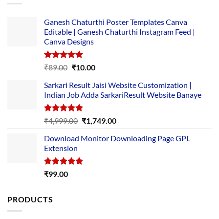
Ganesh Chaturthi Poster Templates Canva
Editable | Ganesh Chaturthi Instagram Feed |
Canva Designs
Rated
5.00
Original
Current
₹
89.00
₹
10.00
out of 5
price
price
Sarkari Result Jaisi Website Customization |
was:
is:
Indian Job Adda SarkariResult Website Banaye
₹89.00.
₹10.00.
Rated
5.00
Original
Current
₹
4,999.00
₹
1,749.00
out of 5
price
price
Download Monitor Downloading Page GPL
was:
is:
Extension
₹4,999.00.
₹1,749.00.
Rated
5.00
₹
99.00
out of 5
PRODUCTS