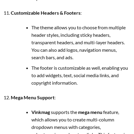
Customizable Headers & Footers
:
The theme allows you to choose from multiple
header styles, including sticky headers,
transparent headers, and multi-layer headers.
You can also add logos, navigation menus,
search bars, and ads.
The footer is customizable as well, enabling you
to add widgets, text, social media links, and
copyright information.
Mega Menu Support
:
Vinkmag
supports the
mega menu
feature,
which allows you to create multi-column
dropdown menus with categories,