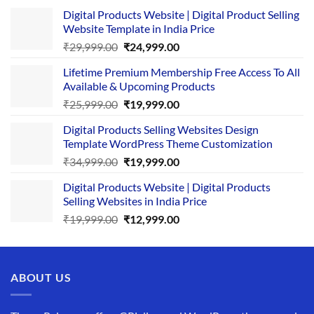
Digital Products Website | Digital Product Selling
Website Template in India Price
Original
Current
₹
29,999.00
₹
24,999.00
price
price
Lifetime Premium Membership Free Access To All
was:
is:
Available & Upcoming Products
₹29,999.00.
₹24,999.00.
Original
Current
₹
25,999.00
₹
19,999.00
price
price
Digital Products Selling Websites Design
was:
is:
Template WordPress Theme Customization
₹25,999.00.
₹19,999.00.
Original
Current
₹
34,999.00
₹
19,999.00
price
price
Digital Products Website | Digital Products
was:
is:
Selling Websites in India Price
₹34,999.00.
₹19,999.00.
Original
Current
₹
19,999.00
₹
12,999.00
price
price
was:
is:
₹19,999.00.
₹12,999.00.
ABOUT US