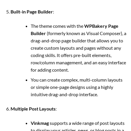
Built-in Page Builder
:
The theme comes with the
WPBakery Page
Builder
(formerly known as Visual Composer), a
drag-and-drop page builder that allows you to
create custom layouts and pages without any
coding skills. It offers pre-built elements,
row/column management, and an easy interface
for adding content.
You can create complex, multi-column layouts
or simple one-page designs using a highly
intuitive drag-and-drop interface.
Multiple Post Layouts
:
Vinkmag
supports a wide range of post layouts
to display your articles, news, or blog posts in a