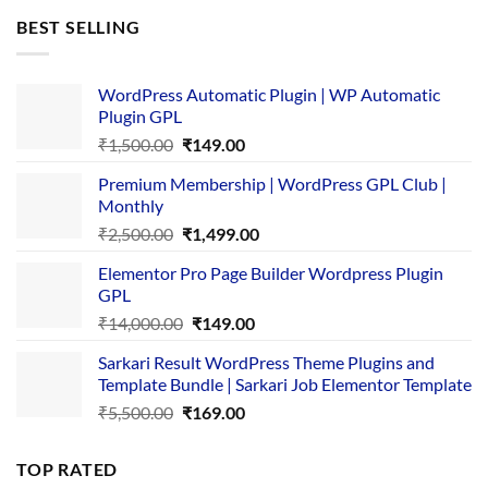
was:
is:
BEST SELLING
₹4,365.00.
₹169.00.
WordPress Automatic Plugin | WP Automatic
Plugin GPL
Original
Current
₹
1,500.00
₹
149.00
price
price
Premium Membership | WordPress GPL Club |
was:
is:
Monthly
₹1,500.00.
₹149.00.
Original
Current
₹
2,500.00
₹
1,499.00
price
price
Elementor Pro Page Builder Wordpress Plugin
was:
is:
GPL
₹2,500.00.
₹1,499.00.
Original
Current
₹
14,000.00
₹
149.00
price
price
Sarkari Result WordPress Theme Plugins and
was:
is:
Template Bundle | Sarkari Job Elementor Template
₹14,000.00.
₹149.00.
Original
Current
₹
5,500.00
₹
169.00
price
price
was:
is:
TOP RATED
₹5,500.00.
₹169.00.