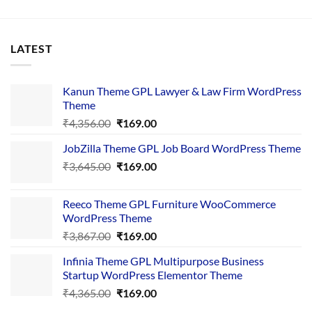
LATEST
Kanun Theme GPL Lawyer & Law Firm WordPress
Theme
Original
Current
₹
4,356.00
₹
169.00
price
price
JobZilla Theme GPL Job Board WordPress Theme
was:
is:
Original
Current
₹
3,645.00
₹4,356.00.
₹
169.00
₹169.00.
price
price
was:
is:
Reeco Theme GPL Furniture WooCommerce
₹3,645.00.
₹169.00.
WordPress Theme
Original
Current
₹
3,867.00
₹
169.00
price
price
Infinia Theme GPL Multipurpose Business
was:
is:
Startup WordPress Elementor Theme
₹3,867.00.
₹169.00.
Original
Current
₹
4,365.00
₹
169.00
price
price