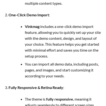
multiple content types.
One-Click Demo Import
:
Vinkmag
includes a one-click demo import
feature, allowing you to quickly set up your site
with the demo content, design, and layout of
your choice. This feature helps you get started
with minimal effort and saves you time on the
setup process.
You can import all demo data, including posts,
pages, and images, and start customizing it
according to your needs.
Fully Responsive & Retina Ready
:
The theme is
fully responsive
, meaning it
adjusts seamlessly to different screen sizes,