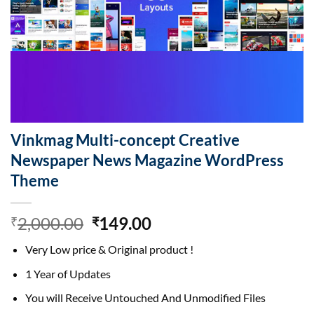
Vinkmag Multi-concept Creative
Newspaper News Magazine WordPress
Theme
Original
Current
2,000.00
149.00
₹
₹
price
price
Very Low price & Original product !
was:
is:
₹2,000.00.
₹149.00.
1 Year of Updates
You will Receive Untouched And Unmodified Files