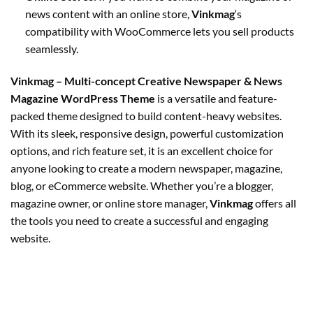
news content with an online store,
Vinkmag
‘s
compatibility with WooCommerce lets you sell products
seamlessly.
Vinkmag – Multi-concept Creative Newspaper & News
Magazine WordPress Theme
is a versatile and feature-
packed theme designed to build content-heavy websites.
With its sleek, responsive design, powerful customization
options, and rich feature set, it is an excellent choice for
anyone looking to create a modern newspaper, magazine,
blog, or eCommerce website. Whether you’re a blogger,
magazine owner, or online store manager,
Vinkmag
offers all
the tools you need to create a successful and engaging
website.