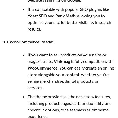
It is compatible with popular SEO plugins like
Yoast SEO
and
Rank Math
, allowing you to
optimize your site for better visibility in search
results.
WooCommerce Ready
:
If you want to sell products on your news or
magazine site,
Vinkmag
is fully compatible with
WooCommerce
. You can easily create an online
store alongside your content, whether you’re
selling merchandise, digital products, or
services.
The theme provides all the necessary features,
including product pages, cart functionality, and
checkout options, for a seamless eCommerce
experience.