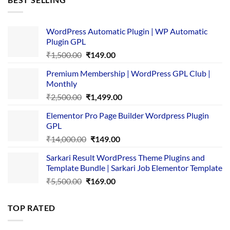
₹4,365.00.
₹169.00.
WordPress Automatic Plugin | WP Automatic
Plugin GPL
Original
Current
₹
1,500.00
₹
149.00
price
price
Premium Membership | WordPress GPL Club |
was:
is:
Monthly
₹1,500.00.
₹149.00.
Original
Current
₹
2,500.00
₹
1,499.00
price
price
Elementor Pro Page Builder Wordpress Plugin
was:
is:
GPL
₹2,500.00.
₹1,499.00.
Original
Current
₹
14,000.00
₹
149.00
price
price
Sarkari Result WordPress Theme Plugins and
was:
is:
Template Bundle | Sarkari Job Elementor Template
₹14,000.00.
₹149.00.
Original
Current
₹
5,500.00
₹
169.00
price
price
was:
is:
TOP RATED
₹5,500.00.
₹169.00.