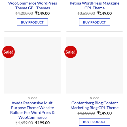
WooCommerce WordPress
Retina WordPress Magazine
Theme GPL Themes
GPL Theme
Original
Current
Original
Current
₹
4,200.00
₹
149.00
₹
3,630.00
₹
149.00
price
price
price
price
was:
is:
was:
is:
BUY PRODUCT
BUY PRODUCT
₹4,200.00.
₹149.00.
₹3,630.00.
₹149.00.
Sale!
Sale!
BLOGS
BLOGS
Avada Responsive Multi
Contentberg Blog Content
Purpose Theme Website
Marketing Blog GPL Theme
Builder For WordPress &
Original
Current
₹
4,500.00
₹
149.00
price
price
WooCommerce
was:
is:
BUY PRODUCT
Original
Current
₹
4,659.00
₹
199.00
₹4,500.00.
₹149.00.
price
price