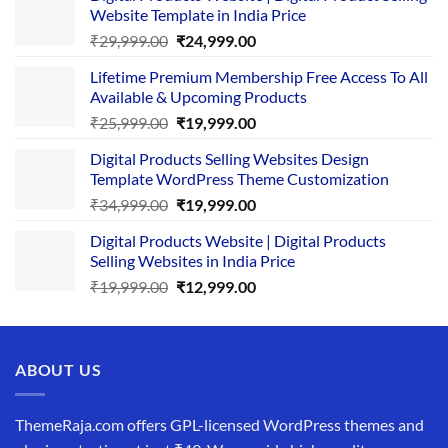
Website Template in India Price
Original
Current
₹
29,999.00
₹
24,999.00
price
price
Lifetime Premium Membership Free Access To All
was:
is:
Available & Upcoming Products
₹29,999.00.
₹24,999.00.
Original
Current
₹
25,999.00
₹
19,999.00
price
price
Digital Products Selling Websites Design
was:
is:
Template WordPress Theme Customization
₹25,999.00.
₹19,999.00.
Original
Current
₹
34,999.00
₹
19,999.00
price
price
Digital Products Website | Digital Products
was:
is:
Selling Websites in India Price
₹34,999.00.
₹19,999.00.
Original
Current
₹
19,999.00
₹
12,999.00
price
price
was:
is:
₹19,999.00.
₹12,999.00.
ABOUT US
ThemeRaja.com offers GPL-licensed WordPress themes and