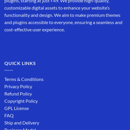
plugins, starting at just ₹49. We provide high-quality,
customizable digital assets to enhance your website’s
functionality and design. We aim to make premium themes
and plugins accessible to everyone, ensuring a seamless and
cost-effective user experience.
QUICK LINKS
Terms & Conditions
Privacy Policy
Refund Policy
Copyright Policy
GPL License
FAQ
Ship and Delivery
Business Model