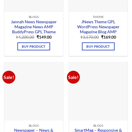
BLOGS
THEME
Jannah News Newspaper
JNews Theme GPL
Magazine News AMP
WordPress Newspaper
BuddyPress GPL Theme
Magazine Blog AMP
Original
Current
Original
Current
₹
4,200.00
₹
149.00
₹
3,570.00
₹
169.00
price
price
price
price
was:
is:
was:
is:
BUY PRODUCT
BUY PRODUCT
₹4,200.00.
₹149.00.
₹3,570.00.
₹169.00.
Sale!
Sale!
BLOGS
BLOGS
Newspaper – News &
SmartMag – Responsive &