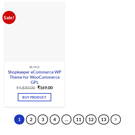
Sale!
BLOGS
Shopkeeper eCommerce WP
Theme for WooCommerce
GPL
Original
Current
₹
4,830.00
₹
169.00
price
price
was:
is:
BUY PRODUCT
₹4,830.00.
₹169.00.
1
2
3
4
…
11
12
13