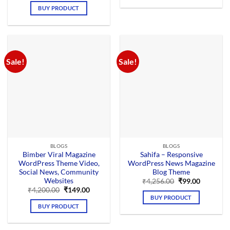
was:
is:
BUY PRODUCT
₹4,659.00.
₹199.00.
Sale!
Sale!
BLOGS
BLOGS
Bimber Viral Magazine
Sahifa – Responsive
WordPress Theme Video,
WordPress News Magazine
Social News, Community
Blog Theme
Websites
Original
Current
₹
4,256.00
₹
99.00
price
price
Original
Current
₹
4,200.00
₹
149.00
was:
is:
price
price
BUY PRODUCT
₹4,256.00.
₹99.00.
was:
is:
BUY PRODUCT
₹4,200.00.
₹149.00.