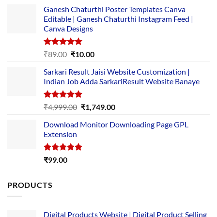
Ganesh Chaturthi Poster Templates Canva
Editable | Ganesh Chaturthi Instagram Feed |
Canva Designs
Rated
5.00
Original
Current
₹
89.00
₹
10.00
out of 5
price
price
Sarkari Result Jaisi Website Customization |
was:
is:
Indian Job Adda SarkariResult Website Banaye
₹89.00.
₹10.00.
Rated
5.00
Original
Current
₹
4,999.00
₹
1,749.00
out of 5
price
price
Download Monitor Downloading Page GPL
was:
is:
Extension
₹4,999.00.
₹1,749.00.
Rated
5.00
₹
99.00
out of 5
PRODUCTS
Digital Products Website | Digital Product Selling