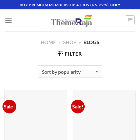
Skip
BUY PREMIUM MEMBERSHIP AT JUST RS. 399/- ONLY
to
content
HOME
»
SHOP
»
BLOGS
FILTER
Sale!
Sale!