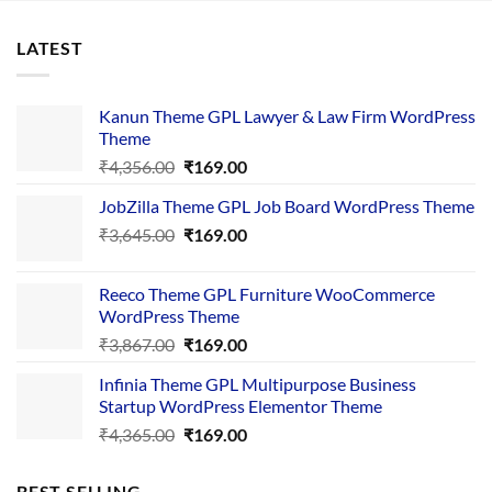
LATEST
Kanun Theme GPL Lawyer & Law Firm WordPress
Theme
Original
Current
₹
4,356.00
₹
169.00
price
price
JobZilla Theme GPL Job Board WordPress Theme
was:
is:
Original
Current
₹
3,645.00
₹4,356.00.
₹
169.00
₹169.00.
price
price
was:
is:
Reeco Theme GPL Furniture WooCommerce
₹3,645.00.
₹169.00.
WordPress Theme
Original
Current
₹
3,867.00
₹
169.00
price
price
Infinia Theme GPL Multipurpose Business
was:
is:
Startup WordPress Elementor Theme
₹3,867.00.
₹169.00.
Original
Current
₹
4,365.00
₹
169.00
price
price
was:
is:
BEST SELLING