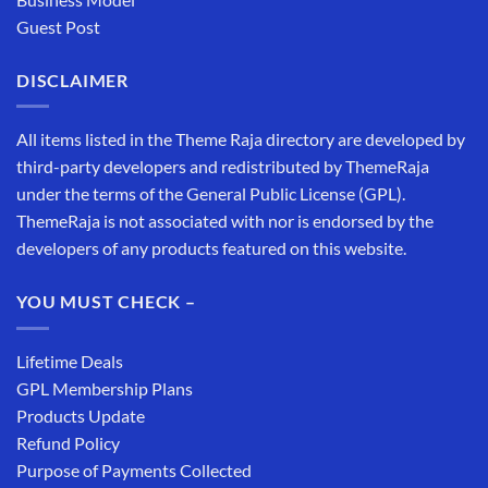
Guest Post
DISCLAIMER
All items listed in the Theme Raja directory are developed by
third-party developers and redistributed by ThemeRaja
under the terms of the General Public License (GPL).
ThemeRaja is not associated with nor is endorsed by the
developers of any products featured on this website.
YOU MUST CHECK –
Lifetime Deals
GPL Membership Plans
Products Update
Refund Policy
Purpose of Payments Collected