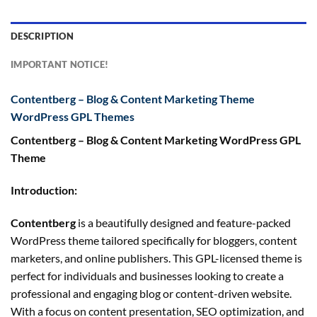
DESCRIPTION
IMPORTANT NOTICE!
Contentberg – Blog & Content Marketing Theme
WordPress GPL Themes
Contentberg – Blog & Content Marketing WordPress GPL
Theme
Introduction:
Contentberg
is a beautifully designed and feature-packed
WordPress theme tailored specifically for bloggers, content
marketers, and online publishers. This GPL-licensed theme is
perfect for individuals and businesses looking to create a
professional and engaging blog or content-driven website.
With a focus on content presentation, SEO optimization, and