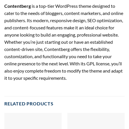
Contentberg
is a top-tier WordPress theme designed to
cater to the needs of bloggers, content marketers, and online
publishers. Its modern, responsive design, SEO optimization,
and content-focused features make it an ideal choice for
anyone looking to build an engaging, professional website.
Whether you’re just starting out or have an established
content-driven site, Contentberg offers the flexibility,
customization, and functionality you need to take your
online presence to the next level. With its GPL license, you’ll
also enjoy complete freedom to modify the theme and adapt
it to your specific requirements.
RELATED PRODUCTS