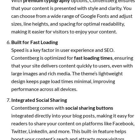
With
premium typography
options, Contentberg ensures
that your content is presented with style and clarity. You
can choose from a wide range of Google Fonts and adjust
sizes, line heights, and spacing for optimal readability,
making it easier for visitors to enjoy your content.
Built for Fast Loading
Speed is a key factor in user experience and SEO.
Contentberg is optimized for
fast loading times
, ensuring
that your site delivers content quickly to users, even with
large images and rich media. The theme’s lightweight
design keeps page load times minimal, improving
performance across all devices.
Integrated Social Sharing
Contentberg comes with
social sharing buttons
integrated directly into your blog posts, making it easy for
readers to share your content on platforms like Facebook,
Twitter, LinkedIn, and more. This built-in feature helps
boost your content’s reach and attracts more visitors.