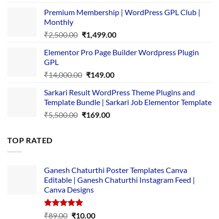
price
price
Premium Membership | WordPress GPL Club |
was:
is:
Monthly
₹1,500.00.
₹149.00.
Original
Current
₹
2,500.00
₹
1,499.00
price
price
Elementor Pro Page Builder Wordpress Plugin
was:
is:
GPL
₹2,500.00.
₹1,499.00.
Original
Current
₹
14,000.00
₹
149.00
price
price
Sarkari Result WordPress Theme Plugins and
was:
is:
Template Bundle | Sarkari Job Elementor Template
₹14,000.00.
₹149.00.
Original
Current
₹
5,500.00
₹
169.00
price
price
was:
is:
TOP RATED
₹5,500.00.
₹169.00.
Ganesh Chaturthi Poster Templates Canva
Editable | Ganesh Chaturthi Instagram Feed |
Canva Designs
Rated
5.00
Original
Current
₹
89.00
₹
10.00