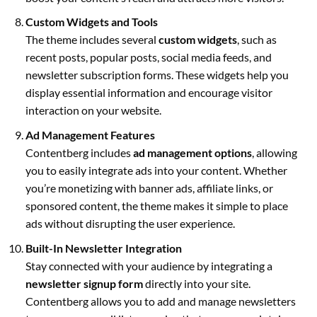
Custom Widgets and Tools
The theme includes several
custom widgets
, such as
recent posts, popular posts, social media feeds, and
newsletter subscription forms. These widgets help you
display essential information and encourage visitor
interaction on your website.
Ad Management Features
Contentberg includes
ad management options
, allowing
you to easily integrate ads into your content. Whether
you’re monetizing with banner ads, affiliate links, or
sponsored content, the theme makes it simple to place
ads without disrupting the user experience.
Built-In Newsletter Integration
Stay connected with your audience by integrating a
newsletter signup form
directly into your site.
Contentberg allows you to add and manage newsletters