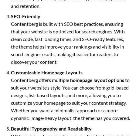
and retention.
SEO-Friendly
Contentberg is built with SEO best practices, ensuring
that your website is optimized for search engines. With
clean code, fast loading times, and SEO-ready features,
the theme helps improve your rankings and visibility in
search engine results, making it easier for readers to
discover your content.
Customizable Homepage Layouts
Contentberg offers multiple
homepage layout options
to
suit your website’s style. You can choose from grid-based
designs, list-based layouts, and more, allowing you to
customize your homepage to suit your content strategy.
Whether you want a minimalist approach or a more
dynamic, image-heavy layout, the theme has you covered.
Beautiful Typography and Readability