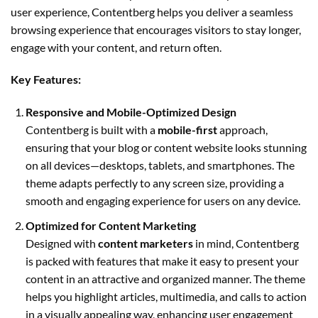
user experience, Contentberg helps you deliver a seamless
browsing experience that encourages visitors to stay longer,
engage with your content, and return often.
Key Features:
Responsive and Mobile-Optimized Design
Contentberg is built with a
mobile-first
approach,
ensuring that your blog or content website looks stunning
on all devices—desktops, tablets, and smartphones. The
theme adapts perfectly to any screen size, providing a
smooth and engaging experience for users on any device.
Optimized for Content Marketing
Designed with
content marketers
in mind, Contentberg
is packed with features that make it easy to present your
content in an attractive and organized manner. The theme
helps you highlight articles, multimedia, and calls to action
in a visually appealing way, enhancing user engagement