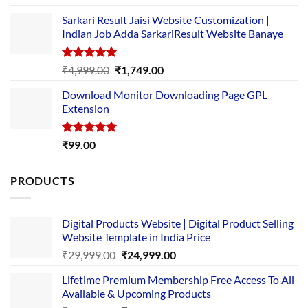
out of 5
price
price
Sarkari Result Jaisi Website Customization |
was:
is:
Indian Job Adda SarkariResult Website Banaye
₹89.00.
₹10.00.
Rated
5.00
Original
Current
₹
4,999.00
₹
1,749.00
out of 5
price
price
Download Monitor Downloading Page GPL
was:
is:
Extension
₹4,999.00.
₹1,749.00.
Rated
5.00
₹
99.00
out of 5
PRODUCTS
Digital Products Website | Digital Product Selling
Website Template in India Price
Original
Current
₹
29,999.00
₹
24,999.00
price
price
Lifetime Premium Membership Free Access To All
was:
is:
Available & Upcoming Products
₹29,999.00.
₹24,999.00.