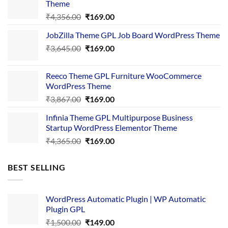
Theme
Original
Current
₹
4,356.00
₹
169.00
price
price
JobZilla Theme GPL Job Board WordPress Theme
was:
is:
Original
Current
₹
3,645.00
₹4,356.00.
₹
169.00
₹169.00.
price
price
was:
is:
Reeco Theme GPL Furniture WooCommerce
₹3,645.00.
₹169.00.
WordPress Theme
Original
Current
₹
3,867.00
₹
169.00
price
price
Infinia Theme GPL Multipurpose Business
was:
is:
Startup WordPress Elementor Theme
₹3,867.00.
₹169.00.
Original
Current
₹
4,365.00
₹
169.00
price
price
was:
is:
BEST SELLING
₹4,365.00.
₹169.00.
WordPress Automatic Plugin | WP Automatic
Plugin GPL
Original
Current
₹
1,500.00
₹
149.00