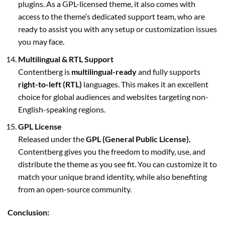
plugins. As a GPL-licensed theme, it also comes with
access to the theme’s dedicated support team, who are
ready to assist you with any setup or customization issues
you may face.
Multilingual & RTL Support
Contentberg is
multilingual-ready
and fully supports
right-to-left (RTL)
languages. This makes it an excellent
choice for global audiences and websites targeting non-
English-speaking regions.
GPL License
Released under the
GPL (General Public License)
,
Contentberg gives you the freedom to modify, use, and
distribute the theme as you see fit. You can customize it to
match your unique brand identity, while also benefiting
from an open-source community.
Conclusion: