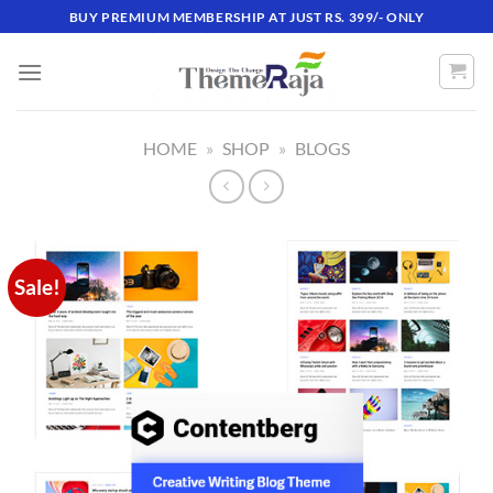
Skip
BUY PREMIUM MEMBERSHIP AT JUST RS. 399/- ONLY
to
content
HOME
»
SHOP
»
BLOGS
Sale!