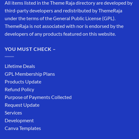
All items listed in the Theme Raja directory are developed by
third-party developers and redistributed by ThemeRaja
under the terms of the General Public License (GPL).
ThemeRaja is not associated with nor is endorsed by the
developers of any products featured on this website.
YOU MUST CHECK –
Lifetime Deals
GPL Membership Plans
Products Update
Refund Policy
Purpose of Payments Collected
Request Update
Services
Development
Canva Templates