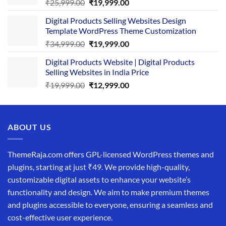
Original
Current
₹
25,999.00
₹
19,999.00
price
price
Digital Products Selling Websites Design
was:
is:
Template WordPress Theme Customization
₹25,999.00.
₹19,999.00.
Original
Current
₹
34,999.00
₹
19,999.00
price
price
Digital Products Website | Digital Products
was:
is:
Selling Websites in India Price
₹34,999.00.
₹19,999.00.
Original
Current
₹
19,999.00
₹
12,999.00
price
price
was:
is:
₹19,999.00.
₹12,999.00.
ABOUT US
ThemeRaja.com offers GPL-licensed WordPress themes and
plugins, starting at just ₹49. We provide high-quality,
customizable digital assets to enhance your website’s
functionality and design. We aim to make premium themes
and plugins accessible to everyone, ensuring a seamless and
cost-effective user experience.