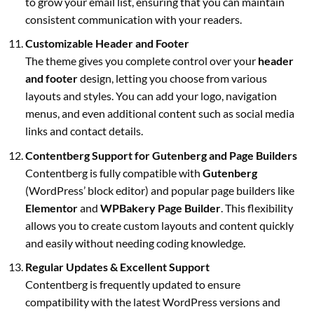
to grow your email list, ensuring that you can maintain
consistent communication with your readers.
Customizable Header and Footer
The theme gives you complete control over your
header
and footer
design, letting you choose from various
layouts and styles. You can add your logo, navigation
menus, and even additional content such as social media
links and contact details.
Contentberg Support for Gutenberg and Page Builders
Contentberg is fully compatible with
Gutenberg
(WordPress’ block editor) and popular page builders like
Elementor
and
WPBakery Page Builder
. This flexibility
allows you to create custom layouts and content quickly
and easily without needing coding knowledge.
Regular Updates & Excellent Support
Contentberg is frequently updated to ensure
compatibility with the latest WordPress versions and