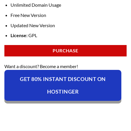
Unlimited Domain Usage
Free New Version
Updated New Version
License:
GPL
PURCHASE
Want a discount? Become a member!
GET 80% INSTANT DISCOUNT ON
HOSTINGER