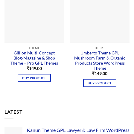
THEME
THEME
Gillion Multi-Concept
Umberto Theme GPL
Blog/Magazine & Shop
Mushroom Farm & Organic
Theme – Pro GPL Themes
Products Store WordPress
Theme
₹
149.00
₹
149.00
BUY PRODUCT
BUY PRODUCT
LATEST
Kanun Theme GPL Lawyer & Law Firm WordPress