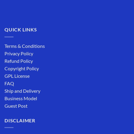
QUICK LINKS
Terms & Conditions
Privacy Policy
Refund Policy
Copyright Policy
GPL License
FAQ
Ship and Delivery
Business Model
Guest Post
DISCLAIMER