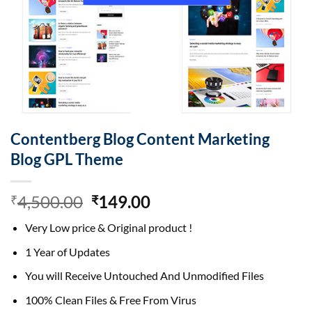
Contentberg Blog Content Marketing
Blog GPL Theme
Original
Current
4,500.00
149.00
₹
₹
price
price
Very Low price & Original product !
was:
is:
₹4,500.00.
₹149.00.
1 Year of Updates
You will Receive Untouched And Unmodified Files
100% Clean Files & Free From Virus