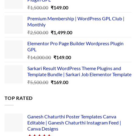
Original
Current
₹
1,500.00
₹
149.00
price
price
Premium Membership | WordPress GPL Club |
was:
is:
Monthly
₹1,500.00.
₹149.00.
Original
Current
₹
2,500.00
₹
1,499.00
price
price
Elementor Pro Page Builder Wordpress Plugin
was:
is:
GPL
₹2,500.00.
₹1,499.00.
Original
Current
₹
14,000.00
₹
149.00
price
price
Sarkari Result WordPress Theme Plugins and
was:
is:
Template Bundle | Sarkari Job Elementor Template
₹14,000.00.
₹149.00.
Original
Current
₹
5,500.00
₹
169.00
price
price
was:
is:
TOP RATED
₹5,500.00.
₹169.00.
Ganesh Chaturthi Poster Templates Canva
Editable | Ganesh Chaturthi Instagram Feed |
Canva Designs