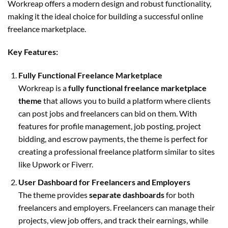
Workreap offers a modern design and robust functionality,
making it the ideal choice for building a successful online
freelance marketplace.
Key Features:
Fully Functional Freelance Marketplace
Workreap is a
fully functional freelance marketplace
theme
that allows you to build a platform where clients
can post jobs and freelancers can bid on them. With
features for profile management, job posting, project
bidding, and escrow payments, the theme is perfect for
creating a professional freelance platform similar to sites
like Upwork or Fiverr.
User Dashboard for Freelancers and Employers
The theme provides
separate dashboards
for both
freelancers and employers. Freelancers can manage their
projects, view job offers, and track their earnings, while