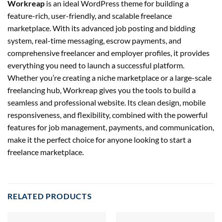
Workreap
is an ideal WordPress theme for building a
feature-rich, user-friendly, and scalable freelance
marketplace. With its advanced job posting and bidding
system, real-time messaging, escrow payments, and
comprehensive freelancer and employer profiles, it provides
everything you need to launch a successful platform.
Whether you’re creating a niche marketplace or a large-scale
freelancing hub, Workreap gives you the tools to build a
seamless and professional website. Its clean design, mobile
responsiveness, and flexibility, combined with the powerful
features for job management, payments, and communication,
make it the perfect choice for anyone looking to start a
freelance marketplace.
RELATED PRODUCTS