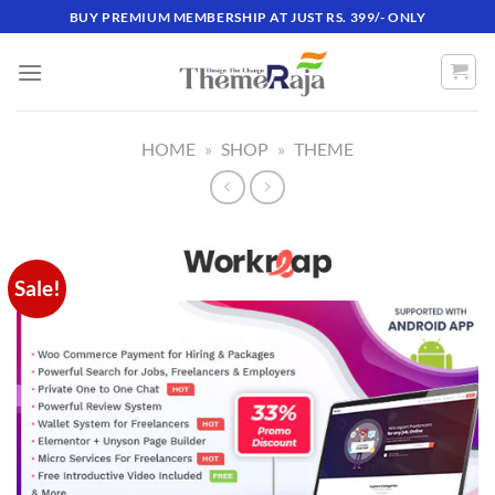
Skip
BUY PREMIUM MEMBERSHIP AT JUST RS. 399/- ONLY
to
content
HOME
»
SHOP
»
THEME
Sale!