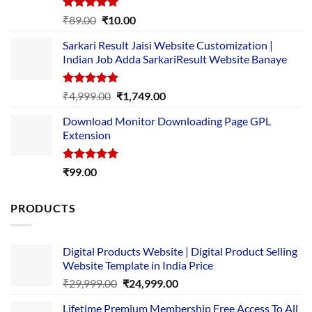
Rated
5.00
Original
Current
₹
89.00
₹
10.00
out of 5
price
price
Sarkari Result Jaisi Website Customization |
was:
is:
Indian Job Adda SarkariResult Website Banaye
₹89.00.
₹10.00.
Rated
5.00
Original
Current
₹
4,999.00
₹
1,749.00
out of 5
price
price
Download Monitor Downloading Page GPL
was:
is:
Extension
₹4,999.00.
₹1,749.00.
Rated
5.00
₹
99.00
out of 5
PRODUCTS
Digital Products Website | Digital Product Selling
Website Template in India Price
Original
Current
₹
29,999.00
₹
24,999.00
price
price
Lifetime Premium Membership Free Access To All
was:
is: