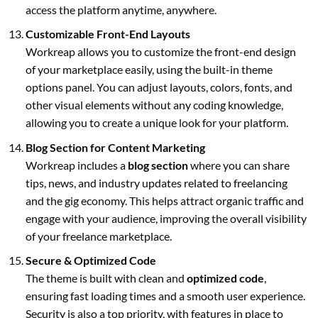
access the platform anytime, anywhere.
Customizable Front-End Layouts
Workreap allows you to customize the front-end design
of your marketplace easily, using the built-in theme
options panel. You can adjust layouts, colors, fonts, and
other visual elements without any coding knowledge,
allowing you to create a unique look for your platform.
Blog Section for Content Marketing
Workreap includes a
blog section
where you can share
tips, news, and industry updates related to freelancing
and the gig economy. This helps attract organic traffic and
engage with your audience, improving the overall visibility
of your freelance marketplace.
Secure & Optimized Code
The theme is built with clean and
optimized code
,
ensuring fast loading times and a smooth user experience.
Security is also a top priority, with features in place to