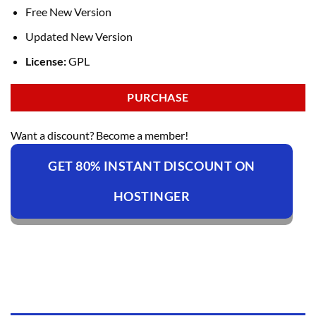
Free New Version
Updated New Version
License:
GPL
PURCHASE
Want a discount? Become a member!
GET 80% INSTANT DISCOUNT ON
HOSTINGER