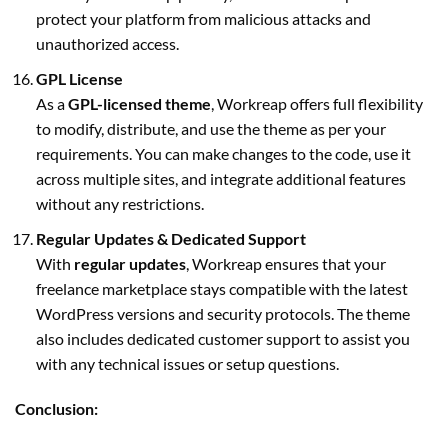
protect your platform from malicious attacks and
unauthorized access.
GPL License
As a
GPL-licensed theme
, Workreap offers full flexibility
to modify, distribute, and use the theme as per your
requirements. You can make changes to the code, use it
across multiple sites, and integrate additional features
without any restrictions.
Regular Updates & Dedicated Support
With
regular updates
, Workreap ensures that your
freelance marketplace stays compatible with the latest
WordPress versions and security protocols. The theme
also includes dedicated customer support to assist you
with any technical issues or setup questions.
Conclusion: