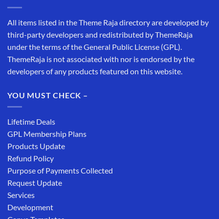
All items listed in the Theme Raja directory are developed by
third-party developers and redistributed by ThemeRaja
under the terms of the General Public License (GPL).
ThemeRaja is not associated with nor is endorsed by the
developers of any products featured on this website.
YOU MUST CHECK –
Lifetime Deals
GPL Membership Plans
Products Update
Refund Policy
Purpose of Payments Collected
Request Update
Services
Development