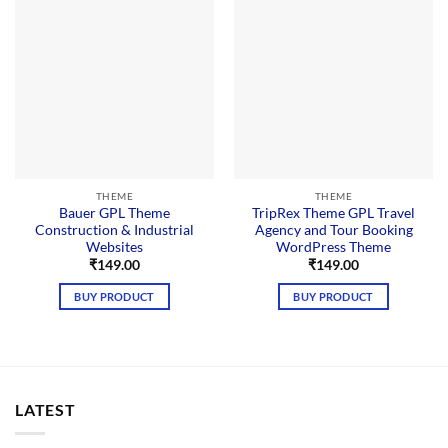
THEME
THEME
Bauer GPL Theme
TripRex Theme GPL Travel
Construction & Industrial
Agency and Tour Booking
Websites
WordPress Theme
₹
149.00
₹
149.00
BUY PRODUCT
BUY PRODUCT
LATEST