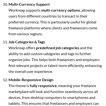
Multi-Currency Support
Workreap supports
multi-currency options
, allowing
users from different countries to transact in their
preferred currency. This is particularly useful for global
freelance platforms where clients and freelancers come
from various regions.
Job Categories & Tags
Workreap offers
predefined job categories
and the
ability to add custom categories and tags to further
organize jobs. This helps both freelancers and employers
find relevant projects or talent more efficiently, enhancing
the overall user experience.
Mobile-Responsive Design
The theme is
fully responsive
, meaning your freelance
marketplace will look and function seamlessly across all
devices, from desktop computers to smartphones and
tablets. This ensures that freelancers and employers can