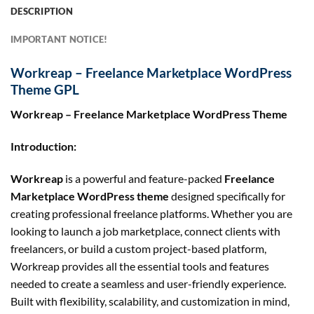
DESCRIPTION
IMPORTANT NOTICE!
Workreap – Freelance Marketplace WordPress
Theme GPL
Workreap – Freelance Marketplace WordPress Theme
Introduction:
Workreap
is a powerful and feature-packed
Freelance
Marketplace WordPress theme
designed specifically for
creating professional freelance platforms. Whether you are
looking to launch a job marketplace, connect clients with
freelancers, or build a custom project-based platform,
Workreap provides all the essential tools and features
needed to create a seamless and user-friendly experience.
Built with flexibility, scalability, and customization in mind,