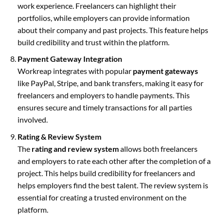
work experience. Freelancers can highlight their
portfolios, while employers can provide information
about their company and past projects. This feature helps
build credibility and trust within the platform.
Payment Gateway Integration
Workreap integrates with popular
payment gateways
like PayPal, Stripe, and bank transfers, making it easy for
freelancers and employers to handle payments. This
ensures secure and timely transactions for all parties
involved.
Rating & Review System
The
rating and review system
allows both freelancers
and employers to rate each other after the completion of a
project. This helps build credibility for freelancers and
helps employers find the best talent. The review system is
essential for creating a trusted environment on the
platform.