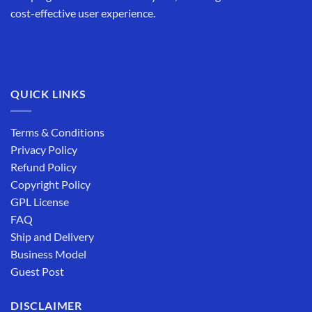
cost-effective user experience.
QUICK LINKS
Terms & Conditions
Privacy Policy
Refund Policy
Copyright Policy
GPL License
FAQ
Ship and Delivery
Business Model
Guest Post
DISCLAIMER