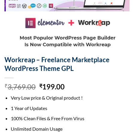
Workreap – Freelance Marketplace
WordPress Theme GPL
Original
Current
3,769.00
199.00
₹
₹
price
price
Very Low price & Original product !
was:
is:
₹3,769.00.
₹199.00.
1 Year of Updates
100% Clean Files & Free From Virus
Unlimited Domain Usage