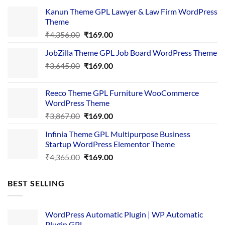
Kanun Theme GPL Lawyer & Law Firm WordPress
Theme
Original
Current
₹
4,356.00
₹
169.00
price
price
JobZilla Theme GPL Job Board WordPress Theme
was:
is:
Original
Current
₹
3,645.00
₹4,356.00.
₹
169.00
₹169.00.
price
price
was:
is:
Reeco Theme GPL Furniture WooCommerce
₹3,645.00.
₹169.00.
WordPress Theme
Original
Current
₹
3,867.00
₹
169.00
price
price
Infinia Theme GPL Multipurpose Business
was:
is:
Startup WordPress Elementor Theme
₹3,867.00.
₹169.00.
Original
Current
₹
4,365.00
₹
169.00
price
price
was:
is:
BEST SELLING
₹4,365.00.
₹169.00.
WordPress Automatic Plugin | WP Automatic
Plugin GPL