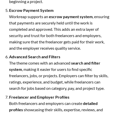
beginning a project.
Escrow Payment System
Workreap supports an
escrow payment system
, ensuring
that payments are securely held until the work is
completed and approved. This adds an extra layer of
security and trust for both freelancers and employers,
making sure that the freelancer gets paid for their work,
and the employer receives quality service.
Advanced Search and Filters
The theme comes with an advanced
search and filter
system
, making it easier for users to find specific
freelancers, jobs, or projects. Employers can filter by skills,
ratings, experience, and budget, while freelancers can
search for jobs based on category, pay, and project type.
Freelancer and Employer Profiles
Both freelancers and employers can create
detailed
profiles
showcasing their skills, expertise, reviews, and