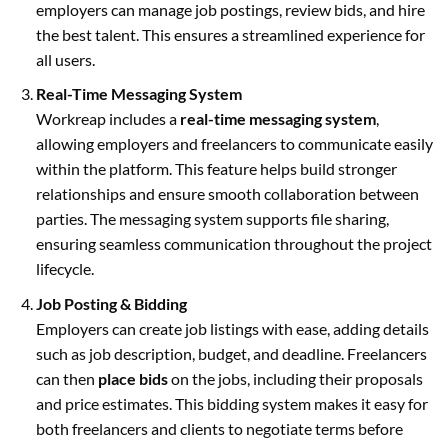
employers can manage job postings, review bids, and hire
the best talent. This ensures a streamlined experience for
all users.
Real-Time Messaging System
Workreap includes a
real-time messaging system
,
allowing employers and freelancers to communicate easily
within the platform. This feature helps build stronger
relationships and ensure smooth collaboration between
parties. The messaging system supports file sharing,
ensuring seamless communication throughout the project
lifecycle.
Job Posting & Bidding
Employers can create job listings with ease, adding details
such as job description, budget, and deadline. Freelancers
can then
place bids
on the jobs, including their proposals
and price estimates. This bidding system makes it easy for
both freelancers and clients to negotiate terms before