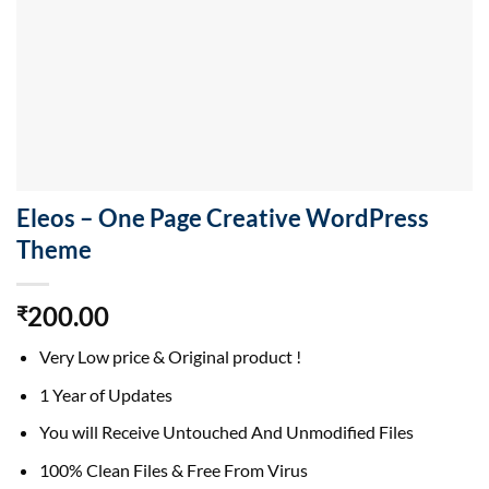
Eleos – One Page Creative WordPress
Theme
200.00
₹
Very Low price & Original product !
1 Year of Updates
You will Receive Untouched And Unmodified Files
100% Clean Files & Free From Virus