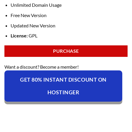
Unlimited Domain Usage
Free New Version
Updated New Version
License:
GPL
PURCHASE
Want a discount? Become a member!
GET 80% INSTANT DISCOUNT ON
HOSTINGER