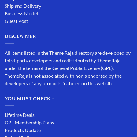
Ship and Delivery
Business Model
Guest Post
DISCLAIMER
All items listed in the Theme Raja directory are developed by
third-party developers and redistributed by ThemeRaja
under the terms of the General Public License (GPL).
ThemeRaja is not associated with nor is endorsed by the
developers of any products featured on this website.
YOU MUST CHECK –
Lifetime Deals
GPL Membership Plans
Products Update