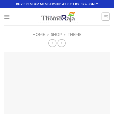
Skip
BUY PREMIUM MEMBERSHIP AT JUST RS. 399/- ONLY
to
content
HOME
»
SHOP
»
THEME