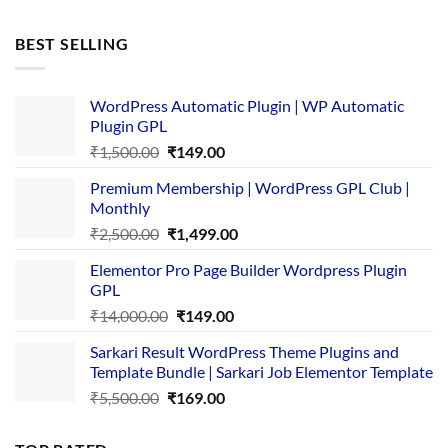
price
price
was:
is:
BEST SELLING
₹4,365.00.
₹169.00.
WordPress Automatic Plugin | WP Automatic
Plugin GPL
Original
Current
₹
1,500.00
₹
149.00
price
price
Premium Membership | WordPress GPL Club |
was:
is:
Monthly
₹1,500.00.
₹149.00.
Original
Current
₹
2,500.00
₹
1,499.00
price
price
Elementor Pro Page Builder Wordpress Plugin
was:
is:
GPL
₹2,500.00.
₹1,499.00.
Original
Current
₹
14,000.00
₹
149.00
price
price
Sarkari Result WordPress Theme Plugins and
was:
is:
Template Bundle | Sarkari Job Elementor Template
₹14,000.00.
₹149.00.
Original
Current
₹
5,500.00
₹
169.00
price
price
was:
is: