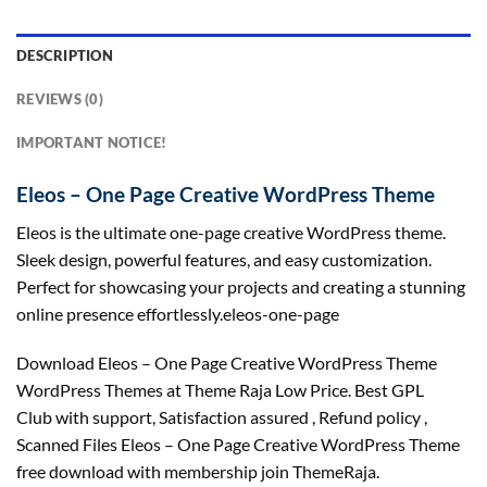
DESCRIPTION
REVIEWS (0)
IMPORTANT NOTICE!
Eleos – One Page Creative WordPress Theme
Eleos is the ultimate one-page creative WordPress theme.
Sleek design, powerful features, and easy customization.
Perfect for showcasing your projects and creating a stunning
online presence effortlessly.eleos-one-page
Download Eleos – One Page Creative WordPress Theme
WordPress Themes at Theme Raja Low Price. Best GPL
Club with
support
, Satisfaction
assured
, Refund
policy
,
Scanned Files Eleos – One Page Creative WordPress Theme
free download with membership join ThemeRaja.