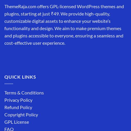
ThemeRaja.com offers GPL-licensed WordPress themes and
plugins, starting at just ₹49. We provide high-quality,
customizable digital assets to enhance your website’s
functionality and design. We aim to make premium themes
and plugins accessible to everyone, ensuring a seamless and
cost-effective user experience.
QUICK LINKS
Terms & Conditions
Privacy Policy
Refund Policy
Copyright Policy
GPL License
FAQ