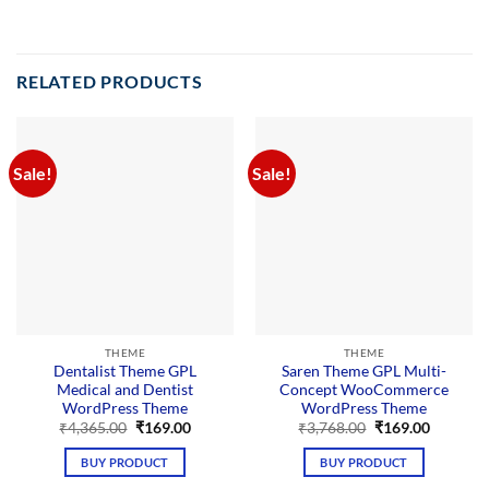
RELATED PRODUCTS
Sale!
Sale!
THEME
THEME
Dentalist Theme GPL
Saren Theme GPL Multi-
Medical and Dentist
Concept WooCommerce
WordPress Theme
WordPress Theme
Original
Current
Original
Current
₹
4,365.00
₹
169.00
₹
3,768.00
₹
169.00
price
price
price
price
was:
is:
was:
is:
BUY PRODUCT
BUY PRODUCT
₹4,365.00.
₹169.00.
₹3,768.00.
₹169.00.