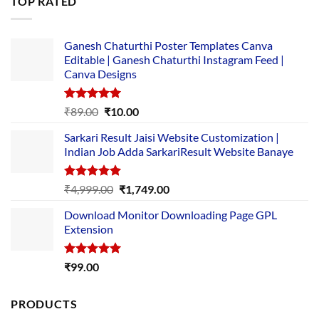
TOP RATED
₹5,500.00.
₹169.00.
Ganesh Chaturthi Poster Templates Canva
Editable | Ganesh Chaturthi Instagram Feed |
Canva Designs
Rated
5.00
Original
Current
₹
89.00
₹
10.00
out of 5
price
price
Sarkari Result Jaisi Website Customization |
was:
is:
Indian Job Adda SarkariResult Website Banaye
₹89.00.
₹10.00.
Rated
5.00
Original
Current
₹
4,999.00
₹
1,749.00
out of 5
price
price
Download Monitor Downloading Page GPL
was:
is:
Extension
₹4,999.00.
₹1,749.00.
Rated
5.00
₹
99.00
out of 5
PRODUCTS