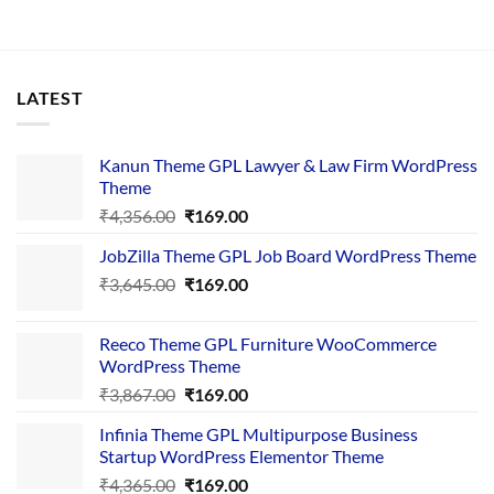
LATEST
Kanun Theme GPL Lawyer & Law Firm WordPress
Theme
Original
Current
₹
4,356.00
₹
169.00
price
price
JobZilla Theme GPL Job Board WordPress Theme
was:
is:
Original
Current
₹
3,645.00
₹4,356.00.
₹
169.00
₹169.00.
price
price
was:
is:
Reeco Theme GPL Furniture WooCommerce
₹3,645.00.
₹169.00.
WordPress Theme
Original
Current
₹
3,867.00
₹
169.00
price
price
Infinia Theme GPL Multipurpose Business
was:
is:
Startup WordPress Elementor Theme
₹3,867.00.
₹169.00.
Original
Current
₹
4,365.00
₹
169.00