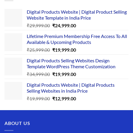
Digital Products Website | Digital Product Selling
Website Template in India Price
Original
Current
₹
29,999.00
₹
24,999.00
price
price
Lifetime Premium Membership Free Access To All
was:
is:
Available & Upcoming Products
₹29,999.00.
₹24,999.00.
Original
Current
₹
25,999.00
₹
19,999.00
price
price
Digital Products Selling Websites Design
was:
is:
Template WordPress Theme Customization
₹25,999.00.
₹19,999.00.
Original
Current
₹
34,999.00
₹
19,999.00
price
price
Digital Products Website | Digital Products
was:
is:
Selling Websites in India Price
₹34,999.00.
₹19,999.00.
Original
Current
₹
19,999.00
₹
12,999.00
price
price
was:
is:
₹19,999.00.
₹12,999.00.
ABOUT US