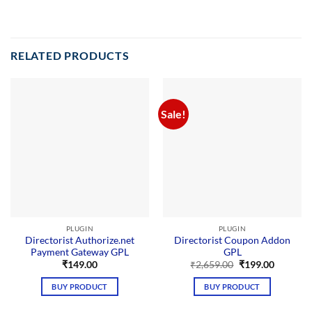
RELATED PRODUCTS
Sale!
PLUGIN
PLUGIN
Directorist Authorize.net
Directorist Coupon Addon
Payment Gateway GPL
GPL
Original
Current
₹
149.00
₹
2,659.00
₹
199.00
price
price
was:
is:
BUY PRODUCT
BUY PRODUCT
₹2,659.00.
₹199.00.