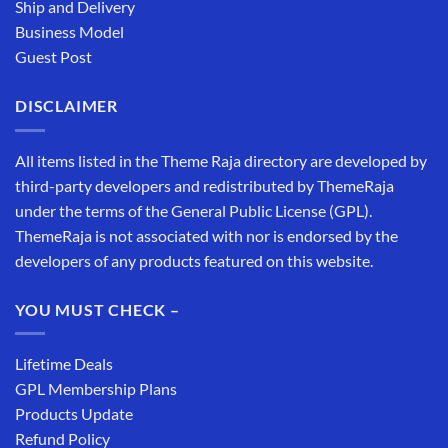
Ship and Delivery
Business Model
Guest Post
DISCLAIMER
All items listed in the Theme Raja directory are developed by
third-party developers and redistributed by ThemeRaja
under the terms of the General Public License (GPL).
ThemeRaja is not associated with nor is endorsed by the
developers of any products featured on this website.
YOU MUST CHECK –
Lifetime Deals
GPL Membership Plans
Products Update
Refund Policy