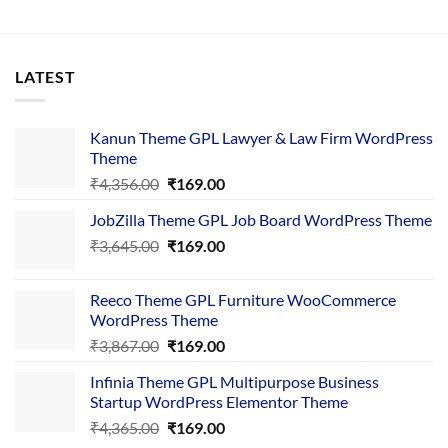
LATEST
Kanun Theme GPL Lawyer & Law Firm WordPress
Theme
Original
Current
₹
4,356.00
₹
169.00
price
price
JobZilla Theme GPL Job Board WordPress Theme
was:
is:
Original
Current
₹
3,645.00
₹4,356.00.
₹
169.00
₹169.00.
price
price
was:
is:
Reeco Theme GPL Furniture WooCommerce
₹3,645.00.
₹169.00.
WordPress Theme
Original
Current
₹
3,867.00
₹
169.00
price
price
Infinia Theme GPL Multipurpose Business
was:
is:
Startup WordPress Elementor Theme
₹3,867.00.
₹169.00.
Original
Current
₹
4,365.00
₹
169.00
price
price