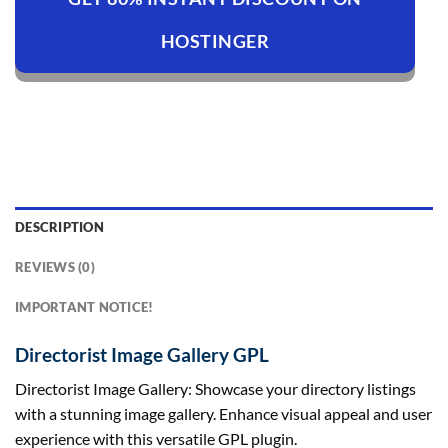
HOSTINGER
DESCRIPTION
REVIEWS (0)
IMPORTANT NOTICE!
Directorist Image Gallery GPL
Directorist Image Gallery: Showcase your directory listings
with a stunning image gallery. Enhance visual appeal and user
experience with this versatile GPL plugin.