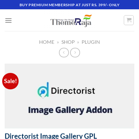
Skip
BUY PREMIUM MEMBERSHIP AT JUST RS. 399/- ONLY
to
content
HOME
»
SHOP
»
PLUGIN
Sale!
Directorist Image Gallery GPL