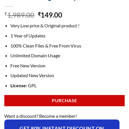
Original
Current
1,989.00
149.00
₹
₹
price
price
Very Low price & Original product !
was:
is:
₹1,989.00.
₹149.00.
1 Year of Updates
100% Clean Files & Free From Virus
Unlimited Domain Usage
Free New Version
Updated New Version
License:
GPL
PURCHASE
Want a discount? Become a member!
GET 80% INSTANT DISCOUNT ON