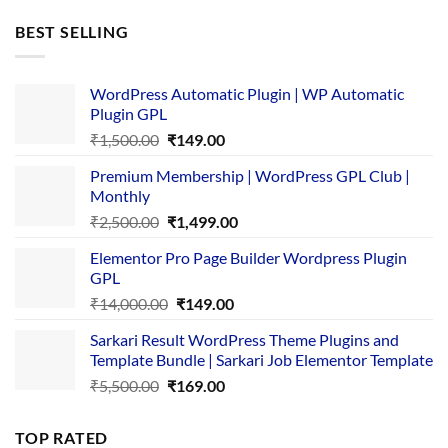
was:
is:
BEST SELLING
₹4,365.00.
₹169.00.
WordPress Automatic Plugin | WP Automatic
Plugin GPL
Original
Current
₹
1,500.00
₹
149.00
price
price
Premium Membership | WordPress GPL Club |
was:
is:
Monthly
₹1,500.00.
₹149.00.
Original
Current
₹
2,500.00
₹
1,499.00
price
price
Elementor Pro Page Builder Wordpress Plugin
was:
is:
GPL
₹2,500.00.
₹1,499.00.
Original
Current
₹
14,000.00
₹
149.00
price
price
Sarkari Result WordPress Theme Plugins and
was:
is:
Template Bundle | Sarkari Job Elementor Template
₹14,000.00.
₹149.00.
Original
Current
₹
5,500.00
₹
169.00
price
price
was:
is:
TOP RATED
₹5,500.00.
₹169.00.