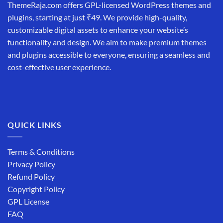
ThemeRaja.com offers GPL-licensed WordPress themes and
plugins, starting at just ₹49. We provide high-quality,
customizable digital assets to enhance your website’s
functionality and design. We aim to make premium themes
and plugins accessible to everyone, ensuring a seamless and
cost-effective user experience.
QUICK LINKS
Terms & Conditions
Privacy Policy
Refund Policy
Copyright Policy
GPL License
FAQ