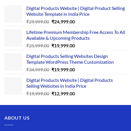
Digital Products Website | Digital Product Selling
Website Template in India Price
Original
Current
₹
29,999.00
₹
24,999.00
price
price
Lifetime Premium Membership Free Access To All
was:
is:
Available & Upcoming Products
₹29,999.00.
₹24,999.00.
Original
Current
₹
25,999.00
₹
19,999.00
price
price
Digital Products Selling Websites Design
was:
is:
Template WordPress Theme Customization
₹25,999.00.
₹19,999.00.
Original
Current
₹
34,999.00
₹
19,999.00
price
price
Digital Products Website | Digital Products
was:
is:
Selling Websites in India Price
₹34,999.00.
₹19,999.00.
Original
Current
₹
19,999.00
₹
12,999.00
price
price
was:
is:
₹19,999.00.
₹12,999.00.
ABOUT US