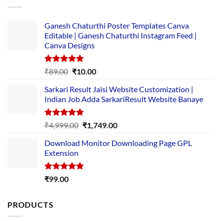
Ganesh Chaturthi Poster Templates Canva
Editable | Ganesh Chaturthi Instagram Feed |
Canva Designs
Rated
5.00
Original
Current
₹
89.00
₹
10.00
out of 5
price
price
Sarkari Result Jaisi Website Customization |
was:
is:
Indian Job Adda SarkariResult Website Banaye
₹89.00.
₹10.00.
Rated
5.00
Original
Current
₹
4,999.00
₹
1,749.00
out of 5
price
price
Download Monitor Downloading Page GPL
was:
is:
Extension
₹4,999.00.
₹1,749.00.
Rated
5.00
₹
99.00
out of 5
PRODUCTS