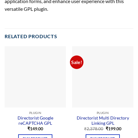
application forms, and enhance user experience with this
versatile GPL plugin.
RELATED PRODUCTS
Sale!
PLUGIN
PLUGIN
Directorist Google
Directorist Multi Directory
reCAPTCHA GPL
Linking GPL
Original
Current
₹
149.00
₹
2,378.00
₹
199.00
price
price
was:
is: