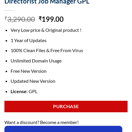
Directorist Job Manager GPL
Original
Current
3,290.00
199.00
₹
₹
price
price
Very Low price & Original product !
was:
is:
₹3,290.00.
₹199.00.
1 Year of Updates
100% Clean Files & Free From Virus
Unlimited Domain Usage
Free New Version
Updated New Version
License:
GPL
PURCHASE
Want a discount? Become a member!