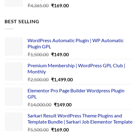
Original
Current
₹
4,365.00
₹
169.00
price
price
was:
is:
BEST SELLING
₹4,365.00.
₹169.00.
WordPress Automatic Plugin | WP Automatic
Plugin GPL
Original
Current
₹
1,500.00
₹
149.00
price
price
Premium Membership | WordPress GPL Club |
was:
is:
Monthly
₹1,500.00.
₹149.00.
Original
Current
₹
2,500.00
₹
1,499.00
price
price
Elementor Pro Page Builder Wordpress Plugin
was:
is:
GPL
₹2,500.00.
₹1,499.00.
Original
Current
₹
14,000.00
₹
149.00
price
price
Sarkari Result WordPress Theme Plugins and
was:
is:
Template Bundle | Sarkari Job Elementor Template
₹14,000.00.
₹149.00.
Original
Current
₹
5,500.00
₹
169.00
price
price