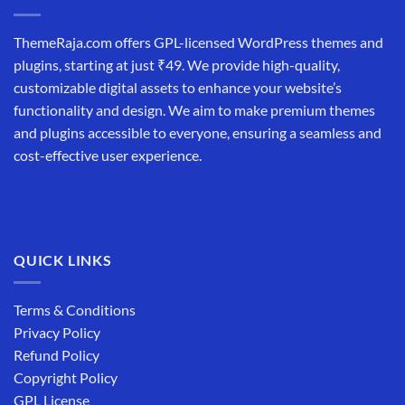
ThemeRaja.com offers GPL-licensed WordPress themes and
plugins, starting at just ₹49. We provide high-quality,
customizable digital assets to enhance your website’s
functionality and design. We aim to make premium themes
and plugins accessible to everyone, ensuring a seamless and
cost-effective user experience.
QUICK LINKS
Terms & Conditions
Privacy Policy
Refund Policy
Copyright Policy
GPL License