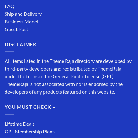
FAQ
Ship and Delivery
Business Model
Guest Post
DISCLAIMER
All items listed in the Theme Raja directory are developed by
third-party developers and redistributed by ThemeRaja
under the terms of the General Public License (GPL).
ThemeRaja is not associated with nor is endorsed by the
developers of any products featured on this website.
YOU MUST CHECK –
Lifetime Deals
GPL Membership Plans