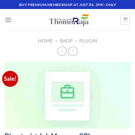
Skip
BUY PREMIUM MEMBERSHIP AT JUST RS. 399/- ONLY
to
content
HOME
»
SHOP
»
PLUGIN
Sale!