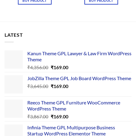
BUY PRODUCT
BUY PRODUCT
₹2,378.00.
₹199.00.
LATEST
Kanun Theme GPL Lawyer & Law Firm WordPress
Theme
Original
Current
₹
4,356.00
₹
169.00
price
price
JobZilla Theme GPL Job Board WordPress Theme
was:
is:
Original
Current
₹
3,645.00
₹4,356.00.
₹
169.00
₹169.00.
price
price
was:
is:
Reeco Theme GPL Furniture WooCommerce
₹3,645.00.
₹169.00.
WordPress Theme
Original
Current
₹
3,867.00
₹
169.00
price
price
Infinia Theme GPL Multipurpose Business
was:
is:
Startup WordPress Elementor Theme
₹3,867.00.
₹169.00.