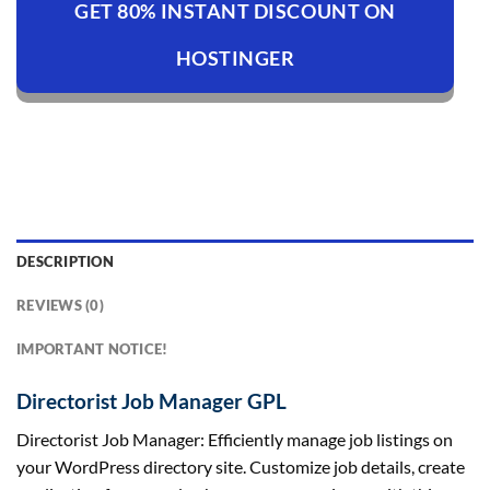
GET 80% INSTANT DISCOUNT ON
HOSTINGER
DESCRIPTION
REVIEWS (0)
IMPORTANT NOTICE!
Directorist Job Manager GPL
Directorist Job Manager: Efficiently manage job listings on
your WordPress directory site. Customize job details, create