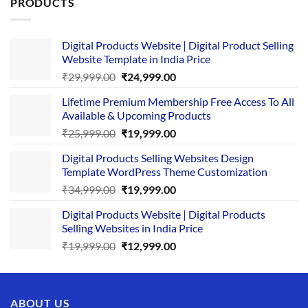
PRODUCTS
Digital Products Website | Digital Product Selling
Website Template in India Price
Original
Current
₹
29,999.00
₹
24,999.00
price
price
Lifetime Premium Membership Free Access To All
was:
is:
Available & Upcoming Products
₹29,999.00.
₹24,999.00.
Original
Current
₹
25,999.00
₹
19,999.00
price
price
Digital Products Selling Websites Design
was:
is:
Template WordPress Theme Customization
₹25,999.00.
₹19,999.00.
Original
Current
₹
34,999.00
₹
19,999.00
price
price
Digital Products Website | Digital Products
was:
is:
Selling Websites in India Price
₹34,999.00.
₹19,999.00.
Original
Current
₹
19,999.00
₹
12,999.00
price
price
was:
is:
₹19,999.00.
₹12,999.00.
ABOUT US