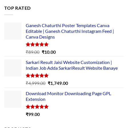
was:
is:
TOP RATED
₹5,500.00.
₹169.00.
Ganesh Chaturthi Poster Templates Canva
Editable | Ganesh Chaturthi Instagram Feed |
Canva Designs
Rated
5.00
Original
Current
₹
89.00
₹
10.00
out of 5
price
price
Sarkari Result Jaisi Website Customization |
was:
is:
Indian Job Adda SarkariResult Website Banaye
₹89.00.
₹10.00.
Rated
5.00
Original
Current
₹
4,999.00
₹
1,749.00
out of 5
price
price
Download Monitor Downloading Page GPL
was:
is:
Extension
₹4,999.00.
₹1,749.00.
Rated
5.00
₹
99.00
out of 5