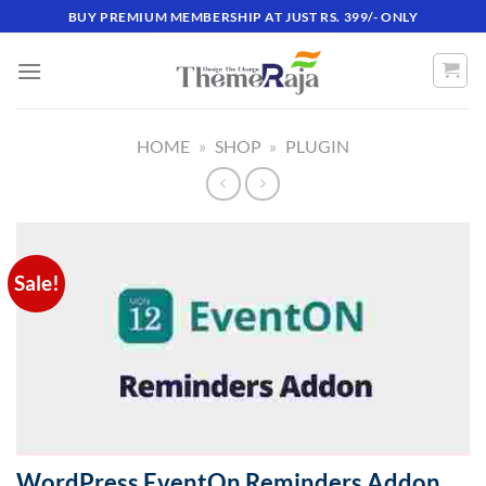
Skip
BUY PREMIUM MEMBERSHIP AT JUST RS. 399/- ONLY
to
content
HOME
»
SHOP
»
PLUGIN
Sale!
WordPress EventOn Reminders Addon