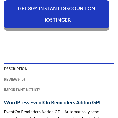
GET 80% INSTANT DISCOUNT ON
HOSTINGER
DESCRIPTION
REVIEWS (0)
IMPORTANT NOTICE!
WordPress EventOn Reminders Addon GPL
EventOn Reminders Addon GPL: Automatically send