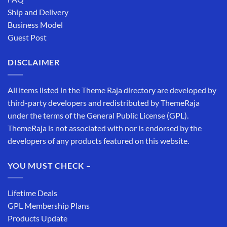
Ship and Delivery
Business Model
Guest Post
DISCLAIMER
All items listed in the Theme Raja directory are developed by
third-party developers and redistributed by ThemeRaja
under the terms of the General Public License (GPL).
ThemeRaja is not associated with nor is endorsed by the
developers of any products featured on this website.
YOU MUST CHECK –
Lifetime Deals
GPL Membership Plans
Products Update