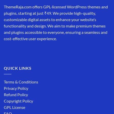
ThemeRaja.com offers GPL-licensed WordPress themes and
plugins, starting at just ₹49. We provide high-quality,
customizable digital assets to enhance your website’s
functionality and design. We aim to make premium themes
and plugins accessible to everyone, ensuring a seamless and
cost-effective user experience.
QUICK LINKS
Terms & Conditions
Privacy Policy
Refund Policy
Copyright Policy
GPL License
FAQ