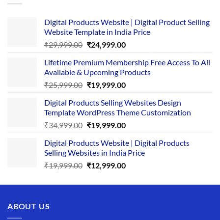
Digital Products Website | Digital Product Selling
Website Template in India Price
Original
Current
₹
29,999.00
₹
24,999.00
price
price
Lifetime Premium Membership Free Access To All
was:
is:
Available & Upcoming Products
₹29,999.00.
₹24,999.00.
Original
Current
₹
25,999.00
₹
19,999.00
price
price
Digital Products Selling Websites Design
was:
is:
Template WordPress Theme Customization
₹25,999.00.
₹19,999.00.
Original
Current
₹
34,999.00
₹
19,999.00
price
price
Digital Products Website | Digital Products
was:
is:
Selling Websites in India Price
₹34,999.00.
₹19,999.00.
Original
Current
₹
19,999.00
₹
12,999.00
price
price
was:
is:
₹19,999.00.
₹12,999.00.
ABOUT US