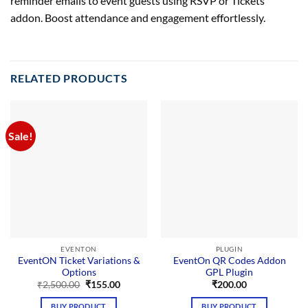
reminder emails to event guests using RSVP or Tickets
addon. Boost attendance and engagement effortlessly.
RELATED PRODUCTS
Sale!
EVENTON
PLUGIN
EventON Ticket Variations &
EventOn QR Codes Addon
Options
GPL Plugin
Original
Current
₹
2,500.00
₹
155.00
₹
200.00
price
price
was:
is:
BUY PRODUCT
BUY PRODUCT