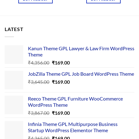
₹2,500.00.
₹155.00.
LATEST
Kanun Theme GPL Lawyer & Law Firm WordPress
Theme
Original
Current
₹
4,356.00
₹
169.00
price
price
JobZilla Theme GPL Job Board WordPress Theme
was:
is:
Original
Current
₹
3,645.00
₹4,356.00.
₹
169.00
₹169.00.
price
price
was:
is:
Reeco Theme GPL Furniture WooCommerce
₹3,645.00.
₹169.00.
WordPress Theme
Original
Current
₹
3,867.00
₹
169.00
price
price
Infinia Theme GPL Multipurpose Business
was:
is:
Startup WordPress Elementor Theme
₹3,867.00.
₹169.00.
Original
Current
₹
4,365.00
₹
169.00