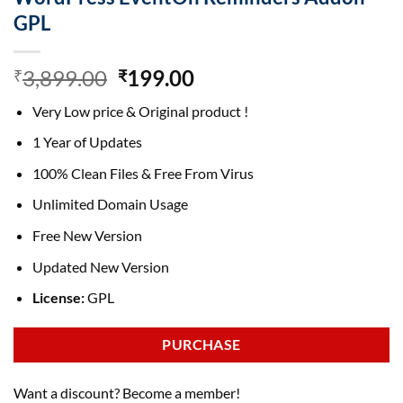
GPL
Original
Current
3,899.00
199.00
₹
₹
price
price
Very Low price & Original product !
was:
is:
₹3,899.00.
₹199.00.
1 Year of Updates
100% Clean Files & Free From Virus
Unlimited Domain Usage
Free New Version
Updated New Version
License:
GPL
PURCHASE
Want a discount? Become a member!