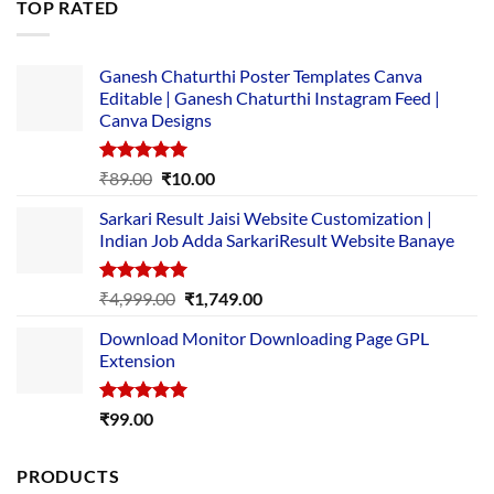
TOP RATED
₹5,500.00.
₹169.00.
Ganesh Chaturthi Poster Templates Canva
Editable | Ganesh Chaturthi Instagram Feed |
Canva Designs
Rated
5.00
Original
Current
₹
89.00
₹
10.00
out of 5
price
price
Sarkari Result Jaisi Website Customization |
was:
is:
Indian Job Adda SarkariResult Website Banaye
₹89.00.
₹10.00.
Rated
5.00
Original
Current
₹
4,999.00
₹
1,749.00
out of 5
price
price
Download Monitor Downloading Page GPL
was:
is:
Extension
₹4,999.00.
₹1,749.00.
Rated
5.00
₹
99.00
out of 5
PRODUCTS