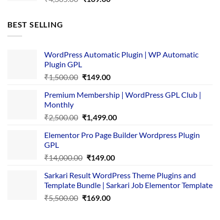
price
price
was:
is:
BEST SELLING
₹4,365.00.
₹169.00.
WordPress Automatic Plugin | WP Automatic
Plugin GPL
Original
Current
₹
1,500.00
₹
149.00
price
price
Premium Membership | WordPress GPL Club |
was:
is:
Monthly
₹1,500.00.
₹149.00.
Original
Current
₹
2,500.00
₹
1,499.00
price
price
Elementor Pro Page Builder Wordpress Plugin
was:
is:
GPL
₹2,500.00.
₹1,499.00.
Original
Current
₹
14,000.00
₹
149.00
price
price
Sarkari Result WordPress Theme Plugins and
was:
is:
Template Bundle | Sarkari Job Elementor Template
₹14,000.00.
₹149.00.
Original
Current
₹
5,500.00
₹
169.00
price
price
was:
is: