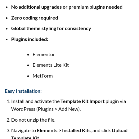
No additional upgrades or premium plugins needed
Zero coding required
Global theme styling for consistency
Plugins included:
Elementor
Elements Lite Kit
MetForm
Easy Installation:
Install and activate the
Template Kit Import
plugin via
WordPress (Plugins > Add New).
Do not unzip the file.
Navigate to
Elements > Installed Kits
, and click
Upload
Template Kit
.