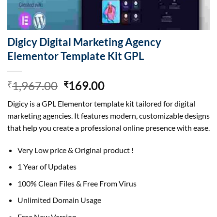
Digicy Digital Marketing Agency
Elementor Template Kit GPL
Original
Current
1,967.00
169.00
₹
₹
price
price
Digicy is a GPL Elementor template kit tailored for digital
was:
is:
marketing agencies. It features modern, customizable designs
₹1,967.00.
₹169.00.
that help you create a professional online presence with ease.
Very Low price & Original product !
1 Year of Updates
100% Clean Files & Free From Virus
Unlimited Domain Usage
Free New Version