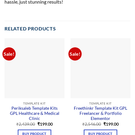
hassle, just stunning results!
RELATED PRODUCTS
Sale!
Sale!
TEMPLATE KIT
TEMPLATE KIT
Periksaleb Template Kits
Freethinkr Template Kit GPL
GPL Healthcare & Medical
Freelancer & Portfolio
Clinic
Elementor
Original
Current
Original
Current
₹
2,439.00
₹
199.00
₹
2,546.00
₹
199.00
price
price
price
price
was:
is:
was:
is:
BUY PRODUCT
BUY PRODUCT