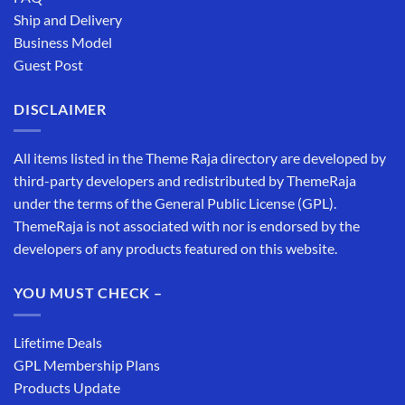
Ship and Delivery
Business Model
Guest Post
DISCLAIMER
All items listed in the Theme Raja directory are developed by
third-party developers and redistributed by ThemeRaja
under the terms of the General Public License (GPL).
ThemeRaja is not associated with nor is endorsed by the
developers of any products featured on this website.
YOU MUST CHECK –
Lifetime Deals
GPL Membership Plans
Products Update