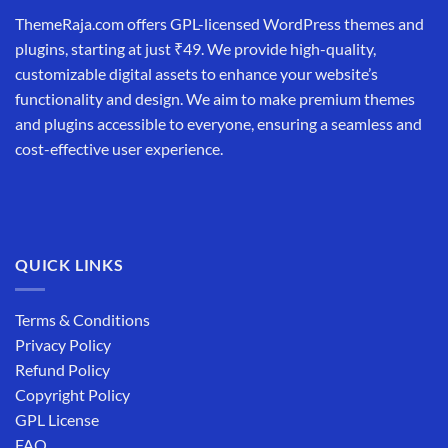
ThemeRaja.com offers GPL-licensed WordPress themes and
plugins, starting at just ₹49. We provide high-quality,
customizable digital assets to enhance your website’s
functionality and design. We aim to make premium themes
and plugins accessible to everyone, ensuring a seamless and
cost-effective user experience.
QUICK LINKS
Terms & Conditions
Privacy Policy
Refund Policy
Copyright Policy
GPL License
FAQ