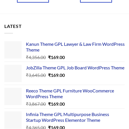
₹2,439.00.
₹199.00.
₹2,546.00.
₹199.00.
LATEST
Kanun Theme GPL Lawyer & Law Firm WordPress
Theme
Original
Current
₹
4,356.00
₹
169.00
price
price
JobZilla Theme GPL Job Board WordPress Theme
was:
is:
Original
Current
₹
3,645.00
₹4,356.00.
₹
169.00
₹169.00.
price
price
was:
is:
Reeco Theme GPL Furniture WooCommerce
₹3,645.00.
₹169.00.
WordPress Theme
Original
Current
₹
3,867.00
₹
169.00
price
price
Infinia Theme GPL Multipurpose Business
was:
is:
Startup WordPress Elementor Theme
₹3,867.00.
₹169.00.
Original
Current
₹
4,365.00
₹
169.00