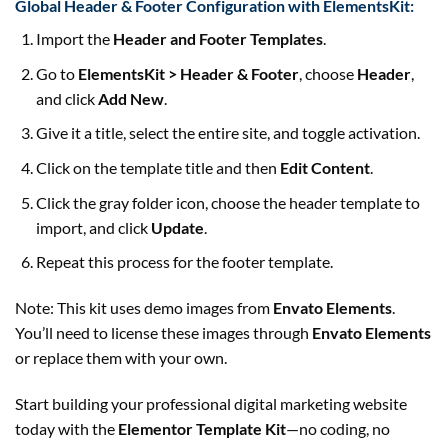
Global Header & Footer Configuration with ElementsKit:
Import the
Header and Footer Templates
.
Go to
ElementsKit > Header & Footer
, choose
Header
,
and click
Add New
.
Give it a title, select the entire site, and toggle activation.
Click on the template title and then
Edit Content
.
Click the gray folder icon, choose the header template to
import, and click
Update
.
Repeat this process for the footer template.
Note: This kit uses demo images from
Envato Elements
.
You’ll need to license these images through
Envato Elements
or replace them with your own.
Start building your professional digital marketing website
today with the
Elementor Template Kit
—no coding, no