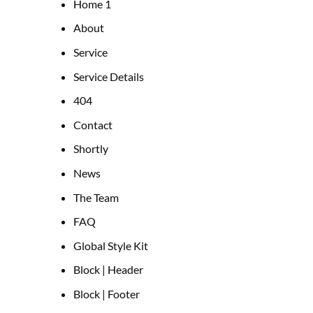
Home 1
About
Service
Service Details
404
Contact
Shortly
News
The Team
FAQ
Global Style Kit
Block | Header
Block | Footer