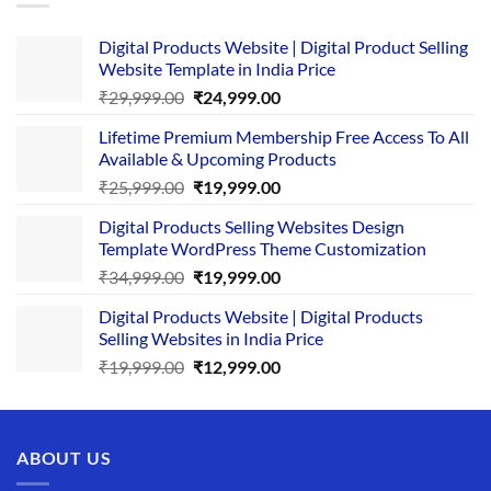
Digital Products Website | Digital Product Selling
Website Template in India Price
Original
Current
₹
29,999.00
₹
24,999.00
price
price
Lifetime Premium Membership Free Access To All
was:
is:
Available & Upcoming Products
₹29,999.00.
₹24,999.00.
Original
Current
₹
25,999.00
₹
19,999.00
price
price
Digital Products Selling Websites Design
was:
is:
Template WordPress Theme Customization
₹25,999.00.
₹19,999.00.
Original
Current
₹
34,999.00
₹
19,999.00
price
price
Digital Products Website | Digital Products
was:
is:
Selling Websites in India Price
₹34,999.00.
₹19,999.00.
Original
Current
₹
19,999.00
₹
12,999.00
price
price
was:
is:
₹19,999.00.
₹12,999.00.
ABOUT US