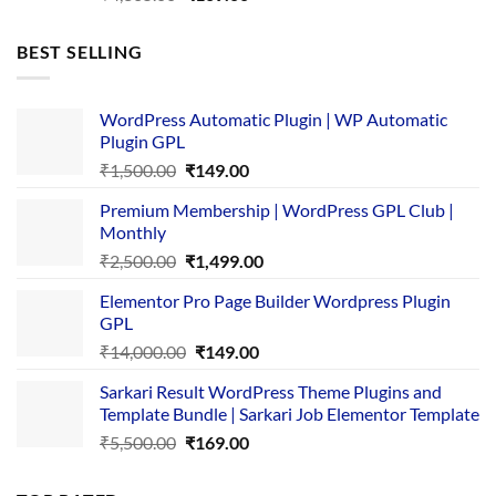
price
price
was:
is:
BEST SELLING
₹4,365.00.
₹169.00.
WordPress Automatic Plugin | WP Automatic
Plugin GPL
Original
Current
₹
1,500.00
₹
149.00
price
price
Premium Membership | WordPress GPL Club |
was:
is:
Monthly
₹1,500.00.
₹149.00.
Original
Current
₹
2,500.00
₹
1,499.00
price
price
Elementor Pro Page Builder Wordpress Plugin
was:
is:
GPL
₹2,500.00.
₹1,499.00.
Original
Current
₹
14,000.00
₹
149.00
price
price
Sarkari Result WordPress Theme Plugins and
was:
is:
Template Bundle | Sarkari Job Elementor Template
₹14,000.00.
₹149.00.
Original
Current
₹
5,500.00
₹
169.00
price
price
was:
is: