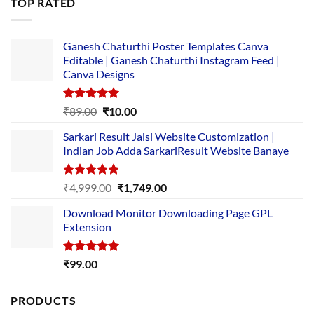
TOP RATED
₹5,500.00.
₹169.00.
Ganesh Chaturthi Poster Templates Canva
Editable | Ganesh Chaturthi Instagram Feed |
Canva Designs
Rated
5.00
Original
Current
₹
89.00
₹
10.00
out of 5
price
price
Sarkari Result Jaisi Website Customization |
was:
is:
Indian Job Adda SarkariResult Website Banaye
₹89.00.
₹10.00.
Rated
5.00
Original
Current
₹
4,999.00
₹
1,749.00
out of 5
price
price
Download Monitor Downloading Page GPL
was:
is:
Extension
₹4,999.00.
₹1,749.00.
Rated
5.00
₹
99.00
out of 5
PRODUCTS