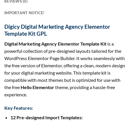
REVIEWS (0)
IMPORTANT NOTICE!
Digicy Digital Marketing Agency Elementor
Template Kit GPL
Digital Marketing Agency Elementor Template Kit
is a
powerful collection of pre-designed layouts tailored for the
WordPress Elementor Page Builder. It works seamlessly with
the free version of Elementor, offering a clean, modern design
for your digital marketing website. This template kit is
compatible with most themes but is optimized for use with
the free
Hello Elementor
theme, providing a hassle-free
experience.
Key Features:
12 Pre-designed Import Templates: