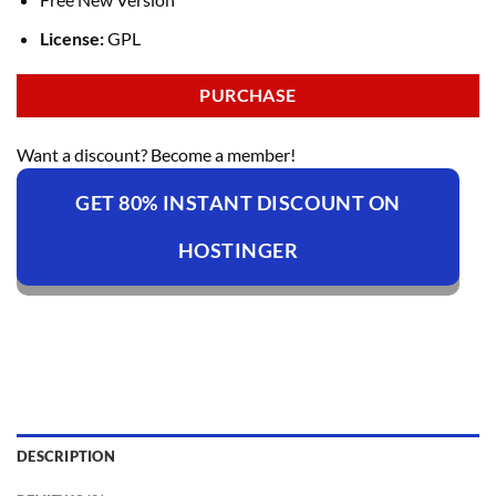
License:
GPL
PURCHASE
Want a discount? Become a member!
GET 80% INSTANT DISCOUNT ON
HOSTINGER
DESCRIPTION