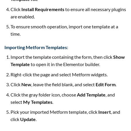
Click
Install Requirements
to ensure all necessary plugins
are enabled.
To ensure smooth operation, import one template at a
time.
Importing Metform Templates:
Import the template containing the form, then click
Show
Template
to open it in the Elementor builder.
Right-click the page and select Metform widgets.
Click
New
, leave the field blank, and select
Edit Form
.
Click the gray folder icon, choose
Add Template
, and
select
My Templates
.
Pick your imported Metform template, click
Insert
, and
click
Update
.